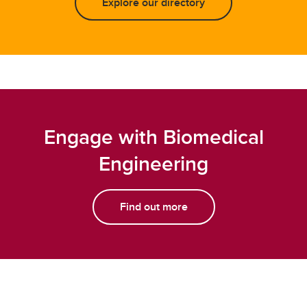
Explore our directory
Engage with Biomedical
Engineering
Find out more