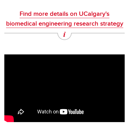
Find more details on UCalgary's
biomedical engineering research strategy