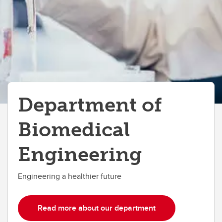
Department of
Biomedical
Engineering
Engineering a healthier future
Read more about our department