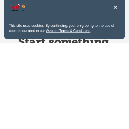
This site uses cookies. By continuing, you're agreeing to the use of
cookies outlined in our
Website Terms & Conditions
.
Website Terms & Conditions
Privacy Policy
Website feedback
University of Calgary
2500 University Drive NW
Calgary Alberta
T2N 1N4
CANADA