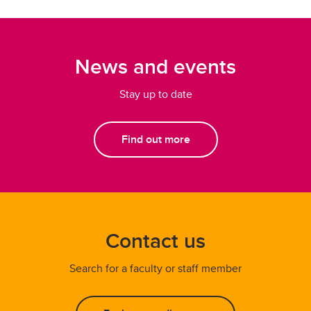
News and events
Stay up to date
Find out more
Contact us
Search for a faculty or staff member