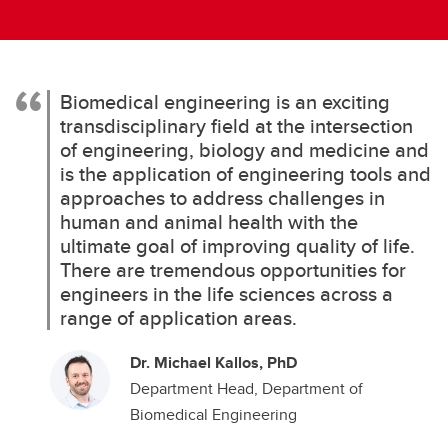
Biomedical engineering is an exciting
transdisciplinary field at the intersection
of engineering, biology and medicine and
is the application of engineering tools and
approaches to address challenges in
human and animal health with the
ultimate goal of improving quality of life.
There are tremendous opportunities for
engineers in the life sciences across a
range of application areas.
Dr. Michael Kallos, PhD
Department Head, Department of
Biomedical Engineering