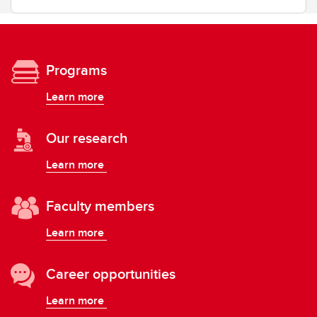
Programs
Learn more
Our research
Learn more
Faculty members
Learn more
Career opportunities
Learn more