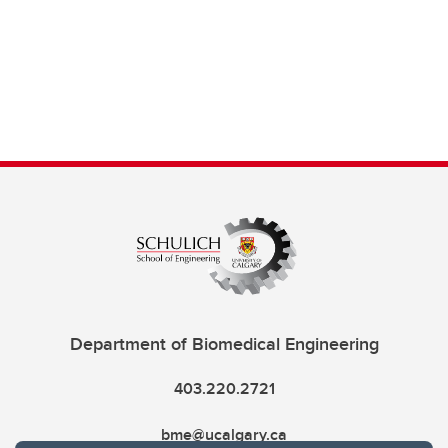
Department of Biomedical Engineering
403.220.2721
bme@ucalgary.ca