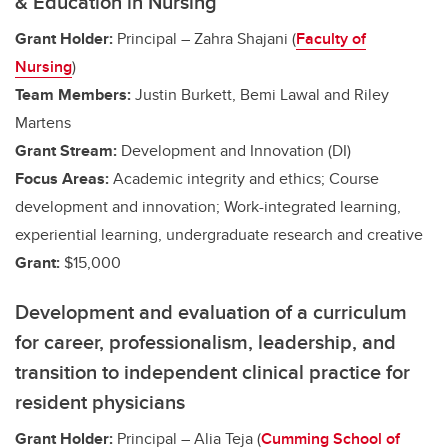
& Education in Nursing
Grant Holder:
Principal – Zahra Shajani (
Faculty of
Nursing
)
Team Members:
Justin Burkett, Bemi Lawal and Riley
Martens
Grant Stream:
Development and Innovation (DI)
Focus Areas:
Academic integrity and ethics; Course
development and innovation;
Work-integrated learning,
experiential learning, undergraduate research and creative
Grant:
$15,000
Development and evaluation of a curriculum
for career, professionalism, leadership, and
transition to independent clinical practice for
resident physicians
Grant Holder:
Principal – Alia Teja (
Cumming School of