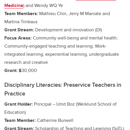
Medicine
) and
Wendy WQ Ye
Team Members:
Mathieu Chin, Jerry M Maniate and
Martina Trinkaus
Grant Stream:
Development and innovation (DI)
Focus Areas:
Community well-being and mental health;
Community-engaged teaching and learning;
Work-
integrated learning, experiential learning, undergraduate
research and creative
Grant: $
30,000
Disciplinary Literacies: Preservice Teachers in
Practice
Grant Holder:
Principal – Umit Boz (Werklund School of
Education)
Team Member:
Catherine Burwell
Grant Stream:
Scholarship of Teaching and Learning (SoTL)