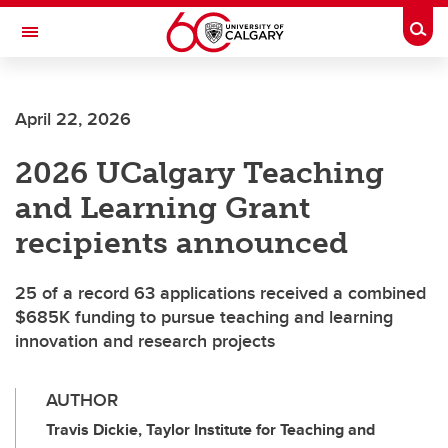
Skip to main content
Togg
Toggle Navigation
SCHULICH SCHOOL OF ENGINEERING
April 22, 2026
2026 UCalgary Teaching
and Learning Grant
recipients announced
25 of a record 63 applications received a combined
$685K funding to pursue teaching and learning
innovation and research projects
AUTHOR
Travis Dickie, Taylor Institute for Teaching and