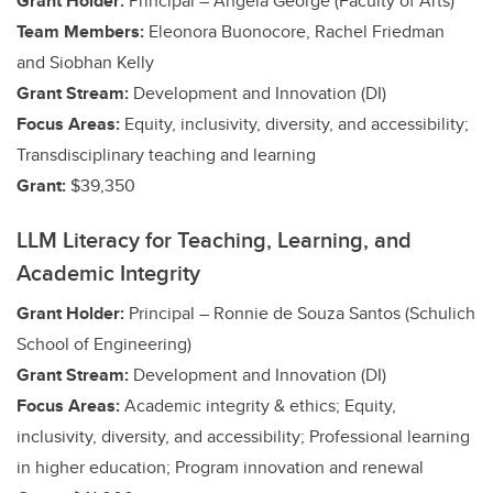
Grant Holder:
Principal – Angela George (Faculty of Arts)
Team Members:
Eleonora Buonocore, Rachel Friedman
and Siobhan Kelly
Grant Stream:
Development and Innovation (DI)
Focus Areas:
Equity, inclusivity, diversity, and accessibility;
Transdisciplinary teaching and learning
Grant:
$39,350
LLM Literacy for Teaching, Learning, and
Academic Integrity
Grant Holder:
Principal – Ronnie de Souza Santos (Schulich
School of Engineering)
Grant Stream:
Development and Innovation (DI)
Focus Areas:
Academic integrity & ethics;
Equity,
inclusivity, diversity, and accessibility;
Professional learning
in higher education; Program innovation and renewal