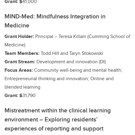
Grant: $
41,000
MIND-Med: Mindfulness Integration in
Medicine
Grant Holder:
Principal – Teresa Killam (Cumming School of
Medicine)
Team Members:
Todd Hill and Taryn Stokowski
Grant Stream:
Development and innovation (DI)
Focus Areas:
Community well-being and mental health;
Entrepreneurial thinking and innovation; Online and
blended learning
Grant: $
31,790
Mistreatment within the clinical learning
environment – Exploring residents’
experiences of reporting and support