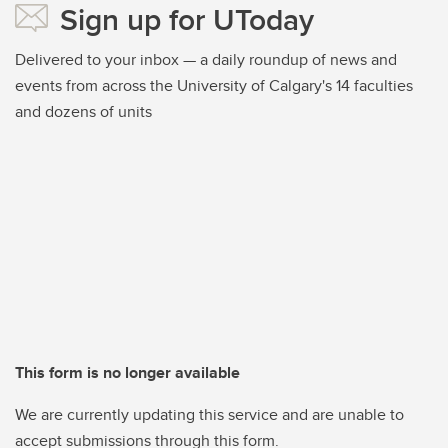
Sign up for UToday
Delivered to your inbox — a daily roundup of news and
events from across the University of Calgary's 14 faculties
and dozens of units
This form is no longer available
We are currently updating this service and are unable to
accept submissions through this form.