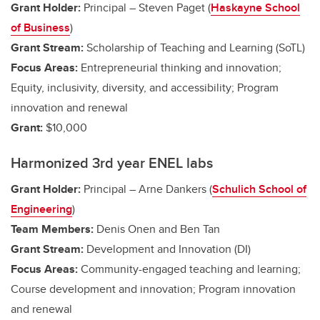
Grant Holder:
Principal – Steven Paget (
Haskayne School
of Business
)
Grant Stream:
Scholarship of Teaching and Learning (SoTL)
Focus Areas:
Entrepreneurial thinking and innovation;
Equity, inclusivity, diversity, and accessibility; Program
innovation and renewal
Grant:
$10,000
Harmonized 3rd year ENEL labs
Grant Holder:
Principal – Arne Dankers (
Schulich School of
Engineering
)
Team Members:
Denis Onen and Ben Tan
Grant Stream:
Development and Innovation (DI)
Focus Areas:
Community-engaged teaching and learning;
Course development and innovation; Program innovation
and renewal