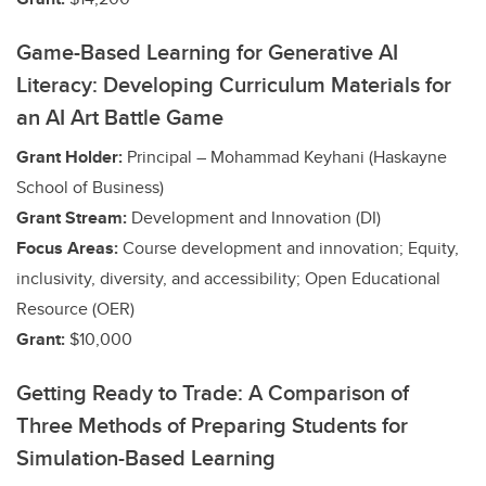
Game-Based Learning for Generative AI
Literacy: Developing Curriculum Materials for
an AI Art Battle Game
Grant Holder:
Principal – Mohammad Keyhani (Haskayne
School of Business)
Grant Stream:
Development and Innovation (DI)
Focus Areas:
Course development and innovation; Equity,
inclusivity, diversity, and accessibility; Open Educational
Resource (OER)
Grant:
$10,000
Getting Ready to Trade: A Comparison of
Three Methods of Preparing Students for
Simulation-Based Learning