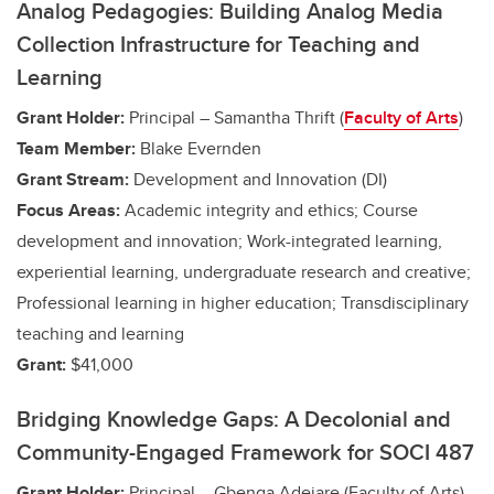
Analog Pedagogies: Building Analog Media
Collection Infrastructure for Teaching and
Learning
Grant Holder:
Principal – Samantha Thrift (
Faculty of Arts
)
Team Member:
Blake Evernden
Grant Stream:
Development and Innovation (DI)
Focus Areas:
Academic integrity and ethics; Course
development and innovation;
Work-integrated learning,
experiential learning, undergraduate research and creative
;
Professional learning in higher education; Transdisciplinary
teaching and learning
Grant:
$41,000
Bridging Knowledge Gaps: A Decolonial and
Community-Engaged Framework for SOCI 487
Grant Holder:
Principal – Gbenga Adejare (Faculty of Arts)