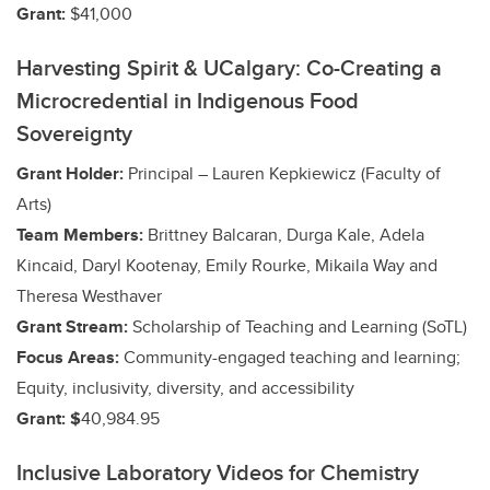
Grant:
$41,000
Harvesting Spirit & UCalgary: Co-Creating a
Microcredential in Indigenous Food
Sovereignty
Grant Holder:
Principal – Lauren Kepkiewicz (Faculty of
Arts)
Team Members:
Brittney Balcaran, Durga Kale, Adela
Kincaid, Daryl Kootenay, Emily Rourke, Mikaila Way and
Theresa Westhaver
Grant Stream:
Scholarship of Teaching and Learning (SoTL)
Focus Areas:
Community-engaged teaching and learning;
Equity, inclusivity, diversity, and accessibility
Grant: $
40,984.95
Inclusive Laboratory Videos for Chemistry