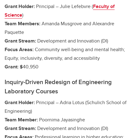
Grant Holder:
Principal – Julie Lefebvre (
Faculty of
Science
)
Team Members:
Amanda Musgrove and Alexandre
Paquette
Grant Stream:
Development and Innovation (DI)
Focus Areas:
Community well-being and mental health;
Equity, inclusivity, diversity, and accessibility
Grant: $
40,950
Inquiry-Driven Redesign of Engineering
Laboratory Courses
Grant Holder:
Principal – Adria Lotus (Schulich School of
Engineering)
Team Member:
Poornima Jayasinghe
Grant Stream:
Development and Innovation (DI)
Focus Areas:
Professional learning in higher education;