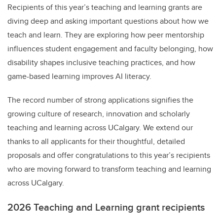
Recipients of this year’s teaching and learning grants are
diving deep and asking important questions about how we
teach and learn. They are exploring
how peer mentorship
influences student engagement and faculty belonging, how
disability shapes inclusive teaching practices, and how
game-based learning improves AI literacy.
The record number of strong applications signifies the
growing culture of research, innovation and scholarly
teaching and learning across UCalgary. We extend our
thanks to all applicants for their thoughtful, detailed
proposals and offer congratulations to this year’s recipients
who are moving forward to transform teaching and learning
across UCalgary.
2026 Teaching and Learning grant recipients