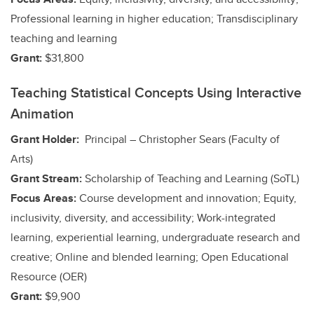
Professional learning in higher education; Transdisciplinary
teaching and learning
Grant:
$31,800
Teaching Statistical Concepts Using Interactive
Animation
Grant Holder:
Principal – Christopher Sears (Faculty of
Arts)
Grant Stream:
Scholarship of Teaching and Learning (SoTL)
Focus Areas:
Course development and innovation; Equity,
inclusivity, diversity, and accessibility;
Work-integrated
learning, experiential learning, undergraduate research and
creative;
Online and blended learning; Open Educational
Resource (OER)
Grant:
$9,900