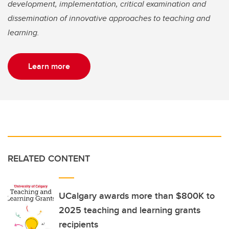
development, implementation, critical examination and
dissemination of innovative approaches to teaching and
learning.
Learn more
RELATED CONTENT
UCalgary awards more than $800K to
2025 teaching and learning grants
recipients