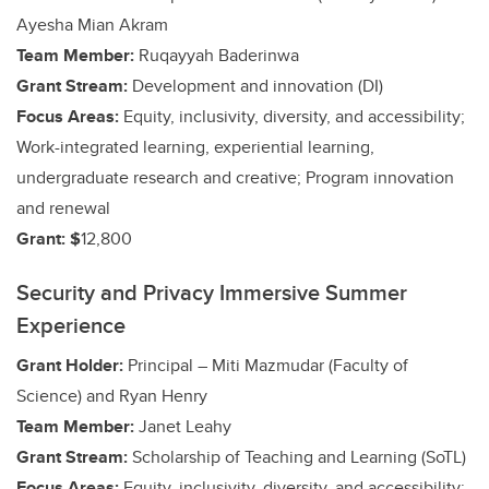
Ayesha Mian Akram
Team Member:
Ruqayyah Baderinwa
Grant Stream:
Development and innovation (DI)
Focus Areas:
Equity, inclusivity, diversity, and accessibility;
Work-integrated learning, experiential learning,
undergraduate research and creative;
Program innovation
and renewal
Grant: $
12,800
Security and Privacy Immersive Summer
Experience
Grant Holder:
Principal – Miti Mazmudar (Faculty of
Science)
and Ryan Henry
Team Member:
Janet Leahy
Grant Stream:
Scholarship of Teaching and Learning (SoTL)
Focus Areas:
Equity, inclusivity, diversity, and accessibility;