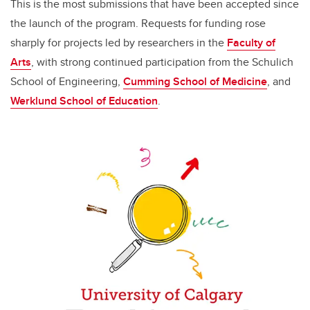
This is the most submissions that have been accepted since
the launch of the program. Requests for funding rose
sharply for projects led by researchers in the
Faculty of
Arts
, with strong continued participation from the Schulich
School of Engineering,
Cumming School of Medicine
, and
Werklund School of Education
.