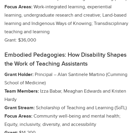
Focus Areas:
Work-integrated learning, experiential
learning, undergraduate research and creative
; Land-based
learning and Indigenous Ways of Knowing; Transdisciplinary
teaching and learning
Grant: $36,000
Embodied Pedagogies: How Disability Shapes
the Work of Teaching Assistants
Grant Holder:
Principal – Alan Santinele Martino (Cumming
School of Medicine)
Team Members:
Izza Babar, Meaghan Edwards and Kristen
Hardy
Grant Stream:
Scholarship of Teaching and Learning (SoTL)
Focus Areas:
Community well-being and mental health;
Equity, inclusivity, diversity, and accessibility
Grant:
$14,200