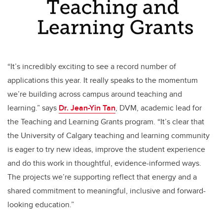
“It’s incredibly exciting to see a record number of
applications this year. It really speaks to the momentum
we’re building across campus around teaching and
learning.” says
Dr. Jean-Yin Tan
,
DVM, academic lead for
the Teaching and Learning Grants program.
“It’s clear that
the University of Calgary teaching and learning community
is eager to try new ideas, improve the student experience
and do this work in thoughtful, evidence-informed ways.
The projects we’re supporting reflect that energy and a
shared commitment to meaningful, inclusive and forward-
looking education.”