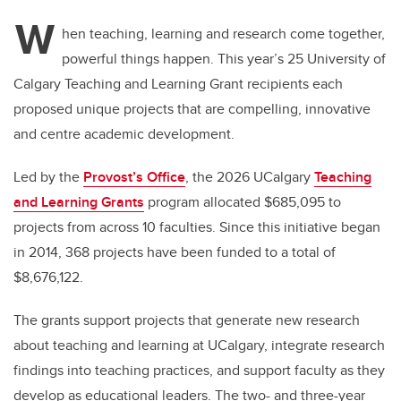
W
hen teaching, learning and research come together,
powerful things happen. This year’s 25 University of
Calgary Teaching and Learning Grant recipients each
proposed unique projects that are compelling, innovative
and centre academic development.
Led by the
Provost’s Office
, the 2026 UCalgary
Teaching
and Learning Grants
program allocated $685,095 to
projects from across 10 faculties. Since this initiative began
in 2014, 368 projects have been funded to a total of
$8,676,122.
The grants support projects that generate new research
about teaching and learning at UCalgary, integrate research
findings into teaching practices, and support faculty as they
develop as educational leaders. The two- and three-year