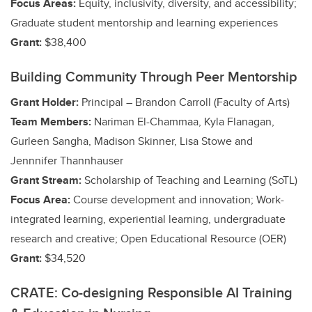
Focus Areas:
Equity, inclusivity, diversity, and accessibility;
Graduate student mentorship and learning experiences
Grant:
$38,400
Building Community Through Peer Mentorship
Grant Holder:
Principal – Brandon Carroll (Faculty of Arts)
Team Members:
Nariman El-Chammaa, Kyla Flanagan,
Gurleen Sangha, Madison Skinner, Lisa Stowe and
Jennnifer Thannhauser
Grant Stream:
Scholarship of Teaching and Learning (SoTL)
Focus Area:
Course development and innovation;
Work-
integrated learning, experiential learning, undergraduate
research and creative
; Open Educational Resource (OER)
Grant:
$34,520
CRATE: Co-designing Responsible AI Training