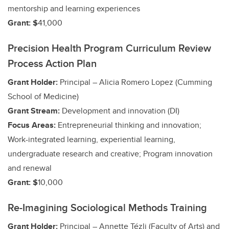
mentorship and learning experiences
Grant: $
41,000
Precision Health Program Curriculum Review
Process Action Plan
Grant Holder:
Principal – Alicia Romero Lopez (Cumming
School of Medicine)
Grant Stream:
Development and innovation (DI)
Focus Areas:
Entrepreneurial thinking and innovation;
Work-integrated learning, experiential learning,
undergraduate research and creative;
Program innovation
and renewal
Grant: $
10,000
Re-Imagining Sociological Methods Training
Grant Holder:
Principal – Annette Tézli (Faculty of Arts)
and