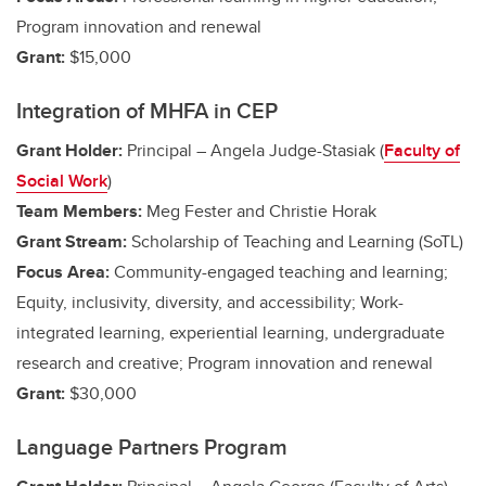
Program innovation and renewal
Grant:
$15,000
Integration of MHFA in CEP
Grant Holder:
Principal – Angela Judge-Stasiak (
Faculty of
Social Work
)
Team Members:
Meg Fester and Christie Horak
Grant Stream:
Scholarship of Teaching and Learning (SoTL)
Focus Area:
Community-engaged teaching and learning;
Equity, inclusivity, diversity, and accessibility;
Work-
integrated learning, experiential learning, undergraduate
research and creative
; Program innovation and renewal
Grant:
$30,000
Language Partners Program