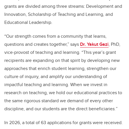
grants are divided among three streams: Development and
Innovation, Scholarship of Teaching and Learning, and
Educational Leadership.
“Our strength comes from a community that learns,
questions and creates together,” says
Dr. Yakut Gazi
, PhD,
vice-provost of teaching and learning. “This year’s grant
recipients are expanding on that spirit by developing new
approaches that enrich student learning, strengthen our
culture of inquiry, and amplify our understanding of
impactful teaching and learning.
When we invest in
research on teaching, we hold our educational practices to
the same rigorous standard we demand of every other
discipline, and our students are the direct beneficiarie
s.
”
In 2026, a total of 63 applications for grants were received.