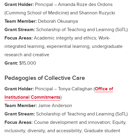
Grant Holder:
Principal – Amanda Roze des Ordons
(Cumming School of Medicine)
and Shannon Ruzycki
Team Member:
Deborah Okusanya
Grant Stream:
Scholarship of Teaching and Learning (SoTL)
Focus Areas:
Academic integrity and ethics;
Work-
integrated learning, experiential learning, undergraduate
research and creative
Grant:
$15,000
Pedagogies of Collective Care
Grant Holder:
Principal – Tonya Callaghan (
Office of
Institutional Commitments
)
Team Member:
Jamie Anderson
Grant Stream:
Scholarship of Teaching and Learning (SoTL)
Focus Areas:
Course development and innovation; Equity,
inclusivity, diversity, and accessibility; Graduate student