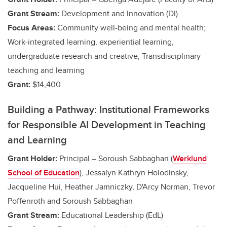
Grant Stream:
Development and Innovation (DI)
Focus Areas:
Community well-being and mental health;
Work-integrated learning, experiential learning,
undergraduate research and creative
; Transdisciplinary
teaching and learning
Grant:
$14,400
Building a Pathway: Institutional Frameworks
for Responsible AI Development in Teaching
and Learning
Grant Holder:
Principal – Soroush Sabbaghan (
Werklund
School of Education
)
, Jessalyn Kathryn Holodinsky,
Jacqueline Hui, Heather Jamniczky, D'Arcy Norman, Trevor
Poffenroth and Soroush Sabbaghan
Grant Stream:
Educational Leadership (EdL)