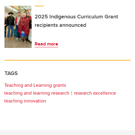
2025 Indigenous Curriculum Grant
recipients announced
Read more
TAGS
Teaching and Learning grants
teaching and learning research
research excellence
teaching innovation