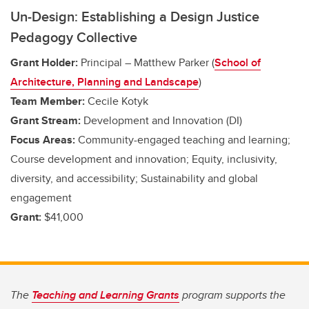
Un-Design: Establishing a Design Justice
Pedagogy Collective
Grant Holder:
Principal – Matthew Parker (
School of
Architecture, Planning and Landscape
)
Team Member:
Cecile Kotyk
Grant Stream:
Development and Innovation (DI)
Focus Areas:
Community-engaged teaching and learning;
Course development and innovation; Equity, inclusivity,
diversity, and accessibility; Sustainability and global
engagement
Grant:
$41,000
The
Teaching and Learning Grants
program supports the