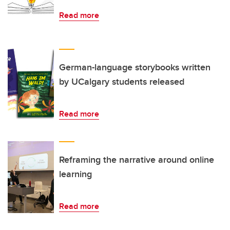
Read more
German-language storybooks written
by UCalgary students released
Read more
Reframing the narrative around online
learning
Read more