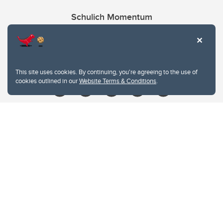
Schulich Momentum
Contacts
Give
This site uses cookies. By continuing, you're agreeing to the use of
cookies outlined in our
Website Terms & Conditions
.
Website Terms & Conditions
Privacy Policy