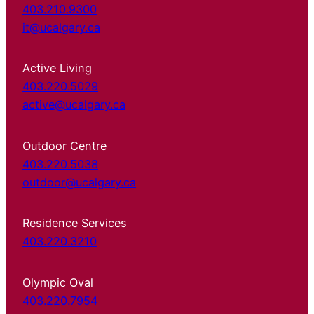
403.210.9300
it@ucalgary.ca
Active Living
403.220.5029
active@ucalgary.ca
Outdoor Centre
403.220.5038
outdoor@ucalgary.ca
Residence Services
403.220.3210
Olympic Oval
403.220.7954