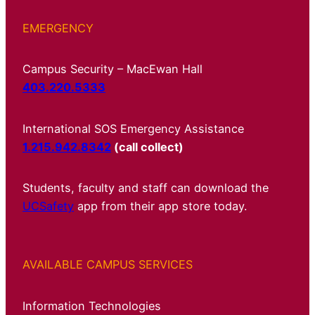
EMERGENCY
Campus Security – MacEwan Hall
403.220.5333
International SOS Emergency Assistance
1.215.942.8342
(call collect)
Students, faculty and staff can download the
UCSafety
app from their app store today.
AVAILABLE CAMPUS SERVICES
Information Technologies