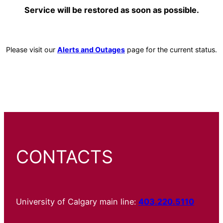
Service will be restored as soon as possible.
Please visit our
Alerts and Outages
page for the current status.
CONTACTS
University of Calgary main line:
403.220.5110