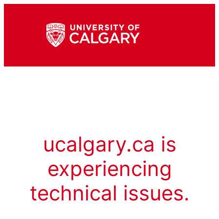
ucalgary.ca is
experiencing
technical issues.