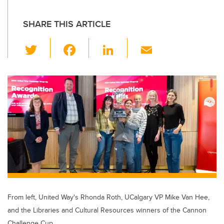
SHARE THIS ARTICLE
T
F
Li
E
wi
a
n
m
tt
c
k
ail
er
e
e
b
dI
o
n
o
k
From left, United Way's Rhonda Roth, UCalgary VP Mike Van Hee,
and the Libraries and Cultural Resources winners of the Cannon
Challenge Cup.