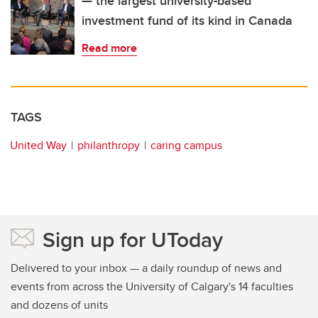
— the largest university-based
investment fund of its kind in Canada
Read more
TAGS
United Way
philanthropy
caring campus
Sign up for UToday
Delivered to your inbox — a daily roundup of news and
events from across the University of Calgary's 14 faculties
and dozens of units