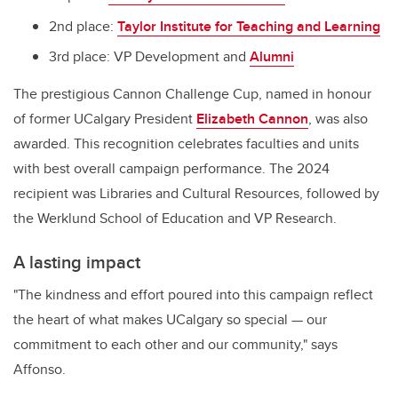
2nd place:
Taylor Institute for Teaching and Learning
3rd place: VP Development and
Alumni
The prestigious Cannon Challenge Cup, named in honour
of former UCalgary President
Elizabeth Cannon
, was also
awarded. This recognition celebrates faculties and units
with best overall campaign performance. The 2024
recipient was Libraries and Cultural Resources, followed by
the Werklund School of Education and VP Research.
A lasting impact
"The kindness and effort poured into this campaign reflect
the heart of what makes UCalgary so special — our
commitment to each other and our community," says
Affonso.