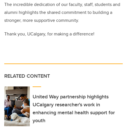
The incredible dedication of our faculty, staff, students and
alumni highlights the shared commitment to building a
stronger, more supportive community.
Thank you, UCalgary, for making a difference!
RELATED CONTENT
United Way partnership highlights
UCalgary researcher's work in
enhancing mental health support for
youth