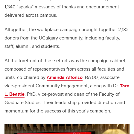
1,340 “sparks” messages of thanks and encouragement
delivered across campus.
Altogether, the workplace campaign brought together 2,132
donors from the UCalgary community, including faculty,
staff, alumni, and students.
At the forefront of these efforts was the campaign cabinet,
composed of representatives from across all faculties and
units, co-chaired by
Amanda Affonso
, BA’00, associate
vice-president Community Engagement, along with Dr.
Tara
L. Beattie
, PhD, vice-provost and dean of the Faculty of
Graduate Studies. Their leadership provided direction and
momentum for the success of this year’s campaign.