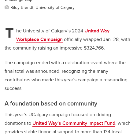
Riley Brandt, University of Calgary
T
he University of Calgary’s 2024
United Way
Workplace Campaign
officially wrapped Jan. 28, with
the community raising an impressive $324,766.
The campaign ended with a celebration event where the
final total was announced, recognizing the many
contributors who made this year’s campaign a resounding
success.
A foundation based on community
This year’s UCalgary campaign focused on driving
donations to
United Way’s Community Impact Fund
, which
provides stable financial support to more than 134 local