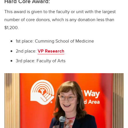
Hard Core Award:
This award is given to the faculty or unit with the largest
number of core donors, which is any donation less than
$1,200.
1st place: Cumming School of Medicine
2nd place:
VP Research
3rd place: Faculty of Arts