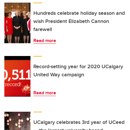
Hundreds celebrate holiday season and
wish President Elizabeth Cannon
farewell
Read more
Record-setting year for 2020 UCalgary
United Way campaign
Read more
UCalgary celebrates 3rd year of UCeed