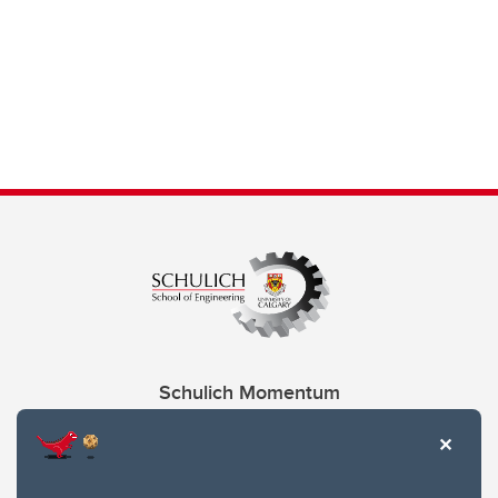
Schulich Momentum
Contacts
Give