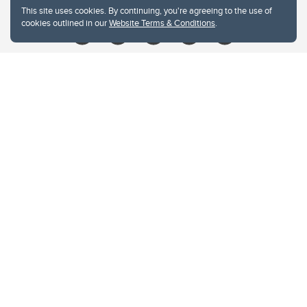
This site uses cookies. By continuing, you're agreeing to the use of
cookies outlined in our
Website Terms & Conditions
.
Website Terms & Conditions
Privacy Policy
Website feedback
University of Calgary
2500 University Drive NW
Calgary Alberta
T2N 1N4
CANADA