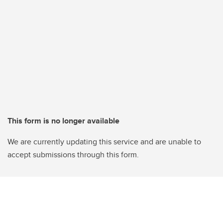
This form is no longer available
We are currently updating this service and are unable to
accept submissions through this form.