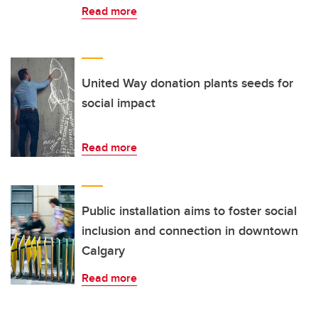
Read more
United Way donation plants seeds for
social impact
Read more
Public installation aims to foster social
inclusion and connection in downtown
Calgary
Read more