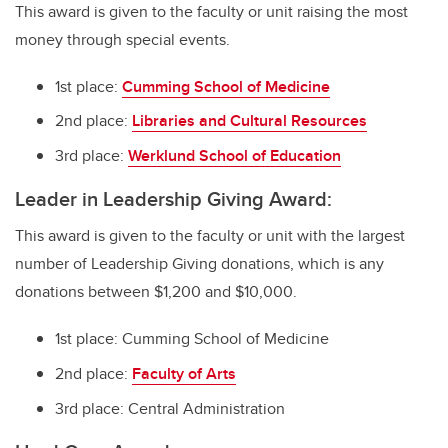
This award is given to the faculty or unit raising the most
money through special events.
1st place:
Cumming School of Medicine
2nd place:
Libraries and Cultural Resources
3rd place:
Werklund School of Education
Leader in Leadership Giving Award:
This award is given to the faculty or unit with the largest
number of Leadership Giving donations, which is any
donations between $1,200 and $10,000.
1st place: Cumming School of Medicine
2nd place:
Faculty of Arts
3rd place: Central Administration