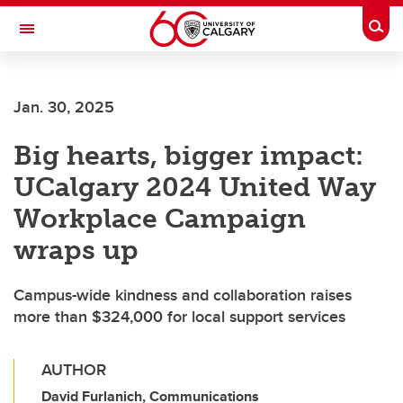
Skip to main content
Togg
Toggle Navigation
SCHULICH SCHOOL OF ENGINEERING
Jan. 30, 2025
Big hearts, bigger impact:
UCalgary 2024 United Way
Workplace Campaign
wraps up
Campus-wide kindness and collaboration raises
more than $324,000 for local support services
AUTHOR
David Furlanich, Communications