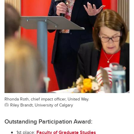
Rhonda Roth, chief impact officer, United Way.
Riley Brandt, University of Calgary
Outstanding Participation Award:
1st place:
Faculty of Graduate Studies