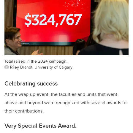
Total raised in the 2024 campaign.
Riley Brandt, University of Calgary
Celebrating success
At the wrap-up event, the faculties and units that went
above and beyond were recognized with several awards for
their contributions.
Very Special Events Award: