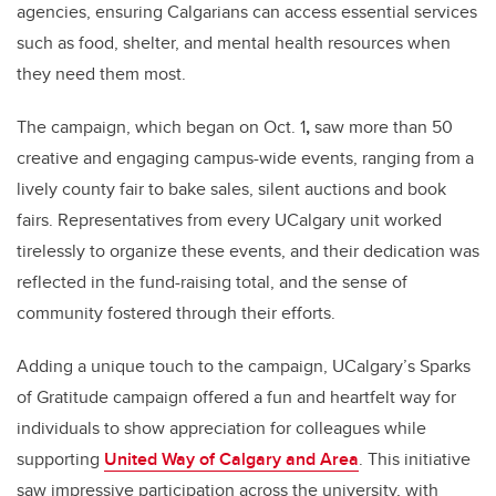
agencies, ensuring Calgarians can access essential services
such as food, shelter, and mental health resources when
they need them most.
The campaign, which began on Oct. 1
,
saw more than 50
creative and engaging campus-wide events, ranging from a
lively county fair to bake sales, silent auctions and book
fairs. Representatives from every UCalgary unit worked
tirelessly to organize these events, and their dedication was
reflected in the fund-raising total, and the sense of
community fostered through their efforts.
Adding a unique touch to the campaign, UCalgary’s Sparks
of Gratitude campaign offered a fun and heartfelt way for
individuals to show appreciation for colleagues while
supporting
United Way of Calgary and Area
. This initiative
saw impressive participation across the university, with