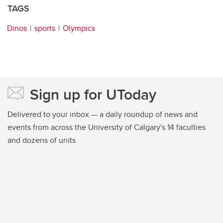
TAGS
Dinos
sports
Olympics
Sign up for UToday
Delivered to your inbox — a daily roundup of news and
events from across the University of Calgary's 14 faculties
and dozens of units