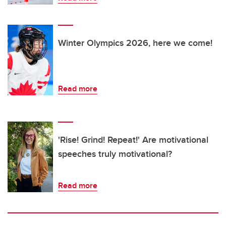
Winter Olympics 2026, here we come!
Read more
'Rise! Grind! Repeat!' Are motivational
speeches truly motivational?
Read more