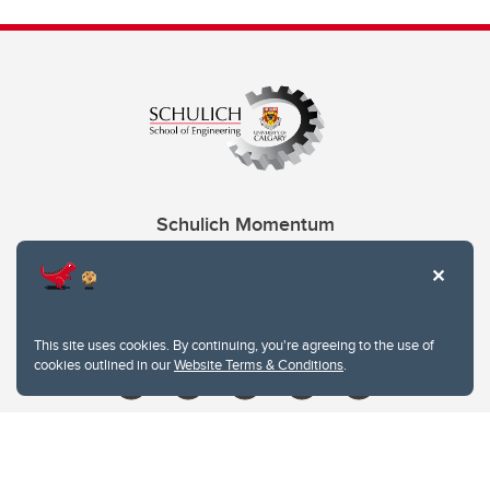
Schulich Momentum
Contacts
Give
This site uses cookies. By continuing, you're agreeing to the use of
cookies outlined in our
Website Terms & Conditions
.