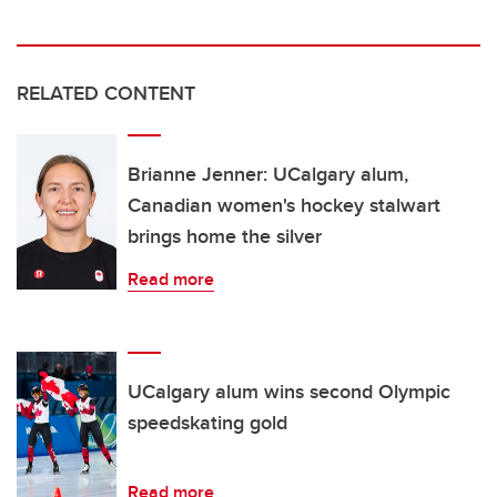
RELATED CONTENT
Brianne Jenner: UCalgary alum,
Canadian women's hockey stalwart
brings home the silver
Read more
UCalgary alum wins second Olympic
speedskating gold
Read more