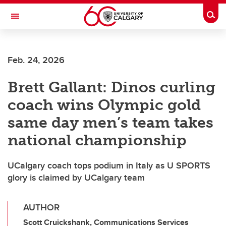
Skip to main content
Togg
Toggle Navigation
SCHULICH SCHOOL OF ENGINEERING
Feb. 24, 2026
Brett Gallant: Dinos curling
coach wins Olympic gold
same day men’s team takes
national championship
UCalgary coach tops podium in Italy as U SPORTS
glory is claimed by UCalgary team
AUTHOR
Scott Cruickshank, Communications Services