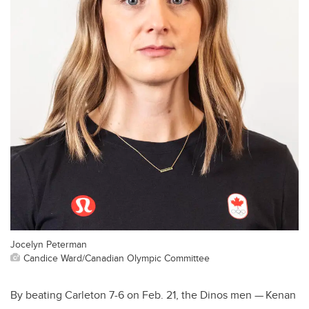
Jocelyn Peterman
Candice Ward/Canadian Olympic Committee
By beating Carleton 7-6 on Feb. 21, the Dinos men — Kenan