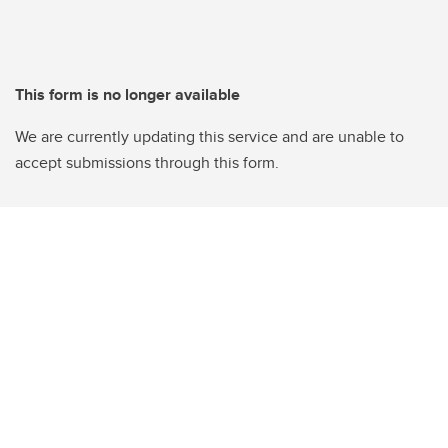
This form is no longer available
We are currently updating this service and are unable to
accept submissions through this form.