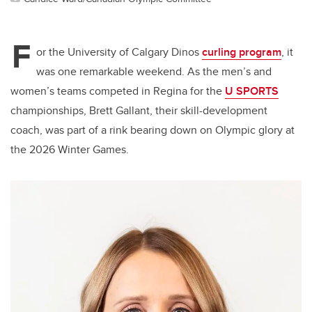
F
or the University of Calgary Dinos
curling program
, it
was one remarkable weekend. As the men’s and
women’s teams competed in Regina for the
U SPORTS
championships, Brett Gallant, their skill-development
coach, was part of a rink bearing down on Olympic glory at
the 2026 Winter Games.