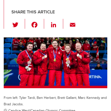
SHARE THIS ARTICLE
T
F
Li
E
wi
a
n
m
tt
c
k
ail
er
e
e
b
dI
o
n
o
k
From left: Tyler Tardi, Ben Herbert, Brett Gallant, Marc Kennedy and
Brad Jacobs.
Candice Ward/Canadian Olympic Committee