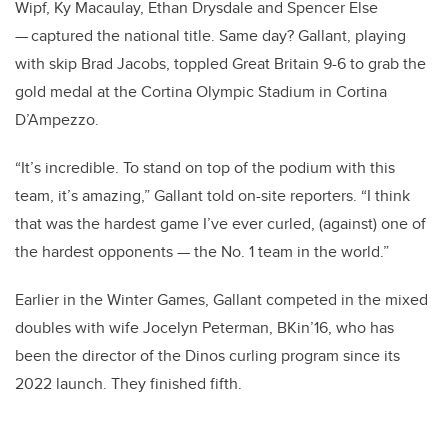
Wipf, Ky Macaulay, Ethan Drysdale and Spencer Else
— captured the national title. Same day? Gallant, playing
with skip Brad Jacobs, toppled Great Britain 9-6 to grab the
gold medal at the Cortina Olympic Stadium in Cortina
D’Ampezzo.
“It’s incredible. To stand on top of the podium with this
team, it’s amazing,” Gallant told on-site reporters. “I think
that was the hardest game I’ve ever curled, (against) one of
the hardest opponents — the No. 1 team in the world.”
Earlier in the Winter Games, Gallant competed in the mixed
doubles with wife Jocelyn Peterman, BKin’16, who has
been the director of the Dinos curling program since its
2022 launch. They finished fifth.