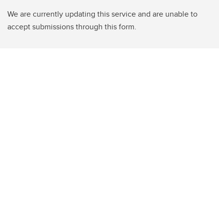
We are currently updating this service and are unable to
accept submissions through this form.