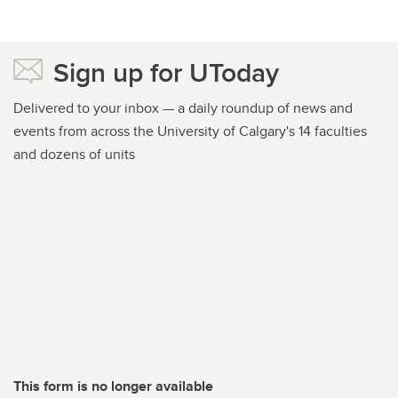
Sign up for UToday
Delivered to your inbox — a daily roundup of news and
events from across the University of Calgary's 14 faculties
and dozens of units
This form is no longer available