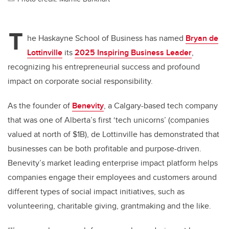
T
he Haskayne School of Business has named
Bryan de
Lottinville
its
2025 Inspiring Business Leader
,
recognizing his entrepreneurial success and profound
impact on corporate social responsibility.
As the founder of
Benevity
, a Calgary-based tech company
that was one of Alberta’s first ‘tech unicorns’ (companies
valued at north of $1B), de Lottinville has demonstrated that
businesses can be both profitable and purpose-driven.
Benevity’s market leading enterprise impact platform helps
companies engage their employees and customers around
different types of social impact initiatives, such as
volunteering, charitable giving, grantmaking and the like.