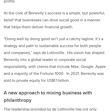
profits.
At the core of Benevity’s success is a simple, but powerful,
belief that businesses can drive social good in a manner
that helps them deliver financial growth.
“Doing well by doing good isn’t just a catchy tagline, it’s a
strategy and path to sustainable success for both people
and companies,” says de Lottinville.
His vision has shaped
Benevity into a global leader in corporate social
responsibility, with clients that include Nike, Google, Apple
and a majority of the Fortune 1000.
In 2021, Benevity was
sold to private equity for US$1.1 billion.
A new approach to mixing business with
philanthropy
The leadership provided by de Lottinville has not only