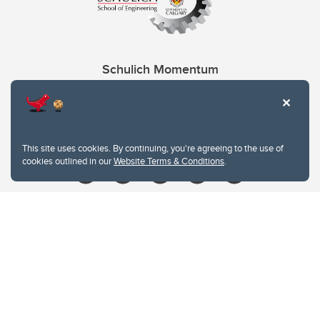
Schulich Momentum
Contacts
Give
This site uses cookies. By continuing, you're agreeing to the use of
cookies outlined in our
Website Terms & Conditions
.