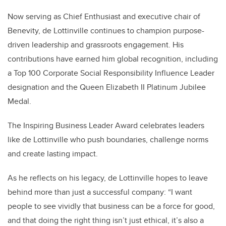
Now serving as Chief Enthusiast and executive chair of
Benevity, de Lottinville continues to champion purpose-
driven leadership and grassroots engagement. His
contributions have earned him global recognition, including
a Top 100 Corporate Social Responsibility Influence Leader
designation and the Queen Elizabeth II Platinum Jubilee
Medal.
The Inspiring Business Leader Award celebrates leaders
like de Lottinville who push boundaries, challenge norms
and create lasting impact.
As he reflects on his legacy, de Lottinville hopes to leave
behind more than just a successful company: “I want
people to see vividly that business can be a force for good,
and that doing the right thing isn’t just ethical, it’s also a