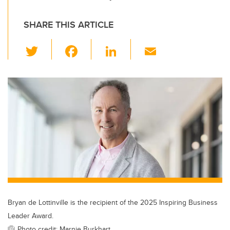
SHARE THIS ARTICLE
T
F
Li
E
wi
a
n
m
tt
c
k
ail
er
e
e
b
dI
o
n
o
k
Bryan de Lottinville is the recipient of the 2025 Inspiring Business
Leader Award.
Photo credit: Marnie Burkhart