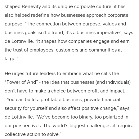
shaped Benevity and its unique corporate culture; it has
also helped redefine how businesses approach corporate
purpose. “
The connection between purpose, values and
business goals isn’t a trend; it’s a business imperative”, says
de Lottinville. “It shapes how companies engage and earn
the trust of employees, customers and communities at
large.”
He urges future leaders to embrace what he calls the
“Power of And” - the idea that businesses (and individuals)
don’t have to make a choice between profit and impact.
“You can build a profitable business, provide financial
security for yourself and also affect positive change,” says
de Lottinville. “We’ve become too binary, too polarized in
our perspectives. The world’s biggest challenges all require
collective action to solve.”