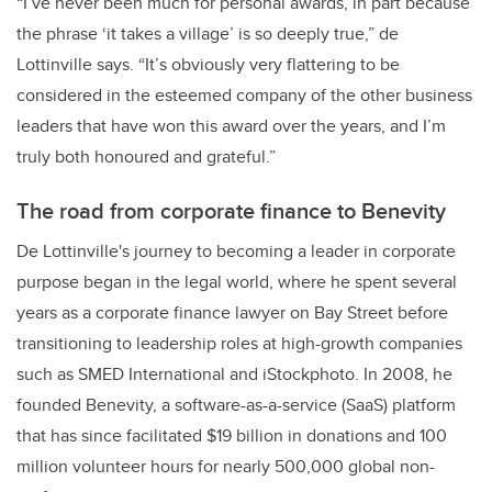
“I’ve never been much for personal awards, in part because
the phrase ‘it takes a village’ is so deeply true,” de
Lottinville says. “It’s obviously very flattering to be
considered in the esteemed company of the other business
leaders that have won this award over the years, and I’m
truly both honoured and grateful.”
The road from corporate finance to Benevity
De Lottinville's journey to becoming a leader in corporate
purpose began in the legal world, where he spent several
years as a corporate finance lawyer on Bay Street before
transitioning to leadership roles at high-growth companies
such as SMED International and iStockphoto. In 2008, he
founded Benevity, a software-as-a-service (SaaS) platform
that has since facilitated $19 billion in donations and 100
million volunteer hours for nearly 500,000 global non-