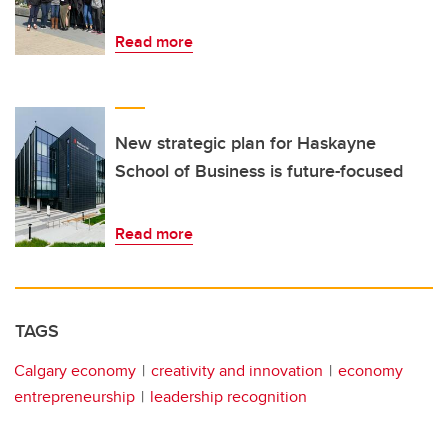
Read more
New strategic plan for Haskayne
School of Business is future-focused
Read more
TAGS
Calgary economy
creativity and innovation
economy
entrepreneurship
leadership recognition