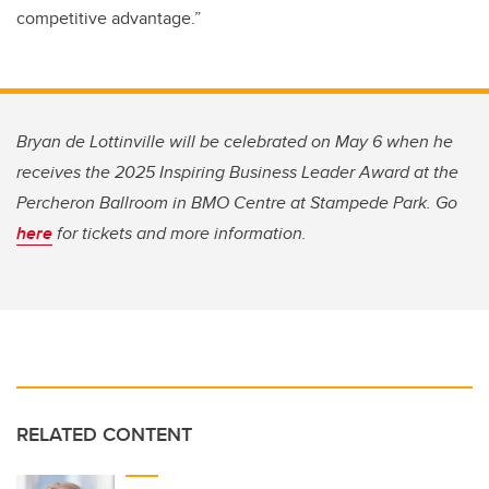
competitive advantage.”
Bryan de Lottinville will be celebrated on May 6 when he
receives the 2025 Inspiring Business Leader Award at the
Percheron Ballroom in BMO Centre at Stampede Park. Go
here
for tickets and more information.
RELATED CONTENT