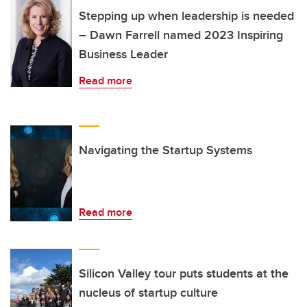
Stepping up when leadership is needed
– Dawn Farrell named 2023 Inspiring
Business Leader
Read more
Navigating the Startup Systems
Read more
Silicon Valley tour puts students at the
nucleus of startup culture