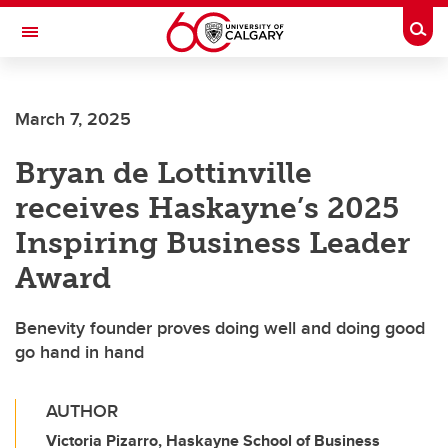
Skip to main content
Togg
Toggle Navigation
SCHULICH SCHOOL OF ENGINEERING
March 7, 2025
Bryan de Lottinville
receives Haskayne’s 2025
Inspiring Business Leader
Award
Benevity founder proves doing well and doing good
go hand in hand
AUTHOR
Victoria Pizarro, Haskayne School of Business