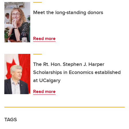
Meet the long-standing donors
Read more
The Rt. Hon. Stephen J. Harper
Scholarships in Economics established
at UCalgary
Read more
TAGS