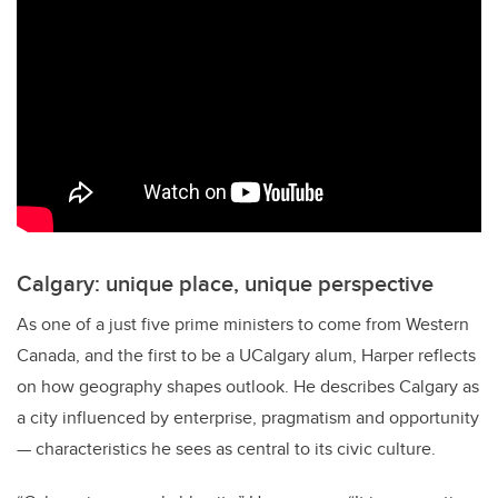
Calgary: unique place, unique perspective
As one of a just five prime ministers to come from Western
Canada, and the first to be a UCalgary alum, Harper reflects
on how geography shapes outlook. He describes Calgary as
a city influenced by enterprise, pragmatism and opportunity
— characteristics he sees as central to its civic culture.