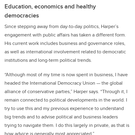
Education, economics and healthy
democracies
Since stepping away from day-to-day politics, Harper’s
engagement with public affairs has taken a different form.
His current work includes business and governance roles,
as well as international involvement related to democratic
institutions and long-term political trends.
“Although most of my time is now spent in business, I have
headed the International Democracy Union — the global
alliance of conservative parties,” Harper says. “Through it, I
remain connected to political developments in the world. I
try to use this and my previous experience to understand
big trends and to advise political and business leaders
trying to navigate them. I do this largely in private, as that is
how advice is generally most appreciated.”