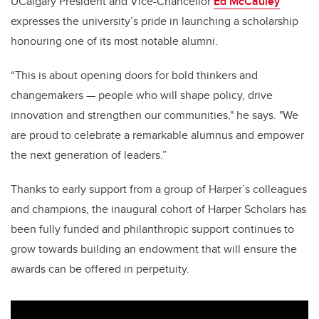
UCalgary President and Vice-Chancellor
Ed McCauley
expresses the university’s pride in launching a scholarship
honouring one of its most notable alumni.
“This is about opening doors for bold thinkers and
changemakers — people who will shape policy, drive
innovation and strengthen our communities," he says. "We
are proud to celebrate a remarkable alumnus and empower
the next generation of leaders.”
Thanks to early support from a group of Harper’s colleagues
and champions, the inaugural cohort of Harper Scholars has
been fully funded and philanthropic support continues to
grow towards building an endowment that will ensure the
awards can be offered in perpetuity.