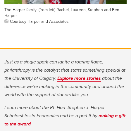
The Harper family: (from left) Rachel, Laureen, Stephen and Ben
Harper.
Courtesy Harper and Associates
Just as a single spark can ignite a roaring flame,
philanthropy is the catalyst that starts something special at
the University of Calgary.
Explore more stories
about the
difference we’re making in the community and around the
world with the support of donors like you.
Learn more about the Rt. Hon. Stephen J. Harper
Scholarships in Economics and be a part it by
making a gift
to the award
.