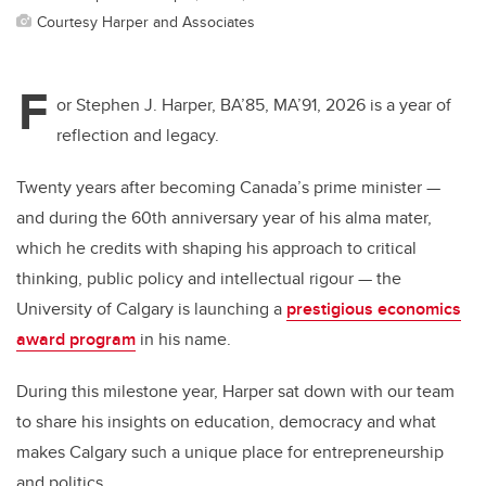
Courtesy Harper and Associates
F
or Stephen J. Harper, BA’85, MA’91, 2026 is a year of
reflection and legacy.
Twenty years after becoming Canada’s prime minister —
and during the 60th anniversary year of his alma mater,
which he credits with shaping his approach to critical
thinking, public policy and intellectual rigour — the
University of Calgary is launching a
prestigious economics
award program
in his name.
During this milestone year, Harper sat down with our team
to share his insights on education, democracy and what
makes Calgary such a unique place for entrepreneurship
and politics.