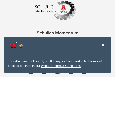
Schulich Momentum
Contacts
Give
This site uses cookies. By continuing, you're agreeing to the use of
cookies outlined in our
Website Terms & Conditions
.