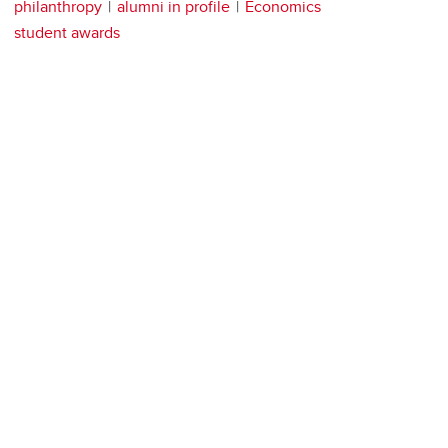
philanthropy
alumni in profile
Economics
student awards