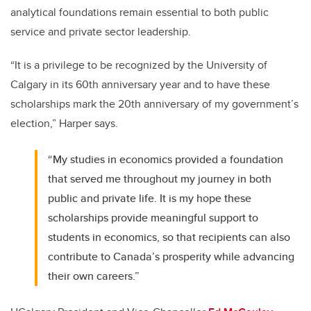
analytical foundations remain essential to both public
service and private sector leadership.
“It is a privilege to be recognized by the University of
Calgary in its 60th anniversary year and to have these
scholarships mark the 20th anniversary of my government’s
election,” Harper says.
“My studies in economics provided a foundation
that served me throughout my journey in both
public and private life. It is my hope these
scholarships provide meaningful support to
students in economics, so that recipients can also
contribute to Canada’s prosperity while advancing
their own careers.”