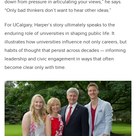
down from pressure in articulating your views,” he says.
“Only bad thinkers don’t want to hear other ideas.”
For UCalgary, Harper’s story ultimately speaks to the
enduring role of universities in shaping public life. It
illustrates how universities influence not only careers, but
habits of thought that persist across decades — informing
leadership and civic engagement in ways that often
become clear only with time.