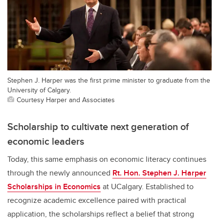
Stephen J. Harper was the first prime minister to graduate from the
University of Calgary.
Courtesy Harper and Associates
Scholarship to cultivate next generation of
economic leaders
Today, this same emphasis on economic literacy continues
through the newly announced
Rt. Hon. Stephen J. Harper
Scholarships in Economics
at UCalgary. Established to
recognize academic excellence paired with practical
application, the scholarships reflect a belief that strong