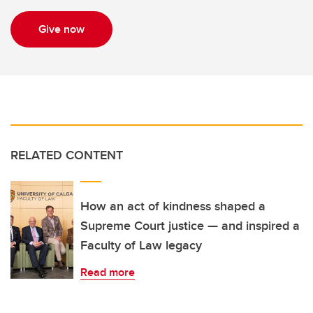
Give now
RELATED CONTENT
How an act of kindness shaped a
Supreme Court justice — and inspired a
Faculty of Law legacy
Read more