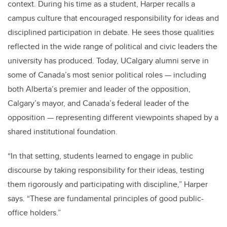
context. During his time as a student, Harper recalls a
campus culture that encouraged responsibility for ideas and
disciplined participation in debate. He sees those qualities
reflected in the wide range of political and civic leaders the
university has produced. Today, UCalgary alumni serve in
some of Canada’s most senior political roles — including
both Alberta’s premier and leader of the opposition,
Calgary’s mayor, and Canada’s federal leader of the
opposition — representing different viewpoints shaped by a
shared institutional foundation.
“In that setting, students learned to engage in public
discourse by taking responsibility for their ideas, testing
them rigorously and participating with discipline,” Harper
says. “These are fundamental principles of good public-
office holders.”