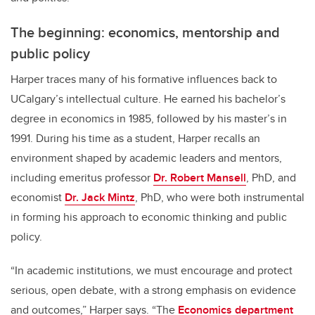
The beginning: economics, mentorship and
public policy
Harper traces many of his formative influences back to
UCalgary’s intellectual culture. He earned his bachelor’s
degree in economics in 1985, followed by his master’s in
1991. During his time as a student, Harper recalls an
environment shaped by academic leaders and mentors,
including emeritus professor
Dr. Robert Mansell
, PhD, and
economist
Dr. Jack Mintz
, PhD, who were both instrumental
in forming his approach to economic thinking and public
policy.
“In academic institutions, we must encourage and protect
serious, open debate, with a strong emphasis on evidence
and outcomes,” Harper says. “The
Economics department