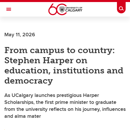
Skip to main content
Togg
Toggle Navigation
SCHULICH SCHOOL OF ENGINEERING
May 11, 2026
From campus to country:
Stephen Harper on
education, institutions and
democracy
As UCalgary launches prestigious Harper
Scholarships, the first prime minister to graduate
from the university reflects on his journey, influences
and alma mater