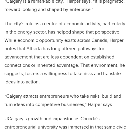
“Calgary is a remarkable city,” Harper says. “It is pragmatic,
forward looking and shaped by enterprise.”
The city’s role as a centre of economic activity, particularly
in the energy sector, has helped shape that perspective.
While economic opportunity exists across Canada, Harper
notes that Alberta has long offered pathways for
advancement that are less dependent on established
connections or inherited advantage. That environment, he
suggests, fosters a willingness to take risks and translate
ideas into action.
“Calgary attracts entrepreneurs who take risks, build and
turn ideas into competitive businesses,” Harper says.
UCalgary’s growth and expansion as Canada’s
entrepreneurial university was immersed in that same civic