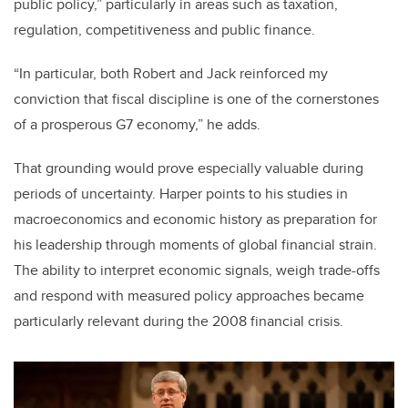
public policy,” particularly in areas such as taxation,
regulation, competitiveness and public finance.
“In particular, both Robert and Jack reinforced my
conviction that fiscal discipline is one of the cornerstones
of a prosperous G7 economy,” he adds.
That grounding would prove especially valuable during
periods of uncertainty. Harper points to his studies in
macroeconomics and economic history as preparation for
his leadership through moments of global financial strain.
The ability to interpret economic signals, weigh trade-offs
and respond with measured policy approaches became
particularly relevant during the 2008 financial crisis.