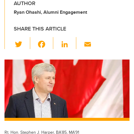
AUTHOR
Ryan Ohashi, Alumni Engagement
SHARE THIS ARTICLE
T
F
Li
E
wi
a
n
m
tt
c
k
ail
er
e
e
b
dI
o
n
o
k
Rt. Hon. Stephen J. Harper, BA’85, MA’91