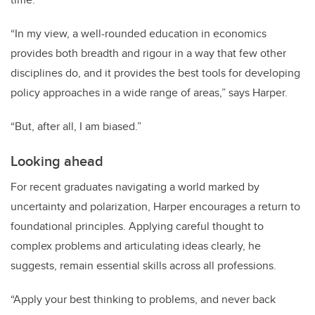
“In my view, a well-rounded education in economics
provides both breadth and rigour in a way that few other
disciplines do, and it provides the best tools for developing
policy approaches in a wide range of areas,” says Harper.
“But, after all, I am biased.”
Looking ahead
For recent graduates navigating a world marked by
uncertainty and polarization, Harper encourages a return to
foundational principles. Applying careful thought to
complex problems and articulating ideas clearly, he
suggests, remain essential skills across all professions.
“Apply your best thinking to problems, and never back