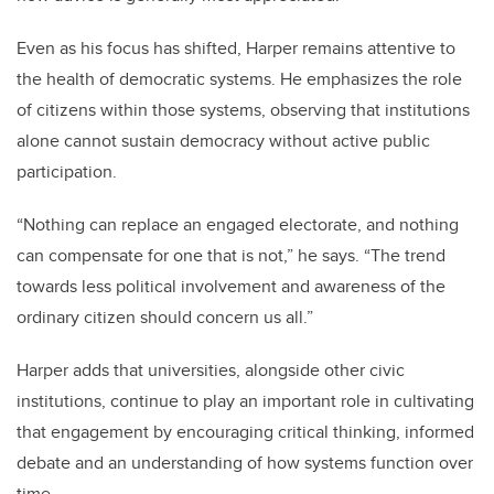
Even as his focus has shifted, Harper remains attentive to
the health of democratic systems. He emphasizes the role
of citizens within those systems, observing that institutions
alone cannot sustain democracy without active public
participation.
“Nothing can replace an engaged electorate, and nothing
can compensate for one that is not,” he says. “The trend
towards less political involvement and awareness of the
ordinary citizen should concern us all.”
Harper adds that universities, alongside other civic
institutions, continue to play an important role in cultivating
that engagement by encouraging critical thinking, informed
debate and an understanding of how systems function over
time.