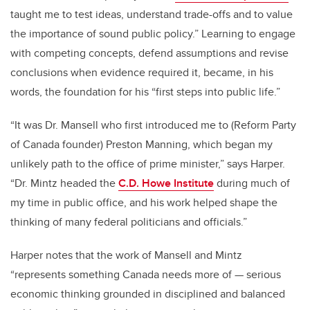
taught me to test ideas, understand trade-offs and to value
the importance of sound public policy.” Learning to engage
with competing concepts, defend assumptions and revise
conclusions when evidence required it, became, in his
words, the foundation for his “first steps into public life.”
“It was Dr. Mansell who first introduced me to (Reform Party
of Canada founder) Preston Manning, which began my
unlikely path to the office of prime minister,” says Harper.
“Dr. Mintz headed the
C.D. Howe Institute
during much of
my time in public office, and his work helped shape the
thinking of many federal politicians and officials.”
Harper notes that the work of Mansell and Mintz
“represents something Canada needs more of — serious
economic thinking grounded in disciplined and balanced