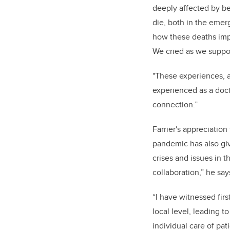
deeply affected by be
die, both in the emer
how these deaths impa
We
cried as we suppor
"These experiences, a
experienced as a docto
connection.”
Farrier's appreciatio
pandemic has also giv
crises and issues in t
collaboration,” he say
“I have witnessed fir
local level, leading t
individual care of pat