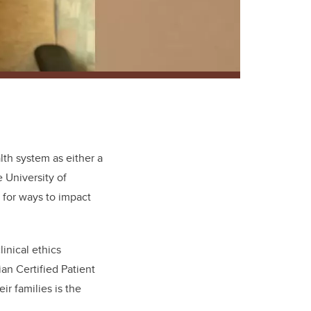
alth system as either a
e University of
 for ways to impact
inical ethics
n Certified Patient
r families is the