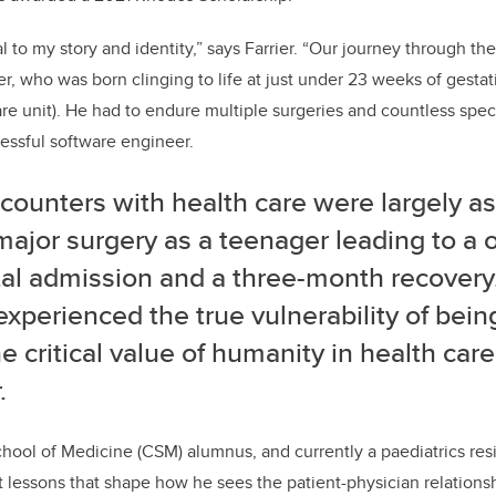
l to my story and identity,” says Farrier. “
Our journey through the
er, who was born clinging to life at just under 23 weeks of gesta
are unit). He had to endure multiple surgeries and countless spec
cessful software engineer.
ounters with health care were largely as 
major surgery as a teenager leading to a
al admission and a three-month recovery.
 experienced the true vulnerability of bein
e critical value of humanity in health care
.
hool of Medicine (CSM) alumnus, and currently a paediatrics res
t lessons that shape how he sees the patient-physician relations