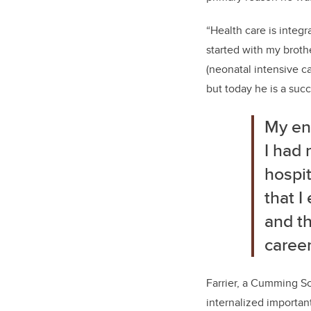
“Health care is integra
started with my broth
(neonatal intensive c
but today he is a suc
My enc
I had 
hospit
that I
and th
career
Farrier, a Cumming Sc
internalized importan