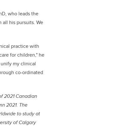
PhD, who leads the
all his pursuits. We
nical practice with
are for children," he
unify my clinical
through co-ordinated
of 2021 Canadian
umn 2021. The
ldwide to study at
rsity of Calgary