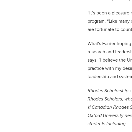
“It’s been a pleasure
program. “Like many o
are fortunate to coun
What's Farrier hoping 
research and leadershi
says. "I believe the 
practice with my desi
leadership and syste
Rhodes Scholarships 
Rhodes Scholars, who 
11 Canadian Rhodes Sc
Oxford University ne
students including: