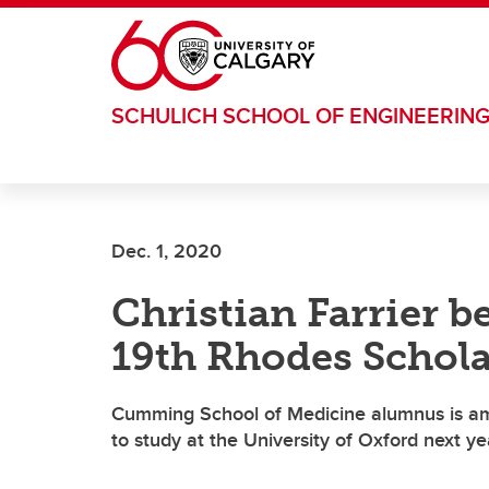
Skip to main content
SCHULICH SCHOOL OF ENGINEERIN
Dec. 1, 2020
Christian Farrier 
19th Rhodes Schola
Cumming School of Medicine alumnus is am
to study at the University of Oxford next ye