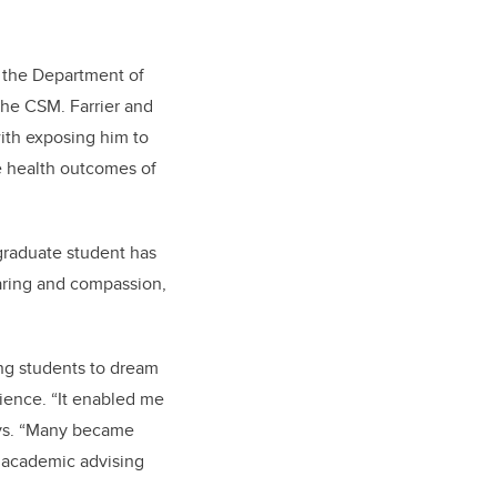
n the Department of
the CSM. Farrier and
ith exposing him to
he health outcomes of
raduate student has
caring and compassion,
ng students to dream
rience. “It enabled me
ays. “Many became
d academic advising