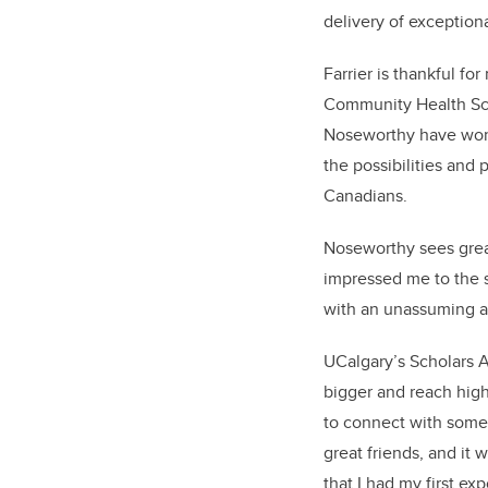
delivery of exceptiona
Farrier is thankful f
Community Health Scie
Noseworthy have work
the possibilities and
Canadians.
Noseworthy sees great
impressed me to the s
with an unassuming ai
UCalgary’s Scholars 
bigger and reach high
to connect with some 
great friends, and it
that I had my first e