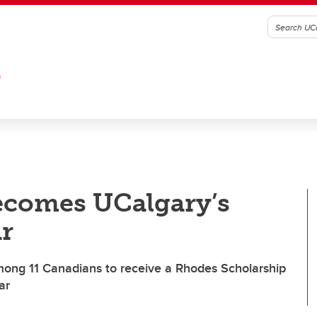
G
becomes UCalgary’s
r
ong 11 Canadians to receive a Rhodes Scholarship
ar