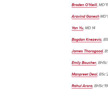
Braden O’Neill
, MD’1
Aravind Ganesh
MD’
Yan Yu
, MD 14
Bogdan Knezevic
, BS
James Thorogood
, B
Emily Boucher
, BHSc
Manpreet Deol
, BSc’
Rahul Arora
, BHSc‘19