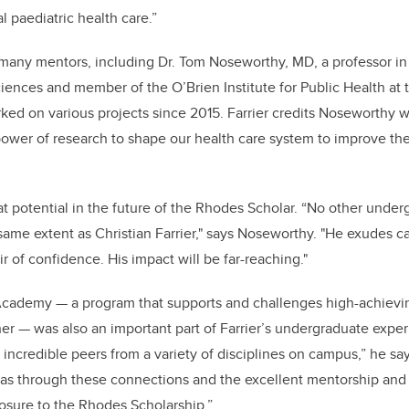
l paediatric health care.”
or many mentors, including Dr. Tom Noseworthy, MD, a professor i
nces and member of the O’Brien Institute for Public Health at 
ed on various projects since 2015.
Farrier credits Noseworthy w
 power of research to shape our health care system to improve t
 potential in the future of the Rhodes Scholar.
“
No other underg
ame extent as Christian Farrier," says Noseworthy. "He exudes 
r of confidence. His impact will be far-reaching."
Academy — a program that supports and challenges high-achievi
er — was also an important part of Farrier’s undergraduate expe
incredible peers from a variety of disciplines on campus,” he s
 was through these connections and the excellent mentorship an
xposure to the Rhodes Scholarship.”