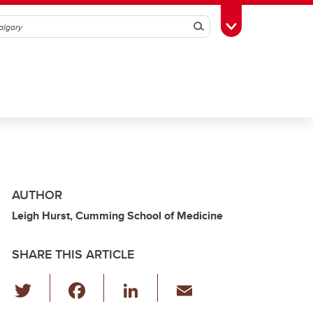
Search
Toggle Toolbox
AUTHOR
Leigh Hurst, Cumming School of Medicine
SHARE THIS ARTICLE
T
F
Li
E
wi
a
n
m