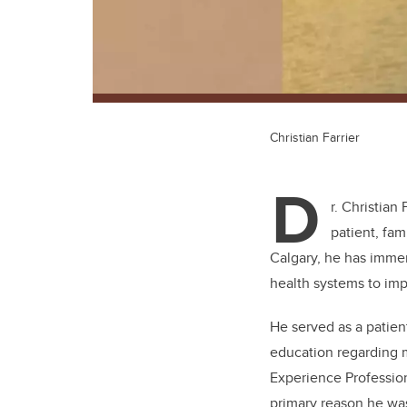
Christian Farrier
D
r. Christian
patient, fam
Calgary, he has immer
health systems to im
He served as a patien
education regarding 
Experience Profession
primary reason he wa