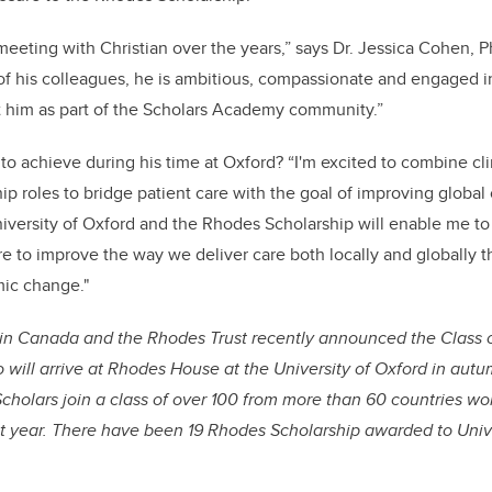
 meeting with Christian over the years,” says Dr. Jessica Cohen, 
f his colleagues, he is ambitious, compassionate and engaged in 
t him as part of the Scholars Academy community.”
to achieve during his time at Oxford? “I'm excited to combine cli
p roles to bridge patient care with the goal of improving global c
University of Oxford and the Rhodes Scholarship will enable me to 
re to improve the way we deliver care both locally and globally 
mic change."
in Canada and the Rhodes Trust recently announced the Class 
will arrive at Rhodes House at the University of Oxford in aut
holars join a class of over 100 from more than 60 countries wor
xt year. There have been 19 Rhodes Scholarship awarded to Unive