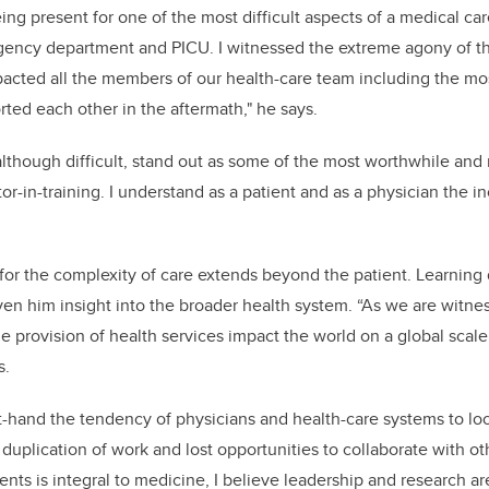
ing present for
one of the most difficult aspects of a medical ca
gency department and PICU. I witnessed the extreme agony of th
cted all the members of our health-care team including the most
ted each other in the aftermath," he says.
lthough difficult, stand out as some of the most worthwhile and
r-in-training. I understand as a patient and as a physician the in
n for the complexity of care extends beyond the patient. Learning
en him insight into the broader health system. “As we are witne
he provision of health services impact the world on a global scal
s.
st-hand the tendency of physicians and health-care systems to look
o duplication of work and lost opportunities to collaborate with o
ients is integral to medicine, I believe leadership and research are