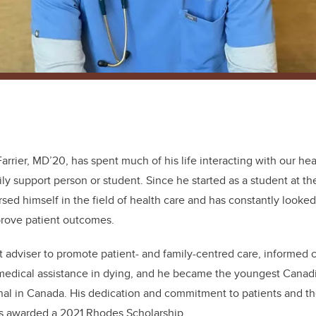
 Farrier, MD’20, has spent much of his life interacting with our he
ily support person or student. Since he started as a student at th
sed himself in the field of health care and has constantly looked
prove patient outcomes.
t adviser to promote patient- and family-centred care, informed cl
medical assistance in dying, and he became the youngest Canadia
al in Canada. His dedication and commitment to patients and thei
s awarded a 2021 Rhodes Scholarship.