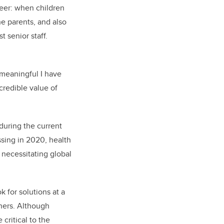
reer:
when children
e parents, and also
 senior staff.
 meaningful I have
credible value of
 during the current
ssing in 2020, health
e necessitating global
 for solutions at a
thers. Although
 critical to the