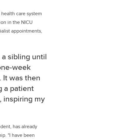
 health care system
tion in the NICU
ialist appointments,
a sibling until
 one-week
 It was then
g a patient
, inspiring my
ident, has already
hip. "I have been