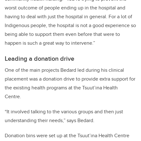
worst outcome of people ending up in the hospital and
having to deal with just the hospital in general. For a lot of
Indigenous people, the hospital is not a good experience so
being able to support them even before that were to
happen is such a great way to intervene.”
Leading a donation drive
One of the main projects Bedard led during his clinical
placement was a donation drive to provide extra support for
the existing health programs at the Tsuut’ina Health
Centre.
“It involved talking to the various groups and then just
understanding their needs,” says Bedard.
Donation bins were set up at the Tsuut’ina Health Centre