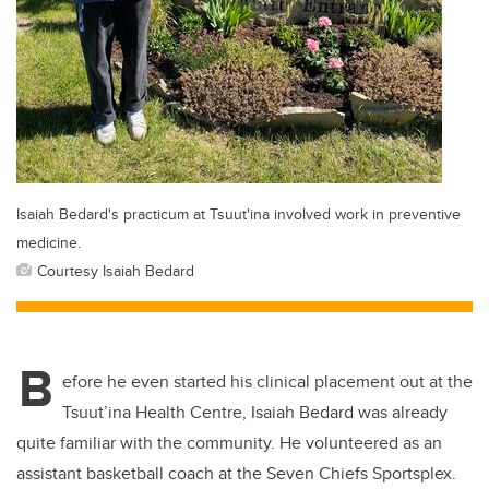
Isaiah Bedard's practicum at Tsuut'ina involved work in preventive
medicine.
Courtesy Isaiah Bedard
B
efore he even started his clinical placement out at the
Tsuut’ina Health Centre, Isaiah Bedard was already
quite familiar with the community. He volunteered as an
assistant basketball coach at the Seven Chiefs Sportsplex.