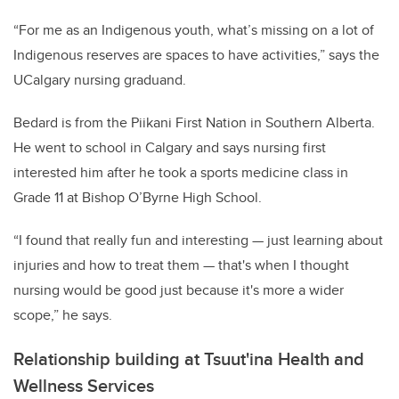
“For me as an Indigenous youth, what’s missing on a lot of
Indigenous reserves are spaces to have activities,” says the
UCalgary nursing graduand.
Bedard is from the Piikani First Nation in Southern Alberta.
He went to school in Calgary and says nursing first
interested him after he took a sports medicine class in
Grade 11 at Bishop O’Byrne High School.
“I found that really fun and interesting — just learning about
injuries and how to treat them — that's when I thought
nursing would be good just because it's more a wider
scope,” he says.
Relationship building at Tsuut'ina Health and
Wellness Services