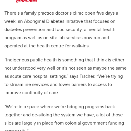
graduates
There’s a family practice doctor’s clinic open five days a
week, an Aboriginal Diabetes Initiative that focuses on
diabetes prevention and food security, a mental health
program as well as on-site lab services now run and
operated at the health centre for walk-ins.
“Indigenous public health is something that I think is either
not understood very well or it's not seen as maybe the same
as acute care hospital settings,” says Fischer. “We’re trying
to streamline services and lower barriers to access to
improve continuity of care.
"We’re in a space where we’re bringing programs back
together and de-siloing the system we have; a lot of those
silos are largely in place from colonial government funding