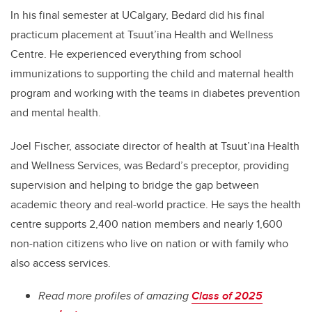
In his final semester at UCalgary, Bedard did his final
practicum placement at Tsuut’ina Health and Wellness
Centre. He experienced everything from school
immunizations to supporting the child and maternal health
program and working with the teams in diabetes prevention
and mental health.
Joel Fischer, associate director of health at Tsuut’ina Health
and Wellness Services, was Bedard’s preceptor, providing
supervision and helping to bridge the gap between
academic theory and real-world practice.
He says the health
centre supports 2,400 nation members and nearly 1,600
non-nation citizens who live on nation or with family who
also access services.
Read more profiles of amazing
Class of 2025