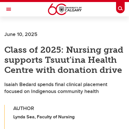
Skip to main content
Togg
Toggle Navigation
SCHULICH SCHOOL OF ENGINEERING
June 10, 2025
Class of 2025: Nursing grad
supports Tsuut’ina Health
Centre with donation drive
Isaiah Bedard spends final clinical placement
focused on Indigenous community health
AUTHOR
Lynda Sea, Faculty of Nursing