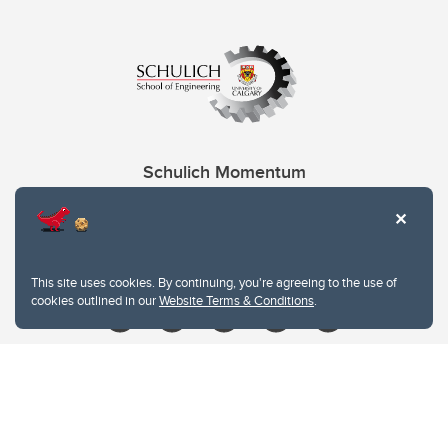
Schulich Momentum
Contacts
Give
This site uses cookies. By continuing, you're agreeing to the use of
cookies outlined in our
Website Terms & Conditions
.