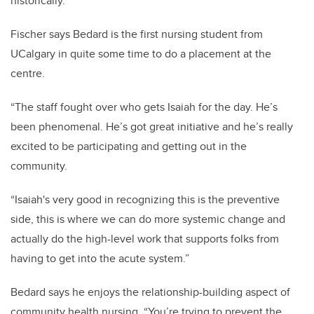
historically.”
Fischer says Bedard is the first nursing student from
UCalgary in quite some time to do a placement at the
centre.
“The staff fought over who gets Isaiah for the day. He’s
been phenomenal. He’s got great initiative and he’s really
excited to be participating and getting out in the
community.
“Isaiah's very good in recognizing this is the preventive
side, this is where we can do more systemic change and
actually do the high-level work that supports folks from
having to get into the acute system.”
Bedard says he enjoys the relationship-building aspect of
community health nursing. “You’re trying to prevent the