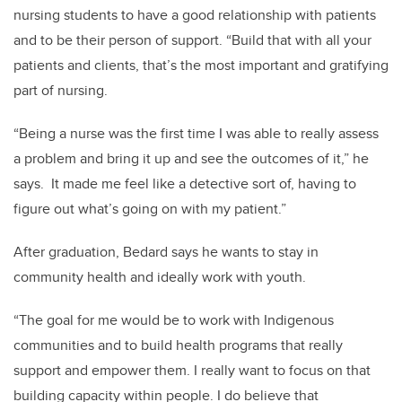
nursing students to have a good relationship with patients
and to be their person of support. “Build that with all your
patients and clients, that’s the most important and gratifying
part of nursing.
“Being a nurse was the first time I was able to really assess
a problem and bring it up and see the outcomes of it,” he
says. It made me feel like a detective sort of, having to
figure out what’s going on with my patient.”
After graduation, Bedard says he wants to stay in
community health and ideally work with youth.
“The goal for me would be to work with Indigenous
communities and to build health programs that really
support and empower them. I really want to focus on that
building capacity within people. I do believe that