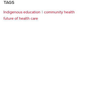
TAGS
Indigenous education
community health
future of health care