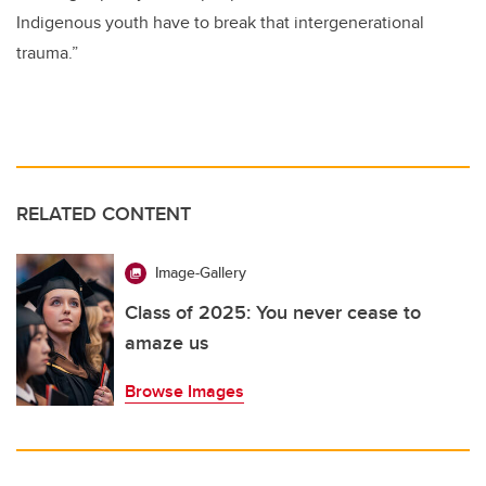
Indigenous youth have to break that intergenerational
trauma.”
RELATED CONTENT
Image-Gallery
Class of 2025: You never cease to
amaze us
Browse Images