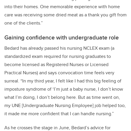
into their homes. One memorable experience with home
care was receiving some dried meat as a thank you gift from
one of the clients.”
Gaining confidence with undergraduate role
Bedard has already passed his nursing NCLEX exam (
a
standardized exam required for nursing graduates to
become licensed as Registered Nurses or Licensed
Practical Nurses)
and says convocation time feels very
surreal. “In my third year, I felt like I had this big feeling of
imposture syndrome of ‘I’m just a baby nurse, I don’t know
what I’m doing, I don’t belong here. But as time went on,
my UNE [Undergraduate Nursing Employee] job helped too,
it made me more confident that I can handle nursing.”
As he crosses the stage in June, Bedard’s advice for