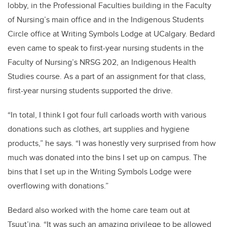
lobby, in the Professional Faculties building in the Faculty
of Nursing’s main office and in the Indigenous Students
Circle office at Writing Symbols Lodge at UCalgary. Bedard
even came to speak to first-year nursing students in the
Faculty of Nursing’s NRSG 202, an Indigenous Health
Studies course. As a part of an assignment for that class,
first-year nursing students supported the drive.
“In total, I think I got four full carloads worth with various
donations such as clothes, art supplies and hygiene
products,” he says. “I was honestly very surprised from how
much was donated into the bins I set up on campus. The
bins that I set up in the Writing Symbols Lodge were
overflowing with donations.”
Bedard also worked with the home care team out at
Tsuut’ina. “It was such an amazing privilege to be allowed