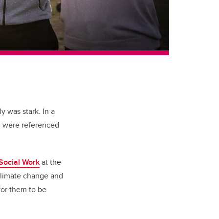
y was stark. In a
h were referenced
 Social Work
at the
 climate change and
for them to be