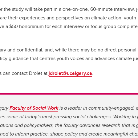
r the study will take part in a one-on-one, 60-minute interview, 
are their experiences and perspectives on climate action, youth 
eive a $50 honorarium for each interview or focus group complete
tary and confidential, and, while there may be no direct personal 
olicy guidance that centres youth voices and advances climate jus
ts can contact Drolet at
jdrolet@ucalgary.ca
.
lgary
Faculty of Social Work
is a leader in community-engaged, 
es some of today’s most pressing social challenges. Working in 
tions and policymakers, the faculty advances research that is 
ned to inform practice, shape policy and create meaningful chan