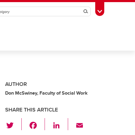
Search
Toggle Toolbox
AUTHOR
Don McSwiney, Faculty of Social Work
SHARE THIS ARTICLE
T
F
Li
E
wi
a
n
m