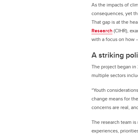
As the impacts of cli
consequences, yet they
That gap is at the he
Research
(CIHR), exam
with a focus on how —
A striking pol
The project began in 
multiple sectors incl
“Youth considerations
change means for thei
concerns are real, and 
The research team is 
experiences, prioritie