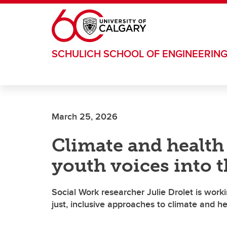
Skip to main content
SCHULICH SCHOOL OF ENGINEERIN
March 25, 2026
Climate and health
youth voices into 
Social Work researcher Julie Drolet is wor
just, inclusive approaches to climate and he