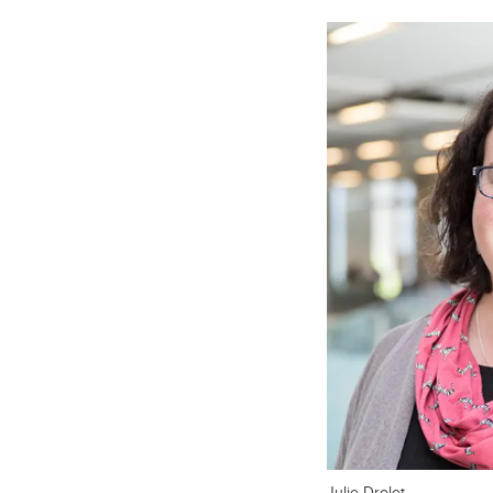
Julie Drolet