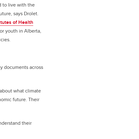
 to live with the
uture, says Drolet.
tutes of Health
or youth in Alberta,
cies.
icy documents across
 about what climate
nomic future. Their
nderstand their