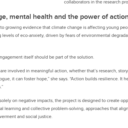
collaborators in the research pr
e, mental health and the power of actio
to growing evidence that climate change is affecting young peo
 levels of eco-anxiety, driven by fears of environmental degrad
engagement itself should be part of the solution.
e involved in meaningful action, whether that’s research, stor
logue, it can foster hope,” she says. “Action builds resilience. It 
.”
solely on negative impacts, the project is designed to create opp
al learning and collective problem-solving, approaches that align
erment and social justice.