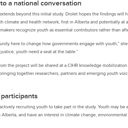
to a national conversation
xtends beyond this initial study. Drolet hopes the findings will h
 climate and health network, first in Alberta and potentially at a
makers recognize youth as essential contributors rather than aft
tunity here to change how governments engage with youth,” she s
justice, youth need a seat at the table.”
from the project will be shared at a CIHR knowledge mobilizatio
bringing together researchers, partners and emerging youth voic
 participants
ctively recruiting youth to take part in the study. Youth may be el
in Alberta, and have an interest in climate change, environmental