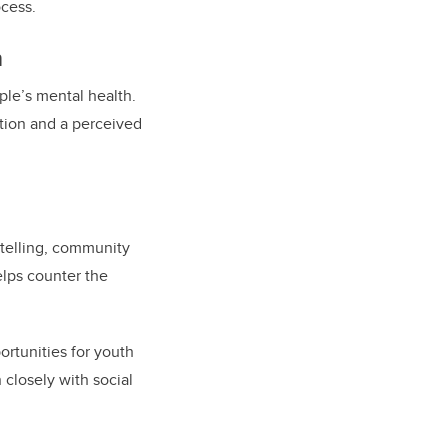
ocess.
n
ple’s mental health.
ation and a perceived
ytelling, community
helps counter the
ortunities for youth
 closely with social