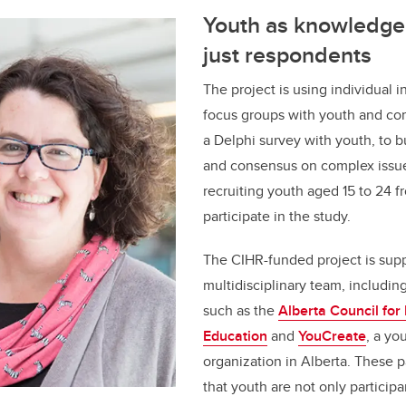
Youth as knowledge 
just respondents
The project is using individual 
focus groups with youth and co
a Delphi survey with youth, to bu
and consensus on complex issue
recruiting youth aged 15 to 24 f
participate in the study.
The CIHR-funded project is sup
multidisciplinary team, includi
such as the
Alberta Council for
Education
and
YouCreate
, a yo
organization in Alberta. These 
that youth are not only participa