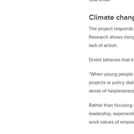
Climate chang
The project responds 
Research shows rising
lack of action.
Drolet believes that 
“When young people ar
projects or policy dia
sense of helplessness
Rather than focusing 
leadership, experienti
work values of empow