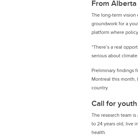
From Alberta 
The long-term vision e
groundwork for a youth
platform where policy
“There’s a real oppor
serious about climate 
Preliminary findings 
Montreal this month, 
country.
Call for youth
The research team is a
to 24 years old, live 
health.