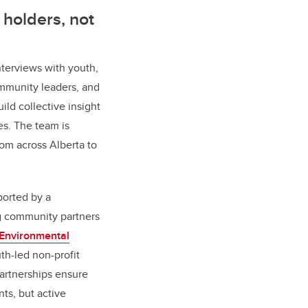
holders, not
interviews with youth,
mmunity leaders, and
ild collective insight
s. The team is
rom across Alberta to
ported by a
ng community partners
 Environmental
uth-led non-profit
partnerships ensure
nts, but active