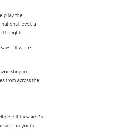
elp lay the
 national level, a
erthoughts.
ays. “If we’re
n workshop in
es from across the
igible if they are 15
 issues, or youth