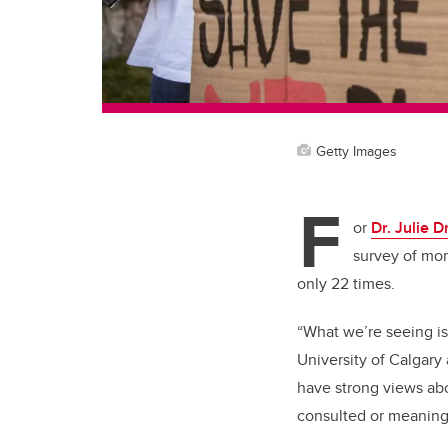
Getty Images
F
or
Dr. Julie D
survey of mor
only 22 times.
“What we’re seeing is
University of Calgary
have strong views abo
consulted or meanin