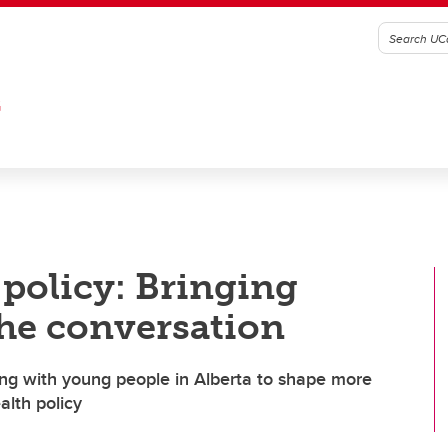
G
 policy: Bringing
the conversation
king with young people in Alberta to shape more
alth policy