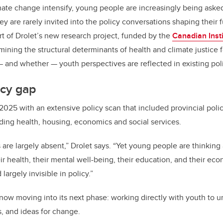
mate change intensify, young people are increasingly being asked
 are rarely invited into the policy conversations shaping their f
art of Drolet’s new research project, funded by the
Canadian Insti
ining the structural determinants of health and climate justice f
 and whether — youth perspectives are reflected in existing poli
icy gap
2025 with an extensive policy scan that included provincial pol
uding health, housing, economics and social services.
 are largely absent,” Drolet says. “Yet young people are thinking
r health, their mental well-being, their education, and their eco
largely invisible in policy.”
now moving into its next phase: working directly with youth to u
s, and ideas for change.