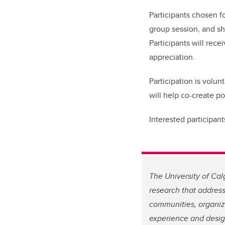
Participants chosen fo
group session, and sh
Participants will rec
appreciation.
Participation is volun
will help co-create p
Interested participan
The University of Ca
research that address
communities, organiza
experience and desig