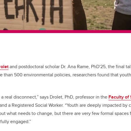
rolet
and postdoctoral scholar Dr. Ana Rame, PhD'25, the final tall
e than 500 environmental policies, researchers found that yout
 a real disconnect,” says Drolet, PhD, professor in the
Faculty of
 and a Registered Social Worker. “Youth are deeply impacted by
ut what needs to change, but there are very few formal spaces 
gfully engaged.”