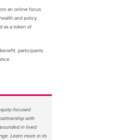
join an online focus
health and policy.
d as a token of
benefit, participants
tice.
equity-focused
partnership with
grounded in lived
ge. Learn more in its