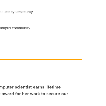
reduce cybersecurity
 campus community.
puter scientist earns lifetime
award for her work to secure our