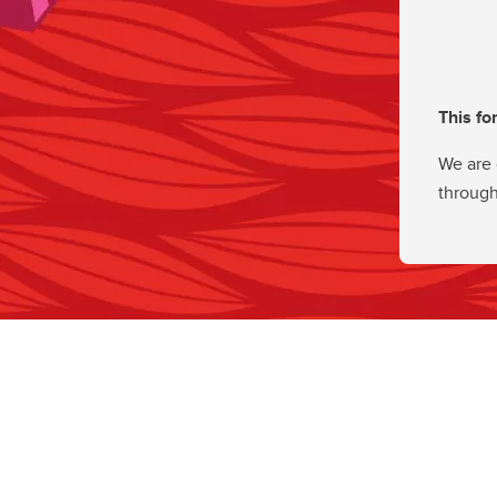
This fo
We are 
through