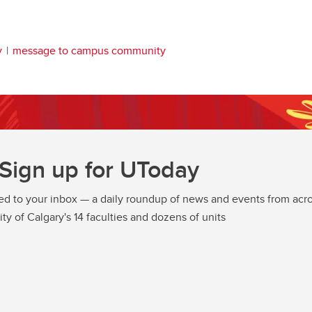
y
message to campus community
Sign up for UToday
ed to your inbox — a daily roundup of news and events from acro
ity of Calgary's 14 faculties and dozens of units