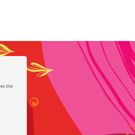
ss the