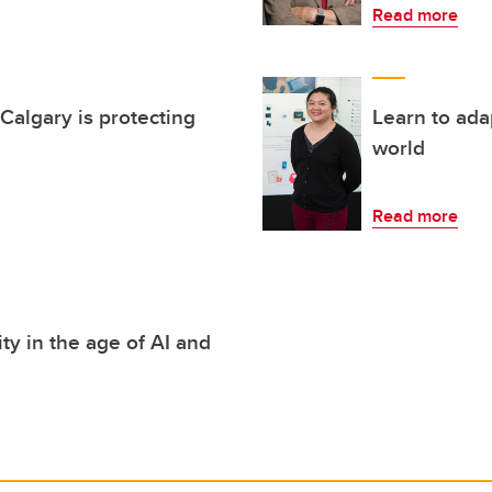
Read more
algary is protecting
Learn to ada
world
Read more
y in the age of AI and