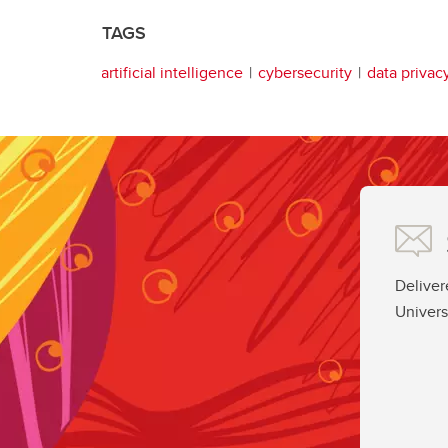
TAGS
artificial intelligence
cybersecurity
data privac
Deliver
Univers