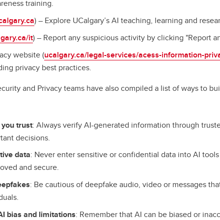
reness training.
calgary.ca
) – Explore UCalgary’s AI teaching, learning and resea
gary.ca/it
) – Report any suspicious activity by clicking "Report an
acy website (
ucalgary.ca/legal-services/acess-information-priv
ing privacy best practices.
curity and Privacy teams have also compiled a list of ways to bui
:
 you trust
: Always verify AI-generated information through trust
tant decisions.
tive data
: Never enter sensitive or confidential data into AI tool
proved and secure.
deepfakes
: Be cautious of deepfake audio, video or messages th
iduals.
I bias and limitations
: Remember that AI can be biased or inacc