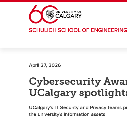
Skip to main content
SCHULICH SCHOOL OF ENGINEERIN
April 27, 2026
Cybersecurity Awa
UCalgary spotlights
UCalgary’s IT Security and Privacy teams pr
the university’s information assets