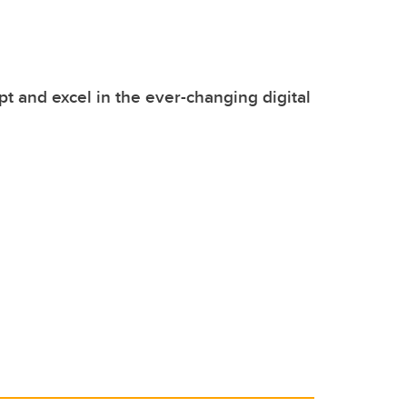
pt and excel in the ever-changing digital