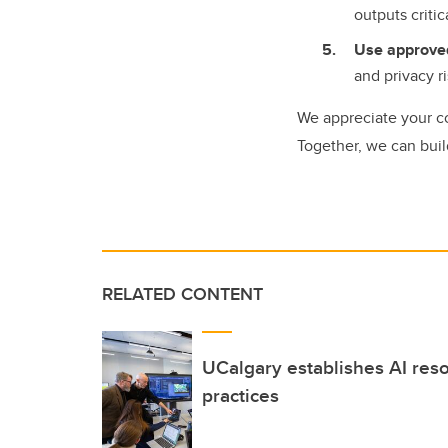
outputs criti
Use approved
and privacy r
We appreciate your c
Together, we can buil
RELATED CONTENT
UCalgary establishes AI res
practices