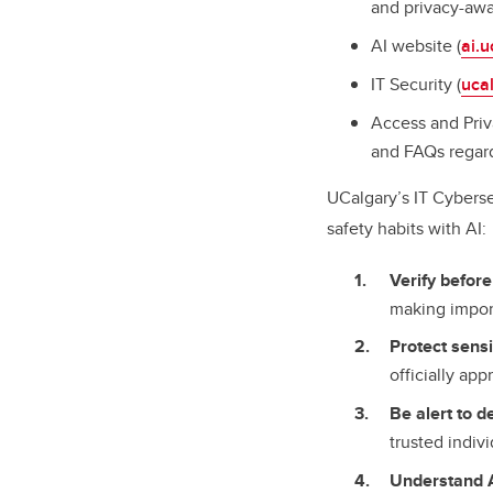
and privacy-awa
AI website (
ai.u
IT Security (
ucal
Access and Priv
and FAQs regard
UCalgary’s IT Cyberse
safety habits with AI
Verify before
making impor
Protect sensi
officially ap
Be alert to 
trusted indiv
Understand A