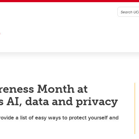
G
reness Month at
 AI, data and privacy
ovide a list of easy ways to protect yourself and