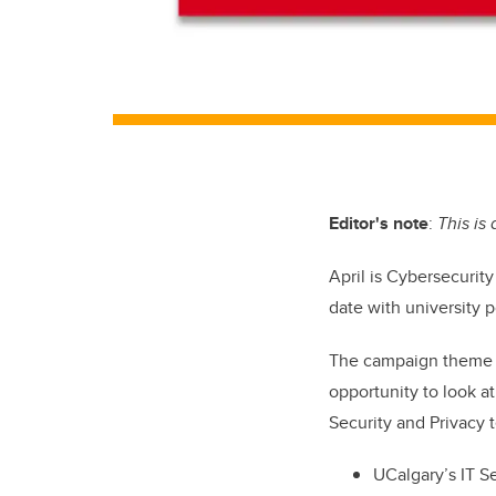
Editor's note
:
This is
April is
Cybersecurit
date with university p
The campaign theme f
opportunity to look at
Security and Privacy 
UCalgary’s IT Se