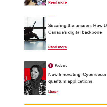
Read more
Securing the unseen: How UC
Canada’s digital backbone
Read more
Podcast
Now Innovating: Cybersecurit
quantum applications
Listen