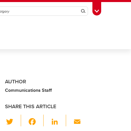
Search
Toggle Toolbox
AUTHOR
Communications Staff
SHARE THIS ARTICLE
T
F
Li
E
wi
a
n
m