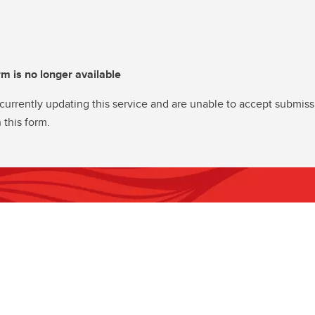
rm is no longer available
currently updating this service and are unable to accept submiss
 this form.