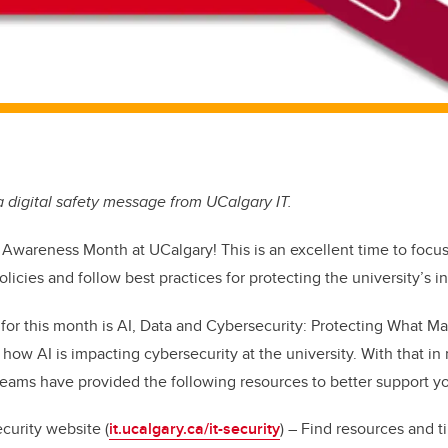
 a digital safety message from UCalgary IT.
y Awareness Month
at UCalgary! This is an excellent time to focu
olicies and follow best practices for protecting the university’s i
or this month is
AI, Data and Cybersecurity: Protecting What Ma
 how AI is impacting cybersecurity at the university. With that in
teams have provided the following resources to better support y
curity website (
it.ucalgary.ca/it-security
) – Find resources and t