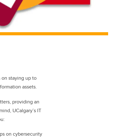
s on staying up to
nformation assets.
tters
, providing an
 mind, UCalgary’s IT
ou:
ips on cybersecurity