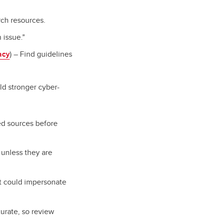
rch resources.
 issue."
acy
) – Find guidelines
ld stronger cyber-
ed sources before
s unless they are
at could impersonate
urate, so review