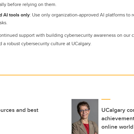
cally before relying on them.
 AI tools only
: Use only organization-approved AI platforms to 
isks.
ontinued support with building cybersecurity awareness on our
d a robust cybersecurity culture at UCalgary.
ources and best
UCalgary com
achievement 
online world