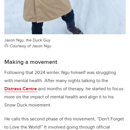
Jason Ngu, the Duck Guy
Courtesy of Jason Ngu
Making a movement
Following that 2024 winter, Ngu himself was struggling
with mental health. After many nights talking to the
Distress Centre
and months of therapy, he started to focus
more on the impact of mental health and align it to his
Snow Duck movement.
He calls this second phase of this movement, “Don't Forget
to Love the World!” It involved going through official