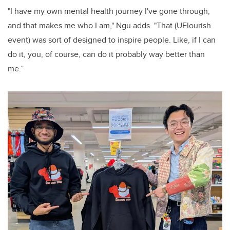
"I have my own mental health journey I've gone through,
and that makes me who I am," Ngu adds. "That (UFlourish
event) was sort of designed to inspire people. Like, if I can
do it, you, of course, can do it probably way better than
me.”