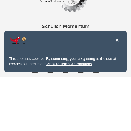
Schulich Momentum
Contacts
Give
This site uses cookies. By continuing, you're agreeing to the use of
cookies outlined in our
Website Terms & Conditions
.