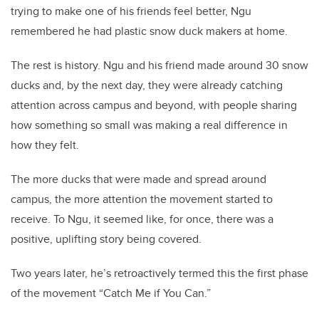
trying to make one of his friends feel better, Ngu
remembered he had plastic snow duck makers at home.
The rest is history. Ngu and his friend made around 30 snow
ducks and, by the next day, they were already catching
attention across campus and beyond, with people sharing
how something so small was making a real difference in
how they felt.
The more ducks that were made and spread around
campus, the more attention the movement started to
receive. To Ngu, it seemed like, for once, there was a
positive, uplifting story being covered.
Two years later, he’s retroactively termed this the first phase
of the movement “Catch Me if You Can.”