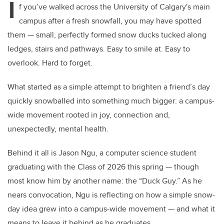
I
f you’ve walked across the University of Calgary's main
campus after a fresh snowfall, you may have spotted
them — small, perfectly formed snow ducks tucked along
ledges, stairs and pathways. Easy to smile at. Easy to
overlook. Hard to forget.
What started as a simple attempt to brighten a friend’s day
quickly snowballed into something much bigger: a campus-
wide movement rooted in joy, connection and,
unexpectedly, mental health.
Behind it all is Jason Ngu, a computer science student
graduating with the Class of 2026 this spring — though
most know him by another name: the “Duck Guy.” As he
nears convocation, Ngu is reflecting on how a simple snow-
day idea grew into a campus-wide movement — and what it
means to leave it behind as he graduates.