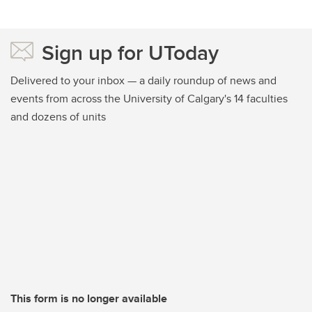
Sign up for UToday
Delivered to your inbox — a daily roundup of news and
events from across the University of Calgary's 14 faculties
and dozens of units
This form is no longer available