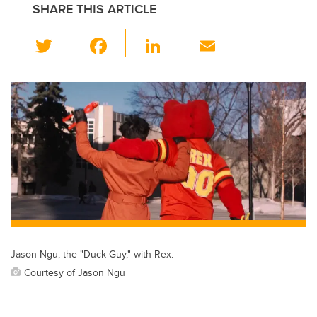
SHARE THIS ARTICLE
T
F
Li
E
wi
a
n
m
tt
c
k
ail
er
e
e
b
dI
o
n
o
k
Jason Ngu, the "Duck Guy," with Rex.
Courtesy of Jason Ngu