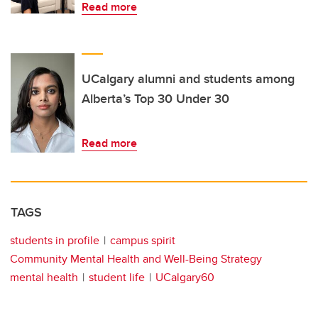
Read more
UCalgary alumni and students among
Alberta’s Top 30 Under 30
Read more
TAGS
students in profile
campus spirit
Community Mental Health and Well-Being Strategy
mental health
student life
UCalgary60