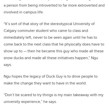
a person from being introverted to far more extroverted and
involved in campus life.
“It’s sort of that story of the stereotypical University of
Calgary commuter student who came to class and
immediately left, never to be seen again until he has to
come back to the next class that he physically does have to
show up to — then he became this guy who made all these
snow ducks and made all these initiatives happen,” Ngu
says.
Ngu hopes the legacy of Duck Guy is to drive people to
make the change they want to have in the world.
“Don’t be scared to try things is my main takeaway with my
university experience,” he says.