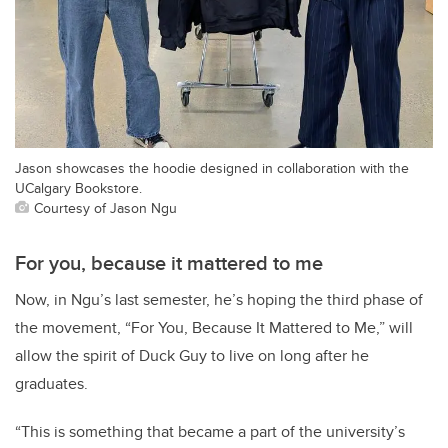
Jason showcases the hoodie designed in collaboration with the
UCalgary Bookstore.
Courtesy of Jason Ngu
For you, because it mattered to me
Now, in Ngu’s last semester, he’s hoping the third phase of
the movement, “For You, Because It Mattered to Me,” will
allow the spirit of Duck Guy to live on long after he
graduates.
“This is something that became a part of the university’s