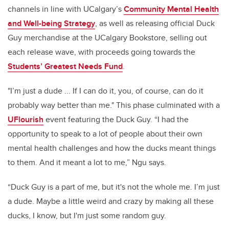
channels in line with UCalgary’s
Community Mental Health
and Well-being Strategy
, as well as releasing official Duck
Guy merchandise at the UCalgary Bookstore, selling out
each release wave, with proceeds going towards the
Students’ Greatest Needs Fund
.
"I’m just a dude ... If I can do it, you, of course, can do it
probably way better than me." This phase culminated with a
UFlourish
event featuring the Duck Guy. “I had the
opportunity to speak to a lot of people about their own
mental health challenges and how the ducks meant things
to them. And it meant a lot to me,” Ngu says.
“Duck Guy is a part of me, but it's not the whole me. I’m just
a dude. Maybe a little weird and crazy by making all these
ducks, I know, but I'm just some random guy.