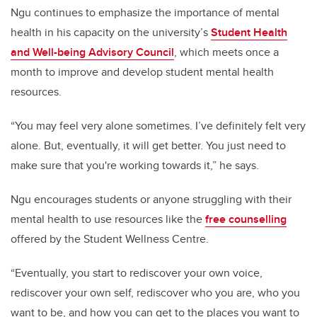
Ngu continues to emphasize the importance of mental
health in his capacity on the university’s
Student Health
and Well-being Advisory Council
, which meets once a
month to improve and develop student mental health
resources.
“You may feel very alone sometimes. I’ve definitely felt very
alone. But, eventually, it will get better. You just need to
make sure that you're working towards it,” he says.
Ngu encourages students or anyone struggling with their
mental health to use resources like the
free counselling
offered by the Student Wellness Centre.
“Eventually, you start to rediscover your own voice,
rediscover your own self, rediscover who you are, who you
want to be, and how you can get to the places you want to