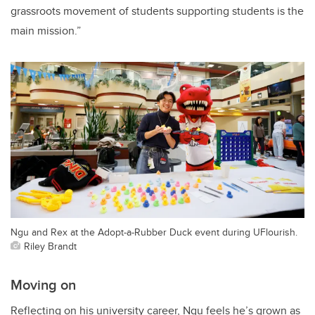
grassroots movement of students supporting students is the
main mission.”
Ngu and Rex at the Adopt-a-Rubber Duck event during UFlourish.
Riley Brandt
Moving on
Reflecting on his university career, Ngu feels he’s grown as