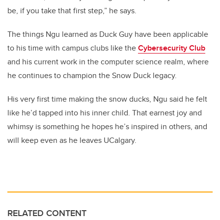
be, if you take that first step,” he says.
The things Ngu learned as Duck Guy have been applicable
to his time with campus clubs like the
Cybersecurity Club
and his current work in the computer science realm, where
he continues to champion the Snow Duck legacy.
His very first time making the snow ducks, Ngu said he felt
like he’d tapped into his inner child. That earnest joy and
whimsy is something he hopes he’s inspired in others, and
will keep even as he leaves UCalgary.
RELATED CONTENT