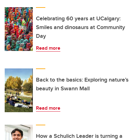
Celebrating 60 years at UCalgary:
Smiles and dinosaurs at Community
Day
Read more
Back to the basics: Exploring nature’s
beauty in Swann Mall
Read more
How a Schulich Leader is turning a