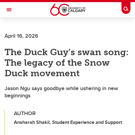
Skip to main content
Togg
Toggle Navigation
SCHULICH SCHOOL OF ENGINEERING
April 16, 2026
The Duck Guy’s swan song:
The legacy of the Snow
Duck movement
Jason Ngu says goodbye while ushering in new
beginnings
AUTHOR
Ansharah Shakil, Student Experience and Support