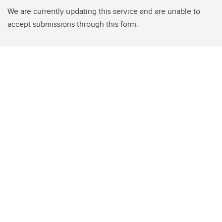
We are currently updating this service and are unable to
accept submissions through this form.