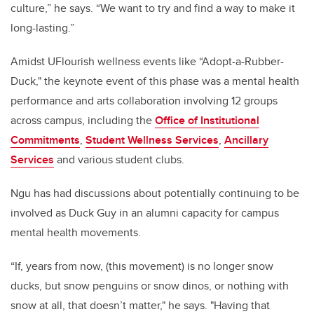
culture,” he says. “We want to try and find a way to make it
long-lasting.”
Amidst UFlourish wellness events like “Adopt-a-Rubber-
Duck," the keynote event of this phase was a mental health
performance and arts collaboration involving 12 groups
across campus, including the
Office of Institutional
Commitments
,
Student Wellness Services
,
Ancillary
Services
and various student clubs.
Ngu has had discussions about potentially continuing to be
involved as Duck Guy in an alumni capacity for campus
mental health movements.
“If, years from now, (this movement) is no longer snow
ducks, but snow penguins or snow dinos, or nothing with
snow at all, that doesn’t matter," he says. "Having that