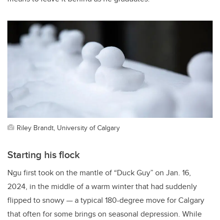
Riley Brandt, University of Calgary
Starting his flock
Ngu first took on the mantle of “Duck Guy” on Jan. 16,
2024, in the middle of a warm winter that had suddenly
flipped to snowy — a typical 180-degree move for Calgary
that often for some brings on seasonal depression. While