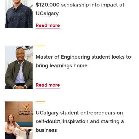
$120,000 scholarship into impact at
UCalgary
Read more
Master of Engineering student looks to
bring learnings home
Read more
UCalgary student entrepreneurs on
self-doubt, inspiration and starting a
business