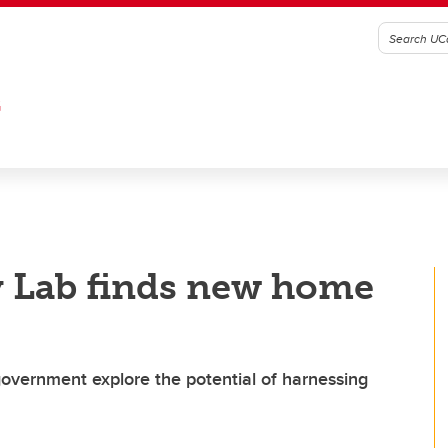
G
 Lab finds new home
 government explore the potential of harnessing