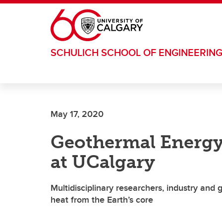
Skip to main content
SCHULICH SCHOOL OF ENGINEERIN
May 17, 2020
Geothermal Energy
at UCalgary
Multidisciplinary researchers, industry and
heat from the Earth’s core