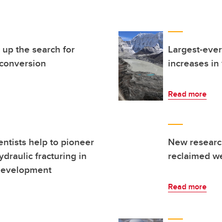
up the search for
Largest-ever
 conversion
increases in
Read more
entists help to pioneer
New research
raulic fracturing in
reclaimed w
 development
Read more