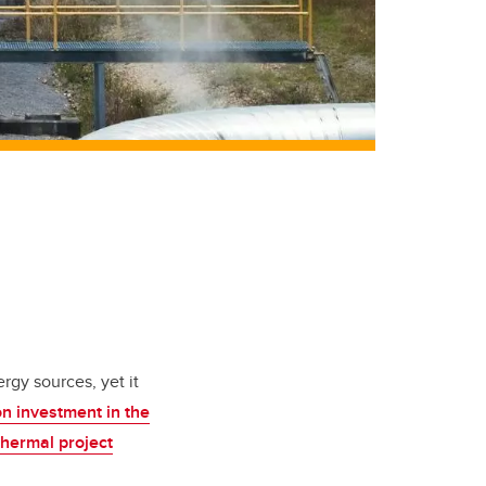
rgy sources, yet it
on investment in the
hermal project