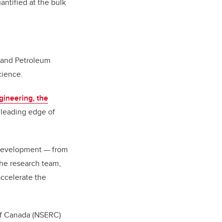
antified at the bulk
l and Petroleum
cience.
gineering, the
e leading edge of
 development
—
from
the research team,
accelerate the
of Canada (NSERC)