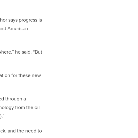
Shor says progress is
 and American
here,” he said. “But
ation for these new
.
ed through a
nology from the oil
.”
ck, and the need to