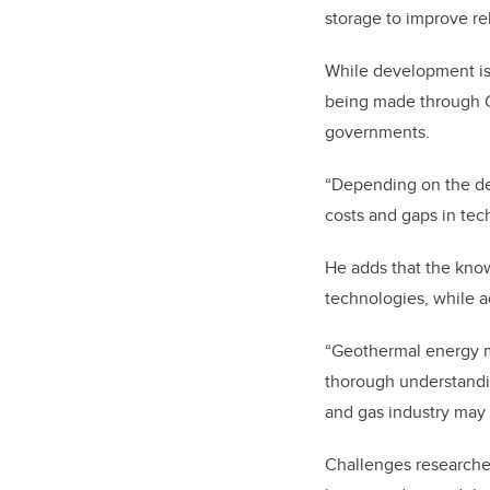
storage to improve rel
While development is s
being made through 
governments.
“Depending on the dep
costs and gaps in te
He adds that the know
technologies, while a
“Geothermal energy mu
thorough understandin
and gas industry may
Challenges researche