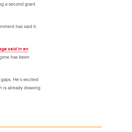
ing a second grant
nment has said it
ge said in an
regime has been
 gaps. He’s excited
 is already drawing