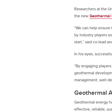
Researchers at the Uni
the new
Geothermal 
“We can help ensure 
by industry players s
start,” said co-lead a
In his eyes, successf
“By engaging players
geothermal developme
management, well des
Geothermal 
Geothermal energy har
effective, reliable, 