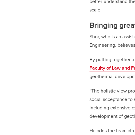
better-understand the 
scale.
Bringing grea
Shor, who is an assis
Engineering, believes
By putting together 
Faculty of Law and F
geothermal developm
“The holistic view pr
social acceptance to 
including extensive ex
development of geoth
He adds the team alr