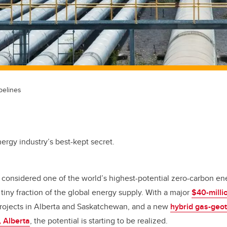
pelines
ergy industry’s best-kept secret.
considered one of the world’s highest-potential zero-carbon ene
 tiny fraction of the global energy supply. With a major
$40-milli
 projects in Alberta and Saskatchewan, and a new
hybrid gas-geot
, Alberta
, the potential is starting to be realized.