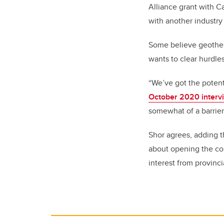
Alliance grant with C
with another industry 
Some believe geother
wants to clear hurdles
“We’ve got the potent
October 2020 interv
somewhat of a barrier 
Shor agrees, adding t
about opening the co
interest from provinc