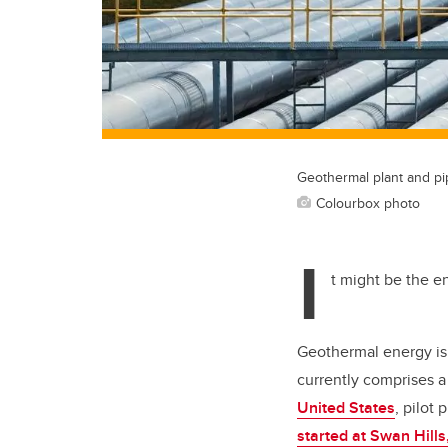
Geothermal plant and pi
Colourbox photo
I
t might be the en
Geothermal energy is 
currently comprises a
United States
, pilot
started at Swan Hills