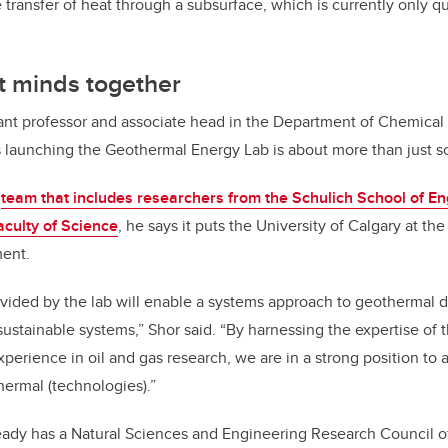
transfer of heat through a subsurface, which is currently only qu
t minds together
tant professor and associate head in the Department of Chemica
 launching the Geothermal Energy Lab is about more than just s
a
team that includes researchers from the Schulich School of En
aculty of Science
, he says it puts the University of Calgary at th
ent.
ovided by the lab will enable a systems approach to geothermal
sustainable systems,” Shor said. “By harnessing the expertise of 
perience in oil and gas research, we are in a strong position to 
ermal (technologies).”
eady has a Natural Sciences and Engineering Research Council 