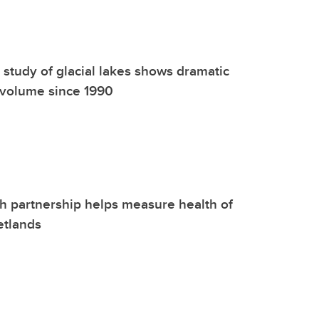
 study of glacial lakes shows dramatic
 volume since 1990
 partnership helps measure health of
etlands