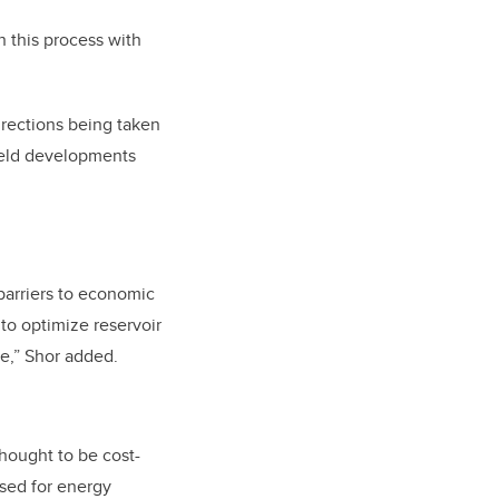
n this process with
rections being taken
field developments
barriers to economic
to optimize reservoir
e,” Shor added.
hought to be cost-
used for energy