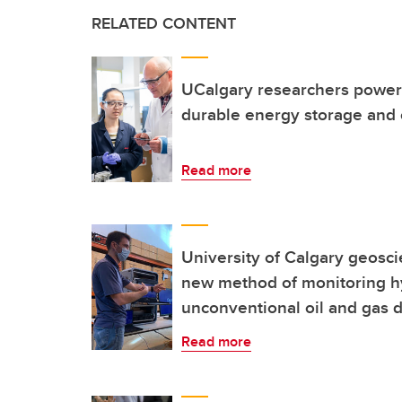
RELATED CONTENT
UCalgary researchers power 
durable energy storage and
Read more
University of Calgary geosci
new method of monitoring hyd
unconventional oil and gas
Read more