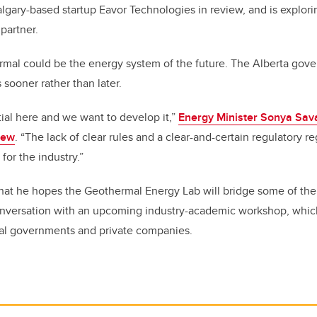
algary-based startup Eavor Technologies in review, and is explor
partner.
mal could be the energy system of the future. The Alberta gover
 sooner rather than later.
ial here and we want to develop it,”
Energy Minister Sonya Sava
iew
. “The lack of clear rules and a clear-and-certain regulatory 
for the industry.”
hat he hopes the Geothermal Energy Lab will bridge some of the
nversation with an upcoming industry-academic workshop, which
ial governments and private companies.