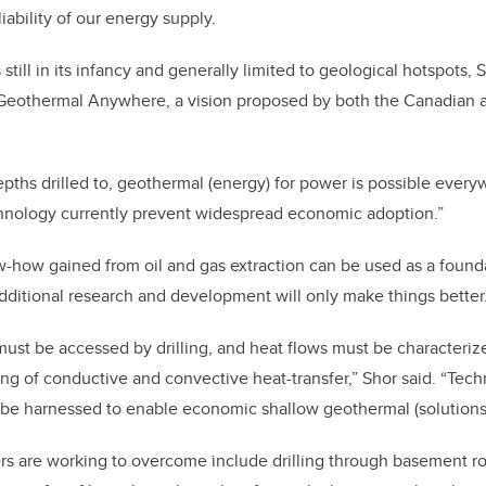
iability of our energy supply.
till in its infancy and generally limited to geological hotspots, 
Geothermal Anywhere, a vision proposed by both the Canadian
ths drilled to, geothermal (energy) for power is possible everyw
chnology currently prevent widespread economic adoption.”
-how gained from oil and gas extraction can be used as a found
dditional research and development will only make things better
st be accessed by drilling, and heat flows must be characteriz
g of conductive and convective heat-transfer,” Shor said. “Tech
 be harnessed to enable economic shallow geothermal (solutions)
rs are working to overcome include drilling through basement ro