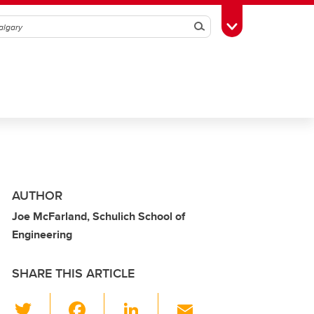
Search
Toggle Toolbox
AUTHOR
Joe McFarland, Schulich School of
Engineering
SHARE THIS ARTICLE
T
F
Li
E