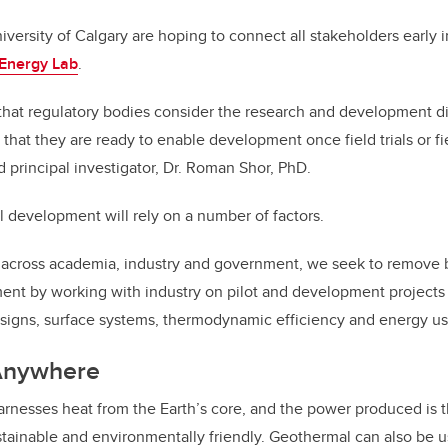
versity of Calgary are hoping to connect all stakeholders early i
Energy Lab
.
that regulatory bodies consider the research and development di
o that they are ready to enable development once field trials or 
nd principal investigator, Dr. Roman Shor, PhD.
ul development will rely on a number of factors.
 across academia, industry and government, we seek to remove 
nt by working with industry on pilot and development projects 
igns, surface systems, thermodynamic efficiency and energy us
Anywhere
nesses heat from the Earth’s core, and the power produced is t
sustainable and environmentally friendly. Geothermal can also be 