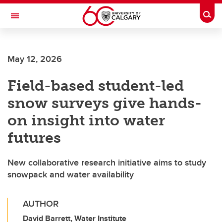
Skip to main content
Togg
Toggle Navigation
SCHULICH SCHOOL OF ENGINEERING
May 12, 2026
Field-based student-led
snow surveys give hands-
on insight into water
futures
New collaborative research initiative aims to study
snowpack and water availability
AUTHOR
David Barrett, Water Institute