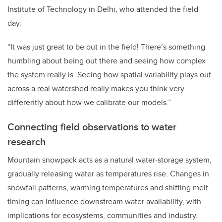
Institute of Technology in Delhi, who attended the field
day.
“It was just great to be out in the field! There’s something
humbling about being out there and seeing how complex
the system really is. Seeing how spatial variability plays out
across a real watershed really makes you think very
differently about how we calibrate our models.”
Connecting field observations to water
research
Mountain snowpack acts as a natural water-storage system,
gradually releasing water as temperatures rise. Changes in
snowfall patterns, warming temperatures and shifting melt
timing can influence downstream water availability, with
implications for ecosystems, communities and industry.