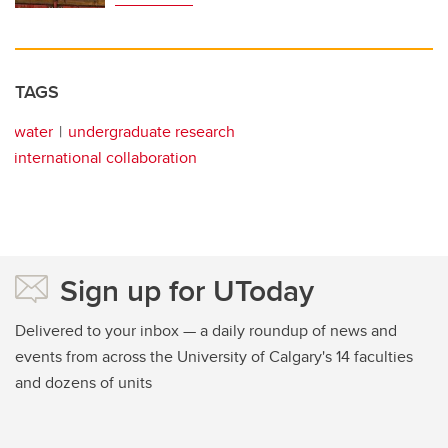
TAGS
water
undergraduate research
international collaboration
Sign up for UToday
Delivered to your inbox — a daily roundup of news and
events from across the University of Calgary's 14 faculties
and dozens of units