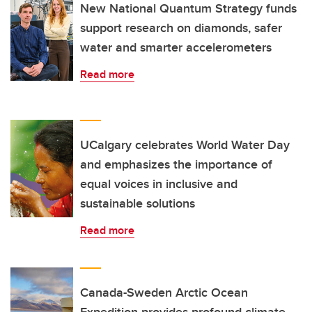
New National Quantum Strategy funds
support research on diamonds, safer
water and smarter accelerometers
Read more
UCalgary celebrates World Water Day
and emphasizes the importance of
equal voices in inclusive and
sustainable solutions
Read more
Canada-Sweden Arctic Ocean