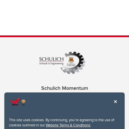
Schulich Momentum
Contacts
Give
This site uses cookies. By continuing, you're agreeing to the use of
cookies outlined in our
Website Terms & Conditions
.