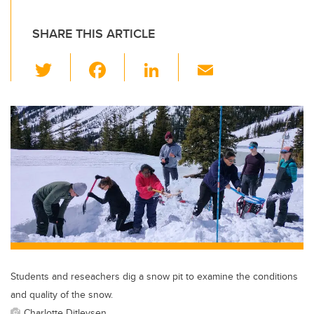
SHARE THIS ARTICLE
T
F
Li
E
wi
a
n
m
tt
c
k
ail
er
e
e
b
dI
o
n
o
k
Students and reseachers dig a snow pit to examine the conditions
and quality of the snow.
Charlotte Ditlevsen