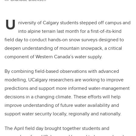
U
niversity of Calgary students stepped off campus and
into alpine terrain last month for a first-of-its-kind
field day to conduct
hands-on snow surveys designed to
deepen understanding of mountain snowpack, a critical
component of Western Canada’s water supply.
By combining field-based observations with advanced
modelling, UCalgary researchers are working to improve
predictions and support more informed water-management
decisions in a changing climate. These efforts will help
improve understanding of future water availability and
support water security locally, regionally and nationally.
The April field day brought together students and