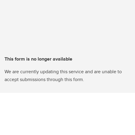
This form is no longer available
We are currently updating this service and are unable to
accept submissions through this form.