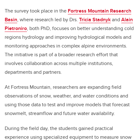
The survey took place in the
Fortress Mountain Research
Basin
, where research led by Drs.
Tricia Stadnyk
and
Alain
Pietroniro
, both PhD, focuses on better understanding cold
regions hydrology and improving hydrological models and
monitoring approaches in complex alpine environments.
The initiative is part of a broader research effort that
involves collaboration across multiple institutions,
departments and partners.
At Fortress Mountain, researchers are expanding field
observations of snow, weather, and water conditions and
using those data to test and improve models that forecast
snowmelt, streamflow and future water availability.
During the field day, the students gained practical
experience using specialized equipment to measure snow