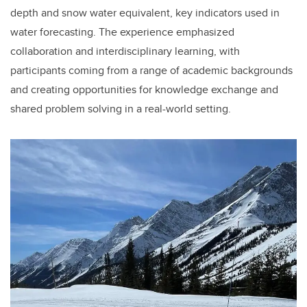
depth and snow water equivalent, key indicators used in
water forecasting. The experience emphasized
collaboration and interdisciplinary learning, with
participants coming from a range of academic backgrounds
and creating opportunities for knowledge exchange and
shared problem solving in a real-world setting.