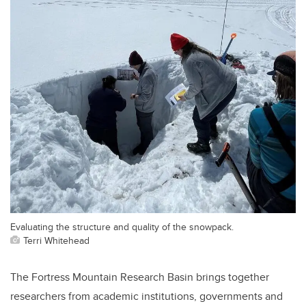
Evaluating the structure and quality of the snowpack.
Terri Whitehead
The Fortress Mountain Research Basin brings together
researchers from academic institutions, governments and