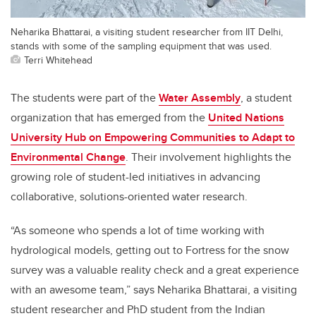
Neharika Bhattarai, a visiting student researcher from IIT Delhi,
stands with some of the sampling equipment that was used.
Terri Whitehead
The students were part of the
Water Assembly
, a student
organization that has emerged from the
United Nations
University Hub on Empowering Communities to Adapt to
Environmental Change
. Their involvement highlights the
growing role of student-led initiatives in advancing
collaborative, solutions-oriented water research.
“As someone who spends a lot of time working with
hydrological models, getting out to Fortress for the snow
survey was a valuable reality check and a great experience
with an awesome team,” says Neharika Bhattarai, a visiting
student researcher and PhD student from the Indian