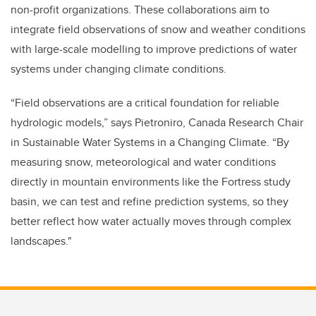
non-profit organizations. These collaborations aim to
integrate field observations of snow and weather conditions
with large-scale modelling to improve predictions of water
systems under changing climate conditions.
“Field observations are a critical foundation for reliable
hydrologic models,” says Pietroniro, Canada Research Chair
in Sustainable Water Systems in a Changing Climate. “By
measuring snow, meteorological and water conditions
directly in mountain environments like the Fortress study
basin, we can test and refine prediction systems, so they
better reflect how water actually moves through complex
landscapes."