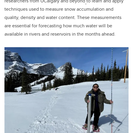
researchers from UCalgary and beyond
to learn and apply
techniques used to measure snow accumulation and
quality, density and water content. These measurements
are essential for forecasting how much water will be
available in rivers and reservoirs in the months ahead.