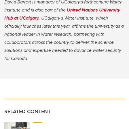
David Barrett is manager of UCalgary's forthcoming Water
Institute and is also part of the
United Nations University
Hub at UCalgary
. UCalgary's Water Institute, which
officially launches later this year, affirms the university as a
national leader in water research, partnering with
collaborators across the country to deliver the science,
solutions and expertise needed to advance water security
for Canada.
RELATED CONTENT