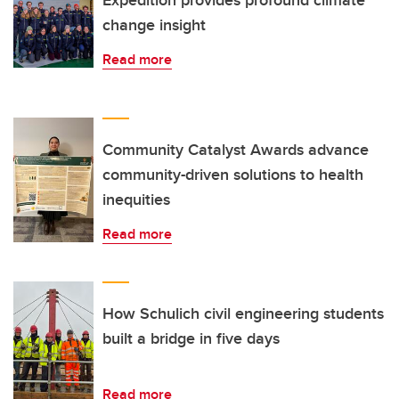
Expedition provides profound climate
change insight
Read more
Community Catalyst Awards advance
community-driven solutions to health
inequities
Read more
How Schulich civil engineering students
built a bridge in five days
Read more