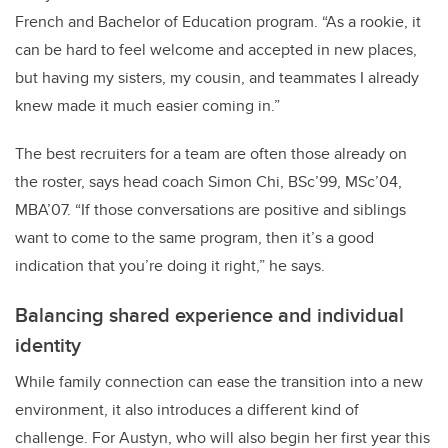
French and Bachelor of Education program. “As a rookie, it
can be hard to feel welcome and accepted in new places,
but having my sisters, my cousin, and teammates I already
knew made it much easier coming in.”
The best recruiters for a team are often those already on
the roster, says head coach Simon Chi, BSc’99, MSc’04,
MBA’07. “If those conversations are positive and siblings
want to come to the same program, then it’s a good
indication that you’re doing it right,” he says.
Balancing shared experience and individual
identity
While family connection can ease the transition into a new
environment, it also introduces a different kind of
challenge. For Austyn, who will also begin her first year this