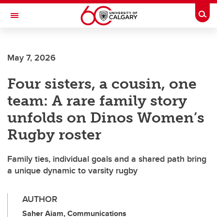
Skip to main content
Togg
Toggle Navigation
SCHULICH SCHOOL OF ENGINEERING
May 7, 2026
Four sisters, a cousin, one
team: A rare family story
unfolds on Dinos Women’s
Rugby roster
Family ties, individual goals and a shared path bring
a unique dynamic to varsity rugby
AUTHOR
Saher Aiam, Communications