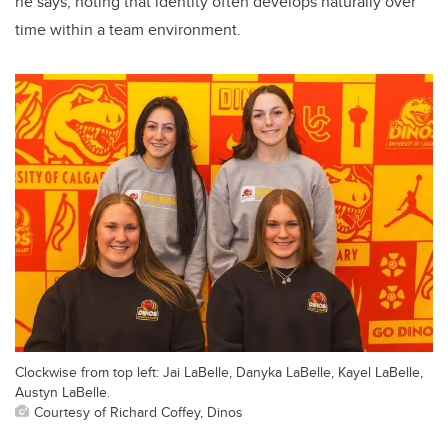
he says, noting that identity often develops naturally over
time within a team environment.
Clockwise from top left: Jai LaBelle, Danyka LaBelle, Kayel LaBelle,
Austyn LaBelle.
Courtesy of Richard Coffey, Dinos