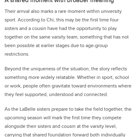
Their arrival also marks a rare moment within university
sport. According to Chi, this may be the first time four
sisters and a cousin have had the opportunity to play
together on the same varsity team, something that has not
been possible at earlier stages due to age-group
restrictions.
Beyond the uniqueness of the situation, the story reflects
something more widely relatable. Whether in sport, school
or work, people often gravitate toward environments where
they feel supported, understood and connected.
As the LaBelle sisters prepare to take the field together, the
upcoming season will mark the first time they compete
alongside their sisters and cousin at the varsity level,
carrying that shared foundation forward both individually