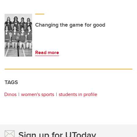
Changing the game for good
Read more
TAGS
Dinos
women's sports
students in profile
Sign up for UToday