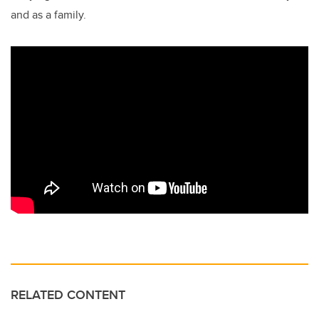
and as a family.
RELATED CONTENT