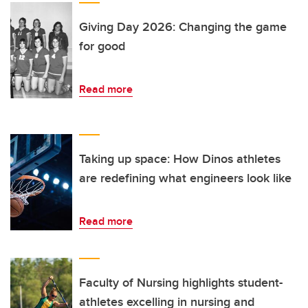
Giving Day 2026: Changing the game
for good
Read more
Taking up space: How Dinos athletes
are redefining what engineers look like
Read more
Faculty of Nursing highlights student-
athletes excelling in nursing and