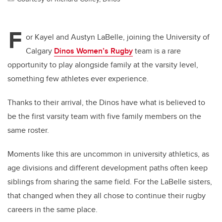
F
or Kayel and Austyn LaBelle, joining the University of
Calgary
Dinos Women’s Rugby
team is a rare
opportunity to play alongside family at the varsity level,
something few athletes ever experience.
Thanks to their arrival, the Dinos have what is believed to
be the first varsity team with five family members on the
same roster.
Moments like this are uncommon in university athletics, as
age divisions and different development paths often keep
siblings from sharing the same field. For the LaBelle sisters,
that changed when they all chose to continue their rugby
careers in the same place.