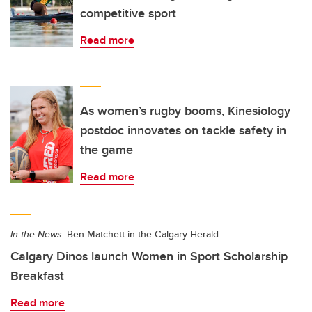
competitive sport
Read more
As women’s rugby booms, Kinesiology
postdoc innovates on tackle safety in
the game
Read more
In the News:
Ben Matchett in the Calgary Herald
Calgary Dinos launch Women in Sport Scholarship
Breakfast
Read more