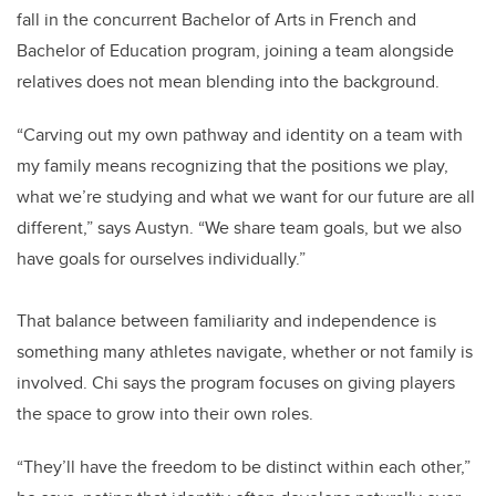
fall in the concurrent Bachelor of Arts in French and
Bachelor of Education program, joining a team alongside
relatives does not mean blending into the background.
“Carving out my own pathway and identity on a team with
my family means recognizing that the positions we play,
what we’re studying and what we want for our future are all
different,” says Austyn. “We share team goals, but we also
have goals for ourselves individually.”
That balance between familiarity and independence is
something many athletes navigate, whether or not family is
involved. Chi says the program focuses on giving players
the space to grow into their own roles.
“They’ll have the freedom to be distinct within each other,”