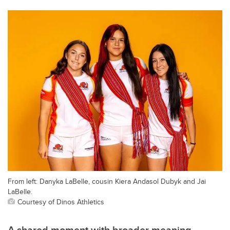
From left: Danyka LaBelle, cousin Kiera Andasol Dubyk and Jai
LaBelle.
Courtesy of Dinos Athletics
A shared moment with broader meaning