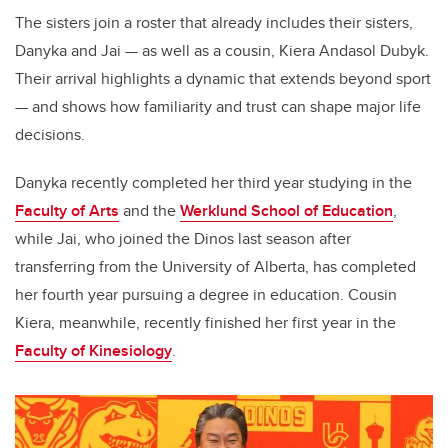
The sisters join a roster that already includes their sisters,
Danyka and Jai — as well as a cousin, Kiera Andasol Dubyk.
Their arrival highlights a dynamic that extends beyond sport
— and shows how familiarity and trust can shape major life
decisions.
Danyka recently completed her third year studying in the
Faculty of Arts
and the
Werklund School of Education
,
while Jai, who joined the Dinos last season after
transferring from the University of Alberta, has completed
her fourth year pursuing a degree in education. Cousin
Kiera, meanwhile, recently finished her first year in the
Faculty of Kinesiology
.