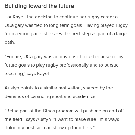
Building toward the future
For Kayel, the decision to continue her rugby career at
UCalgary was tied to long-term goals. Having played rugby
from a young age, she sees the next step as part of a larger
path.
“For me, UCalgary was an obvious choice because of my
future goals to play rugby professionally and to pursue
teaching,” says Kayel.
Austyn points to a similar motivation, shaped by the
demands of balancing sport and academics.
“Being part of the Dinos program will push me on and off
the field,” says Austyn. “I want to make sure I’m always
doing my best so I can show up for others.”