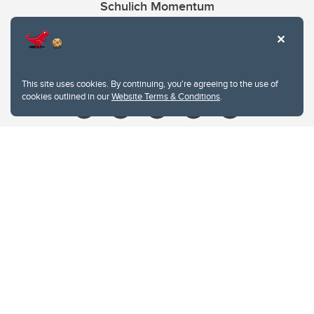
Schulich Momentum
Contacts
Give
This site uses cookies. By continuing, you're agreeing to the use of
cookies outlined in our
Website Terms & Conditions
.
Website Terms & Conditions
Privacy Policy
Website feedback