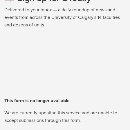
Delivered to your inbox — a daily roundup of news and
events from across the University of Calgary's 14 faculties
and dozens of units
This form is no longer available
We are currently updating this service and are unable to
accept submissions through this form.