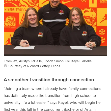
From left, Austyn LaBelle, Coach Simon Chi, Kayel LaBelle.
Courtesy of Richard Coffey, Dinos
A smoother transition through connection
“Joining a team where I already have family connections
has definitely made the transition from high school to
university life a lot easier,” says Kayel, who will begin her
first year this fall in the concurrent Bachelor of Arts in