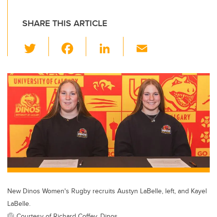
SHARE THIS ARTICLE
T
F
Li
E
wi
a
n
m
tt
c
k
ail
er
e
e
b
dI
o
n
o
k
New Dinos Women's Rugby recruits Austyn LaBelle, left, and Kayel
LaBelle.
Courtesy of Richard Coffey, Dinos