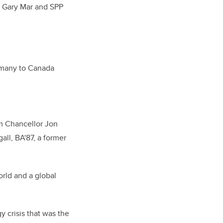
 Gary Mar and SPP
ermany to Canada
m Chancellor Jon
ll, BA'87, a former
rld and a global
 crisis that was the