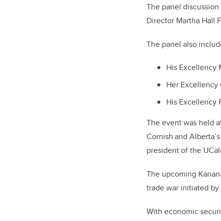
The panel discussio
Director Martha Hall 
The panel also inclu
His Excellency 
Her Excellency
His Excellency 
The event was held a
Cornish
and Alberta
’
s
president of the UCa
The upcoming Kananas
trade war initiated b
With economic securit