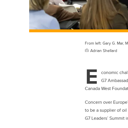
From left: Gary G. Mar, 
Adrian Shellard
E
conomic chall
G7 Ambassado
Canada West Foundatio
Concern over Europe’s
to be a supplier of oi
G7 Leaders’ Summit in