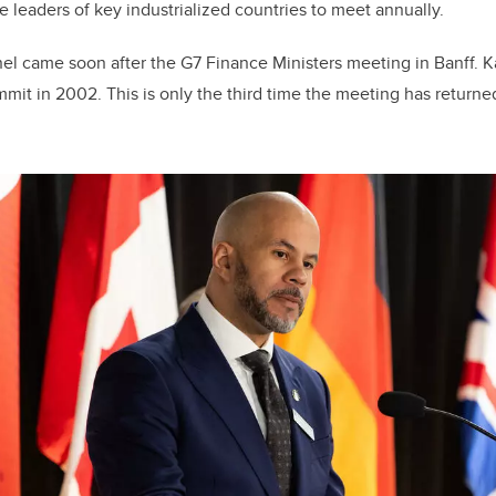
the leaders of key industrialized countries to meet annually.
l came soon after the G7 Finance Ministers meeting in Banff. K
it in 2002. This is only the third time the meeting has returned 