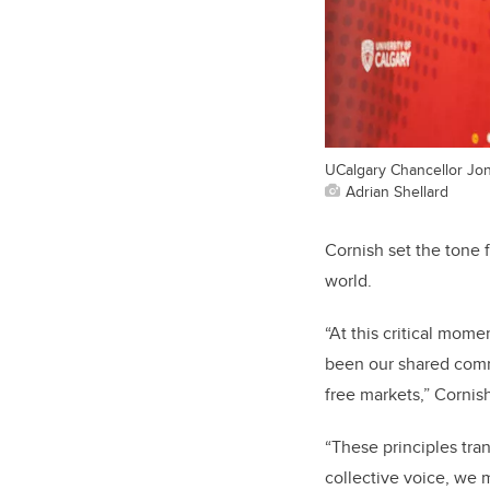
UCalgary Chancellor Jo
Adrian Shellard
Cornish set the tone 
world.
“At this critical mom
been our shared com
free markets,” Cornis
“These principles tra
collective voice, we 