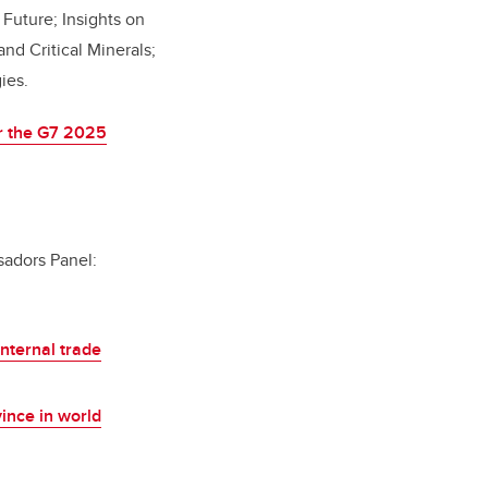
 Future; Insights on
nd Critical Minerals;
gies.
or the G7 2025
sadors Panel:
nternal trade
ince in world