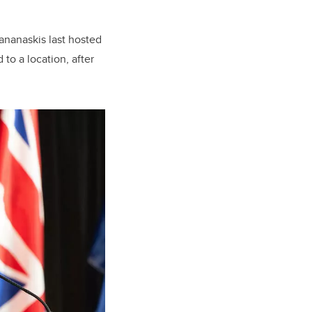
ananaskis last hosted
to a location, after