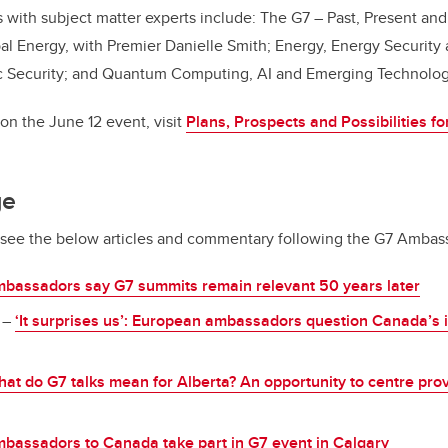
 with subject matter experts include: The G7 – Past, Present and
bal Energy, with Premier Danielle Smith; Energy, Energy Security a
c Security; and Quantum Computing, AI and Emerging Technolo
on the June 12 event, visit
Plans, Prospects and Possibilities f
ge
, see the below articles and commentary following the G7 Ambas
bassadors say G7 summits remain relevant 50 years later
–
‘It surprises us’: European ambassadors question Canada’s i
at do G7 talks mean for Alberta? An opportunity to centre prov
bassadors to Canada take part in G7 event in Calgary