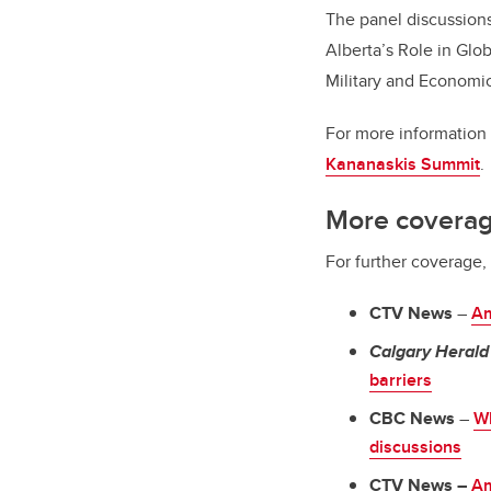
The panel discussions
Alberta’s Role in Glo
Military and Economi
For more information 
Kananaskis Summit
.
More covera
For further coverage
CTV News
–
Am
Calgary Herald
barriers
CBC News
–
Wh
discussions
CTV News –
Am