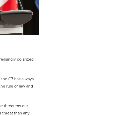
reasingly polarized
f the G7 has always
he rule of law and
se threatens our
r threat than any