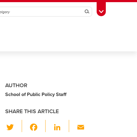
Search
Toggle Toolbox
AUTHOR
School of Public Policy Staff
SHARE THIS ARTICLE
T
F
Li
E
wi
a
n
m