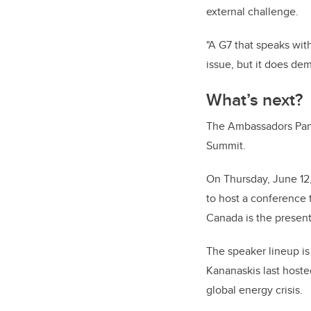
external challenge.
"A G7 that speaks wit
issue, but it does de
What’s next?
The Ambassadors Panel
Summit.
On Thursday, June 12,
to host a conference 
Canada is the presen
The speaker lineup is
Kananaskis last host
global energy crisis.