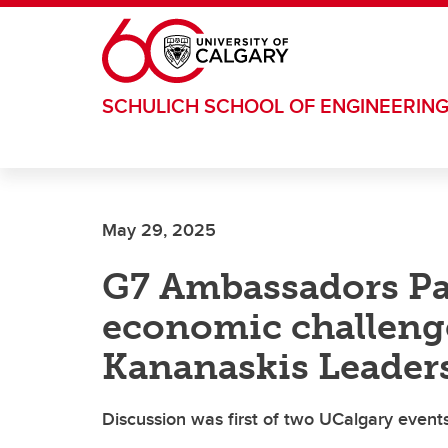
Skip to main content
SCHULICH SCHOOL OF ENGINEERIN
May 29, 2025
G7 Ambassadors Pa
economic challeng
Kananaskis Leader
Discussion was first of two UCalgary even