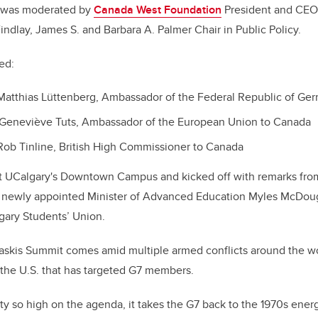
n was moderated by
Canada West Foundation
President and CEO
Findlay, James S. and Barbara A. Palmer Chair in Public Policy.
ded:
Matthias Lüttenberg, Ambassador of the Federal Republic of G
 Genevi
è
ve Tuts, Ambassador of the European Union to Canada
Rob Tinline, British High Commissioner to Canada
t UCalgary's Downtown Campus and kicked off with remarks fro
 newly appointed Minister of Advanced Education Myles McDouga
lgary Students
’
Union.
kis Summit comes amid multiple armed conflicts around the wo
y the U.S. that has targeted G7 members.
y so high on the agenda, it takes the G7 back to the 1970s energy