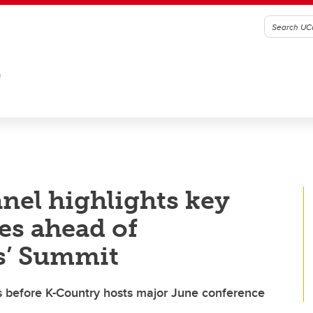
G
nel highlights key
es ahead of
s’ Summit
ts before K-Country hosts major June conference