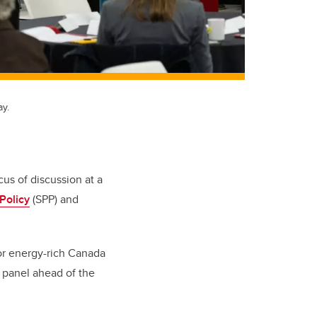
ay.
us of discussion at a
Policy
(SPP) and
for energy-rich Canada
e panel ahead of the