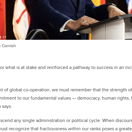
n Cornish
for what is at stake and reinforced a pathway to success in an inc
ent of global co-operation, we must remember that the strength o
mitment to our fundamental values
—
democracy, human rights, t
h says.
nscend any single administration or political cycle. When discour
must recognize that fractiousness within our ranks poses a greate