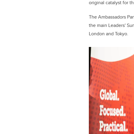
original catalyst for 
The Ambassadors Pane
the main Leaders' Summ
London and Tokyo.