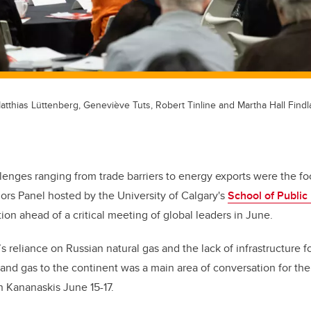
Matthias Lüttenberg, Geneviève Tuts, Robert Tinline and Martha Hall Findl
enges ranging from trade barriers to energy exports were the foc
rs Panel hosted by the University of Calgary's
School of Public 
n ahead of a critical meeting of global leaders in June.
 reliance on Russian natural gas and the lack of infrastructure 
l and gas to the continent was a main area of conversation for th
 Kananaskis June 15-17.