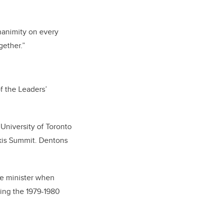
nanimity on every
gether.”
f the Leaders’
University of Toronto
skis Summit. Dentons
me minister when
ing the 1979-1980