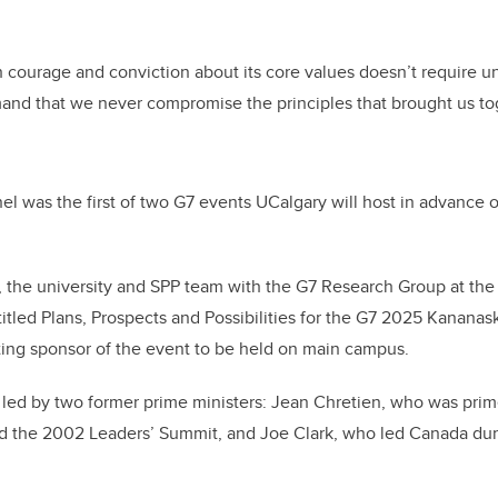
h courage and conviction about its core values doesn’t require u
mand that we never compromise the principles that brought us to
 was the first of two G7 events UCalgary will host in advance o
 the university and SPP team with the G7 Research Group at the 
titled Plans, Prospects and Possibilities for the G7 2025 Kanana
ting sponsor of the event to be held on main campus.
 led by two former prime ministers: Jean Chretien, who was pri
ed the 2002 Leaders’ Summit, and Joe Clark, who led Canada dur