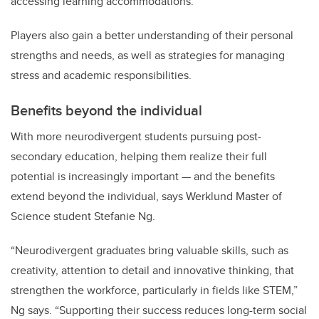
accessing learning accommodations.
Players also gain a better understanding of their personal
strengths and needs, as well as strategies for managing
stress and academic responsibilities.
Benefits beyond the individual
With more neurodivergent students pursuing post-
secondary education, helping them realize their full
potential is increasingly important — and the benefits
extend beyond the individual, says Werklund Master of
Science student Stefanie Ng.
“Neurodivergent graduates bring valuable skills, such as
creativity, attention to detail and innovative thinking, that
strengthen the workforce, particularly in fields like STEM,”
Ng says. “Supporting their success reduces long-term social