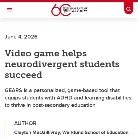
Skip to main content
Togg
Toggle Navigation
SCHULICH SCHOOL OF ENGINEERING
June 4, 2026
Video game helps
neurodivergent students
succeed
GEARS is a personalized, game-based tool that
equips students with ADHD and learning disabilities
to thrive in post-secondary education
AUTHOR
Clayton MacGillivray, Werklund School of Education