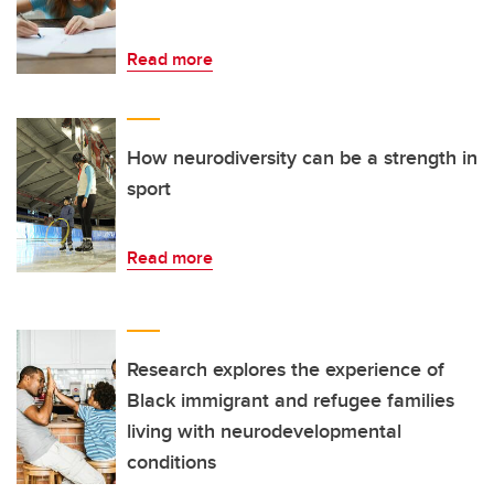
Read more
How neurodiversity can be a strength in
sport
Read more
Research explores the experience of
Black immigrant and refugee families
living with neurodevelopmental
conditions