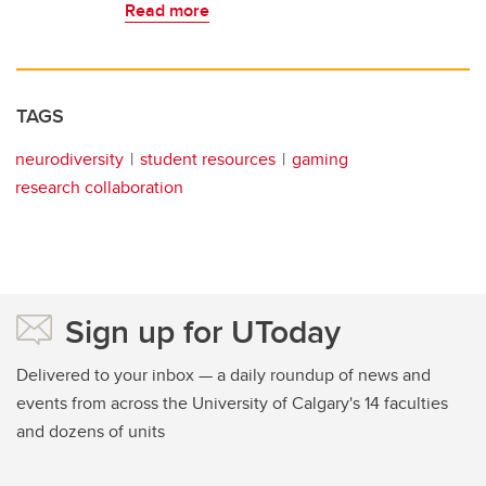
Read more
TAGS
neurodiversity
student resources
gaming
research collaboration
Sign up for UToday
Delivered to your inbox — a daily roundup of news and
events from across the University of Calgary's 14 faculties
and dozens of units