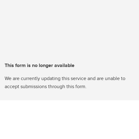
This form is no longer available
We are currently updating this service and are unable to
accept submissions through this form.