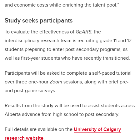
and economic costs while enriching the talent pool.”
Study seeks participants
To evaluate the effectiveness of
GEARS
, the
interdisciplinary research team is recruiting grade 11 and 12
students preparing to enter post-secondary programs, as
well as first-year students who have recently transitioned.
Participants will be asked to complete a self-paced tutorial
over three one-hour
Zoom
sessions, along with brief pre-
and post-game surveys.
Results from the study will be used to assist students across
Alberta advance from high school to post-secondary.
Full details are available on the
University of Calgary
research website
.