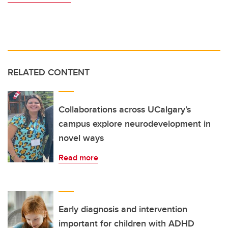
RELATED CONTENT
Collaborations across UCalgary’s
campus explore neurodevelopment in
novel ways
Read more
Early diagnosis and intervention
important for children with ADHD