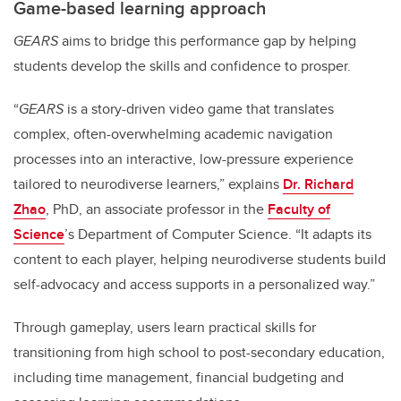
Game-based learning approach
GEARS
aims to bridge this performance gap by helping
students develop the skills and confidence to prosper.
“
GEARS
is a story-driven video game that translates
complex, often-overwhelming academic navigation
processes into an interactive, low-pressure experience
tailored to neurodiverse learners,” explains
Dr. Richard
Zhao
, PhD, an associate professor in the
Faculty of
Science
’s Department of Computer Science. “It adapts its
content to each player, helping neurodiverse students build
self-advocacy and access supports in a personalized way.”
Through gameplay, users learn practical skills for
transitioning from high school to post-secondary education,
including time management, financial budgeting and