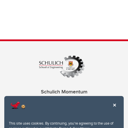
Schulich Momentum
Contacts
Give
This site uses cookies. By continuing, you're agreeing to the use of