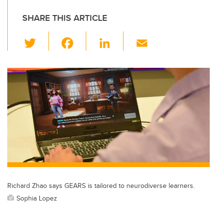
SHARE THIS ARTICLE
T
F
Li
E
wi
a
n
m
tt
c
k
ail
er
e
e
b
dI
o
n
o
k
Richard Zhao says GEARS is tailored to neurodiverse learners.
Sophia Lopez