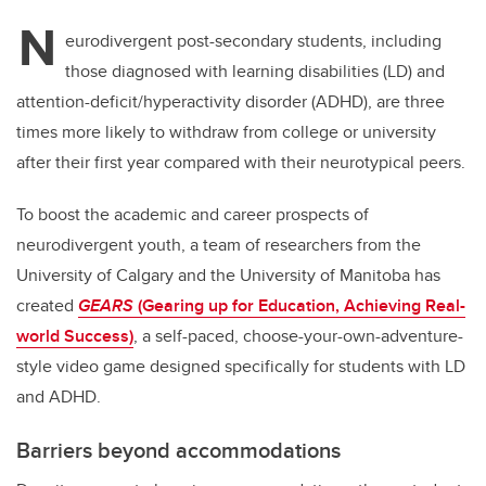
N
eurodivergent post-secondary students, including
those diagnosed with learning disabilities (LD) and
attention-deficit/hyperactivity disorder (ADHD), are three
times more likely to withdraw from college or university
after their first year compared with their neurotypical peers.
To boost the academic and career prospects of
neurodivergent youth, a team of researchers from the
University of Calgary and the University of Manitoba has
created
GEARS
(Gearing up for Education, Achieving Real-
world Success)
, a self-paced, choose-your-own-adventure-
style video game designed specifically for students with LD
and ADHD.
Barriers beyond accommodations