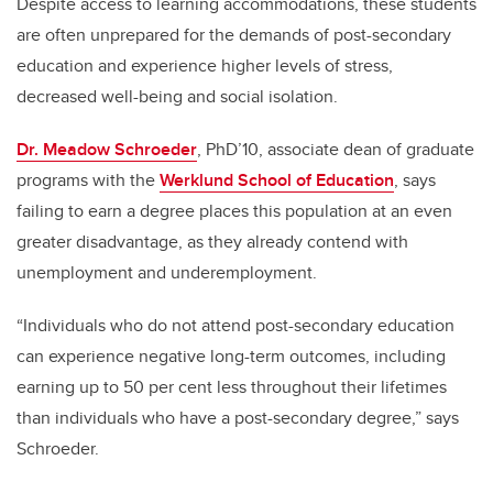
Despite access to learning accommodations, these students
are often unprepared for the demands of post-secondary
education and experience higher levels of stress,
decreased well-being and social isolation.
Dr. Meadow Schroeder
, PhD’10, associate dean of graduate
programs with the
Werklund School of Education
, says
failing to earn a degree places this population at an even
greater disadvantage, as they already contend with
unemployment and underemployment.
“Individuals who do not attend post-secondary education
can experience negative long-term outcomes, including
earning up to 50 per cent less throughout their lifetimes
than individuals who have a post-secondary degree,” says
Schroeder.