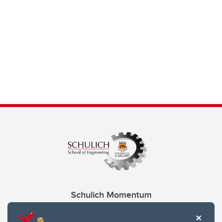
Schulich Momentum
Contacts