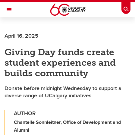
Skip to main content
Togg
Toggle Navigation
SCHULICH SCHOOL OF ENGINEERING
April 16, 2025
Giving Day funds create
student experiences and
builds community
Donate before midnight Wednesday to support a
diverse range of UCalgary initiatives
AUTHOR
Chantelle Sonnleitner, Office of Development and
Alumni