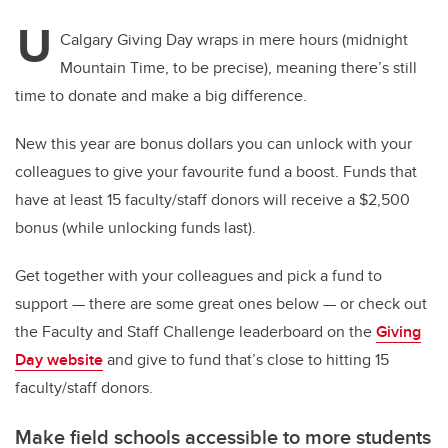
U
Calgary Giving Day wraps in mere hours (midnight
Mountain Time, to be precise), meaning there’s still
time to donate and make a big difference.
New this year are bonus dollars you can unlock with your
colleagues to give your favourite fund a boost. Funds that
have at least 15 faculty/staff donors will receive a $2,500
bonus (while unlocking funds last).
Get together with your colleagues and pick a fund to
support — there are some great ones below — or check out
the Faculty and Staff Challenge leaderboard on the
Giving
Day website
and give to fund that’s close to hitting 15
faculty/staff donors.
Make field schools accessible to more students