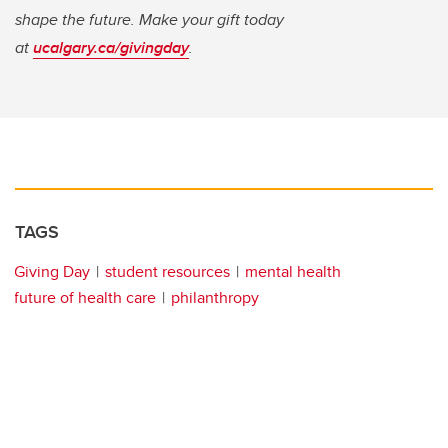
shape the future. Make your gift today
at
ucalgary.ca/givingday
.
TAGS
Giving Day
student resources
mental health
future of health care
philanthropy