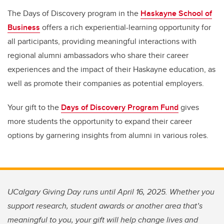
The Days of Discovery program in the
Haskayne School of
Business
offers a rich experiential-learning opportunity for
all participants, providing meaningful interactions with
regional alumni ambassadors who share their career
experiences and the impact of their Haskayne education, as
well as promote their companies as potential employers.
Your gift to the
Days of Discovery Program Fund
gives
more students the opportunity to expand their career
options by garnering insights from alumni in various roles.
UCalgary Giving Day runs until April 16, 2025. Whether you
support research, student awards or another area that’s
meaningful to you, your gift will help change lives and