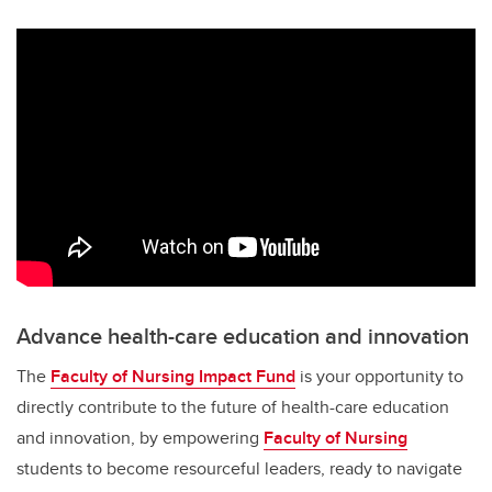
Advance health-care education and innovation
The
Faculty of Nursing Impact Fund
is your opportunity to
directly contribute to the future of health-care education
and innovation, by empowering
Faculty of Nursing
students to become resourceful leaders, ready to navigate