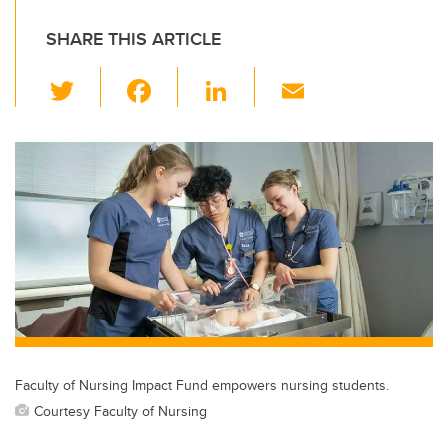
SHARE THIS ARTICLE
T
F
Li
E
wi
a
n
m
tt
c
k
ail
er
e
e
b
dI
o
n
o
k
Faculty of Nursing Impact Fund empowers nursing students.
Courtesy Faculty of Nursing