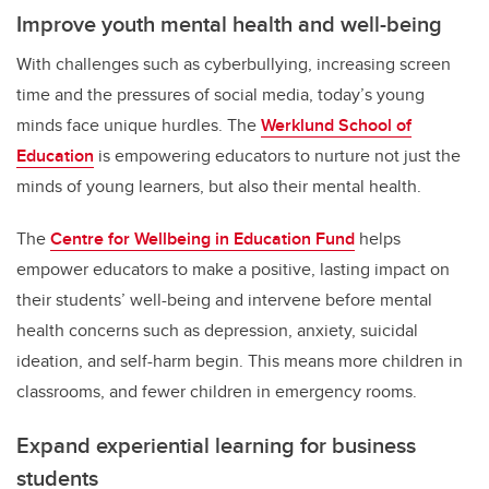
Improve youth mental health and well-being
With challenges such as cyberbullying, increasing screen
time and the pressures of social media, today’s young
minds face unique hurdles. The
Werklund School of
Education
is empowering educators to nurture not just the
minds of young learners, but also their mental health.
The
Centre for Wellbeing in Education Fund
helps
empower educators to make a positive, lasting impact on
their students’ well-being and intervene before mental
health concerns such as depression, anxiety, suicidal
ideation, and self-harm begin. This means more children in
classrooms, and fewer children in emergency rooms.
Expand experiential learning for business
students