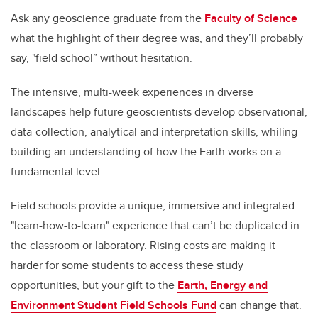
Ask any geoscience graduate from the
Faculty of Science
what the highlight of their degree was, and they’ll probably
say, "field school” without hesitation.
The intensive, multi-week experiences in diverse
landscapes help future geoscientists develop observational,
data-collection, analytical and interpretation skills, whiling
building an understanding of how the Earth works on a
fundamental level.
Field schools provide a unique, immersive and integrated
"learn-how-to-learn" experience that can’t be duplicated in
the classroom or laboratory. Rising costs are making it
harder for some students to access these study
opportunities, but your gift to the
Earth, Energy and
Environment Student Field Schools Fund
can change that.