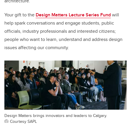
architecture.
Your gift to the
Design Matters Lecture Series Fund
will
help spark conversations and engage students, public
officials, industry professionals and interested citizens;
people who want to learn, understand and address design
issues affecting our community.
Design Matters brings innovators and leaders to Calgary.
Courtesy SAPL