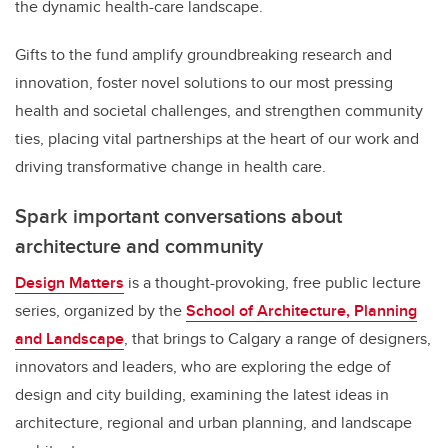
the dynamic health-care landscape.
Gifts to the fund amplify groundbreaking research and
innovation, foster novel solutions to our most pressing
health and societal challenges, and strengthen community
ties, placing vital partnerships at the heart of our work and
driving transformative change in health care.
Spark important conversations about
architecture and community
Design Matters
is a thought-provoking, free public lecture
series, organized by the
School of Architecture, Planning
and Landscape
, that brings to Calgary a range of designers,
innovators and leaders, who are exploring the edge of
design and city building, examining the latest ideas in
architecture, regional and urban planning, and landscape