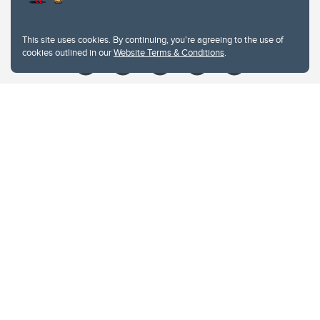
Give
This site uses cookies. By continuing, you're agreeing to the use of
cookies outlined in our
Website Terms & Conditions
.
Website Terms & Conditions
Privacy Policy
Website feedback
University of Calgary
2500 University Drive NW
Calgary Alberta
T2N 1N4