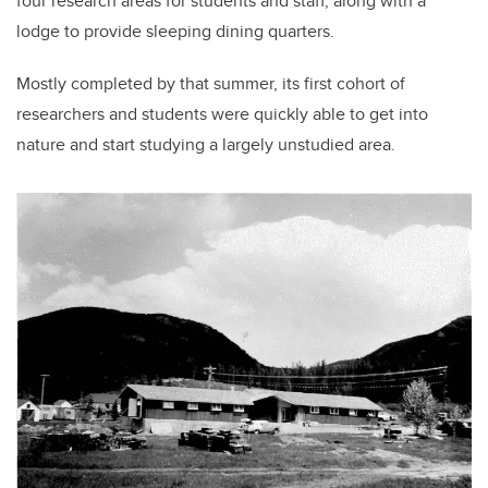
four research areas for students and staff, along with a
lodge to provide sleeping dining quarters.
Mostly completed by that summer, its first cohort of
researchers and students were quickly able to get into
nature and start studying a largely unstudied area.