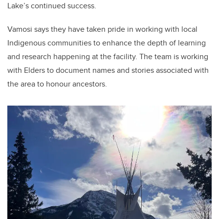
Lake’s continued success.
Vamosi says they have taken pride in working with local
Indigenous communities to enhance the depth of learning
and research happening at the facility. The team is working
with Elders to document names and stories associated with
the area to honour ancestors.