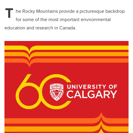
T
he Rocky Mountains provide a picturesque backdrop
for some of the most important environmental
education and research in Canada.