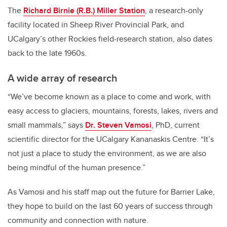
The
Richard Birnie (R.B.) Miller Station
, a research-only
facility located in Sheep River Provincial Park, and
UCalgary’s other Rockies field-research station, also dates
back to the late 1960s.
A wide array of research
“We’ve become known as a place to come and work, with
easy access to glaciers, mountains, forests, lakes, rivers and
small mammals,” says
Dr. Steven Vamosi
, PhD, current
scientific director for the UCalgary Kananaskis Centre. “It’s
not just a place to study the environment, as we are also
being mindful of the human presence.”
As Vamosi and his staff map out the future for Barrier Lake,
they hope to build on the last 60 years of success through
community and connection with nature.