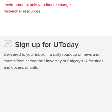
environmental policy
climate change
researcher resources
Sign up for UToday
Delivered to your inbox — a daily roundup of news and
events from across the University of Calgary's 14 faculties
and dozens of units