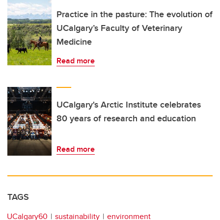
Practice in the pasture: The evolution of
UCalgary’s Faculty of Veterinary
Medicine
Read more
UCalgary's Arctic Institute celebrates
80 years of research and education
Read more
TAGS
UCalgary60
sustainability
environment