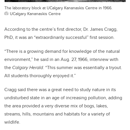
The laboratory block at UCalgary Kananaskis Centre in 1966.
UCalgary Kananaskis Centre
According to the centre’s first director, Dr. James Cragg,
PhD, it was an “extraordinarily successful” first session.
“There is a growing demand for knowledge of the natural
environment,” he said in an Aug. 27, 1966, interview with
the
Calgary Herald
. “This summer was essentially a tryout.
All students thoroughly enjoyed it.”
Cragg said there was a great need to study nature in its
undisturbed state in an age of increasing pollution, adding
the area provided a very diverse mix of bogs, lakes,
streams, hills, mountains and habitats for a variety of
wildlife.