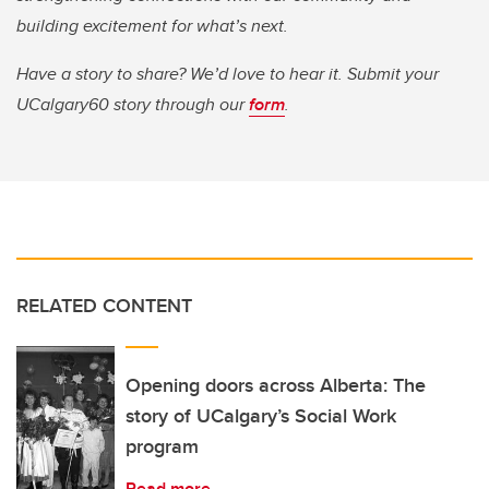
building excitement for what’s next.
Have a story to share? We’d love to hear it. Submit your
UCalgary60 story through our
form
.
RELATED CONTENT
Opening doors across Alberta: The
story of UCalgary’s Social Work
program
Read more