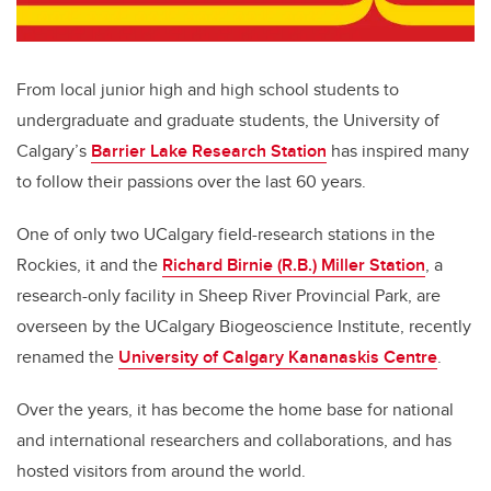
From local junior high and high school students to
undergraduate and graduate students, the University of
Calgary’s
Barrier Lake Research Station
has inspired many
to follow their passions over the last 60 years.
One of only two UCalgary field-research stations in the
Rockies, it and the
Richard Birnie (R.B.) Miller Station
, a
research-only facility in Sheep River Provincial Park, are
overseen by the UCalgary Biogeoscience Institute, recently
renamed the
University of Calgary Kananaskis Centre
.
Over the years, it has become the home base for national
and international researchers and collaborations, and has
hosted visitors from around the world.