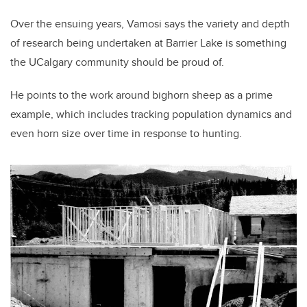
Over the ensuing years, Vamosi says the variety and depth
of research being undertaken at Barrier Lake is something
the UCalgary community should be proud of.
He points to the work around bighorn sheep as a prime
example, which includes tracking population dynamics and
even horn size over time in response to hunting.