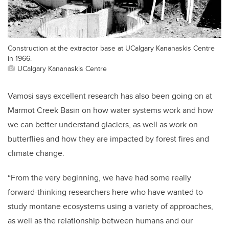
Construction at the extractor base at UCalgary Kananaskis Centre
in 1966.
UCalgary Kananaskis Centre
Vamosi says excellent research has also been going on at
Marmot Creek Basin on how water systems work and how
we can better understand glaciers, as well as work on
butterflies and how they are impacted by forest fires and
climate change.
“From the very beginning, we have had some really
forward-thinking researchers here who have wanted to
study montane ecosystems using a variety of approaches,
as well as the relationship between humans and our