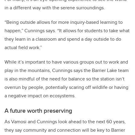
in a different way with the serene surroundings.
“Being outside allows for more inquiry-based learning to
happen,” Cunnings says. “It allows for students to take what
they learn in a classroom and spend a day outside to do
actual field work.”
While it’s important to have various groups out to work and
play in the mountains, Cunnings says the Barrier Lake team
is also mindful of the need for balance so the station isn’t
overrun by people, potentially scaring off wildlife or having
a negative impact on ecosystems.
A future worth preserving
As Vamosi and Cunnings look ahead to the next 60 years,
they say community and connection will be key to Barrier