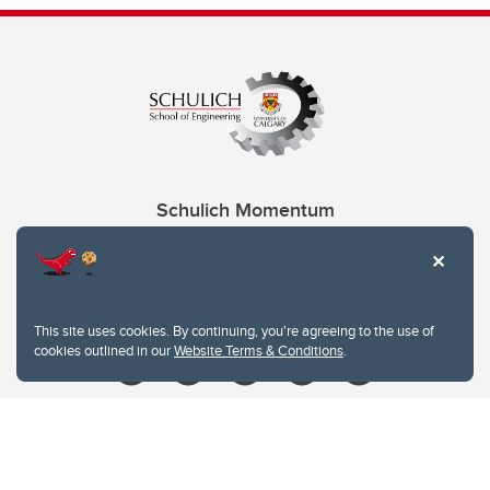
Schulich Momentum
Contacts
Give
This site uses cookies. By continuing, you're agreeing to the use of
cookies outlined in our
Website Terms & Conditions
.