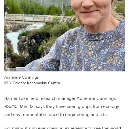
Adrienne Cunnings
UCalgary Kananaskis Centre
Barrier Lake field research manager Adrienne Cunnings,
BSc’10, MSc’13, says they have seen groups from ecology
and environmental science to engineering and arts.
For many, it’s an eye-opening experience to see the world