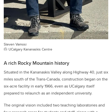
Steven Vamosi
UCalgary Kananaskis Centre
A rich Rocky Mountain history
Situated in the Kananaskis Valley along Highway 40, just six
miles south of the Trans-Canada, construction began on the
six-acre facility in early 1966, even as UCalgary itself
prepared to relaunch as an independent university.
The original vision included two teaching laboratories and