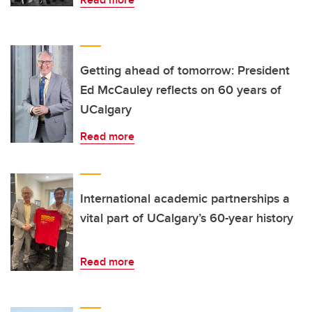
Getting ahead of tomorrow: President
Ed McCauley reflects on 60 years of
UCalgary
Read more
International academic partnerships a
vital part of UCalgary’s 60-year history
Read more