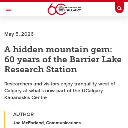
Skip to main content
Togg
Toggle Navigation
SCHULICH SCHOOL OF ENGINEERING
May 5, 2026
A hidden mountain gem:
60 years of the Barrier Lake
Research Station
Researchers and visitors enjoy tranquility west of
Calgary at what's now part of the UCalgary
Kananaskis Centre
AUTHOR
Joe McFarland, Communications