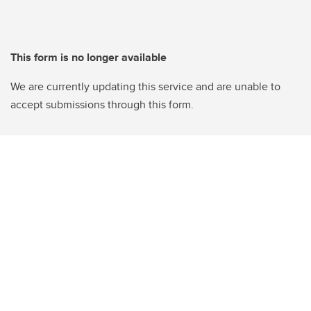
This form is no longer available
We are currently updating this service and are unable to
accept submissions through this form.