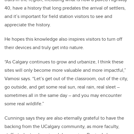
40, have a history that long predates the arrival of settlers,
and it’s important for field station visitors to see and
appreciate the history.
He hopes this knowledge also inspires visitors to turn off
their devices and truly get into nature.
“As Calgary continues to grow and urbanize, I think these
sites will only become more valuable and more impactful,”
Vamosi says. “Let’s get out of the classroom, out of the city,
go outside, and get some real sun, real rain, real sleet –
sometimes all in the same day – and you may encounter
some real wildlife.”
Cunnings says they are also eternally grateful to have the
backing from the UCalgary community, as more faculty,