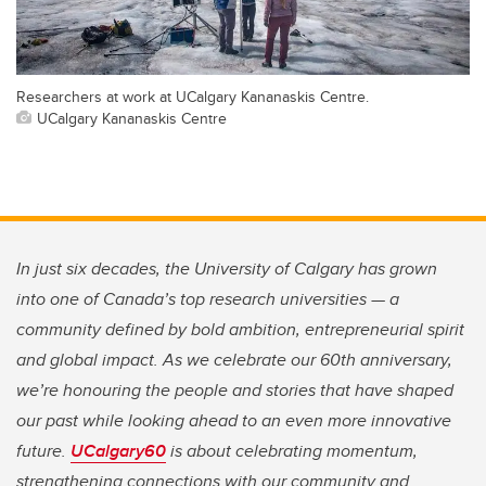
Researchers at work at UCalgary Kananaskis Centre.
UCalgary Kananaskis Centre
In just six decades, the University of Calgary has grown
into one of Canada’s top research universities — a
community defined by bold ambition, entrepreneurial spirit
and global impact. As we celebrate our 60th anniversary,
we’re honouring the people and stories that have shaped
our past while looking ahead to an even more innovative
future.
UCalgary60
is about celebrating momentum,
strengthening connections with our community and