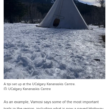
A tipi set up at the UCalgary Kananaskis Centre.
UCalgary Kananaskis Centre
As an example, Vamosi says some of the most important
trails in the region, including what is now a paved Highway