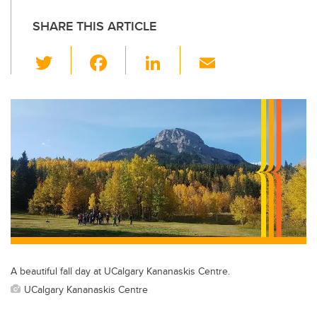
SHARE THIS ARTICLE
T
F
Li
E
wi
a
n
m
tt
c
k
ail
er
e
e
b
dI
o
n
o
k
A beautiful fall day at UCalgary Kananaskis Centre.
UCalgary Kananaskis Centre