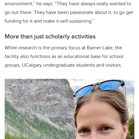
environment,” he says. “They have always really wanted to
go out there. They have been passionate about it, to go get
funding for it and make it self-sustaining.”
More than just scholarly activities
While research is the primary focus at Barrier Lake, the
facility also functions as an educational base for school
groups, UCalgary undergraduate students and visitors.