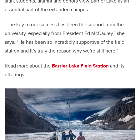
staff, students, alumni and donors view Barrier Lake as an
essential part of the extended campus.
“The key to our success has been the support from the
university, especially from President Ed McCauley,” she
says. “He has been so incredibly supportive of the field
station and it’s truly the reason why we’re still here.”
Read more about the
Barrier Lake Field Station
and its
offerings.