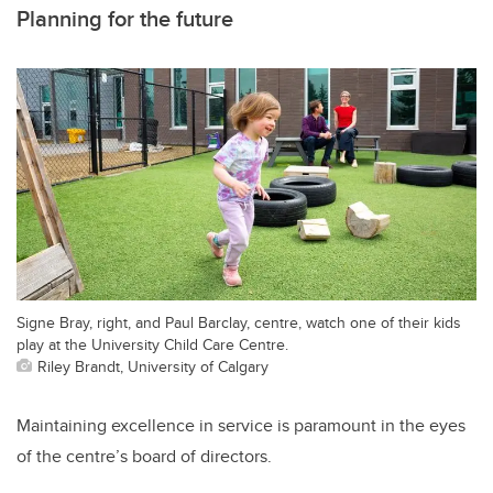
Planning for the future
Signe Bray, right, and Paul Barclay, centre, watch one of their kids
play at the University Child Care Centre.
Riley Brandt, University of Calgary
Maintaining excellence in service is paramount in the eyes
of the centre’s board of directors.