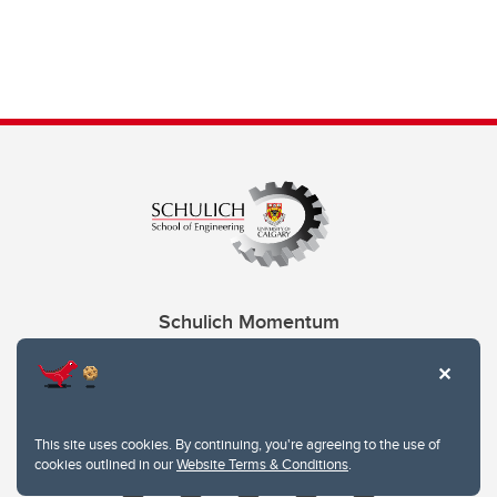
Schulich Momentum
Contacts
Give
This site uses cookies. By continuing, you're agreeing to the use of
cookies outlined in our
Website Terms & Conditions
.