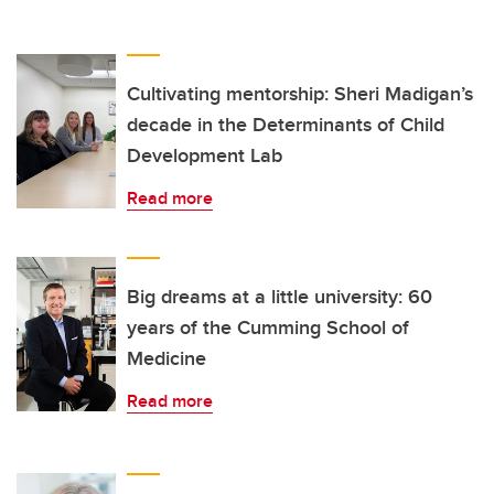
Cultivating mentorship: Sheri Madigan’s
decade in the Determinants of Child
Development Lab
Read more
Big dreams at a little university: 60
years of the Cumming School of
Medicine
Read more