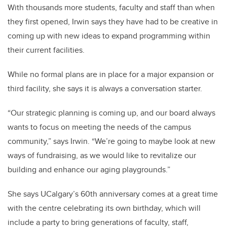
With thousands more students, faculty and staff than when
they first opened, Irwin says they have had to be creative in
coming up with new ideas to expand programming within
their current facilities.
While no formal plans are in place for a major expansion or
third facility, she says it is always a conversation starter.
“Our strategic planning is coming up, and our board always
wants to focus on meeting the needs of the campus
community,” says Irwin. “We’re going to maybe look at new
ways of fundraising, as we would like to revitalize our
building and enhance our aging playgrounds.”
She says UCalgary’s 60th anniversary comes at a great time
with the centre celebrating its own birthday, which will
include a party to bring generations of faculty, staff,