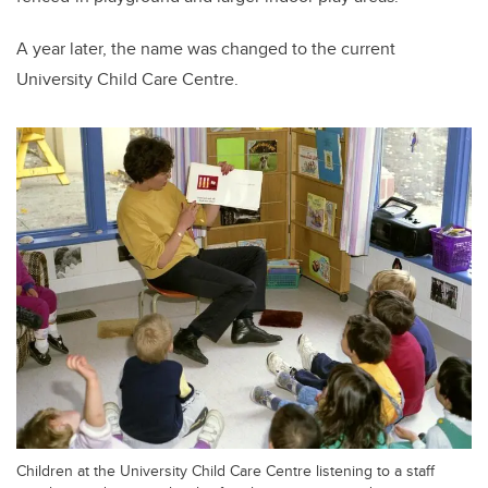
A year later, the name was changed to the current
University Child Care Centre.
Children at the University Child Care Centre listening to a staff