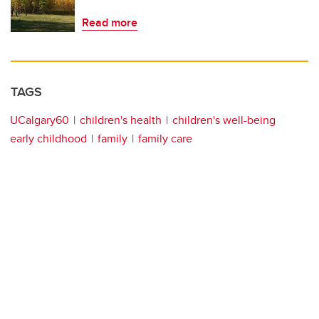
Read more
TAGS
UCalgary60
children's health
children's well-being
early childhood
family
family care