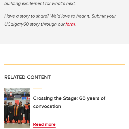
building excitement for what’s next.
Have a story to share? We’d love to hear it. Submit your
UCalgary60 story through our
form
.
RELATED CONTENT
Crossing the Stage: 60 years of
convocation
Read more