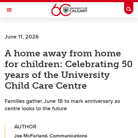
Skip to main content
Togg
Toggle Navigation
SCHULICH SCHOOL OF ENGINEERING
June 11, 2026
A home away from home
for children: Celebrating 50
years of the University
Child Care Centre
Families gather June 18 to mark anniversary as
centre looks to the future
AUTHOR
Joe McFarland, Communications