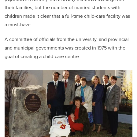
their families, but the number of married students with
children made it clear that a full-time child-care facility was
a must-have.
A committee of officials from the university, and provincial
and municipal governments was created in 1975 with the
goal of creating a child-care centre.