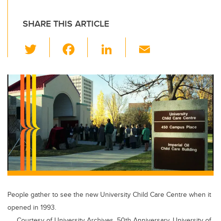
SHARE THIS ARTICLE
T
F
Li
E
wi
a
n
m
tt
c
k
ail
er
e
e
b
dI
o
n
o
k
People gather to see the new University Child Care Centre when it
opened in 1993.
Courtesy of University Archives, 50th Anniversary, University of