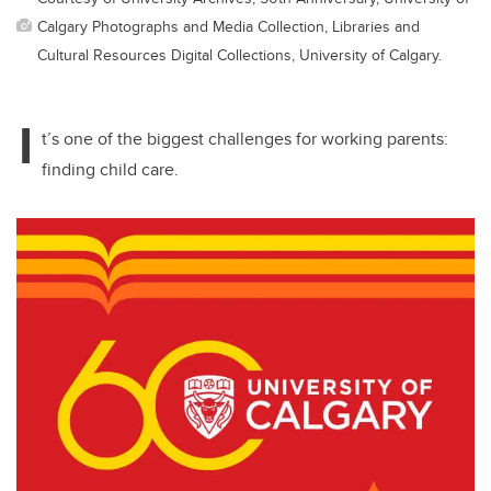
Calgary Photographs and Media Collection, Libraries and
Cultural Resources Digital Collections, University of Calgary.
I
t’s one of the biggest challenges for working parents:
finding child care.