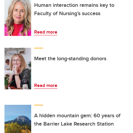
Human interaction remains key to
Faculty of Nursing’s success
Read more
Meet the long-standing donors
Read more
A hidden mountain gem: 60 years of
the Barrier Lake Research Station