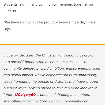
students, alumni and community members together on
June 18.
“We have so much to be proud of every single day,” Irwin
says.
In just six decades, the University of Calgary has grown
into one of Canada’s top research universities — a
community defined by bold ambition, entrepreneurial spirit
and global impact. As we celebrate our 60th anniversary,
we’re honouring the people and stories that have shaped
our past while looking ahead to an even more innovative
future.
UCalgary60
is about celebrating momentum,
strengthening connections with our community and