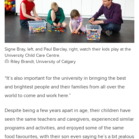
Signe Bray, left, and Paul Barclay, right, watch their kids play at the
University Child Care Centre.
Riley Brandt, University of Calgary
“It’s also important for the university in bringing the best
and brightest people and their families from all over the
world to come and work here.”
Despite being a few years apart in age, their children have
seen the same teachers and caregivers, experienced similar
programs and activities, and enjoyed some of the same
food favourites, with their son even saying he’s a bit jealous