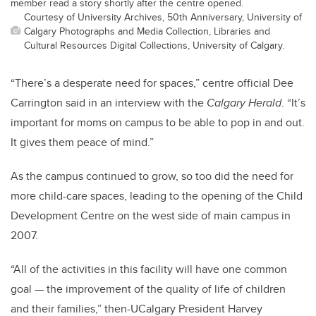
member read a story shortly after the centre opened.
Courtesy of University Archives, 50th Anniversary, University of
Calgary Photographs and Media Collection, Libraries and
Cultural Resources Digital Collections, University of Calgary.
“There’s a desperate need for spaces,” centre official Dee
Carrington said in an interview with the
Calgary Herald
. “It’s
important for moms on campus to be able to pop in and out.
It gives them peace of mind.”
As the campus continued to grow, so too did the need for
more child-care spaces, leading to the opening of the Child
Development Centre on the west side of main campus in
2007.
“All of the activities in this facility will have one common
goal — the improvement of the quality of life of children
and their families,” then-UCalgary President Harvey