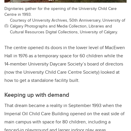
Dignitaries gather for the opening of the University Child Care
Centre in 1993.
Courtesy of University Archives, 50th Anniversary, University of
Calgary Photographs and Media Collection, Libraries and
Cultural Resources Digital Collections, University of Calgary.
The centre opened its doors in the lower level of MacEwen
Hall in 1976 as a temporary space for 60 children while the
14-member University Daycare Society’s board of directors
(now the University Child Care Centre Society) looked at
how to get a standalone facility built.
Keeping up with demand
That dream became a reality in September 1993 when the
Imperial Oil Child Care Building opened on the east side of
main campus with space for 80 children, including a
fenced-in playground and larger indoor play areas.