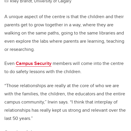
Riley Brandt, University of Calgary
A unique aspect of the centre is that the children and their
parents get to grow together in a way, where they are
walking on the same paths, going to the same libraries and
even explore the labs where parents are learning, teaching
or researching.
Even
Campus Security
members will come into the centre
to do safety lessons with the children.
“Those relationships are really at the core of who we are
with the families, the children, the educators and the entire
campus community,” Irwin says. “I think that interplay of
relationships has really kept us strong and relevant over the
last 50 years.”