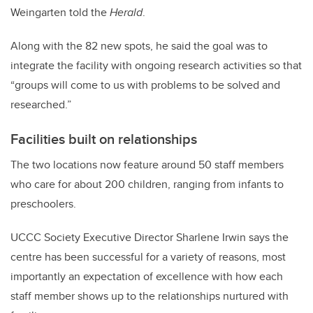
Weingarten told the
Herald
.
Along with the 82 new spots, he said the goal was to
integrate the facility with ongoing research activities so that
“groups will come to us with problems to be solved and
researched.”
Facilities built on relationships
The two locations now feature around 50 staff members
who care for about 200 children, ranging from infants to
preschoolers.
UCCC Society Executive Director Sharlene Irwin says the
centre has been successful for a variety of reasons, most
importantly an expectation of excellence with how each
staff member shows up to the relationships nurtured with