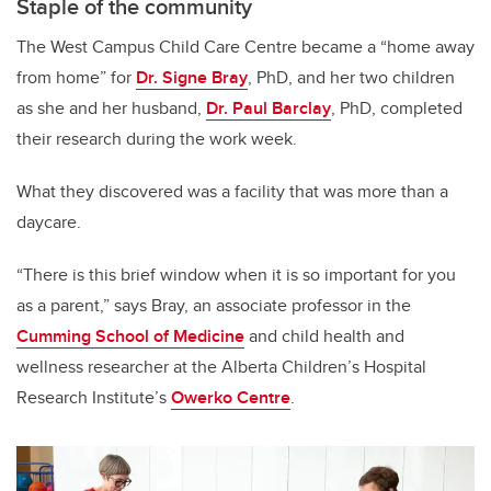
Staple of the community
The West Campus Child Care Centre became a “home away
from home” for
Dr. Signe Bray
, PhD, and her two children
as she and her husband,
Dr. Paul Barclay
, PhD, completed
their research during the work week.
What they discovered was a facility that was more than a
daycare.
“There is this brief window when it is so important for you
as a parent,” says Bray, an associate professor in the
Cumming School of Medicine
and child health and
wellness researcher at the Alberta Children’s Hospital
Research Institute’s
Owerko Centre
.