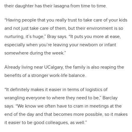
their daughter has their lasagna from time to time.
“Having people that you really trust to take care of your kids
and not just take care of them, but their environment is so
nurturing, it’s huge,” Bray says. “It puts you more at ease,
especially when you’re leaving your newborn or infant
somewhere during the week.”
Already living near UCalgary, the family is also reaping the
benefits of a stronger work-life balance.
“It definitely makes it easier in terms of logistics of
wrangling everyone to where they need to be,” Barclay
says. “We know we often have to cram in meetings at the
end of the day and that becomes more possible, so it makes
it easier to be good colleagues, as well.”