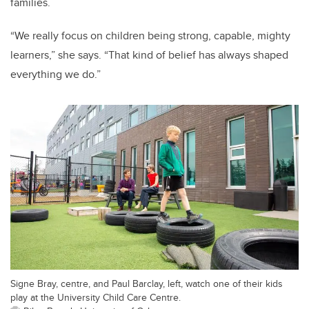
families.
“We really focus on children being strong, capable, mighty
learners,” she says. “That kind of belief has always shaped
everything we do.”
Signe Bray, centre, and Paul Barclay, left, watch one of their kids
play at the University Child Care Centre.