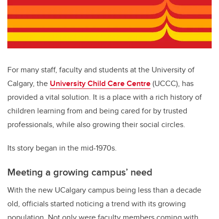
For many staff, faculty and students at the University of
Calgary, the
University Child Care Centre
(UCCC), has
provided a vital solution. It is a place with a rich history of
children learning from and being cared for by trusted
professionals, while also growing their social circles.
Its story began in the mid-1970s.
Meeting a growing campus’ need
With the new UCalgary campus being less than a decade
old, officials started noticing a trend with its growing
population. Not only were faculty members coming with