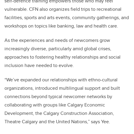
self-defence training empowers those who may feel
vulnerable. CFN also organizes field trips to recreational
facilities, sports and arts events, community gatherings, and
workshops on topics like banking, law and health care.
As the experiences and needs of newcomers grow
increasingly diverse, particularly amid global crises,
approaches to fostering healthy relationships and social
inclusion have needed to evolve.
“We’ve expanded our relationships with ethno-cultural
organizations, introduced multilingual support and built
connections beyond typical newcomer networks by
collaborating with groups like Calgary Economic
Development, the Calgary Construction Association,
Theatre Calgary and the United Nations,” says Yee.