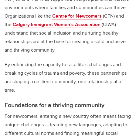
environments where families and communities can thrive.
Organizations like the
Centre for Newcomers
(CFN) and
the
Calgary Immigrant Women’s Association
(CIWA)
understand that social inclusion and nurturing healthy
relationships are at the base for creating a solid, inclusive
and thriving community.
By enhancing the capacity to face life's challenges and
breaking cycles of trauma and poverty, these partnerships
are shaping a resilient community, one relationship at a
time.
Foundations for a thriving community
For newcomers, entering a new country often means facing
unique challenges — learning new languages, adapting to
different cultural norms and finding meaningful social