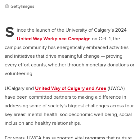
GettyImages
S
ince the launch of the University of Calgary’s 2024
United Way Workplace Campaign
on Oct. 1, the
campus community has energetically embraced activities
and initiatives that drive meaningful change — proving
every effort counts, whether through monetary donations or
volunteering.
UCalgary and
United Way of Calgary and Area
(UWCA)
have been committed partners to making a difference in
addressing some of society's biggest challenges across four
key areas: mental health, socioeconomic well-being, social
inclusion and healthy relationships.
For years, UWCA has supported vital programs that nurture