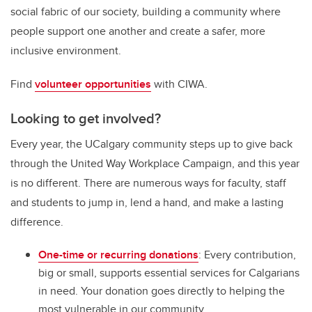
social fabric of our society, building a community where
people support one another and create a safer, more
inclusive environment.
Find
volunteer opportunities
with CIWA.
Looking to get involved?
Every year, the UCalgary community steps up to give back
through the United Way Workplace Campaign, and this year
is no different. There are numerous ways for faculty, staff
and students to jump in, lend a hand, and make a lasting
difference.
One-time or recurring donations
: Every contribution,
big or small, supports essential services for Calgarians
in need. Your donation goes directly to helping the
most vulnerable in our community.