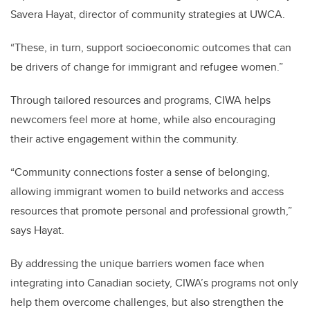
Savera Hayat, director of community strategies at UWCA.
“These, in turn, support socioeconomic outcomes that can
be drivers of change for immigrant and refugee women.”
Through tailored resources and programs, CIWA helps
newcomers feel more at home, while also encouraging
their active engagement within the community.
“Community connections foster a sense of belonging,
allowing immigrant women to build networks and access
resources that promote personal and professional growth,”
says Hayat.
By addressing the unique barriers women face when
integrating into Canadian society, CIWA’s programs not only
help them overcome challenges, but also strengthen the