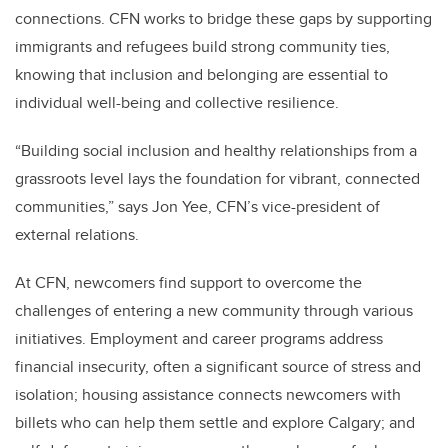
connections. CFN works to bridge these gaps by supporting
immigrants and refugees build strong community ties,
knowing that inclusion and belonging are essential to
individual well-being and collective resilience.
“Building social inclusion and healthy relationships from a
grassroots level lays the foundation for vibrant, connected
communities,” says Jon Yee, CFN’s vice-president of
external relations.
At CFN, newcomers find support to overcome the
challenges of entering a new community through various
initiatives. Employment and career programs address
financial insecurity, often a significant source of stress and
isolation; housing assistance connects newcomers with
billets who can help them settle and explore Calgary; and