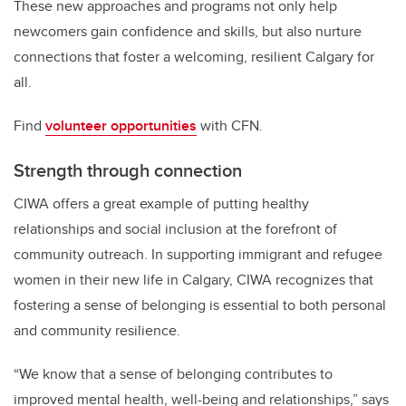
These new approaches and programs not only help
newcomers gain confidence and skills, but also nurture
connections that foster a welcoming, resilient Calgary for
all.
Find
volunteer opportunities
with CFN.
Strength through connection
CIWA offers a great example of putting healthy
relationships and social inclusion at the forefront of
community outreach. In supporting immigrant and refugee
women in their new life in Calgary, CIWA recognizes that
fostering a sense of belonging is essential to both personal
and community resilience.
“We know that a sense of belonging contributes to
improved mental health, well-being and relationships,” says