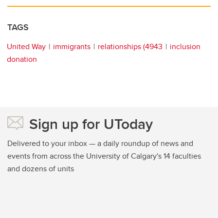
TAGS
United Way
immigrants
relationships (4943
inclusion
donation
Sign up for UToday
Delivered to your inbox — a daily roundup of news and
events from across the University of Calgary's 14 faculties
and dozens of units