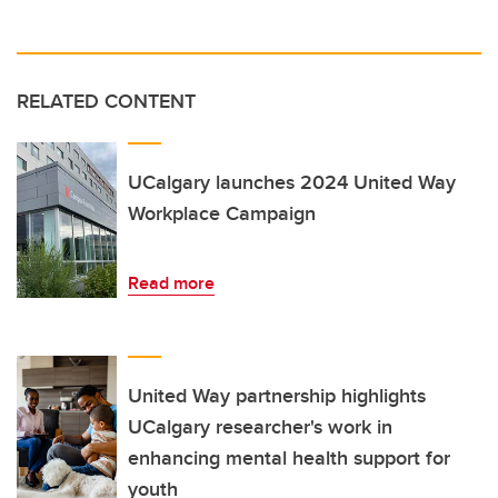
RELATED CONTENT
UCalgary launches 2024 United Way
Workplace Campaign
Read more
United Way partnership highlights
UCalgary researcher's work in
enhancing mental health support for
youth