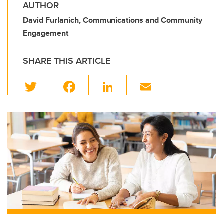
AUTHOR
David Furlanich, Communications and Community
Engagement
SHARE THIS ARTICLE
T
F
Li
E
wi
a
n
m
tt
c
k
ail
er
e
e
b
dI
o
n
o
k