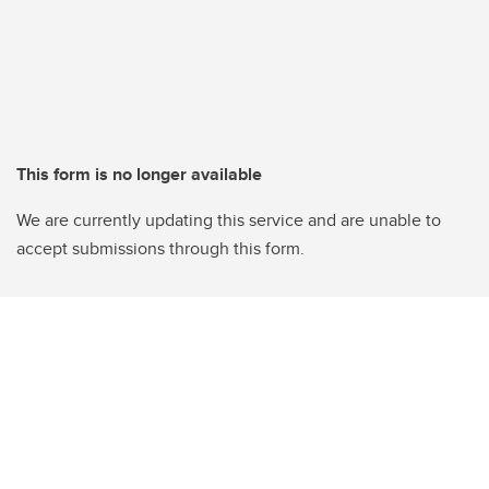
This form is no longer available
We are currently updating this service and are unable to
accept submissions through this form.