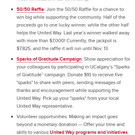
50/50 Raffle
: Join the 50/50 Raffle for a chance to
win big while supporting the community. Half of the
proceeds go to one lucky winner, while the other half
helps the United Way. Last year’s winner walked away
with more than $7,000! Currently, the jackpot is
$7,825, and the raffle it will run until Nov. 13.
Sparks of Gratitude Campaign
: Show appreciation for
your colleagues by participating in UCalgary’s “Sparks
of Gratitude” campaign. Donate $10 to receive five
"sparks" to share with peers, sending messages of
thanks and encouragement while supporting the
United Way. Pick up your "sparks" from your local
United Way representative.
Volunteer opportunities: Making an impact goes
beyond a monetary donation — Offer your time and
skills to various
United Way programs and initiatives
.