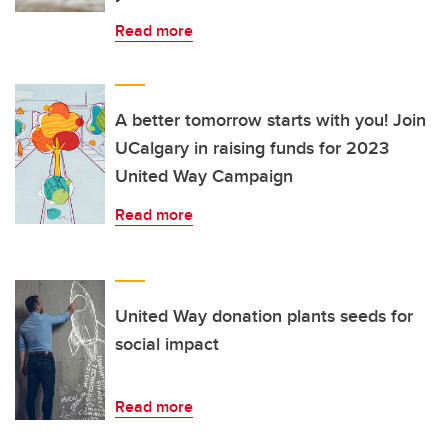
Read more
A better tomorrow starts with you! Join
UCalgary in raising funds for 2023
United Way Campaign
Read more
United Way donation plants seeds for
social impact
Read more