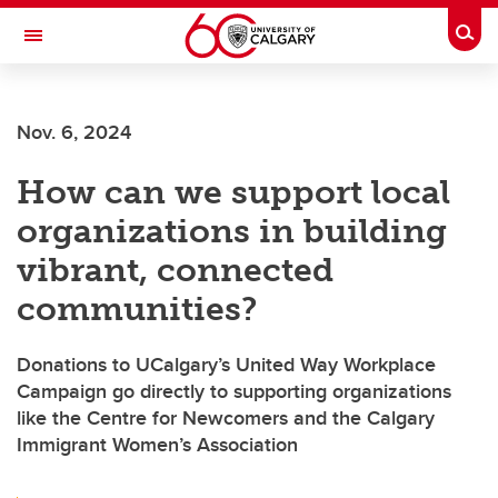
Skip to main content
Togg
Toggle Navigation
SCHULICH SCHOOL OF ENGINEERING
Nov. 6, 2024
How can we support local
organizations in building
vibrant, connected
communities?
Donations to UCalgary’s United Way Workplace
Campaign go directly to supporting organizations
like the Centre for Newcomers and the Calgary
Immigrant Women’s Association