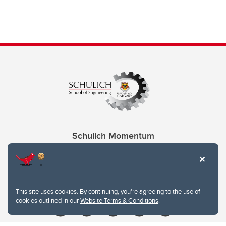
Schulich Momentum
Contacts
Give
This site uses cookies. By continuing, you're agreeing to the use of
cookies outlined in our
Website Terms & Conditions
.