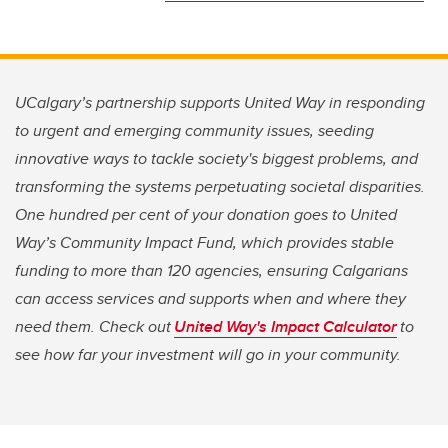
UCalgary’s partnership supports United Way in responding
to urgent and emerging community issues, seeding
innovative ways to tackle society's biggest problems, and
transforming the systems perpetuating societal disparities.
One hundred per cent of your donation goes to United
Way’s Community Impact Fund, which provides stable
funding to more than 120 agencies, ensuring Calgarians
can access services and supports when and where they
need them. Check out
United Way's Impact Calculator
to
see how far your investment will go in your community.