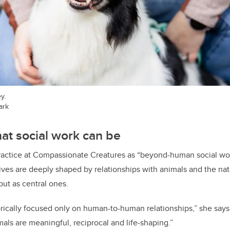
y.
ark
at social work can be
practice at Compassionate Creatures as “beyond-human social wor
ives are deeply shaped by relationships with animals and the natu
ut as central ones.
orically focused only on human-to-human relationships,” she says
als are meaningful, reciprocal and life-shaping.”