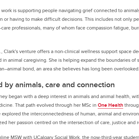
s work is supporting people navigating grief connected to animal
ion or having to make difficult decisions. This includes not only p
l-care professionals, many of whom face compassion fatigue, bu
C., Clark's venture offers a non-clinical wellness support space d
d in animal caregiving. She is helping expand the boundaries of 
man–animal bond, an area she believes has long been overlooked
 by animals, care and connection
ney began with a deep interest in animals and animal health, with
dicine. That path evolved through her MSc in
One Health
through
 explored the interconnectedness of human, animal and environ
ed her passion centred on the intersection of care, justice and r
 online MSW with UCalgary Social Work, the now-third-year studen