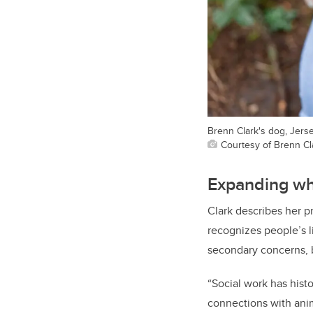
Brenn Clark's dog, Jerse
Courtesy of Brenn Cl
Expanding wh
Clark describes her 
recognizes people’s l
secondary concerns, b
“Social work has hist
connections with anim