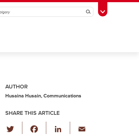
Search
Toggle Toolbox
AUTHOR
Husaina Husain, Communications
SHARE THIS ARTICLE
T
F
Li
E
wi
a
n
m