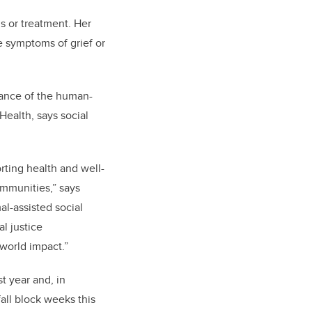
s or treatment. Her
e symptoms of grief or
rtance of the human-
ealth, says social
rting health and well-
ommunities,” says
l-assisted social
l justice
-world impact.”
st year and, in
all block weeks this