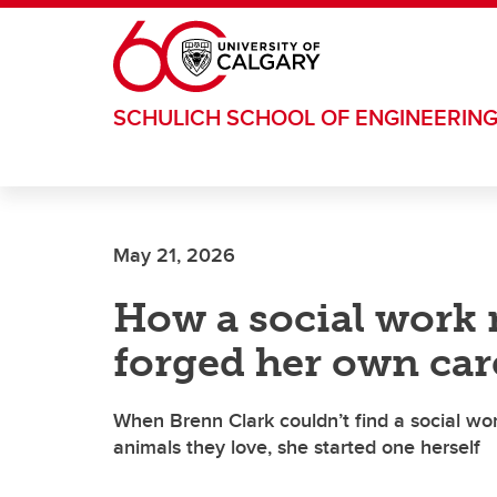
Skip to main content
SCHULICH SCHOOL OF ENGINEERIN
May 21, 2026
How a social work 
forged her own car
When Brenn Clark couldn’t find a social wo
animals they love, she started one herself