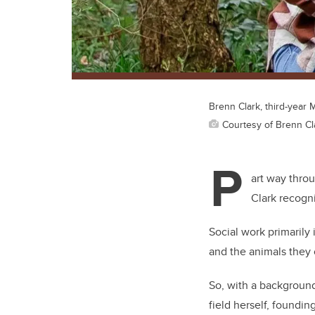
Brenn Clark, third-year
Courtesy of Brenn Cl
P
art way thro
Clark recogn
Social work primaril
and the animals they 
So, with a background
field herself, foundin