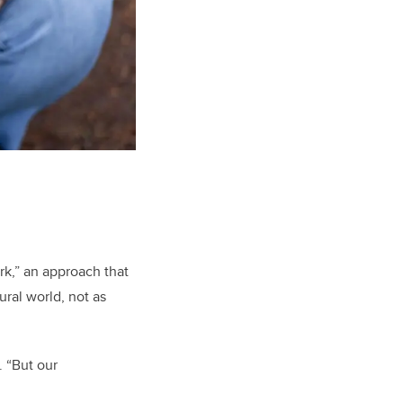
k,” an approach that
ral world, not as
. “But our