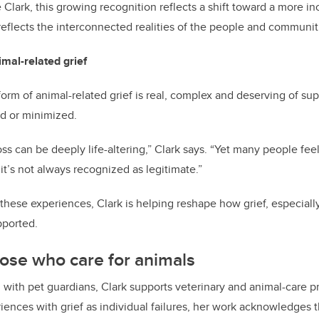
e Clark, this growing recognition reflects a shift toward a more i
 reflects the interconnected realities of the people and communiti
mal-related grief
orm of animal-related grief is real, complex and deserving of sup
od or minimized.
s can be deeply life-altering,” Clark says. “Yet many people feel
 it’s not always recognized as legitimate.”
these experiences, Clark is helping reshape how grief, especially 
pported.
ose who care for animals
g with pet guardians, Clark supports veterinary and animal-care p
riences with grief as individual failures, her work acknowledges 