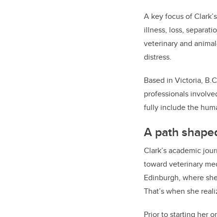
A key focus of Clark’
illness, loss, separat
veterinary and anima
distress.
Based in Victoria, B.
professionals involve
fully include the hu
A path shaped
Clark’s academic jour
toward veterinary me
Edinburgh, where she
That’s when she realiz
Prior to starting her