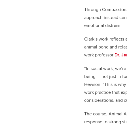
Through Compassionate
approach instead cent
emotional distress.
Clark’s work reflects
animal bond and relat
work professor
Dr. J
“In social work, we’r
being — not just in f
Hewson. “This is why 
work practice that ex
considerations, and c
The course,
Animal As
response to strong st