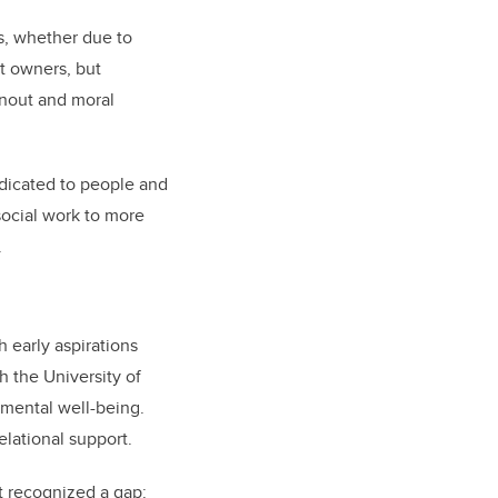
s, whether due to
et owners, but
rnout and moral
edicated to people and
social work to more
.
 early aspirations
 the University of
mental well-being.
elational support.
t recognized a gap: