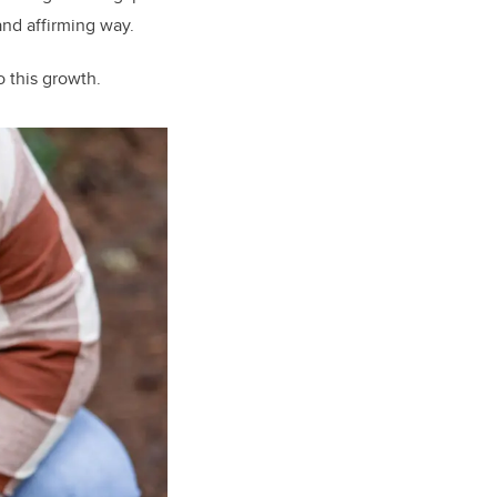
 and affirming way.
o this growth.