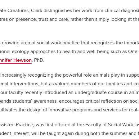
 Creatures, Clark distinguishes her work from clinical diagnosi
res on presence, trust and care, rather than simply looking at th
 a growing area of social work practice that recognizes the impo
ional ecology approaches to health and well-being such as One H
ennifer Hewson
, PhD.
e increasingly recognizing the powerful role animals play in suppo
ormal interventions, but as valued members of our families and c
our faculty recently introduced an undergraduate course in anima
pands students’ awareness, encourages critical reflection on socia
ultivates the design of innovative programs and services for real
sisted Practice
,
was first offered at the Faculty of Social Work la
udent interest, will be taught again during both the summer and f