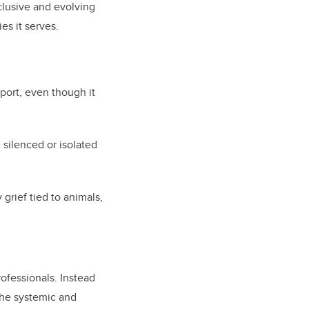
nclusive and evolving
es it serves.
port, even though it
 silenced or isolated
grief tied to animals,
rofessionals. Instead
the systemic and