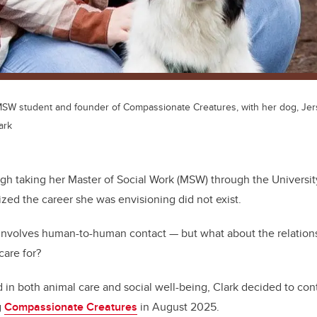
 MSW student and founder of Compassionate Creatures, with her dog, Jer
ark
ugh taking her Master of Social Work (MSW) through the Universit
ized the career she was envisioning did not exist.
y involves human-to-human contact — but what about the relati
care for?
 in both animal care and social well-being, Clark decided to con
g
Compassionate Creatures
in August 2025.