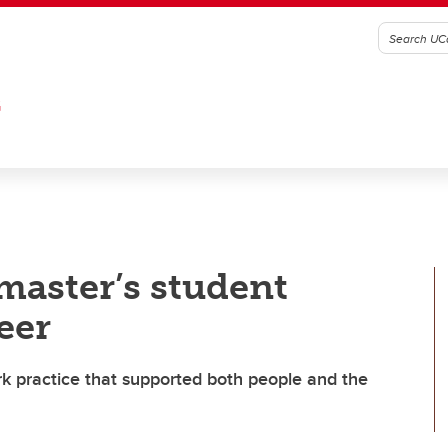
G
master’s student
eer
rk practice that supported both people and the