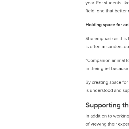
year. For students lik
field, one that better
Holding space for ani
She emphasizes this f
is often misundersto
“Companion animal los
in their grief because
By creating space for 
is understood and su
Supporting th
In addition to workin
of viewing their expe