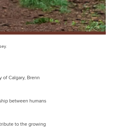
sey.
y of Calgary, Brenn
onship between humans
tribute to the growing