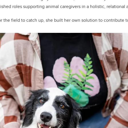
shed roles supporting animal caregivers in a holistic, relational
r the field to catch up, she built her own solution to contribute t