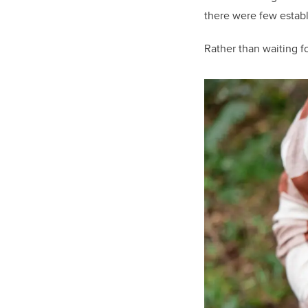
there were few establi
Rather than waiting fo