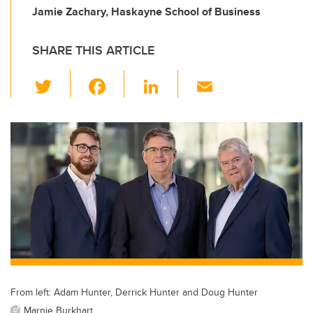
Jamie Zachary, Haskayne School of Business
SHARE THIS ARTICLE
T
F
Li
E
wi
a
n
m
tt
c
k
ail
er
e
e
b
dI
o
n
o
k
From left: Adam Hunter, Derrick Hunter and Doug Hunter
Marnie Burkhart