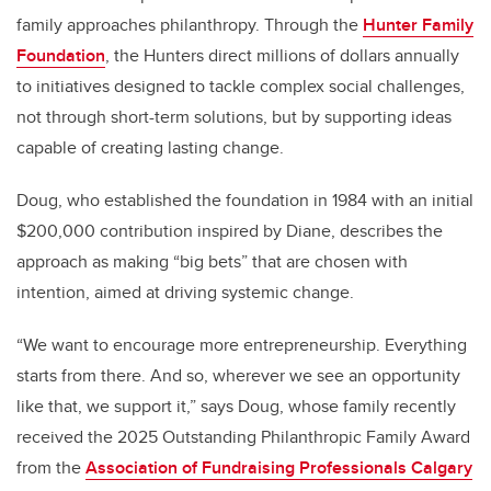
family approaches philanthropy. Through the
Hunter Family
Foundation
, the Hunters direct millions of dollars annually
to initiatives designed to tackle complex social challenges,
not through short-term solutions, but by supporting ideas
capable of creating lasting change.
Doug, who established the foundation in 1984 with an initial
$200,000 contribution inspired by Diane, describes the
approach as making “big bets” that are chosen with
intention, aimed at driving systemic change.
“We want to encourage more entrepreneurship. Everything
starts from there. And so, wherever we see an opportunity
like that, we support it,” says Doug, whose family recently
received the 2025 Outstanding Philanthropic Family Award
from the
Association of Fundraising Professionals Calgary