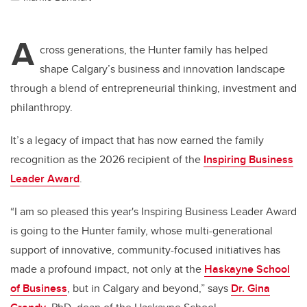
A
cross generations, the Hunter family has helped
shape Calgary’s business and innovation landscape
through a blend of entrepreneurial thinking, investment and
philanthropy.
It’s a legacy of impact that has now earned the family
recognition as the 2026 recipient of the
Inspiring Business
Leader Award
.
“I am so pleased this year's Inspiring Business Leader Award
is going to the Hunter family, whose multi-generational
support of innovative, community-focused initiatives has
made a profound impact, not only at the
Haskayne School
of Business
, but in Calgary and beyond,” says
Dr. Gina