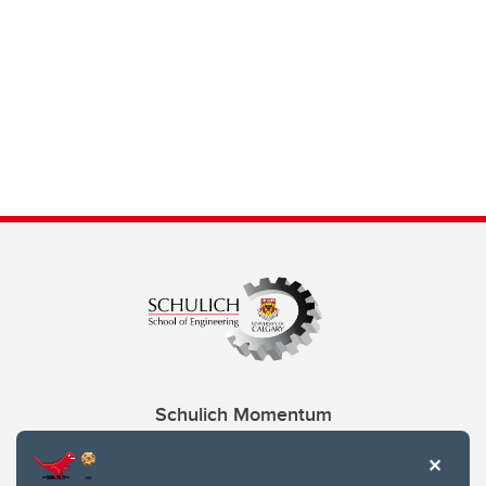
Schulich Momentum
Contacts