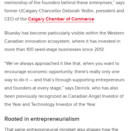
mentorship of the founders behind these enterprises,” says
former UCalgary Chancellor Deborah Yedlin, president and
CEO of the
Calgary Chamber of Commerce
.
Bluesky has become particularly visible within the Western
Canadian innovation ecosystem, where it has invested in
more than 100 seed-stage businesses since 2012.
“We’ve always approached it like that, when you want to
encourage economic opportunity, there's really only one
way to do it — and that’s through supporting entrepreneurs
and founders at every stage,” says Derrick, who has also
been previously recognized as Canadian Angel Investor of
the Year and Technology Investor of the Year.
Rooted in entrepreneurialism
That same entrepreneurial mindset also shapes how the