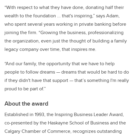
“With respect to what they have done, donating half their
wealth to the foundation ... that's inspiring,” says Adam,
who spent several years working in private banking before
joining the firm. “Growing the business, professionalizing
the organization, even just the thought of building a family
legacy company over time, that inspires me.
“And our family, the opportunity that we have to help
people to follow dreams
—
dreams that would be hard to do
if they didn't have that support
—
that’s something I'm really
proud to be part of.”
About the award
Established in 1993, the Inspiring Business Leader Award,
co-presented by the Haskayne School of Business and the
Calgary Chamber of Commerce, recognizes outstanding