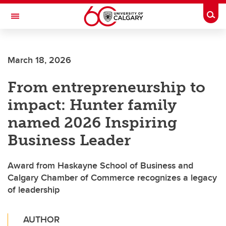
Skip to main content
Togg
Toggle Navigation
SCHULICH SCHOOL OF ENGINEERING
March 18, 2026
From entrepreneurship to
impact: Hunter family
named 2026 Inspiring
Business Leader
Award from Haskayne School of Business and
Calgary Chamber of Commerce recognizes a legacy
of leadership
AUTHOR