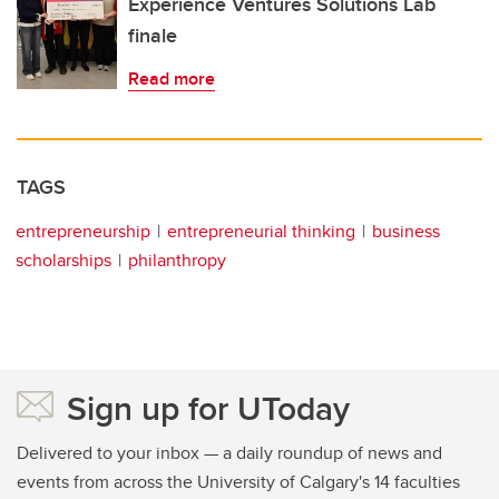
Experience Ventures Solutions Lab
finale
Read more
TAGS
entrepreneurship
entrepreneurial thinking
business
scholarships
philanthropy
Sign up for UToday
Delivered to your inbox — a daily roundup of news and
events from across the University of Calgary's 14 faculties