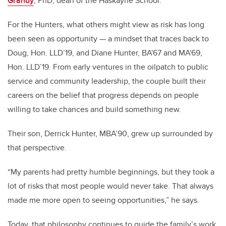
Grandy
, PhD, dean of the Haskayne School.
For the Hunters, what others might view as risk has long
been seen as opportunity — a mindset that traces back to
Doug, Hon. LLD’19, and Diane Hunter,
BA'67 and MA'69
,
Hon. LLD’19. From early ventures in the oilpatch to public
service and community leadership, the couple built their
careers on the belief that progress depends on people
willing to take chances and build something new.
Their son, Derrick Hunter, MBA’90, grew up surrounded by
that perspective.
“My parents had pretty humble beginnings, but they took a
lot of risks that most people would never take. That always
made me more open to seeing opportunities,” he says.
Today, that philosophy continues to guide the family’s work