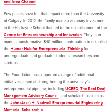
and Area Chapter
.
Few places have felt that impact more than the University
of Calgary. In 2012, the family made a visionary investment
in the Haskayne School that led to the establishment of the
Centre for Entrepreneurship and Innovation
. They later
made a transformative $40-million contribution to establish
the
Hunter Hub for Entrepreneurial Thinking
for
undergraduate and graduate students, researchers and
startups.
The Foundation has supported a range of additional
initiatives aimed at strengthening the university’s
entrepreneurial pipeline, including
UCEED
,
The Real Deal
,
Management Advisory Council
, and scholarships such as
the
John (Jack) H. Nodwell Entrepreneurial Engineering
Memorial Scholarship
.