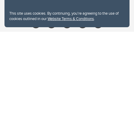
Give
This site uses cookies. By continuing, you're agreeing to the use of
cookies outlined in our
Website Terms & Conditions
.
Website Terms & Conditions
Privacy Policy
Website feedback
University of Calgary
2500 University Drive NW
Calgary Alberta
T2N 1N4