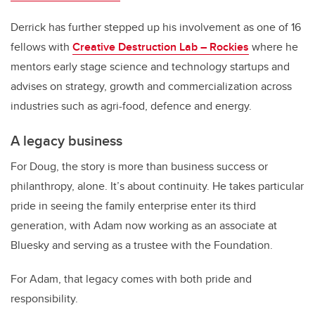
Derrick has further stepped up his involvement as one of 16
fellows with
Creative Destruction Lab – Rockies
where he
mentors early stage science and technology startups and
advises on strategy, growth and commercialization across
industries such as agri-food, defence and energy.
A legacy business
For Doug, the story is more than business success or
philanthropy, alone. It’s about continuity. He takes particular
pride in seeing the family enterprise enter its third
generation, with Adam now working as an associate at
Bluesky and serving as a trustee with the Foundation.
For Adam, that legacy comes with both pride and
responsibility.