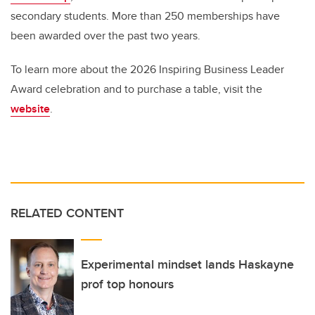
secondary students. More than 250 memberships have
been awarded over the past two years.
To learn more about the 2026 Inspiring Business Leader
Award celebration and to purchase a table, visit the
website
.
RELATED CONTENT
Experimental mindset lands Haskayne
prof top honours