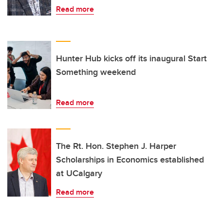
Read more
Hunter Hub kicks off its inaugural Start
Something weekend
Read more
The Rt. Hon. Stephen J. Harper
Scholarships in Economics established
at UCalgary
Read more