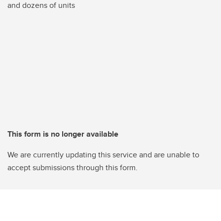
and dozens of units
This form is no longer available
We are currently updating this service and are unable to
accept submissions through this form.