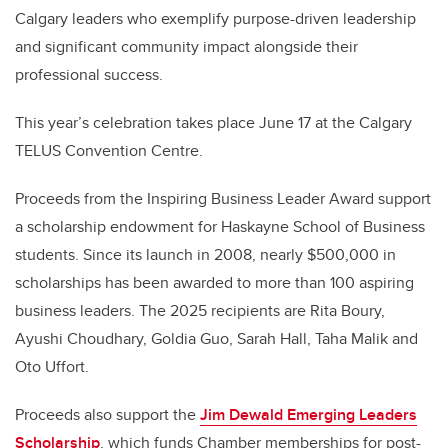
Calgary leaders who exemplify purpose-driven leadership
and significant community impact alongside their
professional success.
This year’s celebration takes place June 17 at the Calgary
TELUS Convention Centre.
Proceeds from the Inspiring Business Leader Award support
a scholarship endowment for Haskayne School of Business
students. Since its launch in 2008, nearly $500,000 in
scholarships has been awarded to more than 100 aspiring
business leaders. The 2025 recipients are Rita Boury,
Ayushi Choudhary, Goldia Guo, Sarah Hall, Taha Malik and
Oto Uffort.
Proceeds also support the
Jim Dewald Emerging Leaders
Scholarship
, which funds Chamber memberships for post-