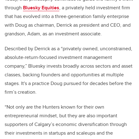
through
Bluesky Equities
, a privately held investment firm
that has evolved into a three-generation family enterprise
with Doug as chairman, Derrick as president and CEO, and
grandson, Adam, as an investment associate.
Described by Derrick as a “privately owned, unconstrained,
absolute-return-focused investment management
company,” Bluesky invests broadly across sectors and asset
classes, backing founders and opportunities at multiple
stages. It's a practice Doug pursued for decades before the
firm’s creation.
“Not only are the Hunters known for their own
entrepreneurial mindset, but they are also important
supporters of Calgary’s economic diversification through
their investments in startups and scaleups and the