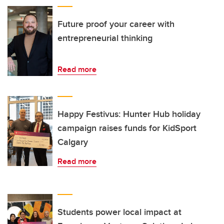
Future proof your career with
entrepreneurial thinking
Read more
Happy Festivus: Hunter Hub holiday
campaign raises funds for KidSport
Calgary
Read more
Students power local impact at