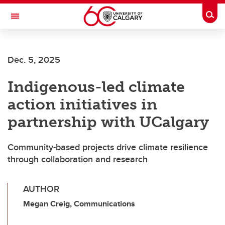
Skip to main content
Togg
Toggle Navigation
SCHULICH SCHOOL OF ENGINEERING
Dec. 5, 2025
Indigenous-led climate
action initiatives in
partnership with UCalgary
Community-based projects drive climate resilience
through collaboration and research
AUTHOR
Megan Creig, Communications