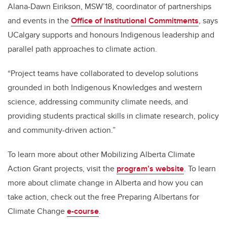
Alana-Dawn Eirikson, MSW’18, coordinator of partnerships
and events in the
Office of Institutional Commitments
, says
UCalgary supports and honours Indigenous leadership and
parallel path approaches to climate action.
“Project teams have collaborated to develop solutions
grounded in both Indigenous Knowledges and western
science, addressing community climate needs, and
providing students practical skills in climate research, policy
and community-driven action.”
To learn more about other Mobilizing Alberta Climate
Action Grant projects, visit the
program’s website
. To learn
more about climate change in Alberta and how you can
take action, check out the free Preparing Albertans for
Climate Change
e-course
.