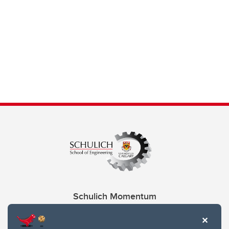
Schulich Momentum
Contacts