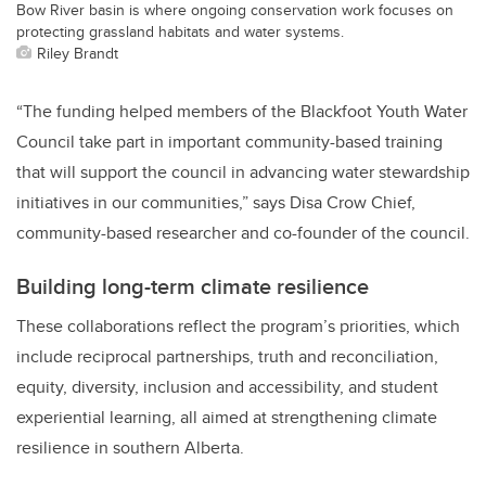
Bow River basin is where ongoing conservation work focuses on
protecting grassland habitats and water systems.
Riley Brandt
“The funding helped members of the Blackfoot Youth Water
Council take part in important community-based training
that will support the council in advancing water stewardship
initiatives in our communities,” says Disa Crow Chief,
community-based researcher and co-founder of the council.
Building long-term climate resilience
These collaborations reflect the program’s priorities, which
include reciprocal partnerships, truth and reconciliation,
equity, diversity, inclusion and accessibility, and student
experiential learning, all aimed at strengthening climate
resilience in southern Alberta.