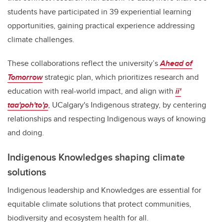
students have participated in 39 experiential learning
opportunities, gaining practical experience addressing
climate challenges.
These collaborations reflect the university’s
Ahead of
Tomorrow
strategic plan, which prioritizes research and
education with real-world impact, and align with
ii'
taa'poh'to'p
, UCalgary's Indigenous strategy, by centering
relationships and respecting Indigenous ways of knowing
and doing.
Indigenous Knowledges shaping climate
solutions
Indigenous leadership and Knowledges are essential for
equitable climate solutions that protect communities,
biodiversity and ecosystem health for all.