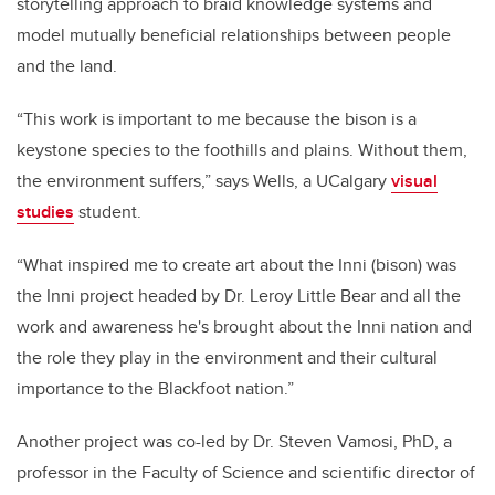
storytelling approach to braid knowledge systems and
model mutually beneficial relationships between people
and the land.
“This work is important to me because the bison is a
keystone species to the foothills and plains. Without them,
the environment suffers,” says Wells, a UCalgary
visual
studies
student.
“What inspired me to create art about the Inni (bison) was
the Inni project headed by Dr. Leroy Little Bear and all the
work and awareness he's brought about the Inni nation and
the role they play in the environment and their cultural
importance to the Blackfoot nation.”
Another project was co-led by Dr. Steven Vamosi, PhD, a
professor in the Faculty of Science and scientific director of