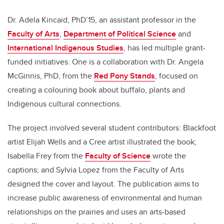
Dr. Adela Kincaid, PhD’15, an assistant professor in the
Faculty of Arts
,
Department of Political Science
and
International Indigenous Studies
, has led multiple grant-
funded initiatives. One is a collaboration with Dr. Angela
McGinnis, PhD, from the
Red Pony Stands
, focused on
creating a colouring book about buffalo, plants and
Indigenous cultural connections.
The project involved several student contributors: Blackfoot
artist Elijah Wells and a Cree artist illustrated the book;
Isabella Frey from the
Faculty of Science
wrote the
captions; and Sylvia Lopez from the Faculty of Arts
designed the cover and layout. The publication aims to
increase public awareness of environmental and human
relationships on the prairies and uses an arts-based