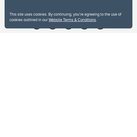
Give
This site uses cookies. By continuing, you're agreeing to the use of
cookies outlined in our
Website Terms & Conditions
.
Website Terms & Conditions
Privacy Policy
Website feedback
University of Calgary
2500 University Drive NW
Calgary Alberta
T2N 1N4