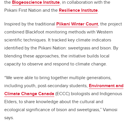
the
Biogeoscience Institute
, in collaboration with the
Piikani First Nation and the
Resilience Institute
.
Inspired by the traditional
Piikani Winter Count
, the project
combined Blackfoot monitoring methods with Western
scientific techniques. It tracked key climate indicators
identified by the Piikani Nation: sweetgrass and bison. By
blending these approaches, the initiative builds local
capacity to observe and respond to climate change.
“We were able to bring together multiple generations,
including youth, post-secondary students,
Environment and
Climate Change Canada
(ECCC) biologists and Indigenous
Elders, to share knowledge about the cultural and
ecological significance of bison and sweetgrass,” Vamosi
says.