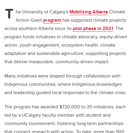
T
he University of Calgary's
Mobilizing Alberta
Climate
Action Grant
program
has supported climate projects
across southern Alberta since its
pilot phase in 2021
. The
program funds initiatives in climate advocacy, equity-driven
action, youth engagement, ecosystem health, climate
adaptation and sustainable agriculture, supporting projects
that deliver measurable, community-driven impact.
Many initiatives were shaped through collaboration with
Indigenous communities, where Indigenous knowledges
and leadership guided local responses to the climate crisis.
The program has awarded $720,000 to 20 initiatives, each
led by a UCalgary faculty member with student and
community involvement, fostering long-term partnerships
that connect research with action. To date, more than 500