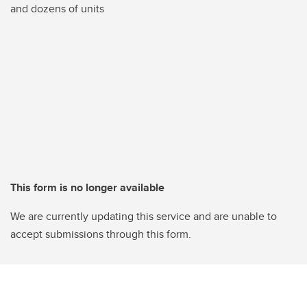
and dozens of units
This form is no longer available
We are currently updating this service and are unable to
accept submissions through this form.