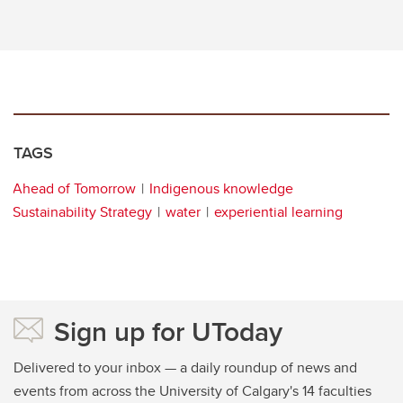
TAGS
Ahead of Tomorrow
Indigenous knowledge
Sustainability Strategy
water
experiential learning
Sign up for UToday
Delivered to your inbox — a daily roundup of news and
events from across the University of Calgary's 14 faculties