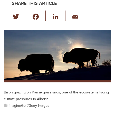
SHARE THIS ARTICLE
T
F
Li
E
wi
a
n
m
tt
c
k
ail
er
e
e
b
dI
o
n
o
k
Bison grazing on Prairie grasslands, one of the ecosystems facing
climate pressures in Alberta.
ImagineGolf/Getty Images