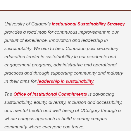
University of Calgary’s
Institutional Sustainability Strategy
provides a road map for continuous improvement in our
pursuit of excellence, innovation and leadership in
sustainability. We aim to be a Canadian post-secondary
education leader in sustainability in our academic and
engagement programs, administrative and operational
practices and through supporting community and industry
in their aims for
leadership in sustainability
.
The
Office of Institutional Commitments
is advancing
sustainability, equity, diversity, inclusion and accessibility,
and mental health and well-being at UCalgary through a
whole campus approach to build a caring campus
community where everyone can thrive.