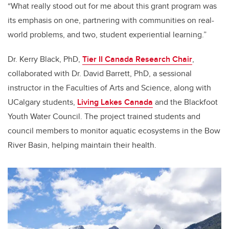
“What really stood out for me about this grant program was
its emphasis on one, partnering with communities on real-
world problems, and two, student experiential learning.”
Dr. Kerry Black, PhD,
Tier II Canada Research Chair
,
collaborated with Dr. David Barrett, PhD, a sessional
instructor in the Faculties of Arts and Science, along with
UCalgary students,
Living Lakes Canada
and the Blackfoot
Youth Water Council. The project trained students and
council members to monitor aquatic ecosystems in the Bow
River Basin, helping maintain their health.