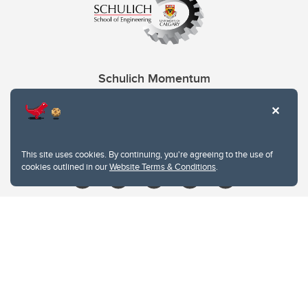
Schulich Momentum
Contacts
Give
This site uses cookies. By continuing, you're agreeing to the use of
cookies outlined in our
Website Terms & Conditions
.