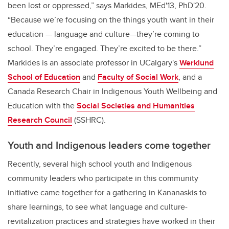
been lost or oppressed,” says Markides, MEd'13, PhD'20.
“Because we’re focusing on the things youth want in their
education — language and culture—they’re coming to
school. They’re engaged. They’re excited to be there.”
Markides is
an associate professor in UCalgary's
Werklund
School of Education
and
Faculty of Social Work
, and a
Canada Research Chair in Indigenous Youth Wellbeing and
Education with the
Social Societies and Humanities
Research Council
(SSHRC).
Youth and Indigenous leaders come together
Recently, several high school youth and Indigenous
community leaders who participate in this community
initiative came together for a gathering in Kananaskis to
share learnings, to see what language and culture-
revitalization practices and strategies have worked in their