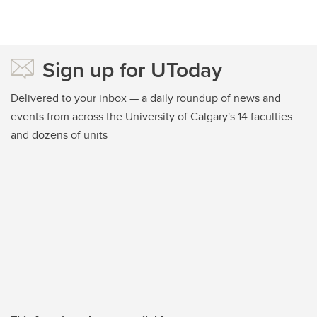
Sign up for UToday
Delivered to your inbox — a daily roundup of news and
events from across the University of Calgary's 14 faculties
and dozens of units