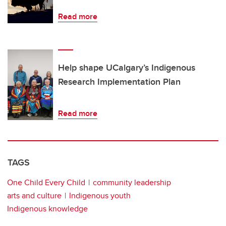
Read more
Help shape UCalgary’s Indigenous
Research Implementation Plan
Read more
TAGS
One Child Every Child
community leadership
arts and culture
Indigenous youth
Indigenous knowledge