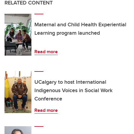
RELATED CONTENT
Maternal and Child Health Experiential
Learning program launched
Read more
UCalgary to host International
Indigenous Voices in Social Work
Conference
Read more