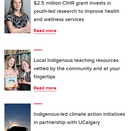
$2.5 million CIHR grant invests in
youth-led research to improve health
and wellness services
Read more
Local Indigenous teaching resources
vetted by the community and at your
fingertips
Read more
Indigenous-led climate action initiatives
in partnership with UCalgary