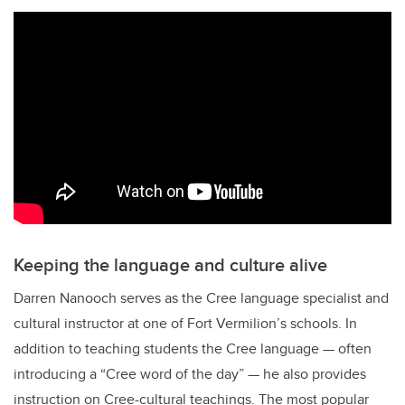
Keeping the language and culture alive
Darren Nanooch serves as the Cree language specialist and
cultural instructor at one of Fort Vermilion’s schools. In
addition to teaching students the Cree language — often
introducing a “Cree word of the day” — he also provides
instruction on Cree-cultural teachings. The most popular