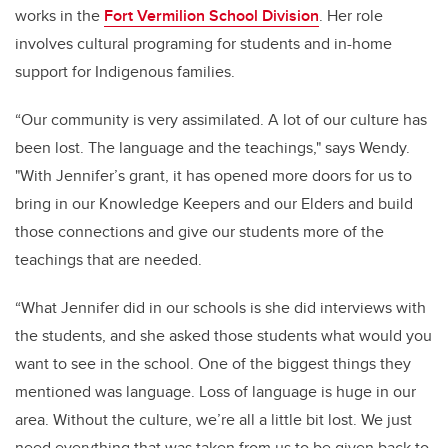
works in the
Fort Vermilion School Division
. Her role
involves cultural programing for students and in-home
support for Indigenous families.
“Our community is very assimilated. A lot of our culture has
been lost. The language and the teachings," says Wendy.
"With Jennifer’s grant, it has opened more doors for us to
bring in our Knowledge Keepers and our Elders and build
those connections and give our students more of the
teachings that are needed.
“What Jennifer did in our schools is she did interviews with
the students, and she asked those students what would you
want to see in the school.
One of the biggest things they
mentioned was language. Loss of language is huge in our
area.
Without the culture, we’re all a little bit lost. We just
need everything that was taken from us to be given back to