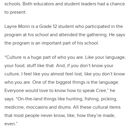
schools. Both educators and student leaders had a chance
to present.
Layne Morin is a Grade 12 student who participated in the
program at his school and attended the gathering. He says
the program is an important part of his school.
“
Culture is a huge part of who you are. Like your language,
your food, stuff like that. And, if you don’t know your
culture, I feel like you almost feel lost, like you don’t know
who you are.
One of the biggest things is the language.
Everyone would love to know how to speak Cree,” he
says.
“
On-the-land things like hunting, fishing, picking,
medicine, moccasins and drums. All these cultural items
that most people never know, like, how they’re made,
even.”