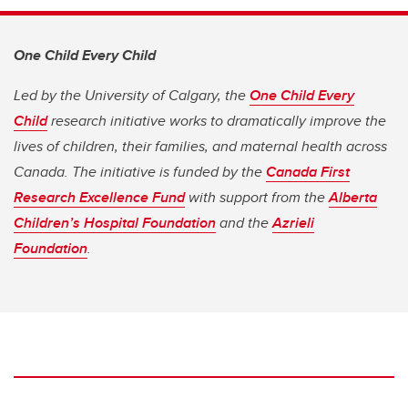
One Child Every Child
Led by the University of Calgary, the
One Child Every
Child
research initiative works to dramatically improve the
lives of children, their families, and maternal health across
Canada. The initiative is funded by the
Canada First
Research Excellence Fund
with support from the
Alberta
Children’s Hospital Foundation
and the
Azrieli
Foundation
.