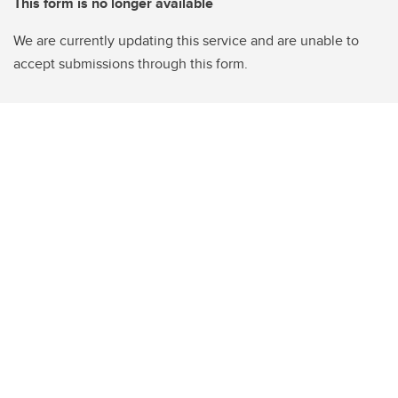
This form is no longer available
We are currently updating this service and are unable to
accept submissions through this form.