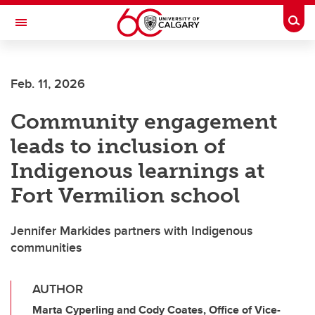
Skip to main content
Togg
Toggle Navigation
SCHULICH SCHOOL OF ENGINEERING
Feb. 11, 2026
Community engagement
leads to inclusion of
Indigenous learnings at
Fort Vermilion school
Jennifer Markides partners with Indigenous
communities
AUTHOR
Marta Cyperling and Cody Coates, Office of Vice-