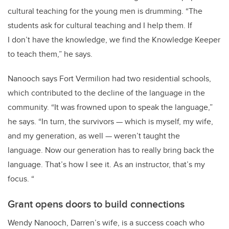
cultural teaching for the young men is drumming.
“The
students ask for cultural teaching and I help them.
If
I don’t have the knowledge, we find the Knowledge Keeper
to teach them,” he says.
Nanooch says Fort Vermilion had two residential schools,
which contributed to the decline of the language in the
community. “It
was frowned upon to speak the language
,”
he says. “In
turn, the survivors — which is myself, my wife,
and my generation, as well — weren’t taught the
language.
Now our generation has to really bring back the
language. That’s how I see it.
As an instructor, that’s my
focus.
“
Grant opens doors to build connections
Wendy Nanooch, Darren’s wife, is a success coach who