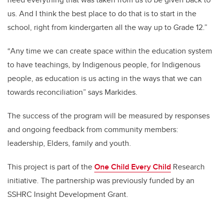
us. And I think the best place to do that is to start in the
school, right from kindergarten all the way up to Grade 12.”
“
Any time we can create space within the education system
to have teachings, by Indigenous people, for Indigenous
people, as education is us acting in the ways that we can
towards reconciliation” says Markides.
The success of the program will be measured by responses
and ongoing feedback from community members:
leadership, Elders, family and youth.
This project is part of the
One Child Every Child
Research
initiative. The partnership was previously funded by an
SSHRC Insight Development Grant.