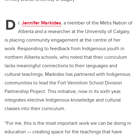
D
r.
Jennifer Markides
, a member of the Métis Nation of
Alberta and a researcher at the University of Calgary,
is placing community engagement at the centre of her
work. Responding to feedback from Indigenous youth in
northern Alberta schools, who noted that their curriculum
lacks meaningful connections to their languages and
cultural teachings, Markides has partnered with Indigenous
communities to lead the Fort Vermilion School Division
Partnership Project. This initiative, now in its sixth year,
integrates elective Indigenous knowledge and cultural
classes into their curriculum.
“For me, this is the most important work we can be doing in
education — creating space for the teachings that have