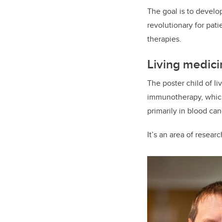
The goal is to develop
revolutionary for pat
therapies.
Living medic
The poster child of l
immunotherapy, which 
primarily in blood c
It’s an area of resear