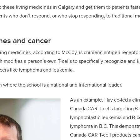
 these living medicines in Calgary and get them to patients faste
ients who don’t respond, or who stop responding, to traditional m
ines and cancer
iving medicines, according to McCoy, is chimeric antigen receptor
modifies a person’s own T-cells to specifically recognize and kil
ancers like lymphoma and leukemia.
ch where the school is a national and international leader.
As an example, Hay co-led a clini
Canada CAR T-cells targeting B-
lymphoblastic leukemia and B-c
lymphoma in B.C. This demonstr
Canada CAR T-cell products can