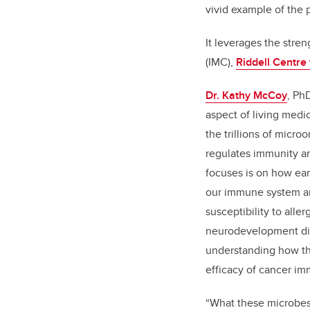
vivid example of the 
It leverages the str
(IMC),
Riddell Centre
Dr. Kathy McCoy
, Ph
aspect of living med
the trillions of micr
regulates immunity a
focuses is on how ea
our immune system and
susceptibility to alle
neurodevelopment dis
understanding how t
efficacy of cancer i
“What these microbes 