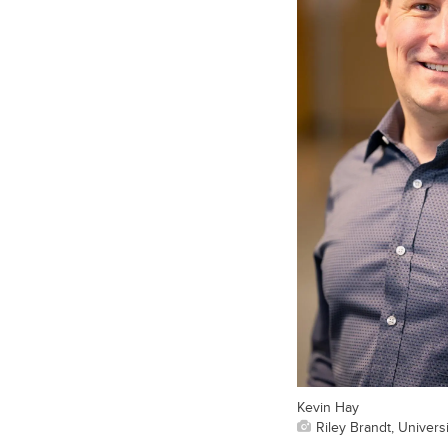
Kevin Hay
Riley Brandt, Universi