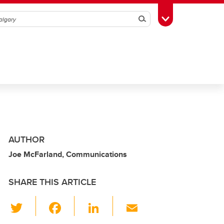
Search
Toggle Toolbox
AUTHOR
Joe McFarland, Communications
SHARE THIS ARTICLE
T
F
Li
E
wi
a
n
m