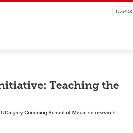
G
nitiative: Teaching the
 of UCalgary Cumming School of Medicine research