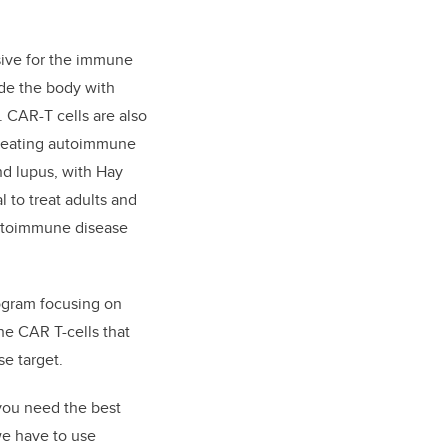
sive for the immune
de the body with
. CAR-T cells are also
 treating autoimmune
nd lupus, with Hay
l to treat adults and
autoimmune disease
ogram focusing on
the CAR T-cells that
e target.
you need the best
we have to use