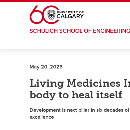
Skip to main content
SCHULICH SCHOOL OF ENGINEERIN
May 20, 2026
Living Medicines I
body to heal itself
Development is next pillar in six decades
excellence