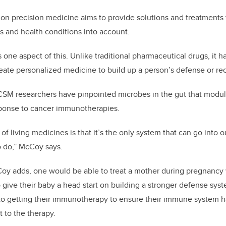
n precision medicine aims to provide solutions and treatments t
cs and health conditions into account.
one aspect of this. Unlike traditional pharmaceutical drugs, it ha
reate personalized medicine to build up a person’s defense or r
CSM researchers have pinpointed microbes in the gut that modu
ponse to cancer immunotherapies.
f living medicines is that it’s the only system that can go into 
o do,” McCoy says.
Coy adds, one would be able to treat a mother during pregnancy 
o give their baby a head start on building a stronger defense syst
 to getting their immunotherapy to ensure their immune system ha
 to the therapy.