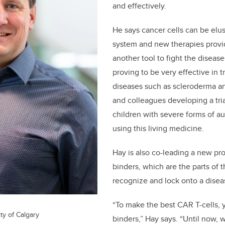
and effectively.
He says cancer cells can be elu
system and new therapies provi
another tool to fight the disease
proving to be very effective in
diseases such as scleroderma a
and colleagues developing a tria
children with severe forms of 
using this living medicine.
Hay is also co-leading a new pr
binders, which are the parts of 
recognize and lock onto a diseas
“To make the best CAR T-cells, 
ty of Calgary
binders,” Hay says. “Until now, 