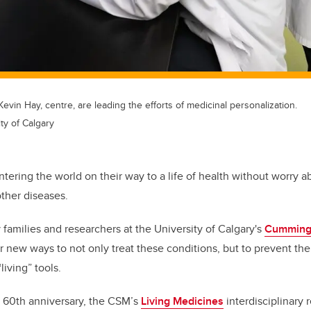
evin Hay, centre, are leading the efforts of medicinal personalization.
ty of Calgary
ering the world on their way to a life of health without worry ab
ther diseases.
 families and researchers at the University of Calgary's
Cumming 
or new ways to not only treat these conditions, but to prevent th
living” tools.
s 60th anniversary, the CSM’s
Living Medicines
interdisciplinary r