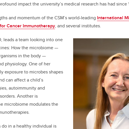
profound impact the university’s medical research has had since 
engths and momentum of the CSM’s world-leading
International 
 for Cancer Immunotherapy
, and several institutes.
D, leads a team looking into one
icines: How the microbiome —
oorganisms in the body —
nd physiology. One of her
rly exposure to microbes shapes
 can affect a child’s
rgies, autoimmunity and
orders. Another is
he microbiome modulates the
mmunotherapies.
do in a healthy individual is