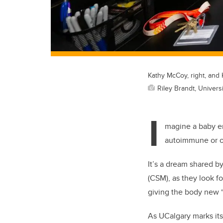
Kathy McCoy, right, and K
Riley Brandt, Universi
I
magine a baby ent
autoimmune or o
It’s a dream shared by
(CSM), as they look f
giving the body new “
As UCalgary marks it