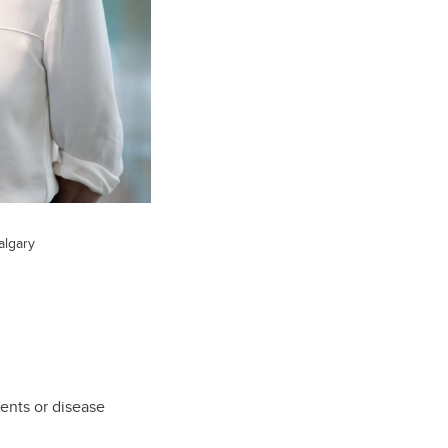
algary
ents or disease