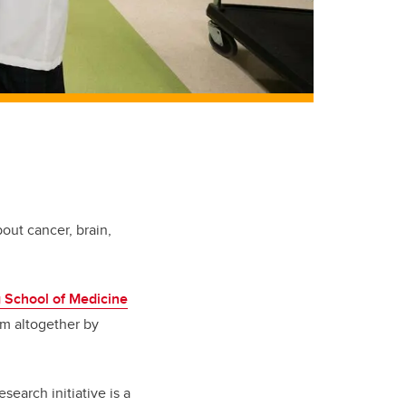
out cancer, brain,
School of Medicine
em altogether by
esearch initiative is a