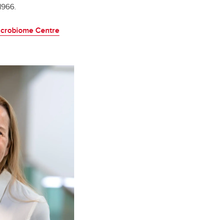
1966.
Microbiome Centre