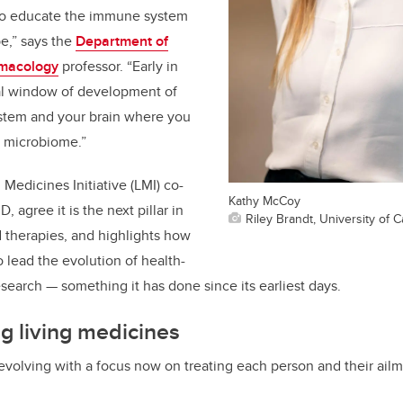
 to educate the immune system
be,” says the
Department of
rmacology
professor. “Early in
ical window of development of
stem and your brain where you
e microbiome.”
Medicines Initiative (LMI) co-
Kathy McCoy
D, agree it is the next pillar in
Riley Brandt, University of C
therapies, and highlights how
 lead the evolution of health-
search — something it has done since its earliest days.
g living medicines
evolving with a focus now on treating each person and their ailm