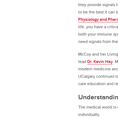
they provide signals
to be the best it can 
Physiology and Pha
life, you have a crit
both your immune sy
need signals from th
McCoy and her Living 
lead
Dr. Kevin Hay
, M
modern medicine and 
UCalgary continues to
care education and re
Understandin
The medical world is 
individually.