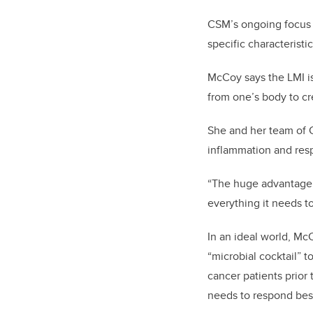
CSM’s ongoing focus o
specific characteristi
McCoy says the LMI is 
from one’s body to c
She and her team of 
inflammation and res
“The huge advantage o
everything it needs t
In an ideal world, Mc
“microbial cocktail” t
cancer patients prior
needs to respond best