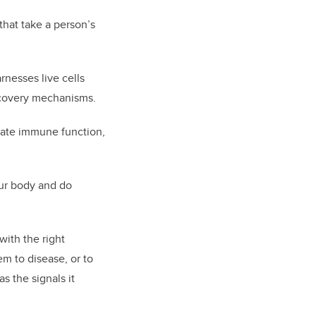
hat take a person’s
rnesses live cells
ecovery mechanisms.
late immune function,
our body and do
with the right
em to disease, or to
s the signals it