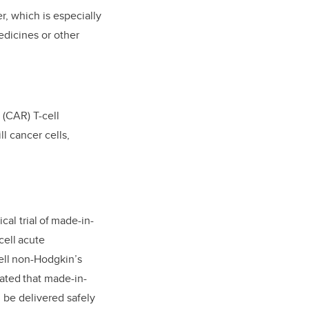
r, which is especially
edicines or other
 (CAR) T-cell
l cancer cells,
cal trial of made-in-
cell acute
ell non-Hodgkin’s
ated that made-in-
 be delivered safely