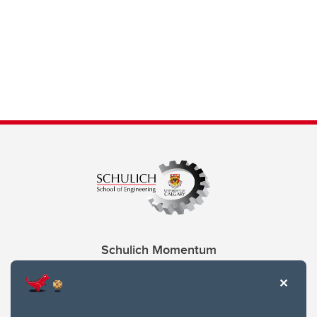
Schulich Momentum
Contacts
Give