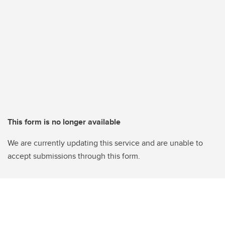
This form is no longer available
We are currently updating this service and are unable to
accept submissions through this form.