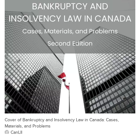
Cover of Bankruptcy and Insolvency Law in Canada: Cases,
Materials, and Problems
CanLII