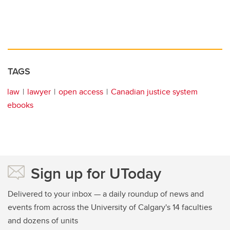
TAGS
law
lawyer
open access
Canadian justice system
ebooks
Sign up for UToday
Delivered to your inbox — a daily roundup of news and
events from across the University of Calgary's 14 faculties
and dozens of units