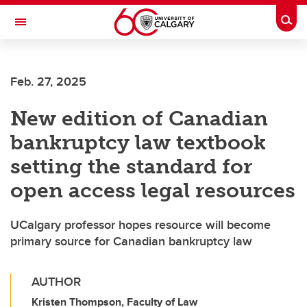
Skip to main content
Togg
Toggle Navigation
SCHULICH SCHOOL OF ENGINEERING
Feb. 27, 2025
New edition of Canadian
bankruptcy law textbook
setting the standard for
open access legal resources
UCalgary professor hopes resource will become
primary source for Canadian bankruptcy law
AUTHOR
Kristen Thompson, Faculty of Law