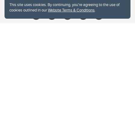
This site uses cookies. By continuing, you're agreeing to the use of
cookies outlined in our
Website Terms & Conditions
.
Website Terms & Conditions
Privacy Policy
Website feedback
University of Calgary
2500 University Drive NW
Calgary Alberta
T2N 1N4
CANADA