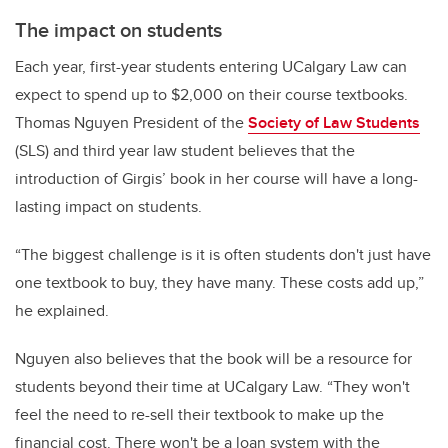
The impact on students
Each year, first-year students entering UCalgary Law can
expect to spend up to $2,000 on their course textbooks.
Thomas Nguyen President of the
Society of Law Students
(SLS) and third year law student believes that the
introduction of Girgis’ book in her course will have a long-
lasting impact on students.
“The biggest challenge is it is often students don't just have
one textbook to buy, they have many. These costs add up,”
he explained.
Nguyen also believes that the book will be a resource for
students beyond their time at UCalgary Law. “They won't
feel the need to re-sell their textbook to make up the
financial cost. There won't be a loan system with the