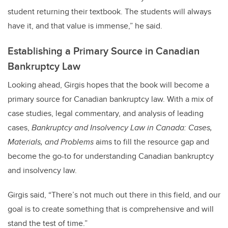
student returning their textbook. The students will always
have it, and that value is immense,” he said.
Establishing a Primary Source in Canadian
Bankruptcy Law
Looking ahead, Girgis hopes that the book will become a
primary source for Canadian bankruptcy law. With a mix of
case studies, legal commentary, and analysis of leading
cases,
Bankruptcy and Insolvency Law in Canada: Cases,
Materials, and Problems
aims to fill the resource gap and
become the go-to for understanding Canadian bankruptcy
and insolvency law.
Girgis said, “There’s not much out there in this field, and our
goal is to create something that is comprehensive and will
stand the test of time.”