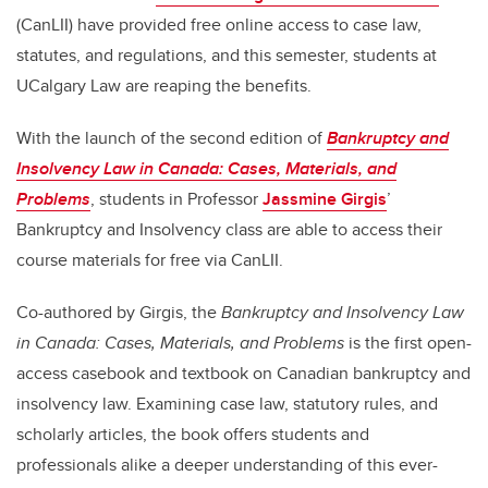
(CanLII) have provided free online access to case law,
statutes, and regulations, and this semester, students at
UCalgary Law are reaping the benefits.
With the launch of the second edition of
Bankruptcy and
Insolvency Law in Canada: Cases, Materials, and
Problems
, students in Professor
Jassmine Girgis
’
Bankruptcy and Insolvency class are able to access their
course materials for free via CanLII.
Co-authored by Girgis, the
Bankruptcy and Insolvency Law
in Canada: Cases, Materials, and Problems
is the first open-
access casebook and textbook on Canadian bankruptcy and
insolvency law. Examining case law, statutory rules, and
scholarly articles, the book offers students and
professionals alike a deeper understanding of this ever-