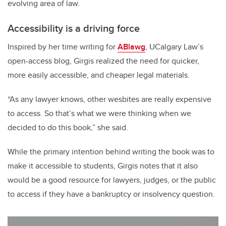
evolving area of law.
Accessibility is a driving force
Inspired by her time writing for
ABlawg
, UCalgary Law’s
open-access blog, Girgis realized the need for quicker,
more easily accessible, and cheaper legal materials.
“As any lawyer knows, other wesbites are really expensive
to access. So that’s what we were thinking when we
decided to do this book,” she said.
While the primary intention behind writing the book was to
make it accessible to students, Girgis notes that it also
would be a good resource for lawyers, judges, or the public
to access if they have a bankruptcy or insolvency question.