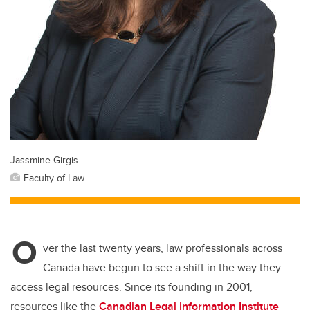
Jassmine Girgis
Faculty of Law
O
ver the last twenty years, law professionals across
Canada have begun to see a shift in the way they
access legal resources. Since its founding in 2001,
resources like the
Canadian Legal Information Institute