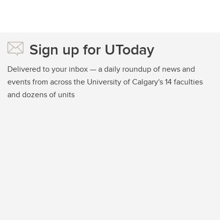
Sign up for UToday
Delivered to your inbox — a daily roundup of news and
events from across the University of Calgary's 14 faculties
and dozens of units