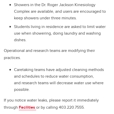
Showers in the Dr. Roger Jackson Kinesiology
Complex are available, and users are encouraged to
keep showers under three minutes.
Students living in residence are asked to limit water
use when showering, doing laundry and washing
dishes.
Operational and research teams are modifying their
practices.
Caretaking teams have adjusted cleaning
methods
and schedules to reduce water consumption,
and
research teams will decrease water use where
possible.
If you notice water leaks, please report it immediately
through
Facilities
or by calling 403.220.7555.