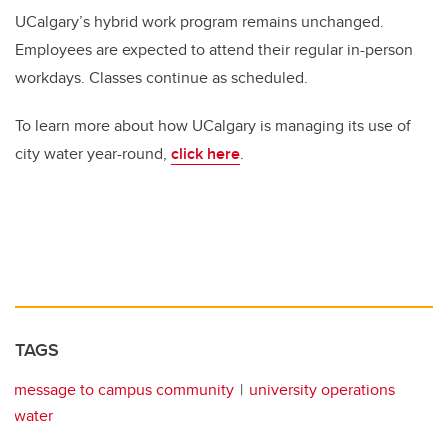
UCalgary’s hybrid work program remains unchanged.
Employees are expected to attend their regular in-person
workdays. Classes continue as scheduled.
To learn more about how UCalgary is managing its use of
city water year-round,
click here
.
TAGS
message to campus community
university operations
water