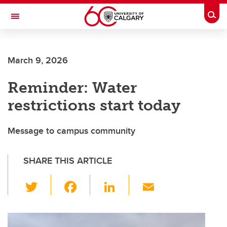
Skip to main content
Togg
Toggle Navigation
SCHULICH SCHOOL OF ENGINEERING
March 9, 2026
Reminder: Water
restrictions start today
Message to campus community
SHARE THIS ARTICLE
T
F
Li
E
wi
a
n
m
tt
c
k
ail