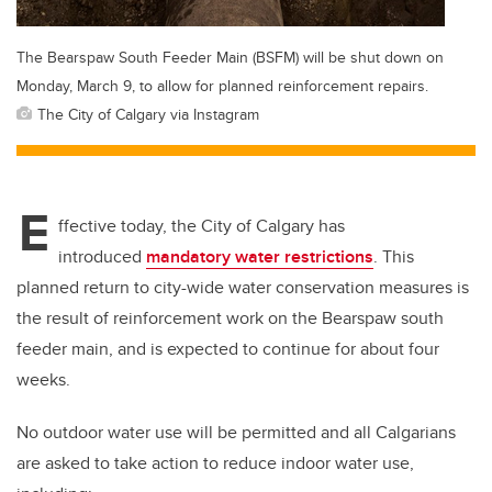
The Bearspaw South Feeder Main (BSFM) will be shut down on
Monday, March 9, to allow for planned reinforcement repairs.
The City of Calgary via Instagram
E
ffective today, the City of Calgary has
introduced
mandatory water restrictions
. This
planned return to city-wide water conservation measures is
the result of reinforcement work on the Bearspaw south
feeder main, and is expected to continue for about four
weeks.
No outdoor water use will be permitted and all Calgarians
are asked to take action to reduce indoor water use,