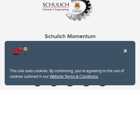
Schulich Momentum
Contacts
Give
This site uses cookies. By continuing, you're agreeing to the use of
cookies outlined in our
Website Terms & Conditions
.