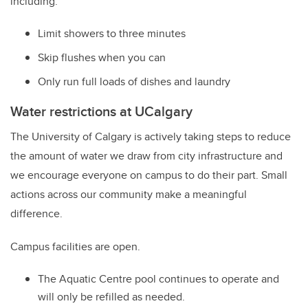
including:
Limit showers to three minutes
Skip flushes when you can
Only run full loads of dishes and laundry
Water restrictions at UCalgary
The University of Calgary is actively taking steps to reduce
the amount of water we draw from city infrastructure and
we encourage everyone on campus to do their part. Small
actions across our community make a meaningful
difference.
Campus facilities are open.
The Aquatic Centre pool continues to operate and
will only be refilled as needed.