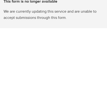
This form is no longer available
We are currently updating this service and are unable to
accept submissions through this form.