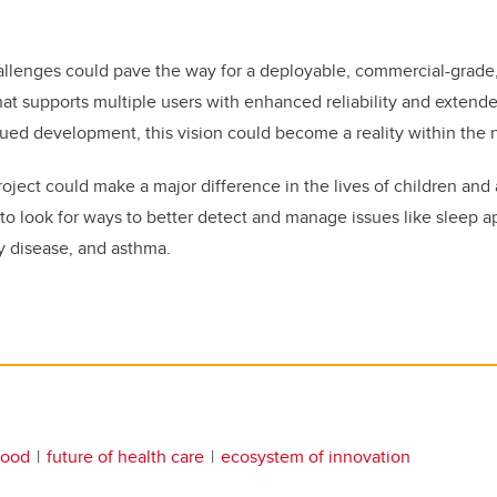
llenges could pave the way for a deployable, commercial-grade,
at supports multiple users with enhanced reliability and extende
ued development, this vision could become a reality within the n
ject could make a major difference in the lives of children and a
to look for ways to better detect and manage issues like sleep a
y disease, and asthma.
hood
future of health care
ecosystem of innovation