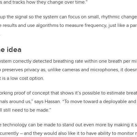
ls and tracks how they change over time.”
n up the signal so the system can focus on small, rhythmic chang
e results and use algorithms to measure frequency, just like a par
.
he idea
ystem correctly detected breathing rate within one breath per min
so preserves privacy as, unlike cameras and microphones, it doesn
it is a low cost option.
rking proof of concept that shows it’s possible to estimate breat
ignals around us,” says Hassan. “To move toward a deployable and 
 still need to be made.”
 technology can be made to stand out even more by making it sm
 currently – and they would also like it to have ability to monitor 