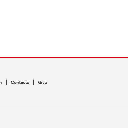
m
Contacts
Give