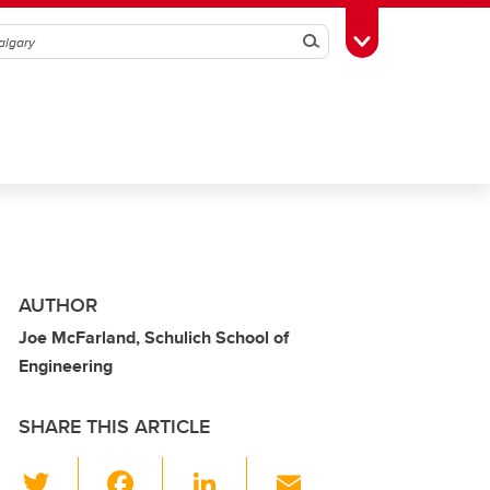
Search
Toggle Toolbox
AUTHOR
Joe McFarland, Schulich School of
Engineering
SHARE THIS ARTICLE
T
F
Li
E