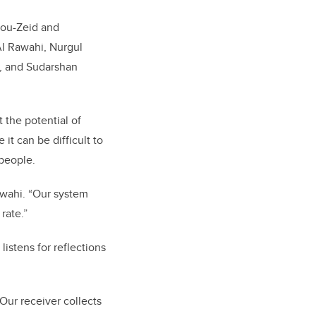
bou-Zeid and
Al Rawahi, Nurgul
 and Sudarshan
 the potential of
it can be difficult to
 people.
awahi. “Our system
rate.”
istens for reflections
“Our receiver collects