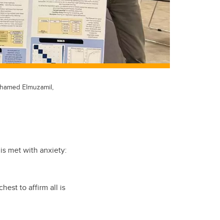
ohamed Elmuzamil,
 is met with anxiety:
est to affirm all is