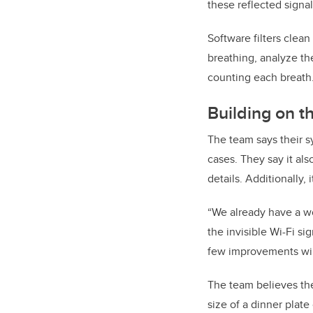
these reflected signa
Software filters clea
breathing, analyze th
counting each breath
Building on t
The team says their s
cases. They say it al
details. Additionally, 
“We already have a wo
the invisible Wi-Fi s
few improvements will
The team believes the
size of a dinner plate