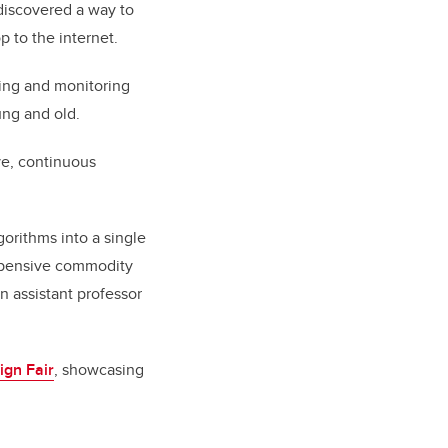
discovered a way to
p to the internet.
ting and monitoring
ung and old.
ive, continuous
gorithms into a single
expensive commodity
n assistant professor
gn Fair
, showcasing