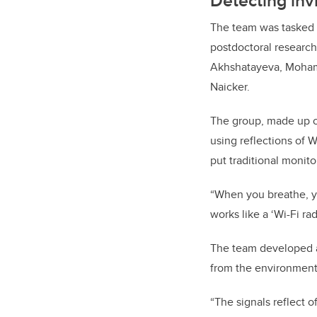
Detecting inv
The team was tasked w
postdoctoral researc
Akhshatayeva, Moham
Naicker.
The group, made up of
using reflections of W
put traditional monit
“When you breathe, y
works like a ‘Wi-Fi ra
The team developed a 
from the environmen
“The signals reflect o