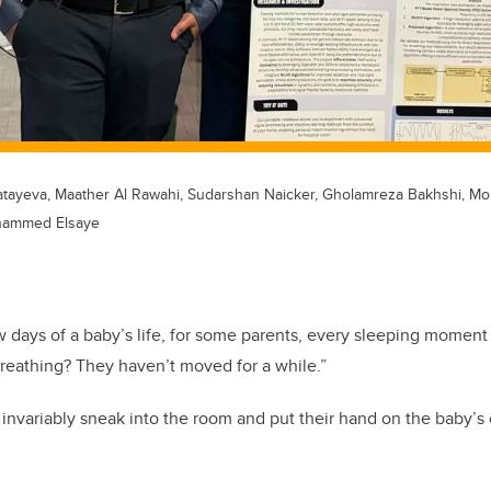
atayeva, Maather Al Rawahi, Sudarshan Naicker, Gholamreza Bakhshi, M
hammed Elsaye
few days of a baby’s life, for some parents, every sleeping moment
breathing? They haven’t moved for a while.”
nvariably sneak into the room and put their hand on the baby’s ch