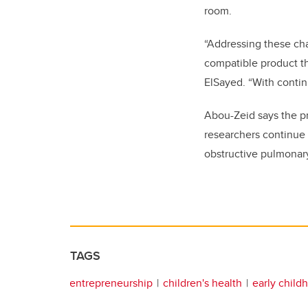
room.
“Addressing these cha
compatible product th
ElSayed. “With contin
Abou-Zeid says the pro
researchers continue 
obstructive pulmonar
TAGS
entrepreneurship
children's health
early child