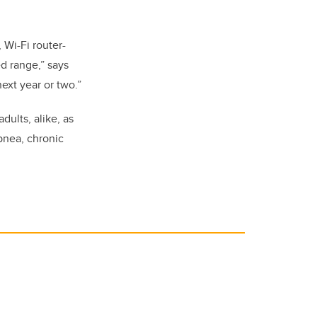
 Wi-Fi router-
d range,” says
ext year or two.”
dults, alike, as
pnea, chronic