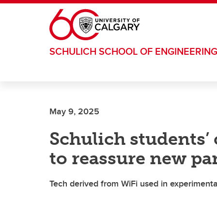
Skip to main content
SCHULICH SCHOOL OF ENGINEERIN
May 9, 2025
Schulich students’ 
to reassure new pa
Tech derived from WiFi used in experimental