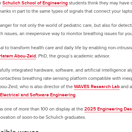
ar
Schulich School of Engineering
students think they may have 
 thanks in part to the same types of signals that connect your lapto
anger for not only the world of pediatric care, but also for detec
lth issues, an inexpensive way to monitor breathing issues for yo
ial to transform health care and daily life by enabling non-intrus
 Hatem Abou-Zeid
, PhD, the group’s academic advisor.
ully integrated hardware, software, and artificial intelligence al
contactless breathing rate-sensing platform compatible with in
bou-Zeid, who is also director of the
WAVES Research Lab
and a
Electrical and Software Engineering
.
s one of more than 100 on display at the
2025 Engineering Desi
ovation of soon-to-be Schulich graduates.