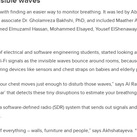
isible waves
ith finding an easier way to monitor breathing. It was led by A
h associate Dr. Gholamreza Bakhshi, PhD, and included Maather 
ed Elmuzamil Hassan, Mohammed Elsayed, Yousef ElShenaway,
 electrical and software engineering students, started looking at
i-Fi signals as the invisible waves bounce around rooms, because 
oring devices like sensors and chest straps on babies and elderly
our chest moves just enough to disturb those waves,” says Al R
dar’ that detects these tiny disruptions to estimate your breathing 
software-defined radio (SDR) system that sends out signals and l
t.
ff everything – walls, furniture and people,” says Akhshatayeva. 