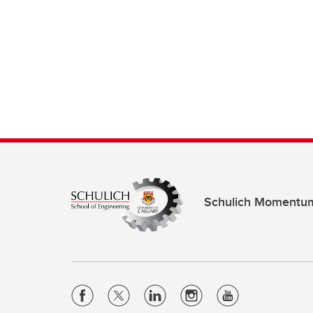
Schulich Momentu