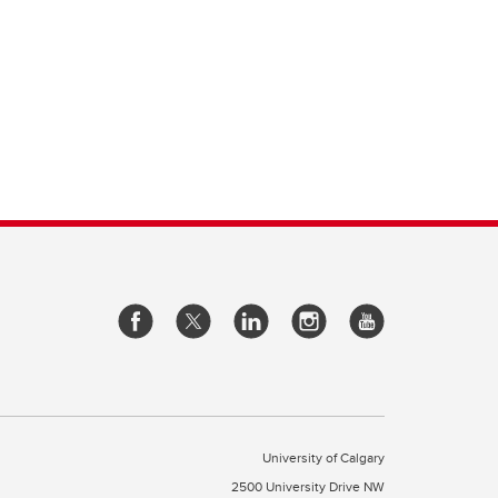
University of Calgary
2500 University Drive NW