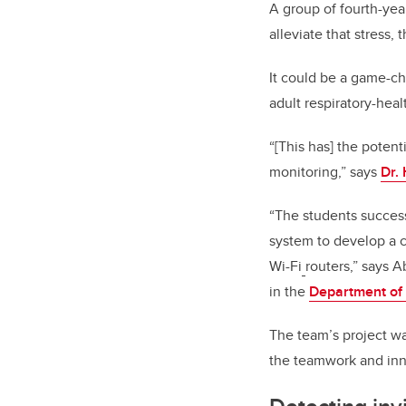
A group of fourth-ye
alleviate that stress,
It could be a game-ch
adult respiratory-hea
“[This has] the potent
monitoring,” says
Dr.
“The students successf
system to develop a 
Wi-Fi
routers,” says A
in the
Department of 
The team’s project wa
the teamwork and inn