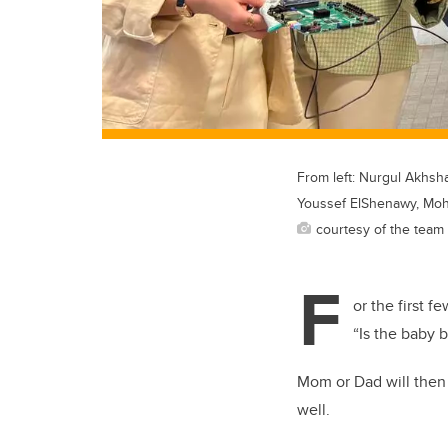
From left: Nurgul Akhsh
Youssef ElShenawy, Mo
courtesy of the team
F
or the first 
“Is the baby 
Mom or Dad will then i
well.