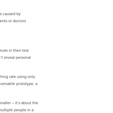
es caused by
ents or doctors
ute in their test
’t reveal personal
hing rate using only
versatile prototype, a
aller – it’s about the
multiple people in a