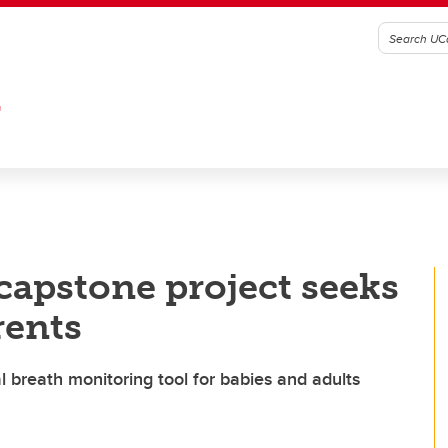
G
capstone project seeks
rents
 breath monitoring tool for babies and adults