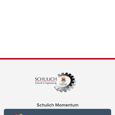
Schulich Momentum