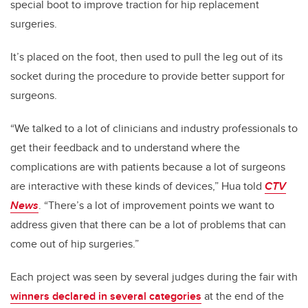
special boot to improve traction for hip replacement
surgeries.
It’s placed on the foot, then used to pull the leg out of its
socket during the procedure to provide better support for
surgeons.
“We talked to a lot of clinicians and industry professionals to
get their feedback and to understand where the
complications are with patients because a lot of surgeons
are interactive with these kinds of devices,” Hua told
CTV
News
. “There’s a lot of improvement points we want to
address given that there can be a lot of problems that can
come out of hip surgeries.”
Each project was seen by several judges during the fair with
winners declared in several categories
at the end of the