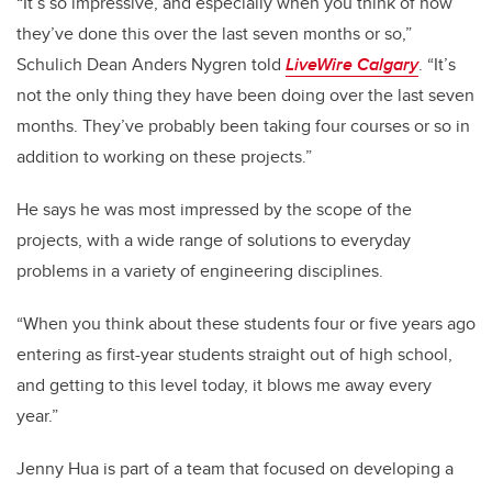
“It’s so impressive, and especially when you think of how
they’ve done this over the last seven months or so,”
Schulich Dean Anders Nygren told
LiveWire Calgary
. “It’s
not the only thing they have been doing over the last seven
months. They’ve probably been taking four courses or so in
addition to working on these projects.”
He says he was most impressed by the scope of the
projects, with a wide range of solutions to everyday
problems in a variety of engineering disciplines.
“When you think about these students four or five years ago
entering as first-year students straight out of high school,
and getting to this level today, it blows me away every
year.”
Jenny Hua is part of a team that focused on developing a