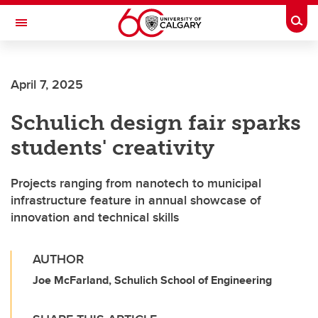
Skip to main content
Togg
Toggle Navigation
SCHULICH SCHOOL OF ENGINEERING
April 7, 2025
Schulich design fair sparks
students' creativity
Projects ranging from nanotech to municipal
infrastructure feature in annual showcase of
innovation and technical skills
AUTHOR
Joe McFarland, Schulich School of Engineering