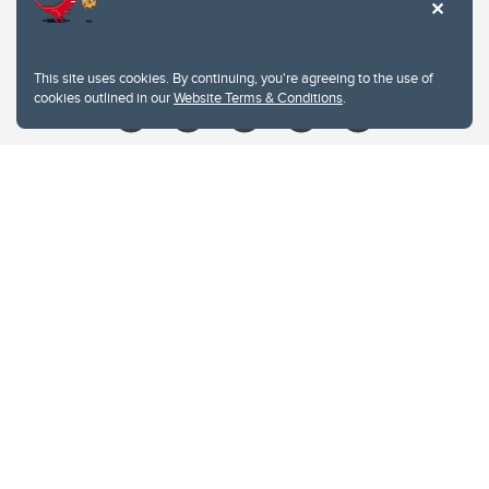
Contacts
Give
This site uses cookies. By continuing, you're agreeing to the use of
cookies outlined in our
Website Terms & Conditions
.
Website Terms & Conditions
Privacy Policy
Website feedback
University of Calgary
2500 University Drive NW