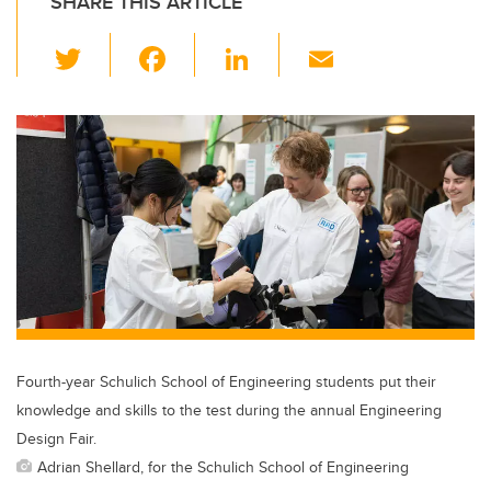
SHARE THIS ARTICLE
T
F
Li
E
wi
a
n
m
tt
c
k
ail
er
e
e
b
dI
o
n
o
k
Fourth-year Schulich School of Engineering students put their
knowledge and skills to the test during the annual Engineering
Design Fair.
Adrian Shellard, for the Schulich School of Engineering