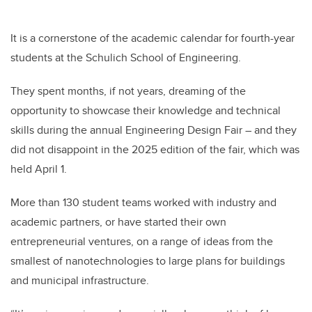
It is a cornerstone of the academic calendar for fourth-year
students at the Schulich School of Engineering.
They spent months, if not years, dreaming of the
opportunity to showcase their knowledge and technical
skills during the annual Engineering Design Fair – and they
did not disappoint in the 2025 edition of the fair, which was
held April 1.
More than 130 student teams worked with industry and
academic partners, or have started their own
entrepreneurial ventures, on a range of ideas from the
smallest of nanotechnologies to large plans for buildings
and municipal infrastructure.