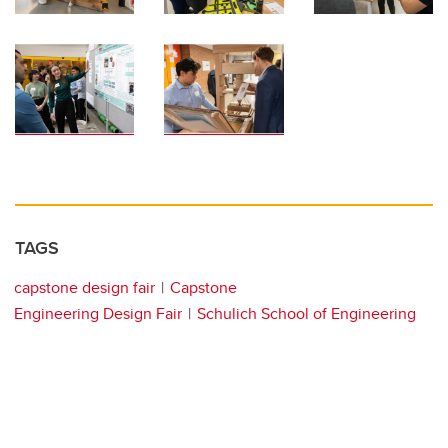
TAGS
capstone design fair
Capstone
Engineering Design Fair
Schulich School of Engineering