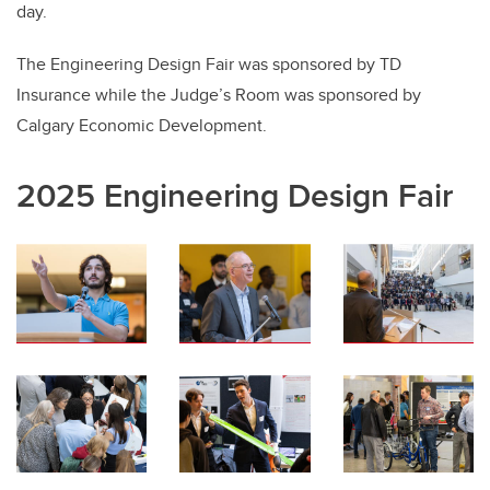
day.
The Engineering Design Fair was sponsored by TD
Insurance while the Judge’s Room was sponsored by
Calgary Economic Development.
2025 Engineering Design Fair