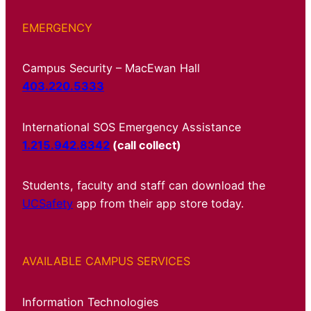
EMERGENCY
Campus Security – MacEwan Hall
403.220.5333
International SOS Emergency Assistance
1.215.942.8342
(call collect)
Students, faculty and staff can download the
UCSafety
app from their app store today.
AVAILABLE CAMPUS SERVICES
Information Technologies