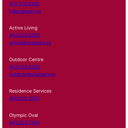
403.210.9300
it@ucalgary.ca
Active Living
403.220.5029
active@ucalgary.ca
Outdoor Centre
403.220.5038
outdoor@ucalgary.ca
Residence Services
403.220.3210
Olympic Oval
403.220.7954