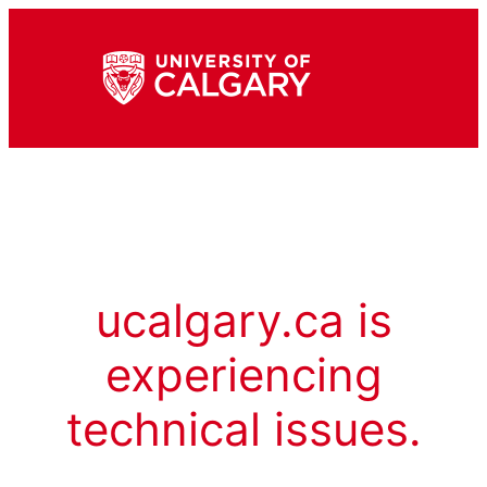
ucalgary.ca is
experiencing
technical issues.