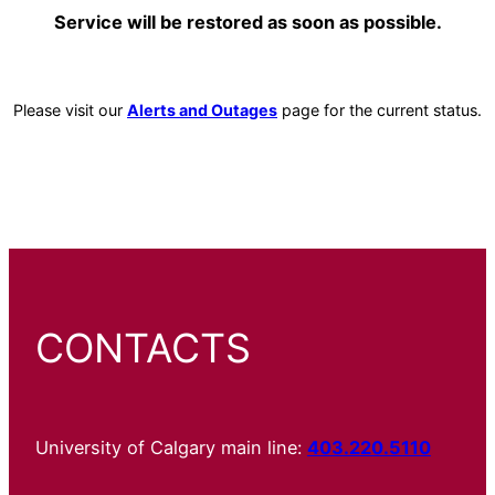
Service will be restored as soon as possible.
Please visit our
Alerts and Outages
page for the current status.
CONTACTS
University of Calgary main line:
403.220.5110