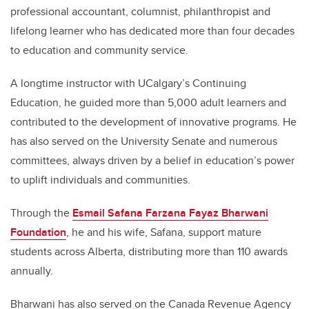
professional accountant, columnist, philanthropist and
lifelong learner who has dedicated more than four decades
to education and community service.
A longtime instructor with UCalgary’s Continuing
Education, he guided more than 5,000 adult learners and
contributed to the development of innovative programs. He
has also served on the University Senate and numerous
committees, always driven by a belief in education’s power
to uplift individuals and communities.
Through the
Esmail Safana Farzana Fayaz Bharwani
Foundation
, he and his wife, Safana, support mature
students across Alberta, distributing more than 110 awards
annually.
Bharwani has also served on the Canada Revenue Agency