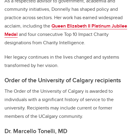
As a respected advisor to government, academia and
community initiatives, Donnelly has shaped policy and
practice across sectors. Her work has earned widespread
acclaim, including the
Queen Elizabeth II Platinum Jubilee
Medal
and four consecutive Top 10 Impact Charity
designations from Charity Intelligence.
Her legacy continues in the lives changed and systems
transformed by her vision.
Order of the University of Calgary recipients
The Order of the University of Calgary is awarded to
individuals with a significant history of service to the
university. Recipients may include current or former
members of the UCalgary community.
Dr. Marcello Tonelli, MD