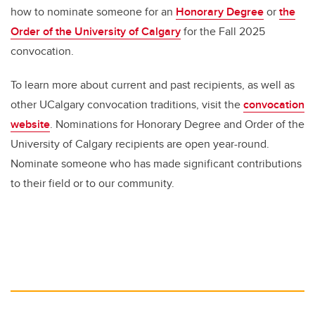
how to nominate someone for an
Honorary Degree
or
the
Order of the University of Calgary
for the Fall 2025
convocation.
To learn more about current and past recipients, as well as
other UCalgary convocation traditions, visit the
convocation
website
. Nominations for ⁠Honorary Degree and ⁠Order of the
University of Calgary recipients are open year-round.
Nominate someone who has made significant contributions
to their field or to our community.