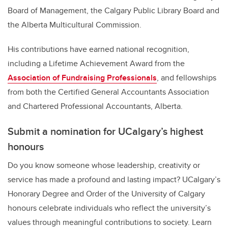
Board of Management, the Calgary Public Library Board and
the Alberta Multicultural Commission.
His contributions have earned national recognition,
including a Lifetime Achievement Award from the
Association of Fundraising Professionals
, and fellowships
from both the Certified General Accountants Association
and Chartered Professional Accountants, Alberta.
Submit a nomination for UCalgary’s highest
honours
Do you know someone whose leadership, creativity or
service has made a profound and lasting impact? UCalgary’s
Honorary Degree and Order of the University of Calgary
honours celebrate individuals who reflect the university’s
values through meaningful contributions to society. Learn