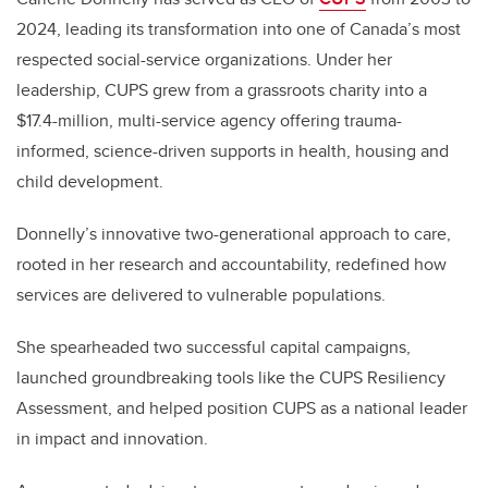
2024, leading its transformation into one of Canada’s most
respected social-service organizations. Under her
leadership, CUPS grew from a grassroots charity into a
$17.4-million, multi-service agency offering trauma-
informed, science-driven supports in health, housing and
child development.
Donnelly’s innovative two-generational approach to care,
rooted in her research and accountability, redefined how
services
are delivered to vulnerable populations
.
She spearheaded two successful capital campaigns,
launched groundbreaking tools like the CUPS Resiliency
Assessment, and helped position CUPS as a national leader
in impact and innovation.