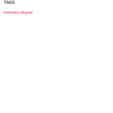
TAGS
honorary degree