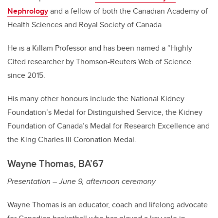
Nephrology
and a fellow of both the Canadian Academy of
Health Sciences and Royal Society of Canada.
He is a Killam Professor and has been named a “Highly
Cited researcher by Thomson-Reuters Web of Science
since 2015.
His many other honours include the National Kidney
Foundation’s Medal for Distinguished Service, the Kidney
Foundation of Canada’s Medal for Research Excellence and
the King Charles III Coronation Medal.
Wayne Thomas, BA’67
Presentation – June 9, afternoon ceremony
Wayne Thomas is an educator, coach and lifelong advocate