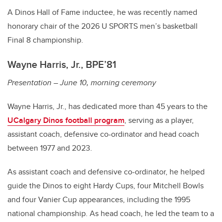
A Dinos Hall of Fame inductee, he was recently named
honorary chair of the 2026 U SPORTS men’s basketball
Final 8 championship.
Wayne Harris, Jr., BPE’81
Presentation – June 10, morning ceremony
Wayne Harris, Jr., has dedicated more than 45 years to the
UCalgary Dinos football program
, serving as a player,
assistant coach, defensive co-ordinator and head coach
between 1977 and 2023.
As assistant coach and defensive co-ordinator, he helped
guide the Dinos to eight Hardy Cups, four Mitchell Bowls
and four Vanier Cup appearances, including the 1995
national championship. As head coach, he led the team to a