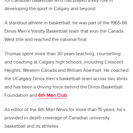
for Canadian basketball who has played a key role in
developing the sport in Calgary and beyond.
A standout athlete in basketball, he was part of the 1965-66
Dinos Men’s Varsity Basketball team that won the Canada
West title and reached the national final.
Thomas spent more than 30 years teaching, counselling
and coaching at Calgary high schools, including Crescent
Heights, Western Canada and William Aberhart. He coached
the UCalgary Dinos men’s basketball team across two stints
and has been a driving force behind the Dinos Basketball
Foundation and
6th Man Club
.
As editor of the
6th Man News
for more than 15 years, he’s
provided in-depth coverage of Canadian university
basketball and its athletes.