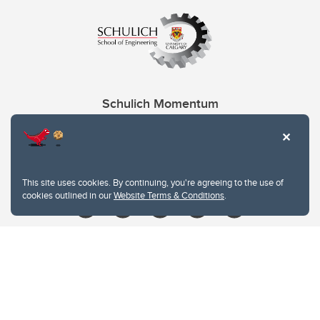
Schulich Momentum
Contacts
Give
This site uses cookies. By continuing, you're agreeing to the use of
cookies outlined in our
Website Terms & Conditions
.