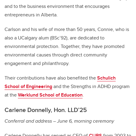
and to the business environment that encourages
entrepreneurs in Alberta.
Carlson and his wife of more than 50 years, Connie, who is
also a UCalgary alum (BSc’92), are dedicated to
environmental protection. Together, they have promoted
environmental causes through direct community
engagement and philanthropy.
Their contributions have also benefited the
Schulich
School of Engineering
and the Strengths in ADHD program
at the
Werklund School of Education
.
Carlene Donnelly, Hon. LLD’25
Conferral and address – June 6, morning ceremony
Carlene Donnelly has served as CEO of
CUPS
from 2003 to