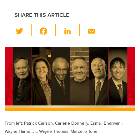
SHARE THIS ARTICLE
T
F
Li
E
wi
a
n
m
tt
c
k
ail
er
e
e
b
dI
o
n
o
k
From left: Patrick Carlson, Carlene Donnelly, Esmail Bharwani,
Wayne Harris, Jr., Wayne Thomas, Marcello Tonelli