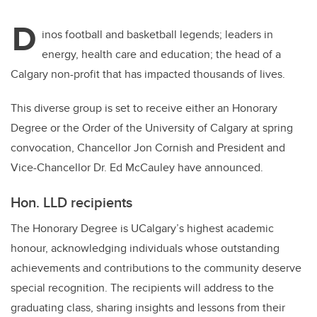
D
inos football and basketball legends; leaders in
energy, health care and education; the head of a
Calgary non-profit that has impacted thousands of lives.
This diverse group is set to receive either an Honorary
Degree or the Order of the University of Calgary at spring
convocation, Chancellor Jon Cornish and President and
Vice-Chancellor Dr. Ed McCauley have announced.
Hon. LLD recipients
The Honorary Degree is UCalgary’s highest academic
honour, acknowledging individuals whose outstanding
achievements and contributions to the community deserve
special recognition. The recipients will address to the
graduating class, sharing insights and lessons from their