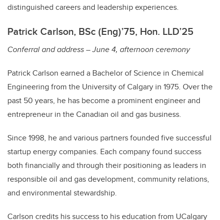
distinguished careers and leadership experiences.
Patrick Carlson, BSc (Eng)’75, Hon. LLD’25
Conferral and address – June 4, afternoon ceremony
Patrick Carlson earned a Bachelor of Science in Chemical
Engineering from the University of Calgary in 1975. Over the
past 50 years, he has become a prominent engineer and
entrepreneur in the Canadian oil and gas business.
Since 1998, he and various partners founded five successful
startup energy companies. Each company found success
both financially and through their positioning as leaders in
responsible oil and gas development, community relations,
and environmental stewardship.
Carlson credits his success to his education from UCalgary