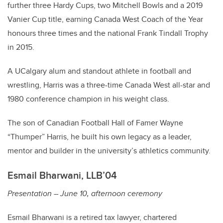
further three Hardy Cups, two Mitchell Bowls and a 2019
Vanier Cup title, earning Canada West Coach of the Year
honours three times and the national Frank Tindall Trophy
in 2015.
A UCalgary alum and standout athlete in football and
wrestling, Harris was a three-time Canada West all-star and
1980 conference champion in his weight class.
The son of Canadian Football Hall of Famer Wayne
“Thumper” Harris, he built his own legacy as a leader,
mentor and builder in the university’s athletics community.
Esmail Bharwani, LLB’04
Presentation – June 10, afternoon ceremony
Esmail Bharwani is a retired tax lawyer, chartered