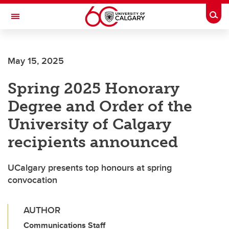
Skip to main content
Togg
Toggle Navigation
SCHULICH SCHOOL OF ENGINEERING
May 15, 2025
Spring 2025 Honorary
Degree and Order of the
University of Calgary
recipients announced
UCalgary presents top honours at spring
convocation
AUTHOR
Communications Staff