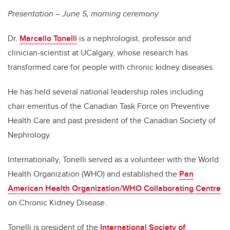
Presentation – June 5, morning ceremony
Dr.
Marcello Tonelli
is a nephrologist, professor and
clinician-scientist at UCalgary, whose research has
transformed care for people with chronic kidney diseases.
He has held several national leadership roles including
chair emeritus of the Canadian Task Force on Preventive
Health Care and past president of the Canadian Society of
Nephrology.
Internationally, Tonelli served as a volunteer with the World
Health Organization (WHO) and established the
Pan
American Health Organization/WHO Collaborating Centre
on Chronic Kidney Disease.
Tonelli is president of the
International Society of