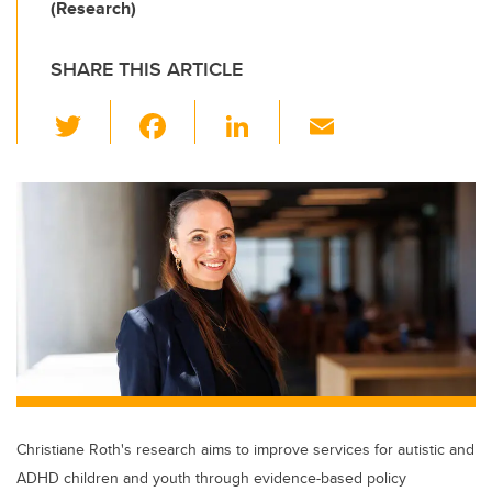
(Research)
SHARE THIS ARTICLE
T
F
Li
E
wi
a
n
m
tt
c
k
ail
er
e
e
b
dI
o
n
o
k
Christiane Roth's research aims to improve services for autistic and
ADHD children and youth through evidence-based policy