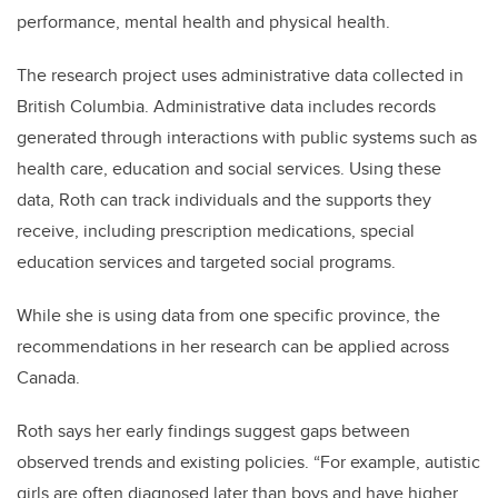
performance, mental health and physical health.
The research project uses administrative data collected in
British Columbia. Administrative data includes records
generated through interactions with public systems such as
health care, education and social services. Using these
data, Roth can track individuals and the supports they
receive, including prescription medications, special
education services and targeted social programs.
While she is using data from one specific province, the
recommendations in her research can be applied across
Canada.
Roth says her early findings suggest gaps between
observed trends and existing policies. “For example, autistic
girls are often diagnosed later than boys and have higher