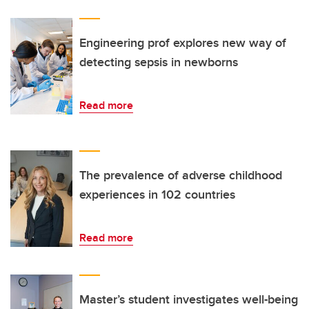
Engineering prof explores new way of
detecting sepsis in newborns
Read more
The prevalence of adverse childhood
experiences in 102 countries
Read more
Master’s student investigates well-being