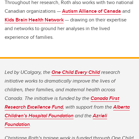
Throughout her research, Roth also works with two national
Canadian organizations —
Autism Alliance of Canada
and
Kids Brain Health Network
— drawing on their expertise
and networks to ground her analyses in the lived
experience of families.
Led by UCalgary, the
One Child Every Child
research
initiative works to dramatically improve the lives of
children, their families, and maternal health across
Canada. The initiative is funded by the
Canada First
Research Excellence Fund
, with support from the
Alberta
Children’s Hospital Foundation
and the
Azrieli
Foundation
.
Christiane Roth’s trainee work is funded through One Child