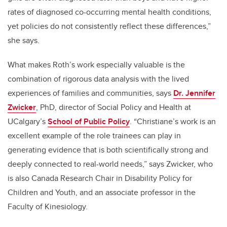
rates of diagnosed co-occurring mental health conditions,
yet policies do not consistently reflect these differences,”
she says.
What makes Roth’s work especially valuable is the
combination of rigorous data analysis with the lived
experiences of families and communities, says
Dr. Jennifer
Zwicker
, PhD,
director of Social Policy and Health at
UCalgary’s
School of Public Policy
. “Christiane’s work is an
excellent example of the role trainees can play in
generating evidence that is both scientifically strong and
deeply connected to real-world needs
,” says Zwicker, who
is also Canada Research Chair in Disability Policy for
Children and Youth, and an associate professor in the
Faculty of Kinesiology.