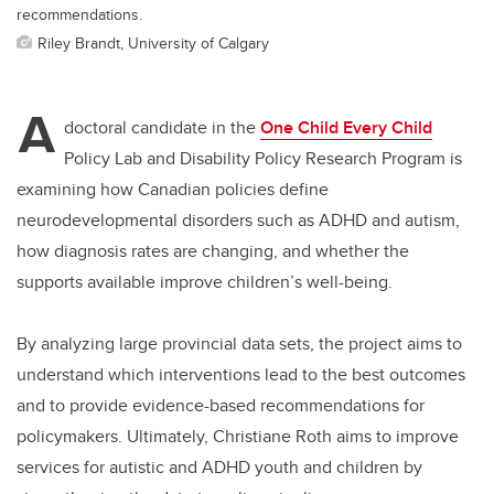
recommendations.
Riley Brandt, University of Calgary
A
doctoral candidate in the
One Child Every Child
Policy Lab and Disability Policy Research Program is
examining how Canadian policies define
neurodevelopmental disorders such as ADHD and autism,
how diagnosis rates are changing, and whether the
supports available improve children’s well-being.
By analyzing large provincial data sets, the project aims to
understand which interventions lead to the best outcomes
and to provide evidence
-based
recommendations for
policymakers. Ultimately, Christiane Roth aims to improve
services for autistic and ADHD youth and children by