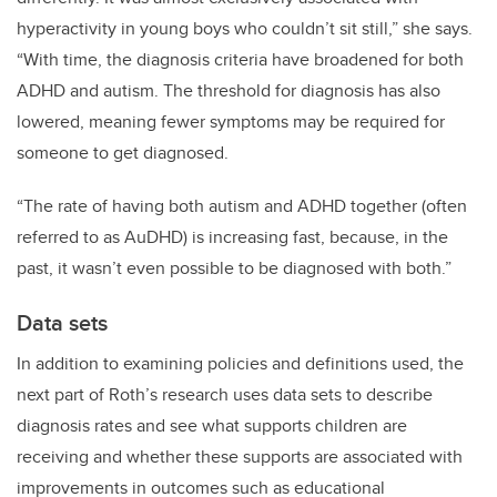
hyperactivity in young boys who couldn’t sit still,” she says.
“With time, the diagnosis criteria have broadened for both
ADHD and autism. The threshold for diagnosis has also
lowered, meaning fewer symptoms may be required for
someone to get diagnosed.
“The rate of having both autism and ADHD together (often
referred to as AuDHD) is increasing fast, because, in the
past, it wasn’t even possible to be diagnosed with both.”
Data sets
In addition to examining policies and definitions used, the
next part of Roth’s research uses data sets to describe
diagnosis rates and see what supports children are
receiving and whether these supports are associated with
improvements in outcomes such as educational