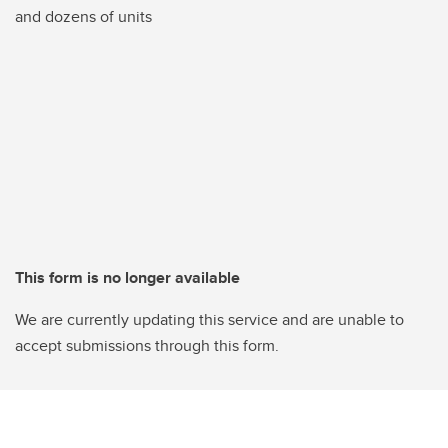
and dozens of units
This form is no longer available
We are currently updating this service and are unable to
accept submissions through this form.