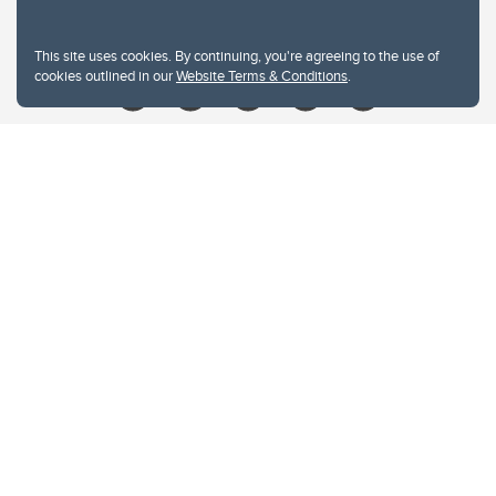
Give
This site uses cookies. By continuing, you're agreeing to the use of
cookies outlined in our
Website Terms & Conditions
.
Website Terms & Conditions
Privacy Policy
Website feedback
University of Calgary
2500 University Drive NW
Calgary Alberta
T2N 1N4