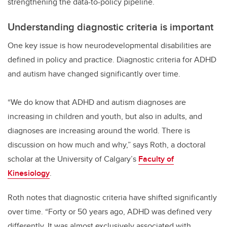
strengthening the data-to-policy pipeline.
Understanding diagnostic criteria is important
One key issue is how neurodevelopmental disabilities are
defined in policy and practice. Diagnostic criteria for ADHD
and autism have changed significantly over time.
“We do know that ADHD and autism diagnoses are
increasing in children and youth, but also in adults, and
diagnoses are increasing around the world. There is
discussion on how much and why,” says Roth, a doctoral
scholar at the University of Calgary’s
Faculty of
Kinesiology
.
Roth notes that diagnostic criteria have shifted significantly
over time. “Forty or 50 years ago, ADHD was defined very
differently. It was almost exclusively associated with