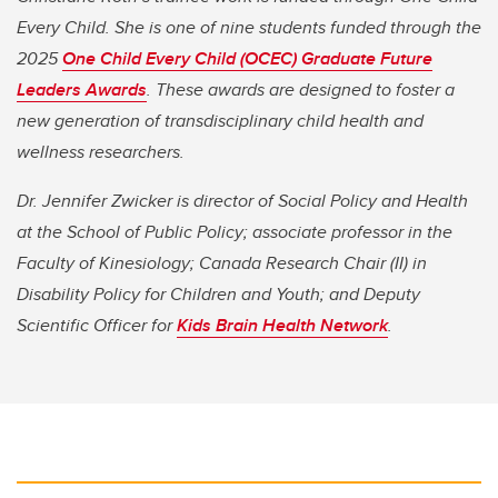
Every Child. She is one of nine students funded through the
2025
One Child Every Child (OCEC) Graduate Future
Leaders Awards
. These awards are designed to foster a
new generation of transdisciplinary child health and
wellness researchers.
Dr. Jennifer Zwicker is director of Social Policy and Health
at the School of Public Policy; associate professor in the
Faculty of Kinesiology; Canada Research Chair (II) in
Disability Policy for Children and Youth; and Deputy
Scientific Officer for
Kids Brain Health Network
.