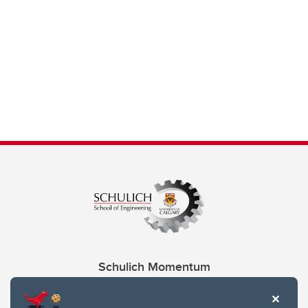
Schulich Momentum
Contacts