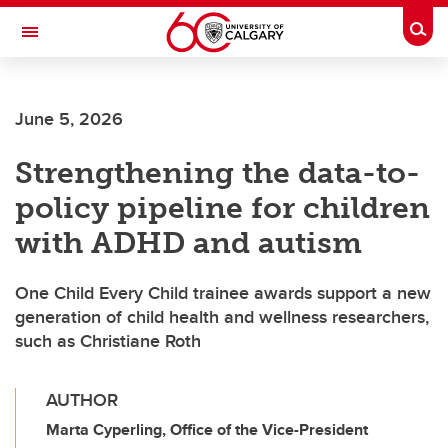
Skip to main content
Togg
Toggle Navigation
SCHULICH SCHOOL OF ENGINEERING
June 5, 2026
Strengthening the data-to-
policy pipeline for children
with ADHD and autism
One Child Every Child trainee awards support a new
generation of child health and wellness researchers,
such as Christiane Roth
AUTHOR
Marta Cyperling, Office of the Vice-President