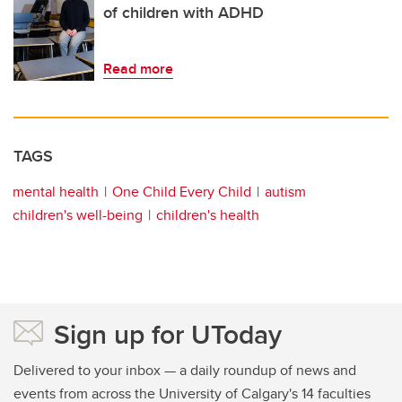
of children with ADHD
Read more
TAGS
mental health
One Child Every Child
autism
children's well-being
children's health
Sign up for UToday
Delivered to your inbox — a daily roundup of news and
events from across the University of Calgary's 14 faculties