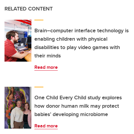
RELATED CONTENT
Brain–computer interface technology is
enabling children with physical
disabilities to play video games with
their minds
Read more
One Child Every Child study explores
how donor human milk may protect
babies’ developing microbiome
Read more