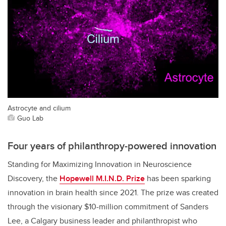
Astrocyte and cilium
Guo Lab
Four years of philanthropy-powered innovation
Standing for Maximizing Innovation in Neuroscience
Discovery, the
Hopewell M.I.N.D. Prize
has been sparking
innovation in brain health since 2021. The prize was created
through the visionary $10-million commitment of Sanders
Lee, a Calgary business leader and philanthropist who