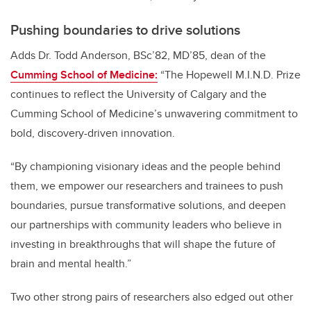
Pushing boundaries to drive solutions
Adds
Dr. Todd Anderson, BSc’82, MD’85, dean of the
Cumming School of Medicine:
“The Hopewell M.I.N.D. Prize
continues to reflect the University of Calgary and the
Cumming School of Medicine’s unwavering commitment to
bold, discovery-driven innovation.
“By championing visionary ideas and the people behind
them, we empower our researchers and trainees to push
boundaries, pursue transformative solutions, and deepen
our partnerships with community leaders who believe in
investing in breakthroughs that will shape the future of
brain and mental health.”
Two other strong pairs of researchers also edged out other