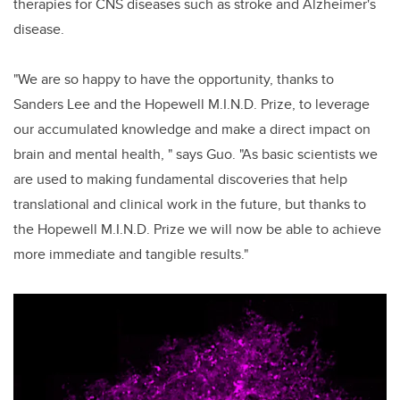
therapies for CNS diseases such as stroke and Alzheimer's
disease.
"We are so happy to have the opportunity, thanks to
Sanders Lee and the Hopewell M.I.N.D. Prize, to leverage
our accumulated knowledge and make a direct impact on
brain and mental health, " says Guo. "As basic scientists we
are used to making fundamental discoveries that help
translational and clinical work in the future, but thanks to
the Hopewell M.I.N.D. Prize we will now be able to achieve
more immediate and tangible results."