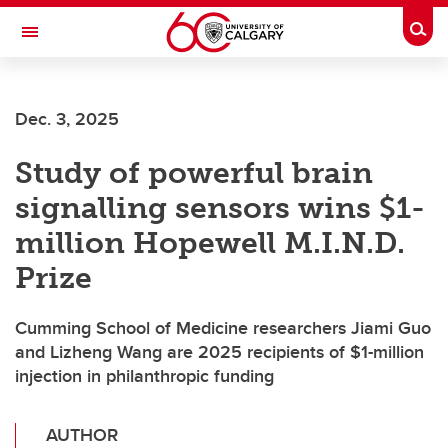
Skip to main content
Togg
Toggle Navigation
SCHULICH SCHOOL OF ENGINEERING
Dec. 3, 2025
Study of powerful brain
signalling sensors wins $1-
million Hopewell M.I.N.D.
Prize
Cumming School of Medicine researchers Jiami Guo
and Lizheng Wang are 2025 recipients of $1-million
injection in philanthropic funding
AUTHOR