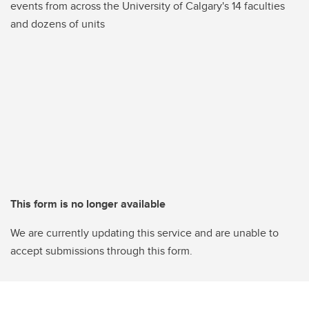
events from across the University of Calgary's 14 faculties
and dozens of units
This form is no longer available
We are currently updating this service and are unable to
accept submissions through this form.