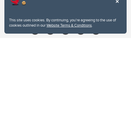
Contacts
Give
This site uses cookies. By continuing, you're agreeing to the use of
cookies outlined in our
Website Terms & Conditions
.
Website Terms & Conditions
Privacy Policy
Website feedback
University of Calgary
2500 University Drive NW