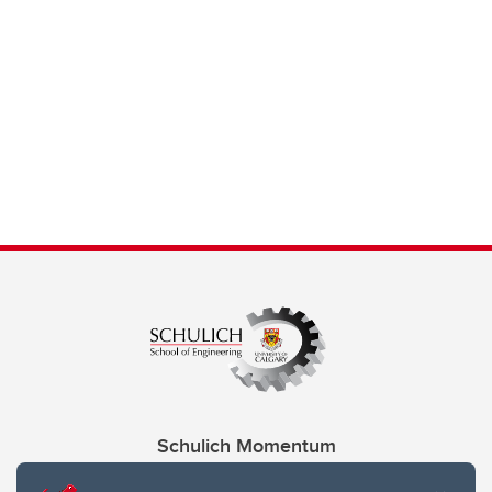
Schulich Momentum