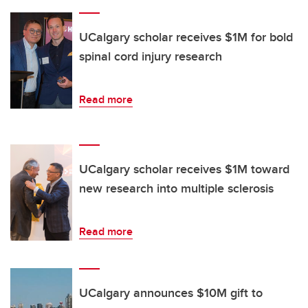
UCalgary scholar receives $1M for bold
spinal cord injury research
Read more
UCalgary scholar receives $1M toward
new research into multiple sclerosis
Read more
UCalgary announces $10M gift to