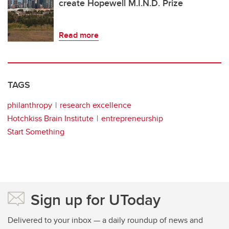
create Hopewell M.I.N.D. Prize
Read more
TAGS
philanthropy
research excellence
Hotchkiss Brain Institute
entrepreneurship
Start Something
Sign up for UToday
Delivered to your inbox — a daily roundup of news and