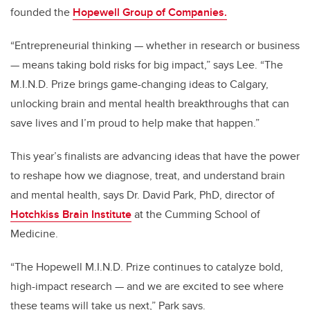
founded the
Hopewell Group of Companies.
“Entrepreneurial thinking — whether in research or business
— means taking bold risks for big impact,” says Lee. “The
M.I.N.D. Prize brings game-changing ideas to Calgary,
unlocking brain and mental health breakthroughs that can
save lives and I’m proud to help make that happen.”
This year’s finalists are advancing ideas that have the power
to reshape how we diagnose, treat, and understand brain
and mental health, says Dr. David Park, PhD, director of
Hotchkiss Brain Institute
at the Cumming School of
Medicine.
“The Hopewell M.I.N.D. Prize continues to catalyze bold,
high-impact research — and we are excited to see where
these teams will take us next,”
Park says.