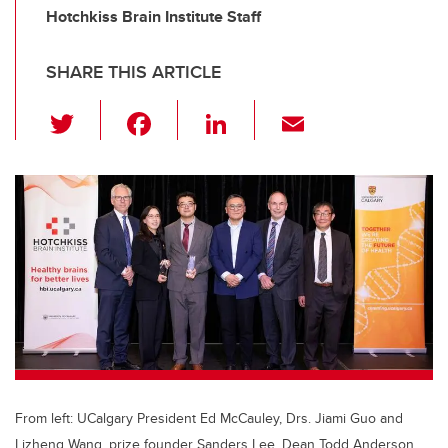
Hotchkiss Brain Institute Staff
SHARE THIS ARTICLE
T
F
Li
E
wi
a
n
m
tt
c
k
ail
er
e
e
b
dI
o
n
o
k
From left: UCalgary President Ed McCauley, Drs. Jiami Guo and
Lizheng Wang, prize founder Sanders Lee, Dean Todd Anderson,