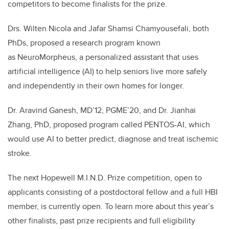
competitors to become finalists for the prize.
Drs. Wilten Nicola and Jafar Shamsi Chamyousefali, both
PhDs, proposed a research program known
as NeuroMorpheus, a personalized assistant that uses
artificial intelligence (AI) to help seniors live more safely
and independently in their own homes for longer.
Dr. Aravind Ganesh, MD’12, PGME’20, and Dr. Jianhai
Zhang, PhD, proposed program called PENTOS-AI, which
would use AI to better predict, diagnose and treat ischemic
stroke.
The next Hopewell M.I.N.D. Prize competition, open to
applicants consisting of a postdoctoral fellow and a full HBI
member, is currently open. To learn more about this year’s
other finalists, past prize recipients and full eligibility