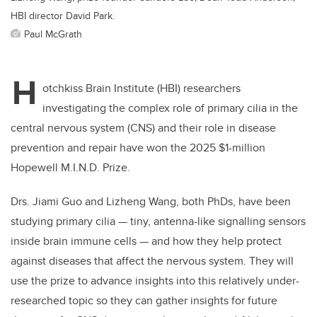
HBI director David Park.
Paul McGrath
H
otchkiss Brain Institute (HBI) researchers
investigating the complex role of primary cilia in the
central nervous system (CNS) and their role in disease
prevention and repair have won the 2025 $1-million
Hopewell M.I.N.D. Prize.
Drs. Jiami Guo and Lizheng Wang, both PhDs, have been
studying primary cilia — tiny, antenna-like signalling sensors
inside brain immune cells — and how they help protect
against diseases that affect the nervous system. They will
use the prize to advance insights into this relatively under-
researched topic so they can gather insights for future