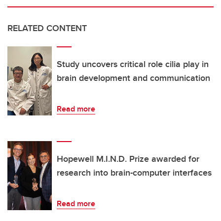
RELATED CONTENT
Study uncovers critical role cilia play in
brain development and communication
Read more
Hopewell M.I.N.D. Prize awarded for
research into brain-computer interfaces
Read more