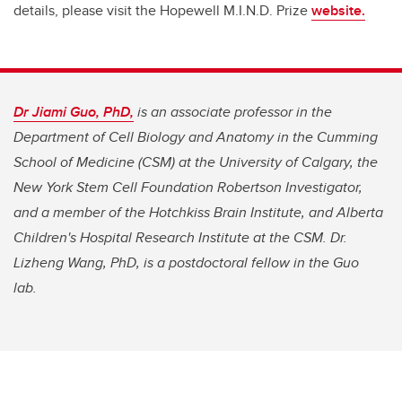
details, please visit the Hopewell M.I.N.D. Prize
website.
Dr Jiami Guo, PhD,
is an associate professor in the
Department of Cell Biology and Anatomy in the Cumming
School of Medicine (CSM) at the University of Calgary, the
New York Stem Cell Foundation Robertson Investigator,
and a member of the Hotchkiss Brain Institute, and Alberta
Children's Hospital Research Institute at the CSM.
Dr.
Lizheng Wang, PhD, is a postdoctoral fellow in the Guo
lab.