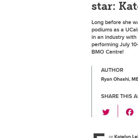
star: Ka
Long before she wa
podiums as a UCalg
in an industry wit
performing July 10
BMO Centre!
AUTHOR
Ryan Ohashi, M
SHARE THIS A
T
wi
tt
or
Katelyn Le