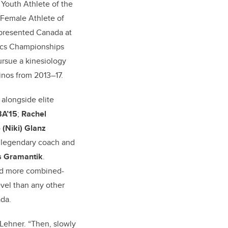
outh Athlete of the
 Female Athlete of
represented Canada at
ics Championships
rsue a kinesiology
inos from 2013–17.
 alongside elite
BA’15
;
Rachel
 (Niki) Glanz
 legendary coach and
 Gramantik
.
ed more combined-
vel than any other
ada.
 Lehner. “Then, slowly