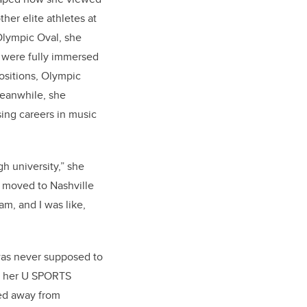
her elite athletes at
 Olympic Oval, she
 were fully immersed
positions, Olympic
Meanwhile, she
ing careers in music
gh university,” she
 moved to Nashville
m, and I was like,
was never supposed to
g her U SPORTS
ped away from