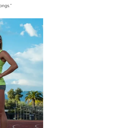
songs.”