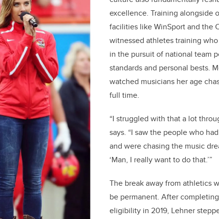
excellence. Training alongside ot
facilities like WinSport and the
witnessed athletes training who
in the pursuit of national team 
standards and personal bests. 
watched musicians her age chas
full time.
“I struggled with that a lot throu
says. “I saw the people who had
and were chasing the music drea
‘Man, I really want to do that.’”
The break away from athletics 
be permanent. After completin
eligibility in 2019, Lehner step