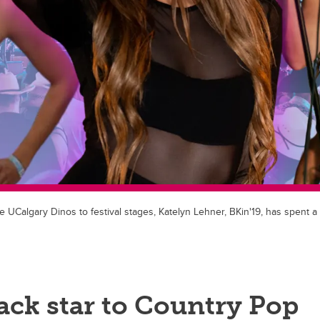
UCalgary Dinos to festival stages, Katelyn Lehner, BKin'19, has spent a 
ack star to Country Pop