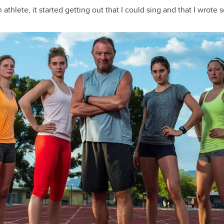
athlete, it started getting out that I could sing and that I wrote 