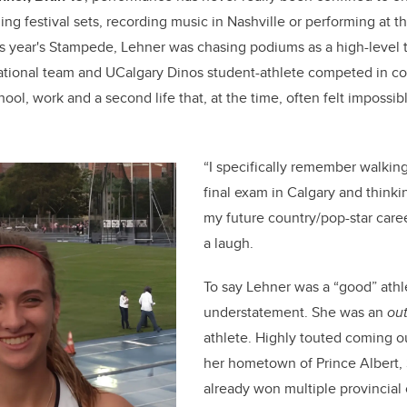
e
e
ng festival sets, recording music in Nashville or performing at 
b
dI
this year's Stampede, Lehner was chasing podiums as a high-level 
o
n
national team and UCalgary Dinos student-athlete competed in c
o
hool, work and a second life that, at the time, often felt impossib
k
“I specifically remember walking
final exam in Calgary and thinkin
my future country/pop-star caree
a laugh.
To say Lehner was a “good” athle
understatement. She was an
ou
athlete. Highly touted coming ou
her hometown of Prince Albert, 
already won multiple provincia