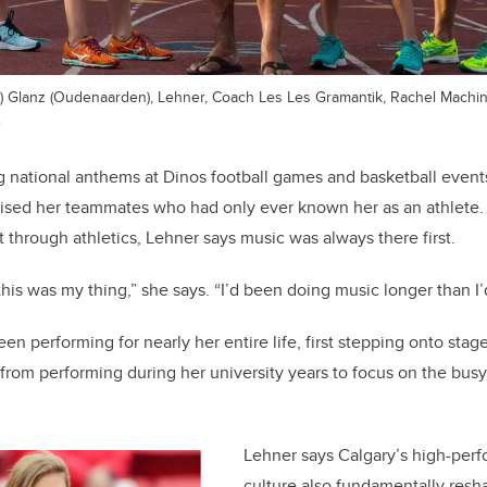
iki) Glanz (Oudenaarden), Lehner, Coach Les Les Gramantik, Rachel Mach
.
g national anthems at Dinos football games and basketball events
sed her teammates who had only ever known her as an athlete
t through athletics, Lehner says music was always there first.
 this was my thing,” she says. “I’d been doing music longer than I
n performing for nearly her entire life, first stepping onto stage
 from performing during her university years to focus on the bus
Lehner says Calgary’s high-per
culture also fundamentally res