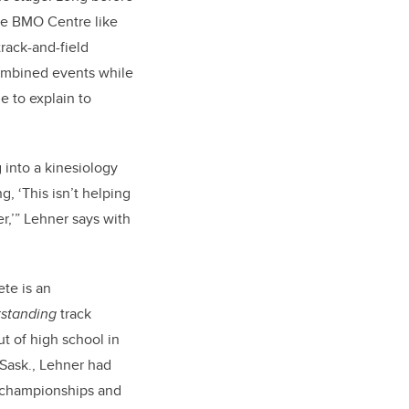
the BMO Centre like
track-and-field
ombined events while
le to explain to
 into a kinesiology
g, ‘This isn’t helping
r,’” Lehner says with
te is an
tstanding
track
t of high school in
Sask., Lehner had
l championships and