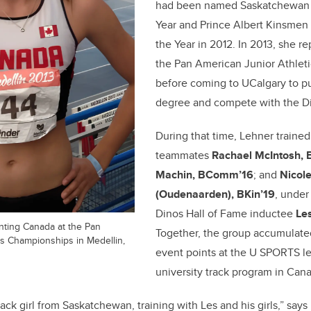
had been named Saskatchewan Y
Year and Prince Albert Kinsmen
the Year in 2012. In 2013, she 
the Pan American Junior Athlet
before coming to UCalgary to pu
degree and compete with the D
During that time, Lehner trained
teammates
Rachael McIntosh, 
Machin, BComm’16
; and
Nicole
(Oudenaarden), BKin’19
, under
Dinos Hall of Fame inductee
Les
nting Canada at the Pan
Together, the group accumulat
cs Championships in Medellin,
event points at the U SPORTS le
university track program in Can
ack girl from Saskatchewan, training with Les and his girls,” says