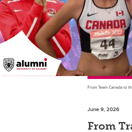
From Team Canada to the 
June 9, 2026
From Tr