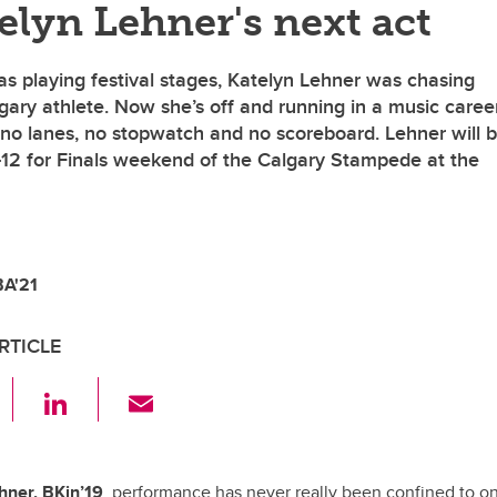
telyn Lehner's next act
s playing festival stages, Katelyn Lehner was chasing
ary athlete. Now she’s off and running in a music caree
h no lanes, no stopwatch and no scoreboard. Lehner will 
-12 for Finals weekend of the Calgary Stampede at the
BA'21
RTICLE
F
Li
E
a
n
m
c
k
ail
hner, BKin’19
, performance has never really been confined to o