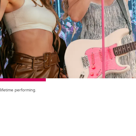
lifetime performing.