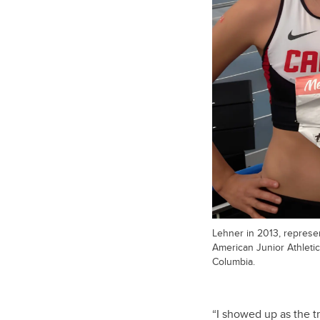
Lehner in 2013, represe
American Junior Athleti
Columbia.
“I showed up as the tr