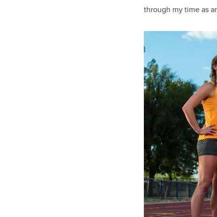
through my time as an 