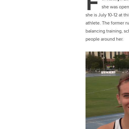
F
er
she was openi
she is July 10-12 at 
athlete. The former 
balancing training, sc
people around her.