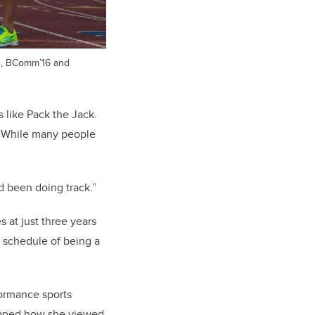
in, BComm’16 and
 like Pack the Jack.
. While many people
’d been doing track.”
s at just three years
y schedule of being a
formance sports
haped how she viewed