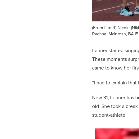
(From L to R) Nicole (N
Rachael McIntosh, BA’15
Lehner started singin
These moments surpri
came to know her firs
“I had to explain that
Now 31, Lehner has bee
old. She took a break
student-athlete.