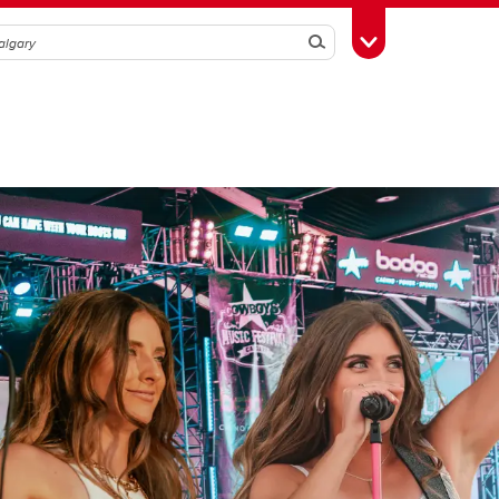
Search
Toggle Toolbox