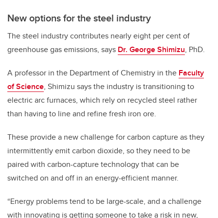
New options for the steel industry
The steel industry contributes nearly eight per cent of
greenhouse gas emissions, says
Dr. George Shimizu
, PhD.
A professor in the Department of Chemistry in the
Faculty
of Science
, Shimizu says the industry is transitioning to
electric arc furnaces, which rely on recycled steel rather
than having to line and refine fresh iron ore.
These provide a new challenge for carbon capture as they
intermittently emit carbon dioxide, so they need to be
paired with carbon-capture technology that can be
switched on and off in an energy-efficient manner.
“Energy problems tend to be large-scale, and a challenge
with innovating is getting someone to take a risk in new,