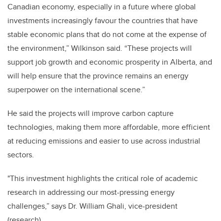
Canadian economy, especially in a future where global
investments increasingly favour the countries that have
stable economic plans that do not come at the expense of
the environment,” Wilkinson said. “These projects will
support job growth and economic prosperity in Alberta, and
will help ensure that the province remains an energy
superpower on the international scene.”
He said the projects will improve carbon capture
technologies, making them more affordable, more efficient
at reducing emissions and easier to use across industrial
sectors.
"This investment highlights the critical role of academic
research in addressing our most-pressing energy
challenges,” says Dr. William Ghali, vice-president
(research).