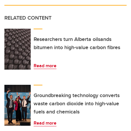
RELATED CONTENT
Researchers turn Alberta oilsands
bitumen into high-value carbon fibres
Read more
Groundbreaking technology converts
waste carbon dioxide into high-value
fuels and chemicals
Read more