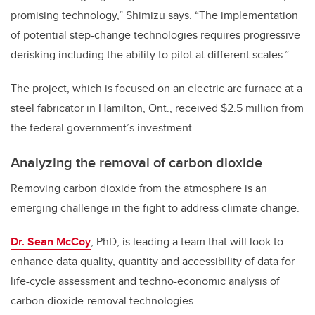
promising technology,” Shimizu says. “The implementation
of potential step-change technologies requires progressive
derisking including the ability to pilot at different scales.”
The project, which is focused on an electric arc furnace at a
steel fabricator in Hamilton, Ont., received $2.5 million from
the federal government’s investment.
Analyzing the removal of carbon dioxide
Removing carbon dioxide from the atmosphere is an
emerging challenge in the fight to address climate change.
Dr. Sean McCoy
, PhD, is leading a team that will look to
enhance data quality, quantity and accessibility of data for
life-cycle assessment and techno-economic analysis of
carbon dioxide-removal technologies.