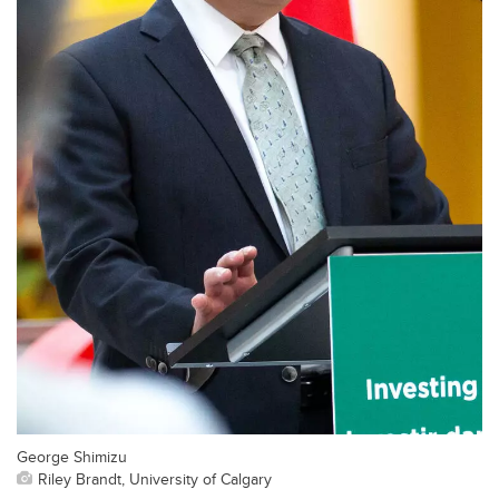
George Shimizu
Riley Brandt, University of Calgary