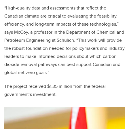
“High-quality data and assessments that reflect the
Canadian climate are critical to evaluating the feasibility,
efficiency, and long-term impacts of these technologies,”
says McCoy, a professor in the Department of Chemical and
Petroleum Engineering at Schulich. “This work will provide
the robust foundation needed for policymakers and industry
leaders to make informed decisions about which carbon
dioxide-removal pathways can best support Canadian and
global net-zero goals.”
The project received $1.35 million from the federal
government’s investment.