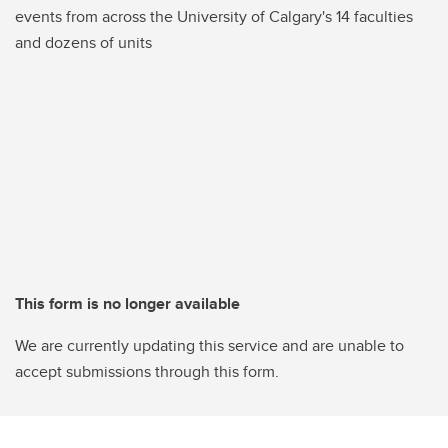
events from across the University of Calgary's 14 faculties
and dozens of units
This form is no longer available
We are currently updating this service and are unable to
accept submissions through this form.