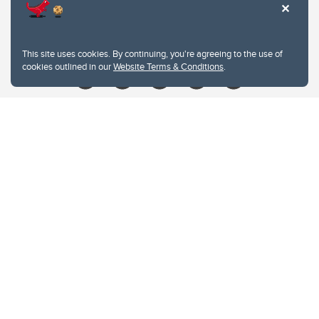
Contacts
Give
This site uses cookies. By continuing, you're agreeing to the use of
cookies outlined in our
Website Terms & Conditions
.
Website Terms & Conditions
Privacy Policy
Website feedback
University of Calgary
2500 University Drive NW