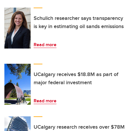
Schulich researcher says transparency
is key in estimating oil sands emissions
Read more
UCalgary receives $18.8M as part of
major federal investment
Read more
UCalgary research receives over $78M