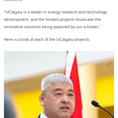
“UCalgary is a leader in energy research and technology
development, and the funded projects showcase the
innovative solutions being explored by our scholars.”
Here is a look at each of the UCalgary projects.