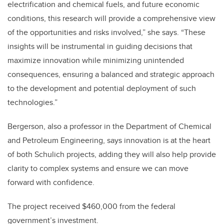
electrification and chemical fuels, and future economic
conditions, this research will provide a comprehensive view
of the opportunities and risks involved,” she says. “These
insights will be instrumental in guiding decisions that
maximize innovation while minimizing unintended
consequences, ensuring a balanced and strategic approach
to the development and potential deployment of such
technologies.”
Bergerson, also a professor in the Department of Chemical
and Petroleum Engineering, says innovation is at the heart
of both Schulich projects, adding they will also help provide
clarity to complex systems and ensure we can move
forward with confidence.
The project received $460,000 from the federal
government’s investment.