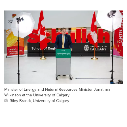
Minister of Energy and Natural Resources Minister Jonathan
Wilkinson at the University of Calgary
Riley Brandt, University of Calgary