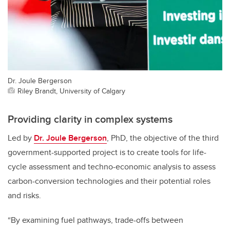
Dr. Joule Bergerson
Riley Brandt, University of Calgary
Providing clarity in complex systems
Led by
Dr. Joule Bergerson
, PhD, the objective of the third
government-supported project is to create tools for life-
cycle assessment and techno-economic analysis to assess
carbon-conversion technologies and their potential roles
and risks.
“By examining fuel pathways, trade-offs between