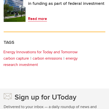
in funding as part of federal investment
Read more
TAGS
Energy Innovations for Today and Tomorrow
carbon capture
carbon emissions
energy
research investment
Sign up for UToday
Delivered to your inbox — a daily roundup of news and