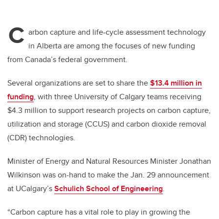
C
arbon capture and life-cycle assessment technology
in Alberta are among the focuses of new funding
from Canada’s federal government.
Several organizations are set to share the
$13.4 million in
funding
, with three University of Calgary teams receiving
$4.3 million to support research projects on carbon capture,
utilization and storage (CCUS) and carbon dioxide removal
(CDR) technologies.
Minister of Energy and Natural Resources Minister Jonathan
Wilkinson was on-hand to make the Jan. 29 announcement
at UCalgary’s
Schulich School of Engineering
.
“Carbon capture has a vital role to play in growing the