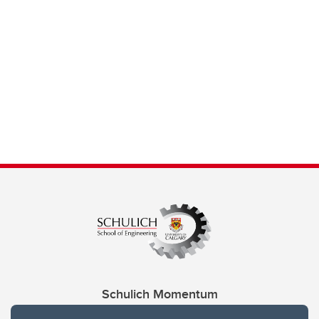
Schulich Momentum