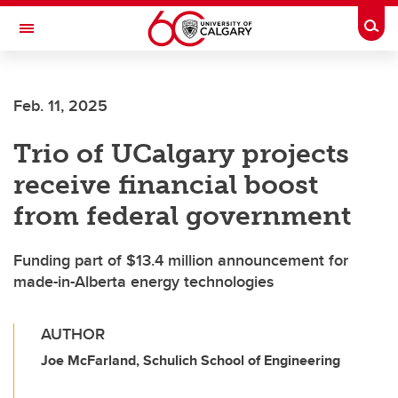
Skip to main content
Togg
Toggle Navigation
SCHULICH SCHOOL OF ENGINEERING
Feb. 11, 2025
Trio of UCalgary projects
receive financial boost
from federal government
Funding part of $13.4 million announcement for
made-in-Alberta energy technologies
AUTHOR
Joe McFarland, Schulich School of Engineering