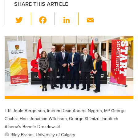
SHARE THIS ARTICLE
T
F
Li
E
wi
a
n
m
tt
c
k
ail
er
e
e
b
dI
o
n
o
k
L-R: Joule Bergerson, interim Dean Anders Nygren, MP George
Chahal, Hon. Jonathan Wilkinson, George Shimizu, InnoTech
Alberta's Bonnie Drozdowski.
Riley Brandt, University of Calgary