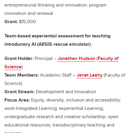
entrepreneurial thinking and innovation; program
innovation and renewal
Grant:
$15,000
Team-based experiential assessment for teaching
introductory AI (AEGIS rescue simulator)
Grant Holder:
Principal –
Jonathan Hudson
(
Faculty of
Science
)
Team Members:
Academic Staff –
Janet Leahy
(Faculty of
Science)
Grant Stream:
Development and Innovation
Focus Area:
Equity, diversity, inclusion and accessibility;
work-Integrated Learning, experiential Learning,
undergraduate research and creative scholarship; open
educational resources; transdisciplinary teaching and