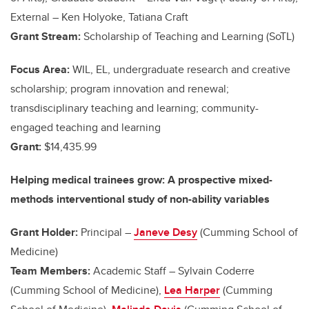
External – Ken Holyoke, Tatiana Craft
Grant Stream:
Scholarship of Teaching and Learning (SoTL)
Focus Area:
WIL, EL, undergraduate research and creative
scholarship; program innovation and renewal;
transdisciplinary teaching and learning; community-
engaged teaching and learning
Grant:
$14,435.99
Helping medical trainees grow: A prospective mixed-
methods interventional study of non-ability variables
Grant Holder:
Principal –
Janeve Desy
(Cumming School of
Medicine)
Team Members:
Academic Staff – Sylvain Coderre
(Cumming School of Medicine),
Lea Harper
(Cumming