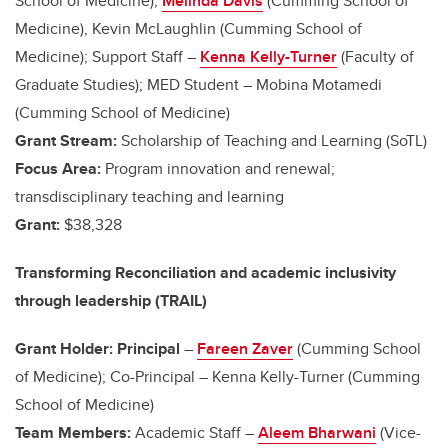
School of Medicine),
Melinda Davis
(Cumming School of
Medicine), Kevin McLaughlin (Cumming School of
Medicine); Support Staff –
Kenna Kelly-Turner
(Faculty of
Graduate Studies); MED Student – Mobina Motamedi
(Cumming School of Medicine)
Grant Stream:
Scholarship of Teaching and Learning (SoTL)
Focus Area:
Program innovation and renewal;
transdisciplinary teaching and learning
Grant:
$38,328
Transforming Reconciliation and academic inclusivity
through leadership (TRAIL)
Grant Holder: Principal
–
Fareen Zaver
(Cumming School
of Medicine); Co-Principal – Kenna Kelly-Turner (Cumming
School of Medicine)
Team Members:
Academic Staff –
Aleem Bharwani
(Vice-