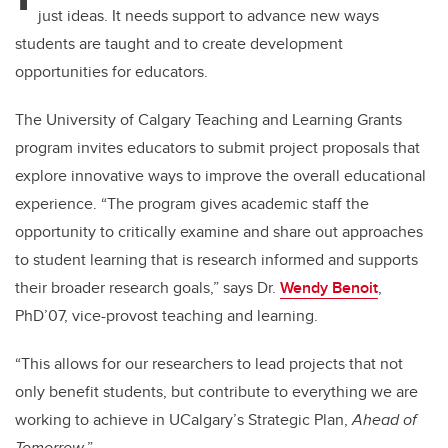
just ideas. It needs support to advance new ways
students are taught and to create development
opportunities for educators.
The University of Calgary Teaching and Learning Grants
program invites educators to submit project proposals that
explore innovative ways to improve the overall educational
experience.
“The program gives academic staff the
opportunity to critically examine and share out approaches
to student learning that is research informed and supports
their broader research goals,” says Dr.
Wendy Benoit
,
PhD’07, vice-provost teaching and learning.
“This allows for our researchers to lead projects that not
only benefit students, but contribute to everything we are
working to achieve in UCalgary’s Strategic Plan,
Ahead of
Tomorrow
.”