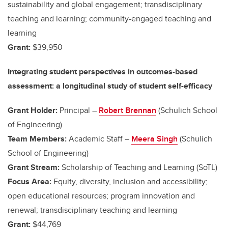
sustainability and global engagement; transdisciplinary
teaching and learning; community-engaged teaching and
learning
Grant:
$39,950
Integrating student perspectives in outcomes-based
assessment: a longitudinal study of student self-efficacy
Grant Holder:
Principal –
Robert Brennan
(Schulich School
of Engineering)
Team Members:
Academic Staff –
Meera Singh
(Schulich
School of Engineering)
Grant Stream:
Scholarship of Teaching and Learning (SoTL)
Focus Area:
Equity, diversity, inclusion and accessibility;
open educational resources; program innovation and
renewal; transdisciplinary teaching and learning
Grant:
$44,769