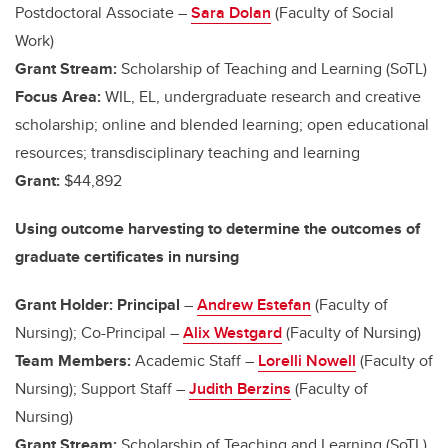
Postdoctoral Associate –
Sara Dolan
(Faculty of Social
Work)
Grant Stream:
Scholarship of Teaching and Learning (SoTL)
Focus Area:
WIL, EL, undergraduate research and creative
scholarship; online and blended learning; open educational
resources; transdisciplinary teaching and learning
Grant:
$44,892
Using outcome harvesting to determine the outcomes of
graduate certificates in nursing
Grant Holder: Principal
–
Andrew Estefan
(Faculty of
Nursing); Co-Principal –
Alix Westgard
(Faculty of Nursing)
Team Members:
Academic Staff –
Lorelli Nowell
(Faculty of
Nursing); Support Staff –
Judith Berzins
(Faculty of
Nursing)
Grant Stream:
Scholarship of Teaching and Learning (SoTL)