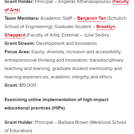
Grant Holder:
Principal – Angeliki Athanasopoulou (
Faculty
of Arts
)
Team Members:
Academic Staff –
Benjamin Tan
(Schulich
School of Engineering); Graduate Student
–
Brooklyn
Sheppard
(Faculty of Arts); External – Julie Sedivy
Grant Stream:
Development and Innovation
Focus Area:
Equity, diversity, inclusion and accessibility;
entrepreneurial thinking and innovation; transdisciplinary
teaching and learning; graduate student mentorship and
learning experiences; academic integrity and ethics
Grant:
$15,000
Examining online implementation of high-impact
educational practices (HIPs)
Grant Holder:
Principal –
Barbara Brown (Werklund School
of Education)