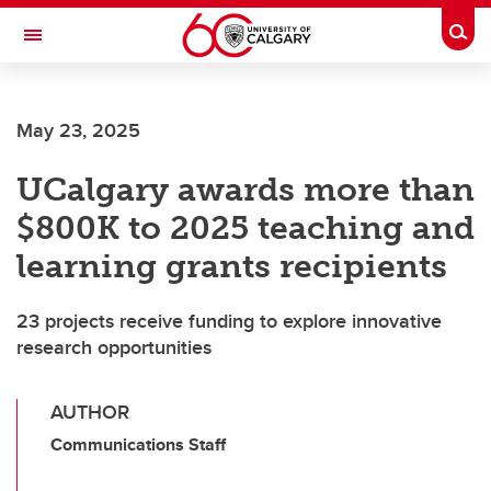
Skip to main content
Togg
Toggle Navigation
May 23, 2025
UCalgary awards more than
$800K to 2025 teaching and
learning grants recipients
23 projects receive funding to explore innovative
research opportunities
AUTHOR
Communications Staff