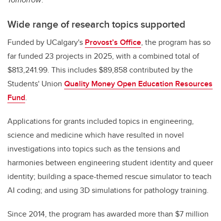
Wide range of research topics supported
Funded by UCalgary's
Provost’s Office
, the program has so
far funded 23 projects in 2025, with a combined total of
$813,241.99. This includes $89,858 contributed by the
Students' Union
Quality Money Open Education Resources
Fund
.
Applications for grants included topics in engineering,
science and medicine which have resulted in novel
investigations into topics such as the tensions and
harmonies between engineering student identity and queer
identity; building a space-themed rescue simulator to teach
AI coding; and using 3D simulations for pathology training.
Since 2014, the program has awarded more than $7 million