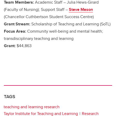
Team Members:
Academic Staff – Julia Hews-Girard
(Faculty of Nursing); Support Staff –
Steve Mason
(Chancellor Cuthbertson Student Success Centre)
Grant Stream:
Scholarship of Teaching and Learning (SoTL)
Focus Area:
Community well-being and mental health;
transdisciplinary teaching and learning
Grant:
$44,863
TAGS
teaching and learning research
Taylor Institute for Teaching and Learning
Research