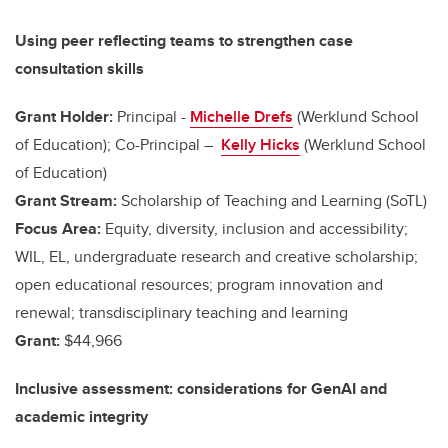
Using peer reflecting teams to strengthen case
consultation skills
Grant Holder:
Principal -
Michelle Drefs
(Werklund School
of Education); Co-Principal –
Kelly Hicks
(Werklund School
of Education)
Grant Stream:
Scholarship of Teaching and Learning (SoTL)
Focus Area:
Equity, diversity, inclusion and accessibility;
WIL, EL, undergraduate research and creative scholarship;
open educational resources; program innovation and
renewal; transdisciplinary teaching and learning
Grant:
$44,966
Inclusive assessment: considerations for GenAI and
academic integrity