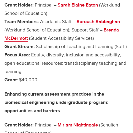
Grant Holder:
Principal –
Sarah Elaine Eaton
(Werklund
School of Education)
Team Members:
Academic Staff –
Soroush Sabbaghan
(Werklund School of Education); Support Staff –
Brenda
McDermott
(Student Accessibility Services)
Grant Stream:
Scholarship of Teaching and Learning (SoTL)
Focus Area:
Equity, diversity, inclusion and accessibility;
open educational resources; transdisciplinary teaching and
learning
Grant:
$40,000
Enhancing current assessment practices in the
biomedical engineering undergraduate program:
opportunities and barriers
Grant Holder:
Principal –
Miriam Nightingale
(Schulich