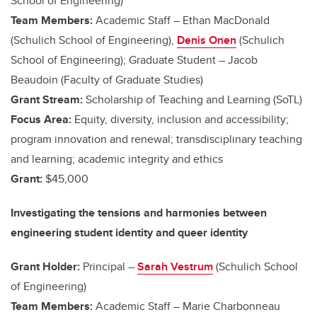
School of Engineering)
Team Members:
Academic Staff – Ethan MacDonald
(Schulich School of Engineering),
Denis Onen
(Schulich
School of Engineering); Graduate Student – Jacob
Beaudoin (Faculty of Graduate Studies)
Grant Stream:
Scholarship of Teaching and Learning (SoTL)
Focus Area:
Equity, diversity, inclusion and accessibility;
program innovation and renewal; transdisciplinary teaching
and learning; academic integrity and ethics
Grant:
$45,000
Investigating the tensions and harmonies between
engineering student identity and queer identity
Grant Holder:
Principal –
Sarah Vestrum
(Schulich School
of Engineering)
Team Members:
Academic Staff – Marie Charbonneau