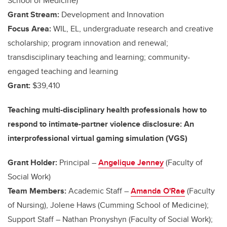
School of Medicine)
Grant Stream:
Development and Innovation
Focus Area:
WIL, EL, undergraduate research and creative
scholarship; program innovation and renewal;
transdisciplinary teaching and learning; community-
engaged teaching and learning
Grant:
$39,410
Teaching multi-disciplinary health professionals how to
respond to intimate-partner violence disclosure: An
interprofessional virtual gaming simulation (VGS)
Grant Holder:
Principal –
Angelique Jenney
(Faculty of
Social Work)
Team Members:
Academic Staff –
Amanda O'Rae
(Faculty
of Nursing), Jolene Haws (Cumming School of Medicine);
Support Staff – Nathan Pronyshyn (Faculty of Social Work);