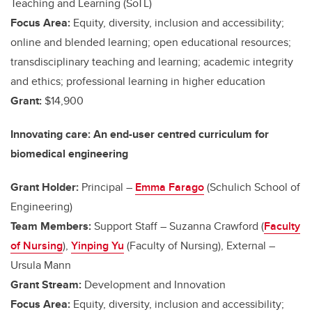
Teaching and Learning (SoTL)
Focus Area:
Equity, diversity, inclusion and accessibility;
online and blended learning; open educational resources;
transdisciplinary teaching and learning; academic integrity
and ethics; professional learning in higher education
Grant:
$14,900
Innovating care: An end-user centred curriculum for
biomedical engineering
Grant Holder:
Principal –
Emma Farago
(Schulich School of
Engineering)
Team Members:
Support Staff – Suzanna Crawford (
Faculty
of Nursing
),
Yinping Yu
(Faculty of Nursing), External –
Ursula Mann
Grant Stream:
Development and Innovation
Focus Area:
Equity, diversity, inclusion and accessibility;