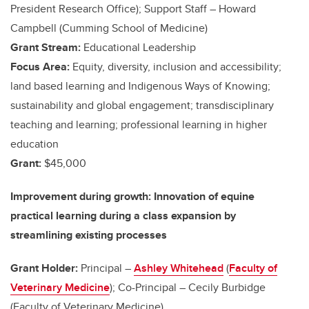
President Research Office); Support Staff – Howard
Campbell (Cumming School of Medicine)
Grant Stream:
Educational Leadership
Focus Area:
Equity, diversity, inclusion and accessibility;
land based learning and Indigenous Ways of Knowing;
sustainability and global engagement; transdisciplinary
teaching and learning; professional learning in higher
education
Grant:
$45,000
Improvement during growth: Innovation of equine
practical learning during a class expansion by
streamlining existing processes
Grant Holder:
Principal –
Ashley Whitehead
(
Faculty of
Veterinary Medicine
); Co-Principal – Cecily Burbidge
(Faculty of Veterinary Medicine)