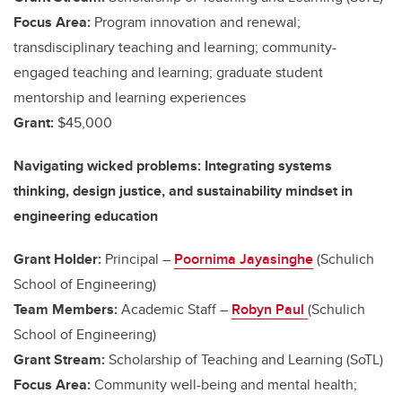
Focus Area:
Program innovation and renewal;
transdisciplinary teaching and learning; community-
engaged teaching and learning; graduate student
mentorship and learning experiences
Grant:
$45,000
Navigating wicked problems: Integrating systems
thinking, design justice, and sustainability mindset in
engineering education
Grant Holder:
Principal –
Poornima Jayasinghe
(Schulich
School of Engineering)
Team Members:
Academic Staff –
Robyn Paul
(Schulich
School of Engineering)
Grant Stream:
Scholarship of Teaching and Learning (SoTL)
Focus Area:
Community well-being and mental health;