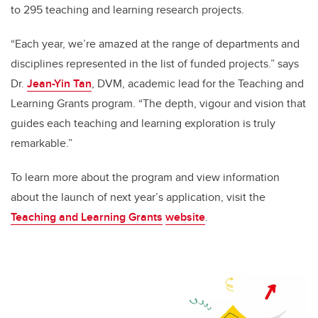
to 295 teaching and learning research projects.
“Each year, we’re amazed at the range of departments and
disciplines represented in the list of funded projects.” says
Dr.
Jean-Yin Tan
, DVM, academic lead for the Teaching and
Learning Grants program. “The depth, vigour and vision that
guides each teaching and learning exploration is truly
remarkable.”
To learn more about the program and view information
about the launch of next year’s application, visit the
Teaching and Learning Grants
website
.