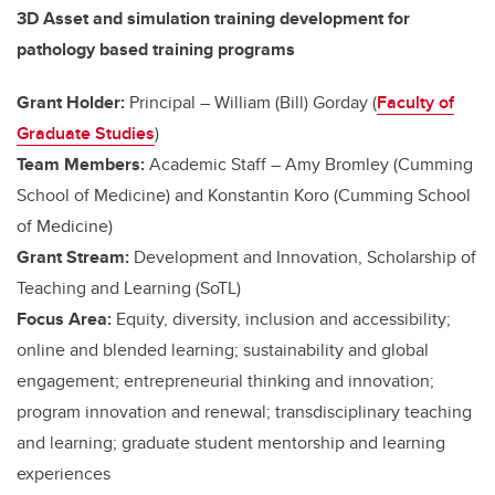
3D Asset and simulation training development for
pathology based training programs
Grant Holder:
Principal – William (Bill) Gorday (
Faculty of
Graduate Studies
)
Team Members:
Academic Staff –
Amy Bromley (Cumming
School of Medicine) and
Konstantin Koro (Cumming School
of Medicine)
Grant Stream:
Development and Innovation, Scholarship of
Teaching and Learning (SoTL)
Focus Area:
Equity, diversity, inclusion and accessibility;
online and blended learning; sustainability and global
engagement; entrepreneurial thinking and innovation;
program innovation and renewal; transdisciplinary teaching
and learning; graduate student mentorship and learning
experiences