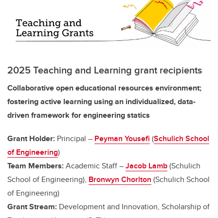
2025 Teaching and Learning grant recipients
Collaborative open educational resources environment;
fostering active learning using an individualized, data-
driven framework for engineering statics
Grant Holder:
Principal –
Peyman Yousefi
(
Schulich School
of Engineering
)
Team Members:
Academic Staff –
Jacob Lamb
(Schulich
School of Engineering),
Bronwyn Chorlton
(Schulich School
of Engineering)
Grant Stream:
Development and Innovation, Scholarship of