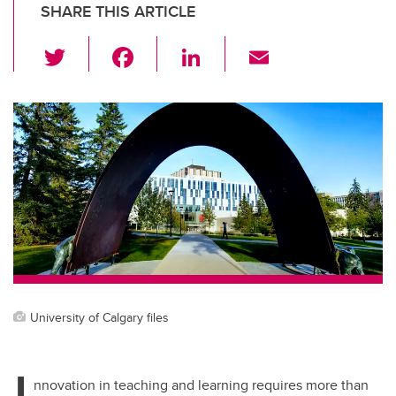
SHARE THIS ARTICLE
T
F
Li
E
wi
a
n
m
tt
c
k
ail
er
e
e
b
dI
o
n
o
k
University of Calgary files
I
nnovation in teaching and learning requires more than