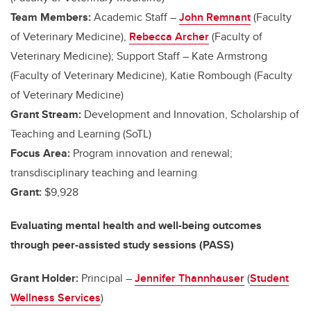
Team Members:
Academic Staff –
John Remnant
(Faculty
of Veterinary Medicine),
Rebecca Archer
(Faculty of
Veterinary Medicine); Support Staff – Kate Armstrong
(Faculty of Veterinary Medicine), Katie Rombough (Faculty
of Veterinary Medicine)
Grant Stream:
Development and Innovation, Scholarship of
Teaching and Learning (SoTL)
Focus Area:
Program innovation and renewal;
transdisciplinary teaching and learning
Grant:
$9,928
Evaluating mental health and well-being outcomes
through peer-assisted study sessions (PASS)
Grant Holder:
Principal –
Jennifer Thannhauser
(
Student
Wellness Services
)