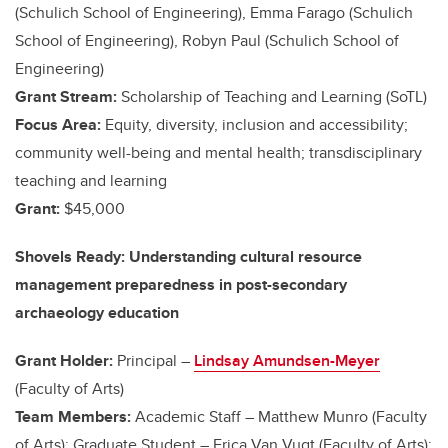
(Schulich School of Engineering), Emma Farago (Schulich
School of Engineering), Robyn Paul (Schulich School of
Engineering)
Grant Stream:
Scholarship of Teaching and Learning (SoTL)
Focus Area:
Equity, diversity, inclusion and accessibility;
community well-being and mental health; transdisciplinary
teaching and learning
Grant:
$45,000
Shovels Ready: Understanding cultural resource
management preparedness in post-secondary
archaeology education
Grant Holder:
Principal –
Lindsay Amundsen-Meyer
(Faculty of Arts)
Team Members:
Academic Staff – Matthew Munro (Faculty
of Arts); Graduate Student – Erica Van Vugt (Faculty of Arts);