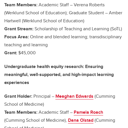
Team Members:
Academic Staff –
Verena Roberts
(Werklund School of Education); Graduate Student – Amber
Hartwell (Werklund School of Education)
Grant Stream:
Scholarship of Teaching and Learning (SoTL)
Focus Area:
Online and blended learning; transdisciplinary
teaching and learning
Grant:
$45,000
Undergraduate health equity research: Ensuring
meaningful, well-supported, and high-impact learning
experiences
Grant Holder:
Principal –
Meaghan Edwards
(Cumming
School of Medicine)
Team Members:
Academic Staff –
Pamela Roach
(Cumming School of Medicine),
Dana Olstad
(Cumming