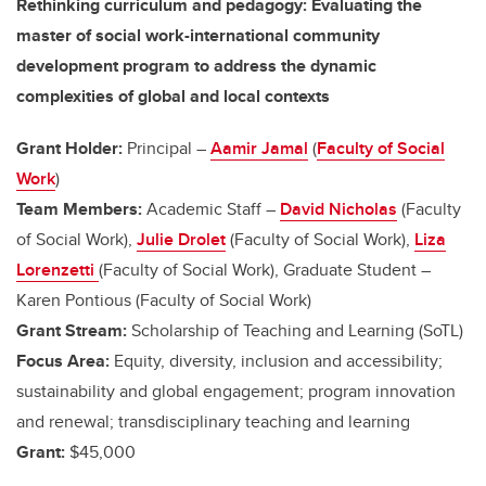
Rethinking curriculum and pedagogy: Evaluating the
master of social work-international community
development program to address the dynamic
complexities of global and local contexts
Grant Holder:
Principal –
Aamir Jamal
(
Faculty of Social
Work
)
Team Members:
Academic Staff –
David Nicholas
(Faculty
of Social Work),
Julie Drolet
(Faculty of Social Work),
Liza
Lorenzetti
(Faculty of Social Work), Graduate Student –
Karen Pontious (Faculty of Social Work)
Grant Stream:
Scholarship of Teaching and Learning (SoTL)
Focus Area:
Equity, diversity, inclusion and accessibility;
sustainability and global engagement; program innovation
and renewal; transdisciplinary teaching and learning
Grant:
$45,000