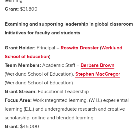
learning
Grant:
$31,800
Examining and supporting leadership in global classroom
Initiatives for faculty and students
Grant Holder:
Principal –
Roswita Dressler
(
Werklund
School of Education
)
Team Members:
Academic Staff –
Barbara Brown
(Werklund School of Education),
Stephen MacGregor
(Werklund School of Education)
Grant Stream:
Educational Leadership
Focus Area:
Work integrated learning, (W.I.L) experiential
learning (E.L.) and undergraduate research and creative
scholarship; online and blended learning
Grant:
$45,000