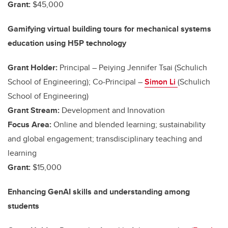
Grant:
$45,000
Gamifying virtual building tours for mechanical systems
education using H5P technology
Grant Holder:
Principal – Peiying Jennifer Tsai (Schulich
School of Engineering); Co-Principal –
Simon Li
(Schulich
School of Engineering)
Grant Stream:
Development and Innovation
Focus Area:
Online and blended learning; sustainability
and global engagement; transdisciplinary teaching and
learning
Grant:
$15,000
Enhancing GenAI skills and understanding among
students