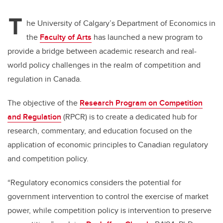
T
he University of Calgary’s Department of Economics in
the
Faculty of Arts
has launched a new program to
provide a bridge between academic research and real-
world policy challenges in the realm of competition and
regulation in Canada.
The objective of the
Research Program on Competition
and Regulation
(RPCR) is to create a dedicated hub for
research, commentary, and education focused on the
application of economic principles to Canadian regulatory
and competition policy.
“Regulatory economics considers the potential for
government intervention to control the exercise of market
power, while competition policy is intervention to preserve