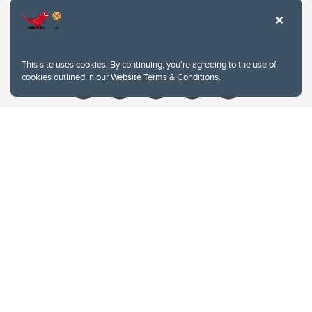
Contacts
Give
This site uses cookies. By continuing, you're agreeing to the use of
cookies outlined in our
Website Terms & Conditions
.
Website Terms & Conditions
Privacy Policy
Website feedback
University of Calgary