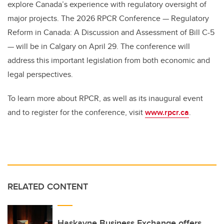
explore Canada’s experience with regulatory oversight of
major projects. The 2026 RPCR Conference — Regulatory
Reform in Canada: A Discussion and Assessment of Bill C-5
— will be in Calgary on April 29. The conference will
address this important legislation from both economic and
legal perspectives.
To learn more about RPCR, as well as its inaugural event
and to register for the conference, visit
www.rpcr.ca
.
RELATED CONTENT
Haskayne Business Exchange offers