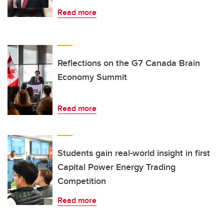
Read more
Reflections on the G7 Canada Brain
Economy Summit
Read more
Students gain real-world insight in first
Capital Power Energy Trading
Competition
Read more