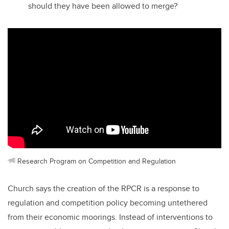
should they have been allowed to merge?
Research Program on Competition and Regulation
Church says the creation of the RPCR is a response to
regulation and competition policy becoming untethered
from their economic moorings. Instead of interventions to