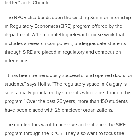
better,” adds Church.
The RPCR also builds upon the existing Summer Internship
in Regulatory Economics (SIRE) program offered by the
department. After completing relevant course work that
includes a research component, undergraduate students
through SIRE are placed in regulatory and competition
internships.
“It has been tremendously successful and opened doors for
students,” says Hollis. “The regulatory space in Calgary is
substantially populated by students who came through this
program.” Over the past 26 years, more than 150 students
have been placed with 25 employer organizations.
The co-directors want to preserve and enhance the SIRE
program through the RPCR. They also want to focus the