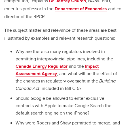
competition,” explains
Dr. Jeffrey Church
, BA'84, PhD,
emeritus professor in the
Department of Economics
and co-
director of the RPCR.
The subject matter and relevance of these areas are best
illustrated by examples and relevant research questions:
Why are there so many regulators involved in
permitting interprovincial pipelines, including the
Canada Energy Regulator
and the
Impact
Assessment Agency
, and what will be the effect of
the changes in regulatory oversight in the
Building
Canada Act
, included in Bill C-5?
Should Google be allowed to enter exclusive
contracts with Apple to make Google Search the
default search engine on the iPhone?
Why were Rogers and Shaw permitted to merge, and