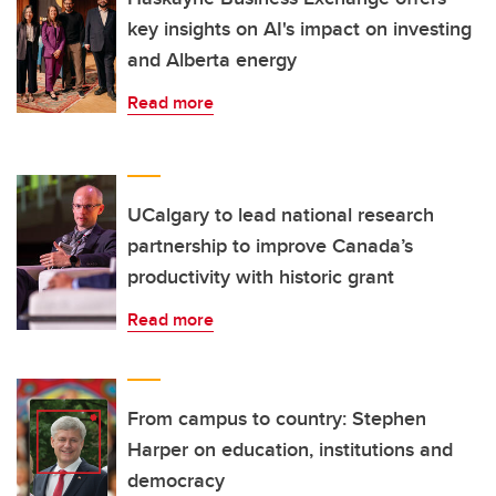
key insights on AI's impact on investing
and Alberta energy
Read more
UCalgary to lead national research
partnership to improve Canada’s
productivity with historic grant
Read more
From campus to country: Stephen
Harper on education, institutions and
democracy