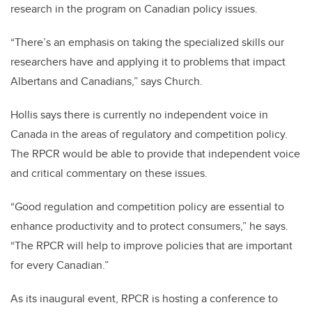
research in the program on Canadian policy issues.
“There’s an emphasis on taking the specialized skills our
researchers have and applying it to problems that impact
Albertans and Canadians,” says Church.
Hollis says there is currently no independent voice in
Canada in the areas of regulatory and competition policy.
The RPCR would be able to provide that independent voice
and critical commentary on these issues.
“Good regulation and competition policy are essential to
enhance productivity and to protect consumers,” he says.
“The RPCR will help to improve policies that are important
for every Canadian.”
As its inaugural event, RPCR is hosting a conference to