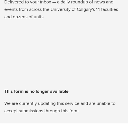
Delivered to your inbox — a daily roundup of news and
events from across the University of Calgary's 14 faculties
and dozens of units
This form is no longer available
We are currently updating this service and are unable to
accept submissions through this form.