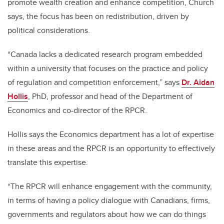
promote wealth creation and enhance competition, Church
says, the focus has been on redistribution, driven by
political considerations.
“Canada lacks a dedicated research program embedded
within a university that focuses on the practice and policy
of regulation and competition enforcement,” says
Dr. Aidan
Hollis
, PhD, professor and head of the Department of
Economics and co-director of the RPCR.
Hollis says the Economics department has a lot of expertise
in these areas and the RPCR is an opportunity to effectively
translate this expertise.
“The RPCR will enhance engagement with the community,
in terms of having a policy dialogue with Canadians, firms,
governments and regulators about how we can do things