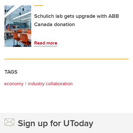
Schulich lab gets upgrade with ABB
Canada donation
Read more
TAGS
economy
industry collaboration
Sign up for UToday