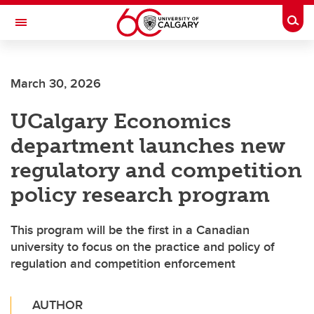
Skip to main content
Togg
Toggle Navigation
SCHULICH SCHOOL OF ENGINEERING
March 30, 2026
UCalgary Economics
department launches new
regulatory and competition
policy research program
This program will be the first in a Canadian
university to focus on the practice and policy of
regulation and competition enforcement
AUTHOR