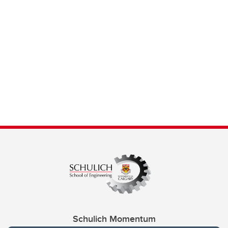
Schulich Momentum