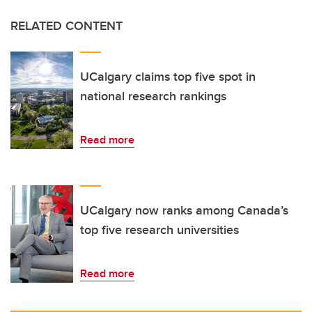
RELATED CONTENT
UCalgary claims top five spot in
national research rankings
Read more
UCalgary now ranks among Canada’s
top five research universities
Read more