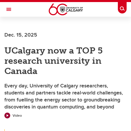
Skip to main content
Togg
Toggle Navigation
SCHULICH SCHOOL OF ENGINEERING
Dec. 15, 2025
UCalgary now a TOP 5
research university in
Canada
Every day, University of Calgary researchers,
students and partners tackle real-world challenges,
from fuelling the energy sector to groundbreaking
discoveries in quantum computing, and beyond
Video