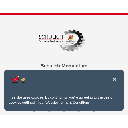
Schulich Momentum
Contacts
Give
This site uses cookies. By continuing, you're agreeing to the use of
cookies outlined in our
Website Terms & Conditions
.