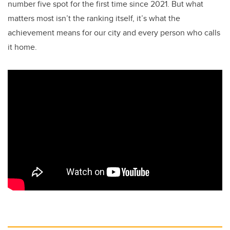
number five spot for the first time since 2021. But what
matters most isn’t the ranking itself, it’s what the
achievement means for our city and every person who calls
it home.