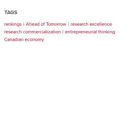
TAGS
rankings
Ahead of Tomorrow
research excellence
research commercialization
entrepreneurial thinking
Canadian economy