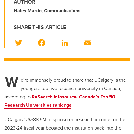
AUTHOR
Haley Martin, Communications
SHARE THIS ARTICLE
T
F
Li
E
wi
a
n
m
tt
c
k
ail
er
e
e
W
b
dI
e're immensely proud to share that UCalgary is the
o
n
youngest top five research university in Canada,
o
according to
Re$earch Infosource, Canada’s Top 50
k
Research Universities rankings
.
UCalgary's $588.5M in sponsored research income for the
2023-24 fiscal year boosted the institution back into the