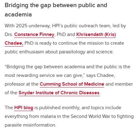
Bridging the gap between public and
academia
With 2025 underway, HPI’s public outreach team, led by
Drs.
Constance Finney
, PhD and
Khrisendath (Kris)
Chadee,
PhD is ready to continue the mission to create
public enthusiasm about parasitology and science.
“
Bridging the gap between academia and the public is the
most rewarding service we can give,” says Chadee,
professor at the
Cumming School of Medicine
and member
of the
Snyder Institute of Chronic Diseases
.
The
HPI blog
is published monthly, and topics include
everything from malaria in the Second World War to fighting
parasite misinformation.