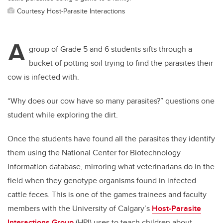
Courtesy Host-Parasite Interactions
A
group of Grade 5 and 6 students sifts through a
bucket of potting soil trying to find the parasites their
cow is infected with.
“Why does our cow have so many parasites?” questions one
student while exploring the dirt.
Once the students have found all the parasites they identify
them using the
National Center for Biotechnology
Information
database, mirroring what veterinarians do in the
field when they genotype organisms found in infected
cattle feces. This is one of the games trainees and faculty
members with the University of Calgary’s
Host-Parasite
Interactions Group
(HPI) uses to teach children about