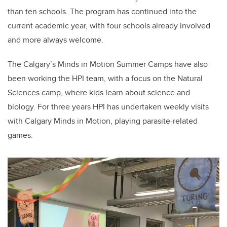
than ten schools. The program has continued into the
current academic year, with four schools already involved
and more always welcome.
The Calgary’s Minds in Motion Summer Camps have also
been working the HPI team, with a focus on the Natural
Sciences camp, where kids learn about science and
biology. For three years HPI has undertaken weekly visits
with Calgary Minds in Motion, playing parasite-related
games.