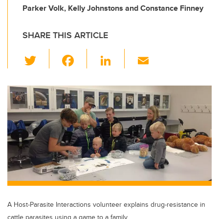
Parker Volk, Kelly Johnstons and Constance Finney
SHARE THIS ARTICLE
T
F
Li
E
wi
a
n
m
tt
c
k
ail
er
e
e
b
dI
o
n
o
k
A Host-Parasite Interactions volunteer explains drug-resistance in
cattle parasites using a game to a family.