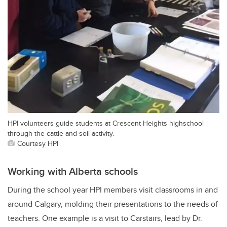
HPI volunteers guide students at Crescent Heights highschool
through the cattle and soil activity.
Courtesy HPI
Working with Alberta schools
During the school year HPI members visit classrooms in and
around Calgary, molding their presentations to the needs of
teachers. One example is a visit to Carstairs, lead by Dr.