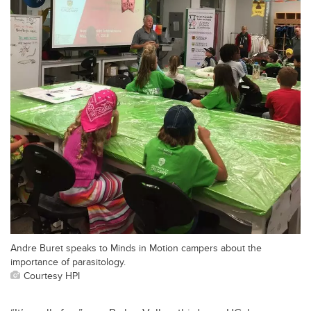
Andre Buret speaks to Minds in Motion campers about the
importance of parasitology.
Courtesy HPI