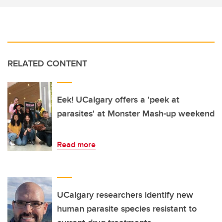
RELATED CONTENT
Eek! UCalgary offers a 'peek at
parasites' at Monster Mash-up weekend
Read more
UCalgary researchers identify new
human parasite species resistant to