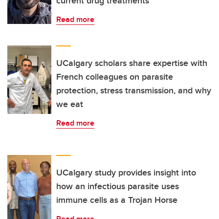
current drug treatments
Read more
UCalgary scholars share expertise with
French colleagues on parasite
protection, stress transmission, and why
we eat
Read more
UCalgary study provides insight into
how an infectious parasite uses
immune cells as a Trojan Horse
Read more