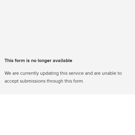
This form is no longer available
We are currently updating this service and are unable to
accept submissions through this form.