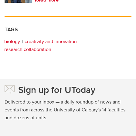
TAGS
biology
creativity and innovation
research collaboration
Sign up for UToday
Delivered to your inbox — a daily roundup of news and
events from across the University of Calgary's 14 faculties
and dozens of units