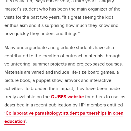
“It’s really fun,” says Parker Volk, a third year UCalgary
master’s student who has been the main organizer of the
visits for the past two years. “It’s great seeing the kids’
enthusiasm and it’s surprising how much they know and
how quickly they understand things.”
Many undergraduate and graduate students have also
contributed to the creation of outreach materials through
volunteering, summer projects and project-based courses.
Materials are varied and include life-size board games, a
picture book, a puppet show, artwork and interactive
activities. To broaden their impact, they have been made
freely available on the
QUBES website
for others to use, as
described in a recent publication by HPI members entitled
‘
Collaborative parasitology: student partnerships in open
education
’.