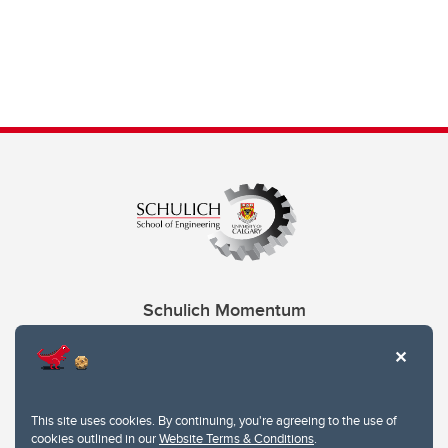
Schulich Momentum
Contacts
Give
This site uses cookies. By continuing, you're agreeing to the use of
cookies outlined in our
Website Terms & Conditions
.