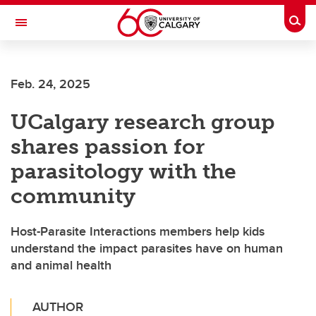
Skip to main content
Togg
Toggle Navigation
SCHULICH SCHOOL OF ENGINEERING
Feb. 24, 2025
UCalgary research group
shares passion for
parasitology with the
community
Host-Parasite Interactions members help kids
understand the impact parasites have on human
and animal health
AUTHOR