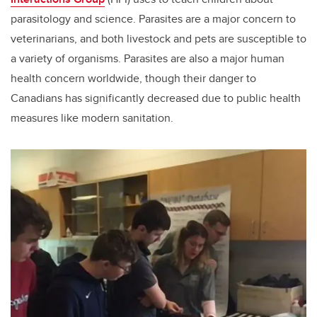
parasitology and science. Parasites are a major concern to
veterinarians, and both livestock and pets are susceptible to
a variety of organisms. Parasites are also a major human
health concern worldwide, though their danger to
Canadians has significantly decreased due to public health
measures like modern sanitation.