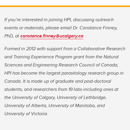
If you’re interested in joining HPI, discussing outreach
events or materials, please email Dr. Constance Finney,
PhD, at
constance.finney@ucalgary.ca
Formed in 2012 with support from a Collaborative Research
and Training Experience Program grant from the Natural
Sciences and Engineering Research Council of Canada,
HPI has become the largest parasitology research group in
Canada. It is made up of graduate and post-doctoral
students, and researchers from 19 labs including ones at
the University of Calgary, University of Lethbridge,
University of Alberta, University of Manitoba, and
University of Victoria.