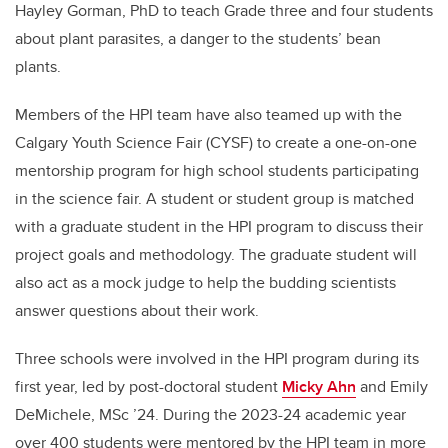
Hayley Gorman, PhD to teach Grade three and four students
about plant parasites, a danger to the students’ bean
plants.
Members of the HPI team have also teamed up with the
Calgary Youth Science Fair (CYSF) to create a one-on-one
mentorship program for high school students participating
in the science fair. A student or student group is matched
with a graduate student in the HPI program to discuss their
project goals and methodology. The graduate student will
also act as a mock judge to help the budding scientists
answer questions about their work.
Three schools were involved in the HPI program during its
first year, led by post-doctoral student
Micky Ahn
and Emily
DeMichele, MSc ’24. During the 2023-24 academic year
over 400 students were mentored by the HPI team in more