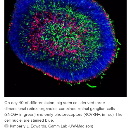
On day 40 of differentiation, pig stem cell-derived three-
dimensional retinal organoids contained retinal ganglion cells
(SNCG+ in green) and early photoreceptors (RCVRN+, in red). The
cell nuclei are stained blue.
Kimberly L. Edwards, Gamm Lab (UW-Madison)