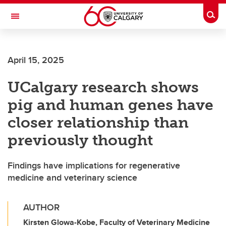
Skip to main content
Togg
Toggle Navigation
SCHULICH SCHOOL OF ENGINEERING
April 15, 2025
UCalgary research shows
pig and human genes have
closer relationship than
previously thought
Findings have implications for regenerative
medicine and veterinary science
AUTHOR
Kirsten Glowa-Kobe, Faculty of Veterinary Medicine