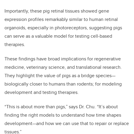
Importantly, these pig retinal tissues showed gene
expression profiles remarkably similar to human retinal
organoids, especially in photoreceptors, suggesting pigs
can serve as a valuable model for testing cell-based
therapies.
These findings have broad implications for regenerative
medicine, veterinary science, and translational research.
They highlight the value of pigs as a bridge species—
biologically closer to humans than rodents; for modeling
development and testing therapies.
“This is about more than pigs,” says Dr. Chu. “It’s about
finding the right models to understand how time shapes
development—and how we can use that to repair or replace
tissues.”