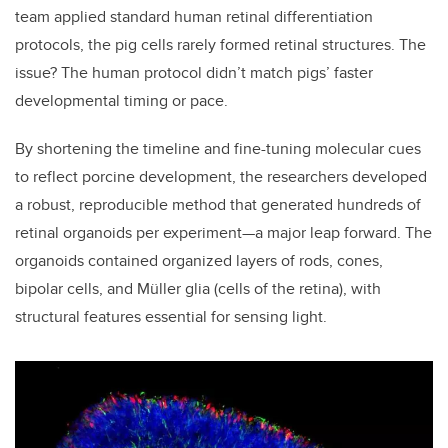
team applied standard human retinal differentiation
protocols, the pig cells rarely formed retinal structures. The
issue? The human protocol didn’t match pigs’ faster
developmental timing or pace.
By shortening the timeline and fine-tuning molecular cues
to reflect porcine development, the researchers developed
a robust, reproducible method that generated hundreds of
retinal organoids per experiment—a major leap forward. The
organoids contained organized layers of rods, cones,
bipolar cells, and Müller glia (cells of the retina), with
structural features essential for sensing light.