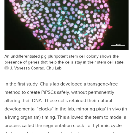
An undifferentiated pig pluripotent stem cell colony shows the
presence of genes that help the cells stay in their stem cell state.
J. Vanessa Conrad, Chu Lab
In the first study, Chu’s lab developed a transgene-free
method to create PiPSCs safely, without permanently
altering their DNA. These cells retained their natural
developmental “clocks” in the lab, mirroring pigs’ in vivo (in
a living organism) timing. This allowed the team to model a
process called the segmentation clock—a rhythmic cycle