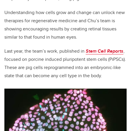
Understanding how cells grow and change can unlock new
therapies for regenerative medicine and Chu’s team is
showing encouraging results by creating retinal tissues
similar to that found in human eyes.
Last year, the team’s work, published in
Stem Cell Reports
,
focused on porcine induced pluripotent stem cells (PiPSCs).
These are pig cells reprogrammed into an embryonic-like
state that can become any cell type in the body.