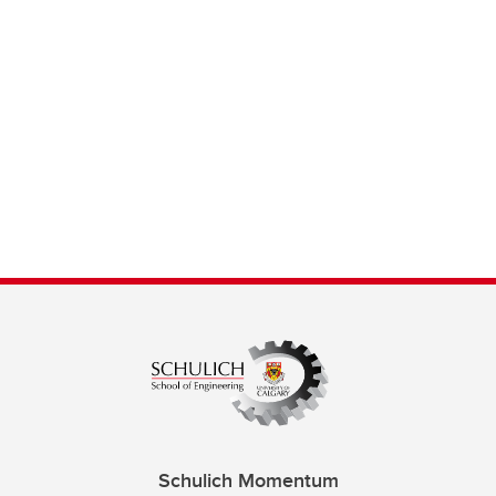
Schulich Momentum