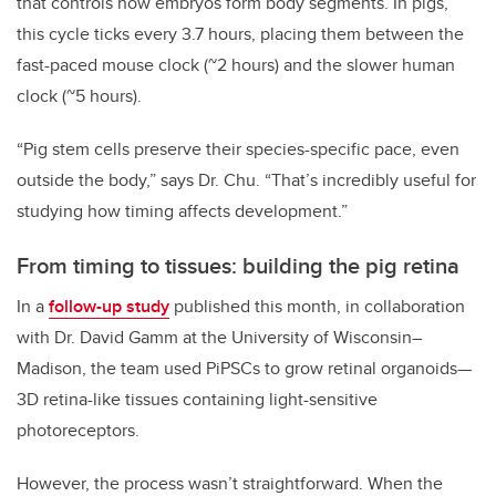
that controls how embryos form body segments. In pigs,
this cycle ticks every 3.7 hours, placing them between the
fast-paced mouse clock (~2 hours) and the slower human
clock (~5 hours).
“Pig stem cells preserve their species-specific pace, even
outside the body,” says Dr. Chu. “That’s incredibly useful for
studying how timing affects development.”
From timing to tissues: building the pig retina
In a
follow-up study
published this month, in collaboration
with Dr. David Gamm at the University of Wisconsin–
Madison, the team used PiPSCs to grow retinal organoids—
3D retina-like tissues containing light-sensitive
photoreceptors.
However, the process wasn’t straightforward. When the