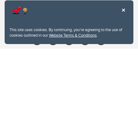
Contacts
Give
This site uses cookies. By continuing, you're agreeing to the use of
cookies outlined in our
Website Terms & Conditions
.
Website Terms & Conditions
Privacy Policy
Website feedback
University of Calgary