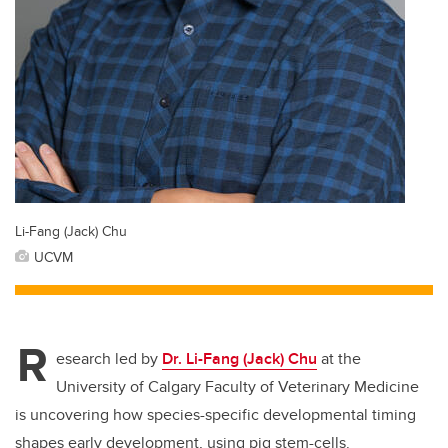
Li-Fang (Jack) Chu
UCVM
R
esearch led by
Dr. Li-Fang (Jack) Chu
at the
University of Calgary Faculty of Veterinary Medicine
is uncovering how species-specific developmental timing
shapes early development, using pig stem-cells.