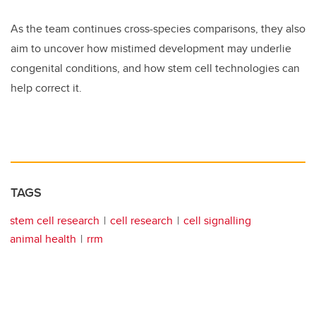
As the team continues cross-species comparisons, they also
aim to uncover how mistimed development may underlie
congenital conditions, and how stem cell technologies can
help correct it.
TAGS
stem cell research
cell research
cell signalling
animal health
rrm