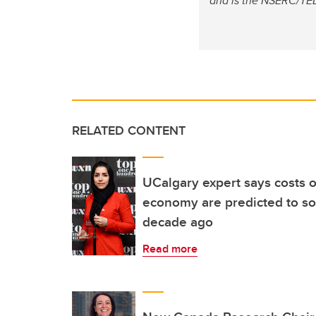
and is the NSERC/TELU
RELATED CONTENT
UCalgary expert says costs o
economy are predicted to so
decade ago
Read more