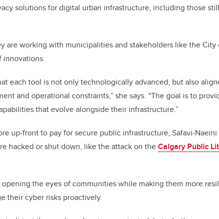
acy solutions for digital urban infrastructure, including those stil
ey are working with municipalities and stakeholders like the City
f innovations.
at each tool is not only technologically advanced, but also align
nt and operational constraints,” she says. “The goal is to provid
pabilities that evolve alongside their infrastructure.”
re up-front to pay for secure public infrastructure, Safavi-Naeini
e hacked or shut down, like the attack on the
Calgary Public Li
e opening the eyes of communities while making them more resili
their cyber risks proactively.