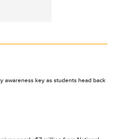
ty awareness key as students head back