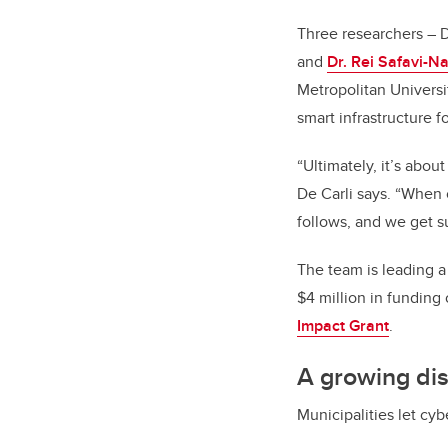
Three researchers – 
and
Dr. Rei Safavi-Na
Metropolitan Universi
smart infrastructure f
“Ultimately, it’s abou
De Carli says. “When c
follows, and we get s
The team is leading a
$4 million in funding
Impact Grant
.
A growing di
Municipalities let cy