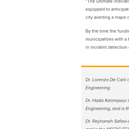
“The ultimate indicat
equipped to anticipate
city averting a major 
By the time the fundi
municipalities with a 
in incident detection
Dr. Lorenzo De Carli 
Engineering.
Dr. Hadis Karimipour 
Engineering, and is t
Dr. Reyhaneh Safavi-