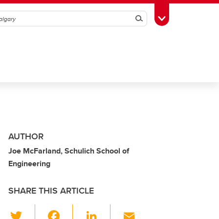
Search
Toggle Toolbox
AUTHOR
Joe McFarland, Schulich School of
Engineering
SHARE THIS ARTICLE
T
F
Li
E