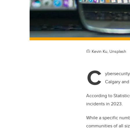
Kevin Ku, Unsplash
C
ybersecurity
Calgary and 
According to Statisti
incidents in 2023.
While a specific numbe
communities of all si