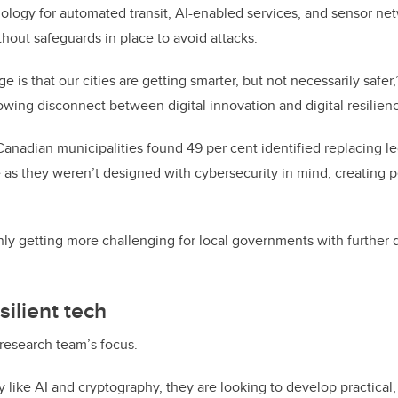
ogy for automated transit, AI-enabled services, and sensor net
hout safeguards in place to avoid attacks.
e is that our cities are getting smarter, but not necessarily safer
owing disconnect between digital innovation and digital resilienc
Canadian municipalities found 49 per cent identified replacing l
as they weren’t designed with cybersecurity in mind, creating pe
only getting more challenging for local governments with further
silient tech
 research team’s focus.
like AI and cryptography, they are looking to develop practical,