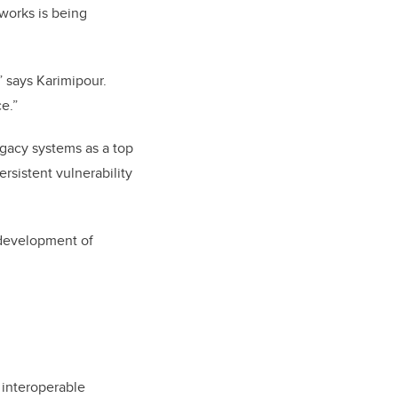
works is being
,” says Karimipour.
e.”
egacy systems as a top
rsistent vulnerability
 development of
 interoperable