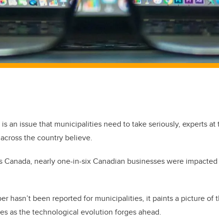
 is an issue that municipalities need to take seriously, experts at 
across the country believe.
cs Canada, nearly one-in-six Canadian businesses were impacted
r hasn’t been reported for municipalities, it paints a picture of 
zes as the technological evolution forges ahead.