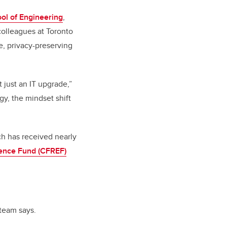
ol of Engineering
,
 colleagues at Toronto
e, privacy-preserving
t just an IT upgrade,”
gy, the mindset shift
ch has received nearly
lence Fund (CFREF)
 team says.