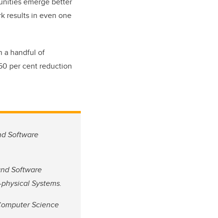
unities emerge better
rk results in even one
h a handful of
 50 per cent reduction
and Software
 and Software
r-physical Systems.
 Computer Science