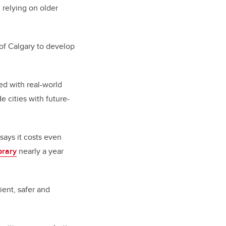
l relying on older
 of Calgary to develop
ed with real-world
e cities with future-
 says it costs even
brary
nearly a year
ent, safer and