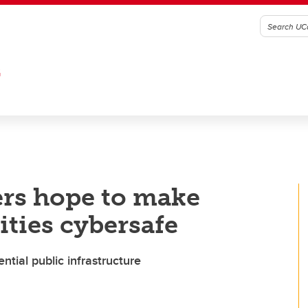
G
ers hope to make
ies cybersafe
ntial public infrastructure