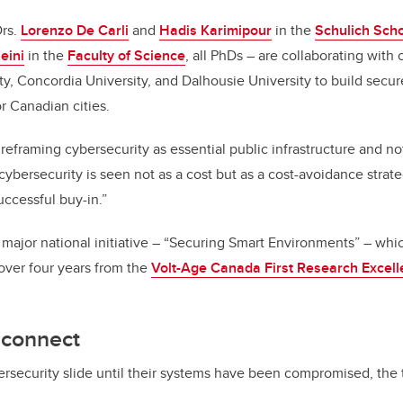
Drs.
Lorenzo De Carli
and
Hadis Karimipour
in the
Schulich Scho
eini
in the
Faculty of Science
, all PhDs – are collaborating with
ty, Concordia University, and Dalhousie University to build secur
or Canadian cities.
t reframing cybersecurity as essential public infrastructure and no
ybersecurity is seen not as a cost but as a cost-avoidance strate
uccessful buy-in.”
 major national initiative – “Securing Smart Environments” – whi
 over four years from the
Volt-Age Canada First Research Excel
sconnect
bersecurity slide until their systems have been compromised, the