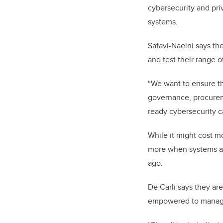
cybersecurity and priv
systems.
Safavi-Naeini says th
and test their range o
“We want to ensure th
governance, procureme
ready cybersecurity ca
While it might cost mo
more when systems ar
ago.
De Carli says they ar
empowered to manage 