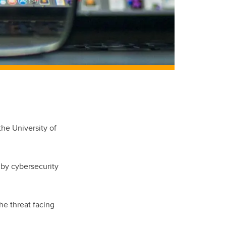
the University of
 by cybersecurity
the threat facing