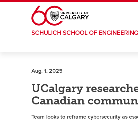
Skip to main content
SCHULICH SCHOOL OF ENGINEERIN
Aug. 1, 2025
UCalgary research
Canadian communit
Team looks to reframe cybersecurity as esse