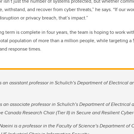
or isn’t just the number of systems protected, but whether comm
, withstand, and recover from cyber threats,” he says. “If our wo
disruption or privacy breach, that’s impact.”
ng term is complete in four years, the team is hoping to work wit
total population of more than a million people, while targeting a
 and response times.
is an assistant professor in Schulich’s Department of Electrical 
is an associate professor in Schulich’s Department of Electrical
he Canada Research Chair (Tier II) in Secure and Resilient Cybe
Naeini is a professor in the Faculty of Science’s Department of