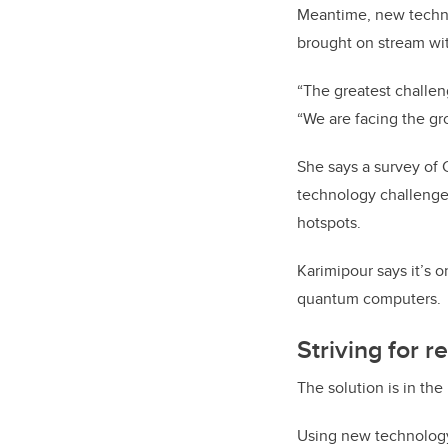
Meantime, new technol
brought on stream wit
“The greatest challeng
“We are facing the gr
She says a survey of 
technology challenge 
hotspots.
Karimipour says it’s 
quantum computers.
Striving for re
The solution is in the
Using new technology 