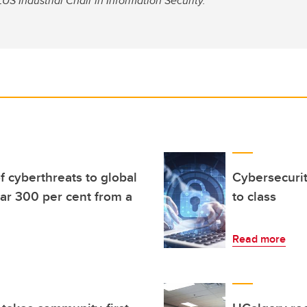
S Industrial Chair in Information Security.
f cyberthreats to global
Cybersecuri
ar 300 per cent from a
to class
Read more