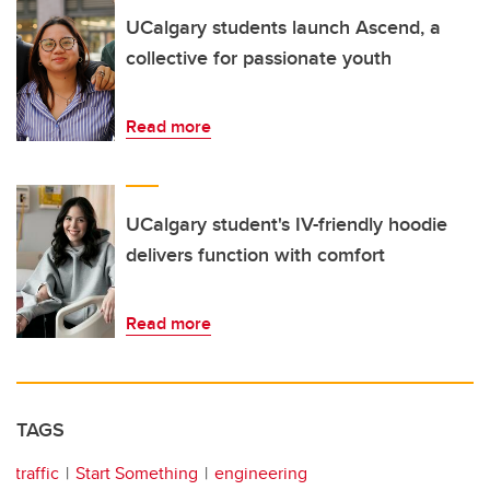
UCalgary students launch Ascend, a
collective for passionate youth
Read more
UCalgary student's IV-friendly hoodie
delivers function with comfort
Read more
TAGS
traffic
Start Something
engineering