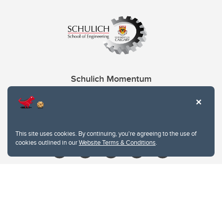
Schulich Momentum
Contacts
Give
This site uses cookies. By continuing, you're agreeing to the use of
cookies outlined in our
Website Terms & Conditions
.