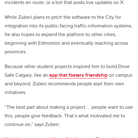
incidents en route, or a bot that posts live updates on X.
While Zuberi plans to pitch the software to the City for
integration into its public-facing traffic-information systems,
he also hopes to expand the platform to other cities,
beginning with Edmonton and eventually reaching across
provinces.
Because other student projects inspired him to build Drive
Safe Calgary, like an
app that fosters friendship
on campus
and beyond, Zuberi recommends people start their own
initiatives.
“The best part about making a project ... people want to use
this, people give feedback. That’s what motivated me to
continue on,” says Zuberi.