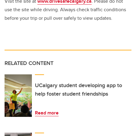
Visit the site at
www.drivesafecalgary.ca
. Please do not
use the site while driving. Always check traffic conditions
before your trip or pull over safely to view updates.
RELATED CONTENT
UCalgary student developing app to
help foster student friendships
Read more