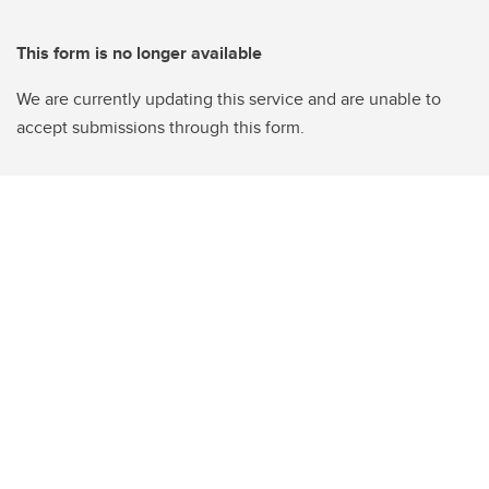
This form is no longer available
We are currently updating this service and are unable to
accept submissions through this form.