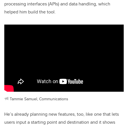
processing interfaces (APIs) and data handling, which
helped him build the tool.
Tammie Samuel, Communications
He’s already planning new features, too, like one that lets
users input a starting point and destination and it shows