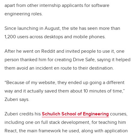
apart from other internship applicants for software
engineering roles.
Since launching in August, the site has seen more than
1,200 users across desktops and mobile phones.
After he went on Reddit and invited people to use it, one
person thanked him for creating Drive Safe, saying it helped
them avoid an incident en route to their destination.
“Because of my website, they ended up going a different
way and it actually saved them about 10 minutes of time,”
Zuberi says.
Zuberi credits his
Schulich School of Engineering
courses,
including one on full stack development, for teaching him
React, the main framework he used, along with application