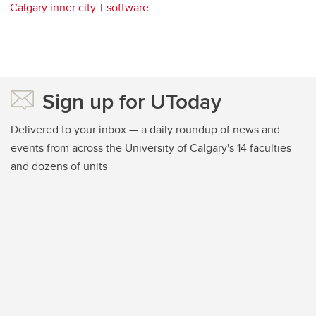
Calgary inner city
software
Sign up for UToday
Delivered to your inbox — a daily roundup of news and
events from across the University of Calgary's 14 faculties
and dozens of units