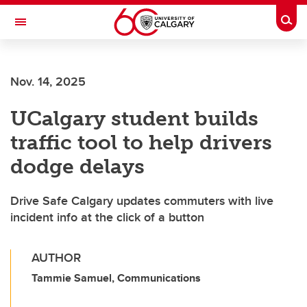
Skip to main content
Togg
Toggle Navigation
SCHULICH SCHOOL OF ENGINEERING
Nov. 14, 2025
UCalgary student builds
traffic tool to help drivers
dodge delays
Drive Safe Calgary updates commuters with live
incident info at the click of a button
AUTHOR
Tammie Samuel, Communications