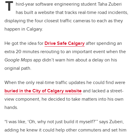
T
hird-year software engineering student Taha Zuberi
has built a website that tracks real-time road incidents,
displaying the four closest traffic cameras to each as they
happen in Calgary.
He got the idea for
Drive Safe Calgary
after spending an
extra 20 minutes rerouting to an important event when the
Google Maps
app didn’t warn him about a delay on his
original path.
When the only real-time traffic updates he could find were
buried in the City of Calgary website
and lacked a street-
view component, he decided to take matters into his own
hands.
“I was like, ‘Oh, why not just build it myself?’” says Zuberi,
adding he knew it could help other commuters and set him