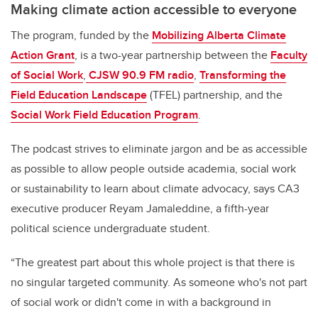
Making climate action accessible to everyone
The program, funded by the
Mobilizing Alberta Climate
Action Grant
, is a two-year partnership between the
Faculty
of Social Work
,
CJSW 90.9 FM radio
,
Transforming the
Field Education Landscape
(TFEL) partnership, and the
Social Work Field Education Program
.
The podcast strives to eliminate jargon and be as accessible
as possible to allow people outside academia, social work
or sustainability to learn about climate advocacy, says CA3
executive producer Reyam Jamaleddine, a fifth-year
political science undergraduate student.
“The greatest part about this whole project is that there is
no singular targeted community. As someone who's not part
of social work or didn't come in with a background in