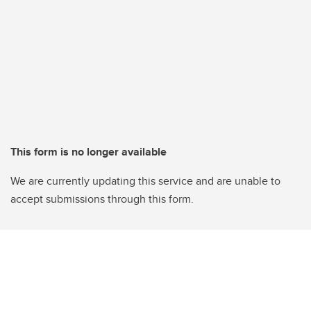
This form is no longer available
We are currently updating this service and are unable to
accept submissions through this form.