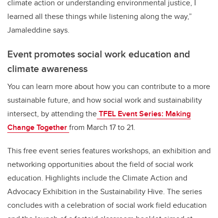
climate action or understanding environmental justice, I
learned all these things while listening along the way,”
Jamaleddine says.
Event promotes social work education and
climate awareness
You can learn more about how you can contribute to a more
sustainable future, and how social work and sustainability
intersect, by attending the
TFEL Event Series: Making
Change Together
from March 17 to 21.
This free event series features workshops, an exhibition and
networking opportunities about the field of social work
education. Highlights include the Climate Action and
Advocacy Exhibition in the Sustainability Hive. The series
concludes with a celebration of social work field education