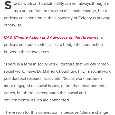
S
ocial work and sustainability are not always thought of
as a united front in the area of climate change, but a
podcast collaboration at the University of Calgary is proving
otherwise.
CA3: Climate Action and Advocacy on the Airwaves
, a
podcast and radio series, aims to bridge the connection
between these two areas.
“There is a term in social work literature that we call ‘green
social work,’” says Dr. Mahed Choudhury, PhD, a social work
postdoctoral research associate. “Social work has been
more engaged on social issues, rather than environmental
issues, but there is recognition that social and
environmental issues are connected.”
The reason for this connection is because "climate change