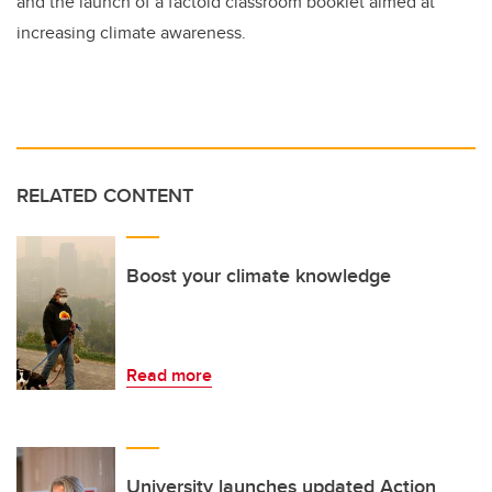
and the launch of a factoid classroom booklet aimed at
increasing climate awareness.
RELATED CONTENT
Boost your climate knowledge
Read more
University launches updated Action