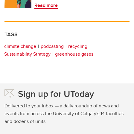
Read more
TAGS
climate change
podcasting
recycling
Sustainability Strategy
greenhouse gases
Sign up for UToday
Delivered to your inbox — a daily roundup of news and
events from across the University of Calgary's 14 faculties
and dozens of units