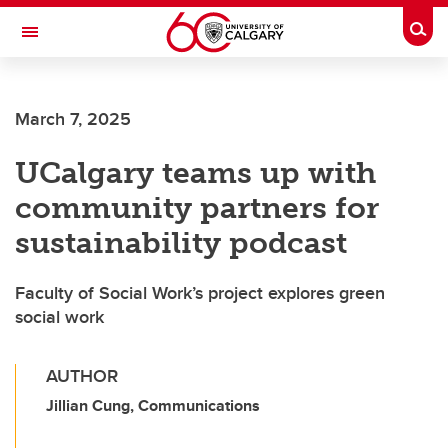
Skip to main content
Togg
Toggle Navigation
SCHULICH SCHOOL OF ENGINEERING
March 7, 2025
UCalgary teams up with
community partners for
sustainability podcast
Faculty of Social Work’s project explores green
social work
AUTHOR
Jillian Cung, Communications