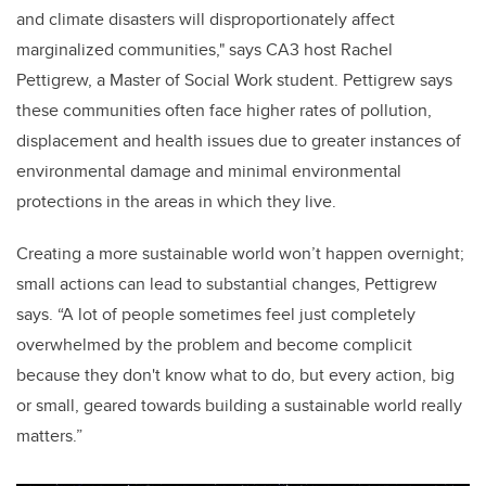
and climate disasters will disproportionately affect
marginalized communities," says CA3 host Rachel
Pettigrew, a Master of Social Work student. Pettigrew says
these communities often face higher rates of pollution,
displacement and health issues due to greater instances of
environmental damage and minimal environmental
protections in the areas in which they live.
Creating a more sustainable world won’t happen overnight;
small actions can lead to substantial changes, Pettigrew
says. “A lot of people sometimes feel just completely
overwhelmed by the problem and become complicit
because they don't know what to do, but every action, big
or small, geared towards building a sustainable world really
matters.”