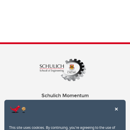
Schulich Momentum
Contacts
Give
This site uses cookies. By continuing, you're agreeing to the use of