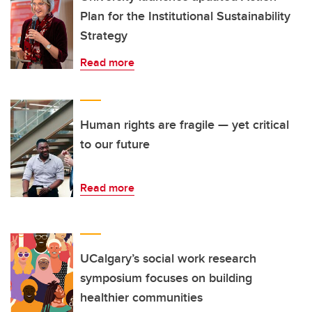
Plan for the Institutional Sustainability
Strategy
Read more
Human rights are fragile — yet critical
to our future
Read more
UCalgary’s social work research
symposium focuses on building
healthier communities