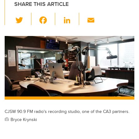
SHARE THIS ARTICLE
T
F
Li
E
wi
a
n
m
tt
c
k
ail
er
e
e
b
dI
o
n
o
k
CJSW 90.9 FM radio's recording studio, one of the CA3 partners.
Bryce Krynski