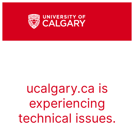
ucalgary.ca is
experiencing
technical issues.