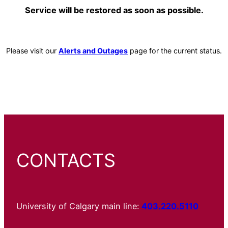
Service will be restored as soon as possible.
Please visit our
Alerts and Outages
page for the current status.
CONTACTS
University of Calgary main line:
403.220.5110