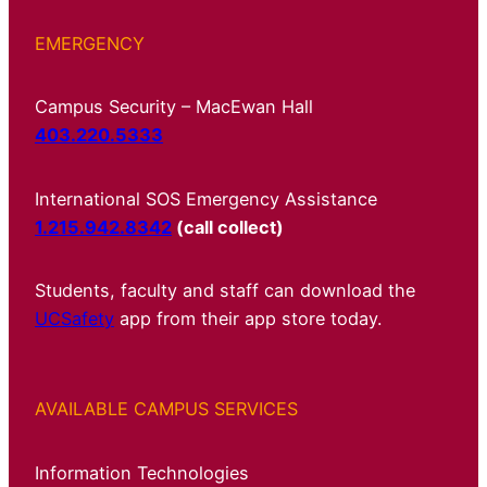
EMERGENCY
Campus Security – MacEwan Hall
403.220.5333
International SOS Emergency Assistance
1.215.942.8342
(call collect)
Students, faculty and staff can download the
UCSafety
app from their app store today.
AVAILABLE CAMPUS SERVICES
Information Technologies