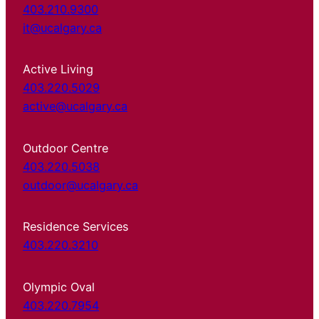
403.210.9300
it@ucalgary.ca
Active Living
403.220.5029
active@ucalgary.ca
Outdoor Centre
403.220.5038
outdoor@ucalgary.ca
Residence Services
403.220.3210
Olympic Oval
403.220.7954