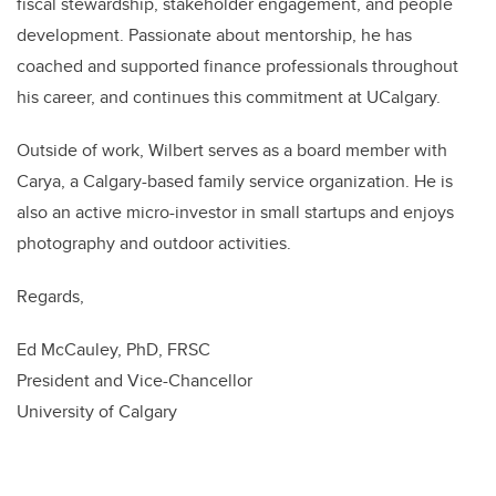
fiscal stewardship, stakeholder engagement, and people
development. Passionate about mentorship, he has
coached and supported finance professionals throughout
his career, and continues this commitment at UCalgary.
Outside of work, Wilbert serves as a board member with
Carya, a Calgary-based family service organization. He is
also an active micro-investor in small startups and enjoys
photography and outdoor activities.
Regards,
Ed McCauley, PhD, FRSC
President and Vice-Chancellor
University of Calgary