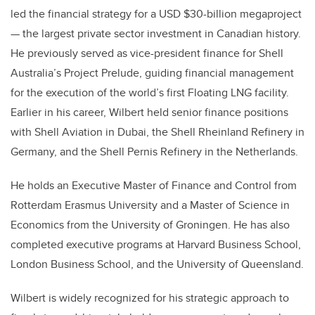
led the financial strategy for a USD $30-billion megaproject
— the largest private sector investment in Canadian history.
He previously served as vice-president finance for Shell
Australia’s Project Prelude, guiding financial management
for the execution of the world’s first Floating LNG facility.
Earlier in his career, Wilbert held senior finance positions
with Shell Aviation in Dubai, the Shell Rheinland Refinery in
Germany, and the Shell Pernis Refinery in the Netherlands.
He holds an Executive Master of Finance and Control from
Rotterdam Erasmus University and a Master of Science in
Economics from the University of Groningen. He has also
completed executive programs at Harvard Business School,
London Business School, and the University of Queensland.
Wilbert is widely recognized for his strategic approach to