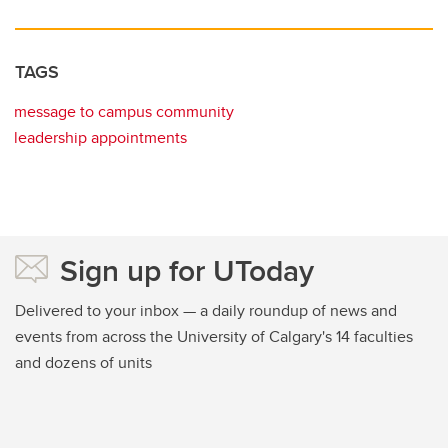
TAGS
message to campus community
leadership appointments
Sign up for UToday
Delivered to your inbox — a daily roundup of news and
events from across the University of Calgary's 14 faculties
and dozens of units