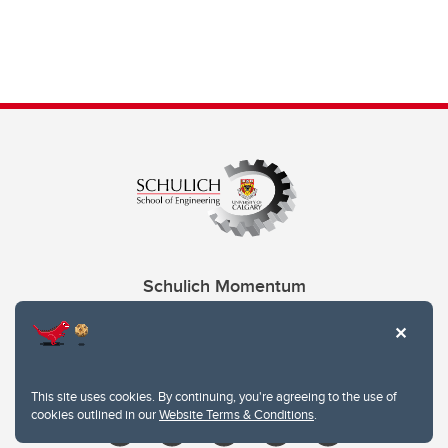
Schulich Momentum
Contacts
Give
This site uses cookies. By continuing, you're agreeing to the use of
cookies outlined in our
Website Terms & Conditions
.