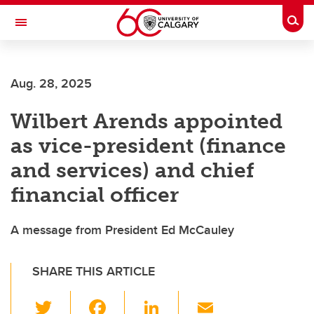
Skip to main content
Togg
Toggle Navigation
SCHULICH SCHOOL OF ENGINEERING
Aug. 28, 2025
Wilbert Arends appointed
as vice-president (finance
and services) and chief
financial officer
A message from President Ed McCauley
SHARE THIS ARTICLE
T
F
Li
E