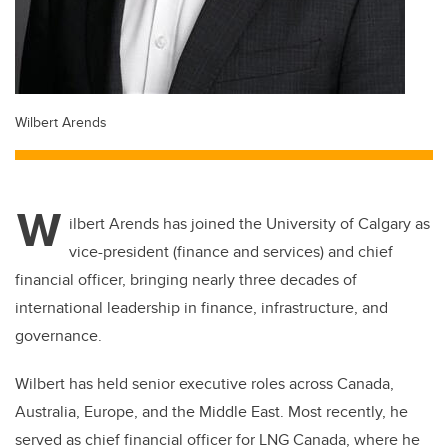
Wilbert Arends
W
ilbert Arends has joined the University of Calgary as
vice-president (finance and services) and chief
financial officer, bringing nearly three decades of
international leadership in finance, infrastructure, and
governance.
Wilbert has held senior executive roles across Canada,
Australia, Europe, and the Middle East. Most recently, he
served as chief financial officer for LNG Canada, where he