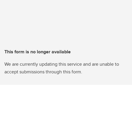
This form is no longer available
We are currently updating this service and are unable to
accept submissions through this form.