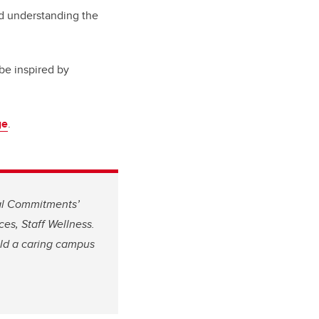
and understanding the
be inspired by
ge
.
nal Commitments’
s, Staff Wellness.
ld a caring campus