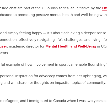
side chat are part of the UFlourish series, an initiative by the
Off
icated to promoting positive mental health and well-being with
ond simply feeling happy — it’s about achieving a deeper sense
nection, effectively navigating life's challenges, and living life
user
, academic director for
Mental Health and Well-Being
in UCa
ments.
ful example of how involvement in sport can enable flourishing.
personal inspiration for advocacy comes from her upbringing, wi
ing and will share her thoughts on impactful topics of community,
 refugees, and I immigrated to Canada when I was two years old