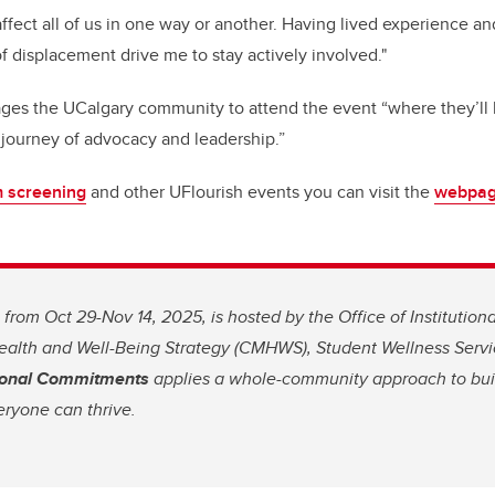
 affect all of us in one way or another. Having lived experience 
f displacement drive me to stay actively involved."
es the UCalgary community to attend the event “where they’ll 
 journey of advocacy and leadership.”
m screening
and other UFlourish events you can visit the
webpa
 from Oct 29-Nov 14, 2025, is hosted by the Office of Institutio
lth and Well-Being Strategy (CMHWS), Student Wellness Service
utional Commitments
applies a whole-community approach to bui
ryone can thrive.