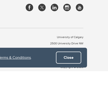
University of Calgary
2500 University Drive NW
Calgary Alberta
T2N 1N4
CANADA
Terms & Conditions
.
Close
Copyright © 2026
 of Treaty 7, which include the Blackfoot Confederacy (comprised
ney First Nations). The city of Calgary is also home to the Métis
the Blackfoot, Wîchîspa to the Stoney Nakoda, and Guts’ists’i to