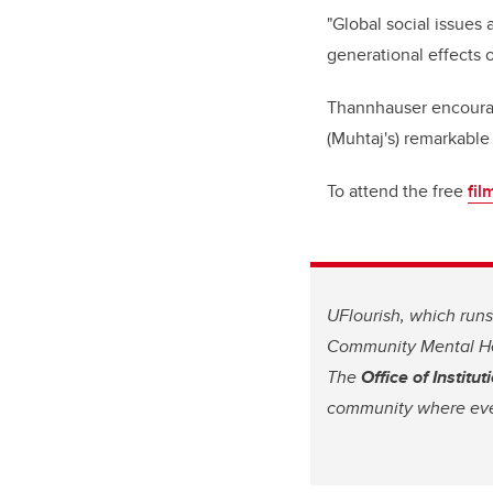
"Global social issues
generational effects o
Thannhauser encourag
(Muhtaj's) remarkable
To attend the free
fil
UFlourish, which runs
Community Mental Hea
The
Office of Instit
community where eve