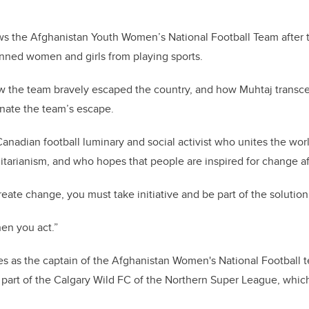
ws the Afghanistan Youth Women’s National Football Team after 
nned women and girls from playing sports.
 how the team bravely escaped the country, and how Muhtaj trans
nate the team’s escape.
anadian football luminary and social activist who unites the worl
arianism, and who hopes that people are inspired for change af
create change, you must take initiative and be part of the solution
hen you act.”
es as the captain of the Afghanistan Women's National Football 
s part of the Calgary Wild FC of the Northern Super League, which