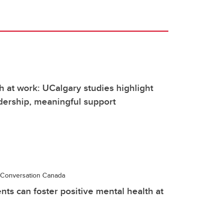
h at work: UCalgary studies highlight
dership, meaningful support
Conversation Canada
nts can foster positive mental health at