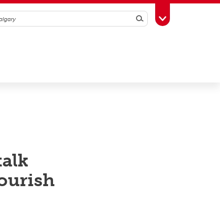
Search
Toggle Toolbox
talk
lourish