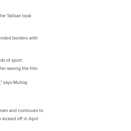
the Taliban took
cended borders with
ds of sport,
ter seeing the film.
," says Muhtaj.
team and continues to
 kicked off in April