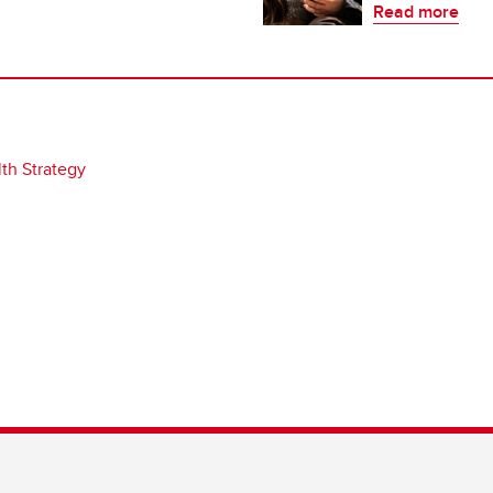
Read more
th Strategy