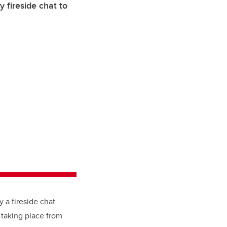
fireside chat to
y a fireside chat
 taking place from