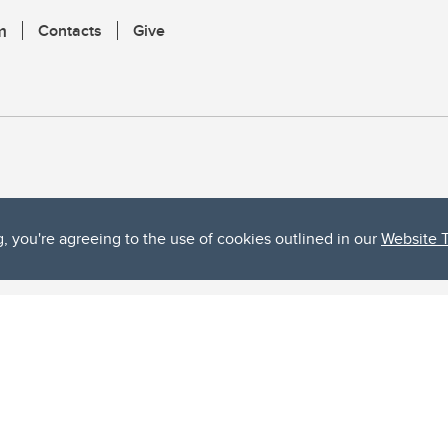
m
Contacts
Give
g, you're agreeing to the use of cookies outlined in our
Website 
ta, both acknowledges and pays tribute to the traditional territories of the peoples
uut’ina First Nation, and the Stoney Nakoda (including Chiniki, Bearspaw, and Goodsto
ow Métis District 6).
 the Bow River meets the Elbow River, a site traditionally known as Moh’kins’tsis to 
ogether, walk together, and grow together “in a good way.”