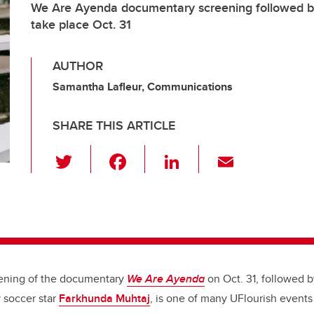
We Are Ayenda documentary screening followed by 
take place Oct. 31
AUTHOR
Samantha Lafleur, Communications
SHARE THIS ARTICLE
T
F
Li
E
wi
a
n
m
tt
c
k
ail
er
e
e
b
dI
o
n
eening of the documentary
We Are Ayenda
on Oct. 31, followed b
o
 soccer star
Farkhunda Muhtaj
, is one of many UFlourish events
k