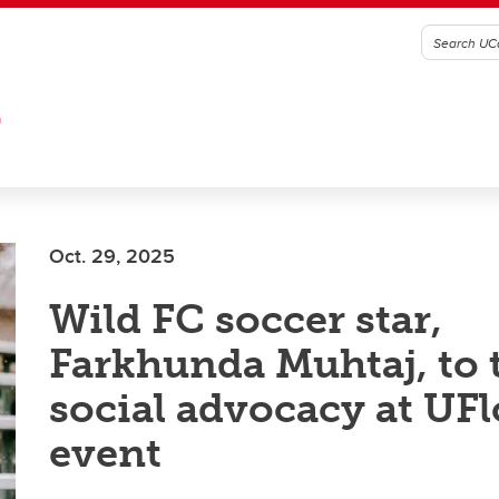
G
Oct. 29, 2025
Wild FC soccer star,
Farkhunda Muhtaj, to 
social advocacy at UF
event