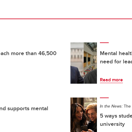
reach more than 46,500
Mental healt
need for lea
Read more
In the News:
The 
nd supports mental
5 ways stude
university