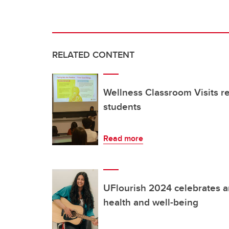
RELATED CONTENT
Wellness Classroom Visits 
students
Read more
UFlourish 2024 celebrates a
health and well-being