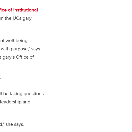
ice of Institutional
in the UCalgary
 of well-being
 with purpose," says
lgary’s Office of
”
ll be taking questions
 leadership and
," she says.