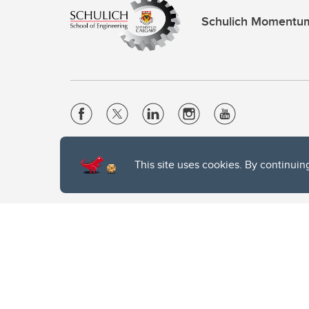
Schulich Momentu
Website Terms & Conditions
This site uses cookies. By continuin
Privacy Policy
Website feedback
The University of Calgary, located in the heart of Southern Alber
of the Siksika, the Piikani, and the Kainai First Nations), the Ts
Nation within Alberta (including Nose Hill Métis District 5 and Elb
The University of Calgary is situated on land Northwest of where
the Tsuut’ina. On this land and in this place we strive to learn t