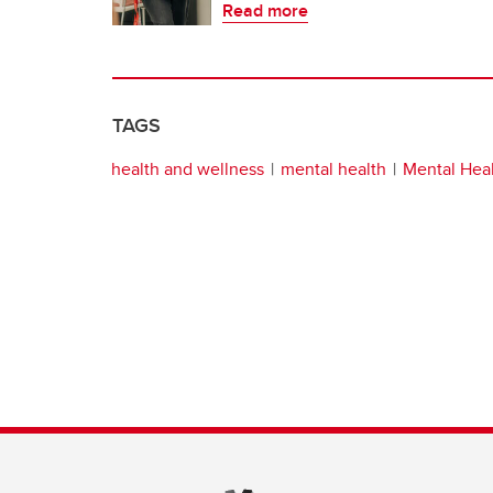
Read more
TAGS
health and wellness
mental health
Mental Heal