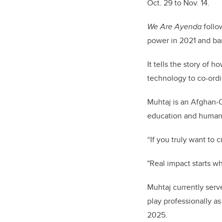
Oct. 29 to Nov. 14.
We Are Ayenda
follo
power in 2021 and ba
It tells the story of
technology to co-ordi
Muhtaj is an Afghan-C
education and humanit
“If you truly want to 
"Real impact starts w
Muhtaj currently serv
play professionally a
2025.