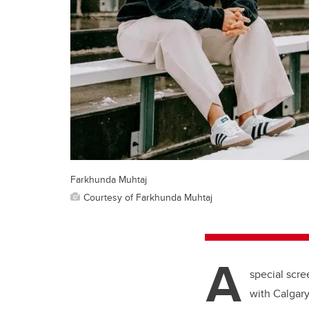
Farkhunda Muhtaj
Courtesy of Farkhunda Muhtaj
A
special scr
with Calgary