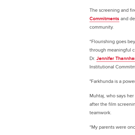
The screening and fire
Commitments
and ded
community.
“Flourishing goes bey
through meaningful con
Dr.
Jennifer Thannha
Institutional Commit
"Farkhunda is a power
Muhtaj, who says her 
after the film screen
teamwork.
“My parents were once