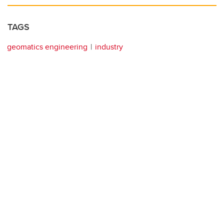
TAGS
geomatics engineering
industry