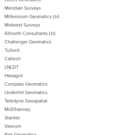
Meridian Surveys
Millennium Geomatics Ltd.
Midwest Surveys
Allnorth Consultants Ltd.
Challenger Geomatics
Tulloch
Caltech
LNLDT
Hexagon
Compass Geomatics
Underhill Geomatics
Teledyne Geospatial
McElhanney
Stantec
Veerum
Pals Geomatics