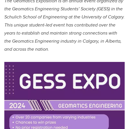
The Geomatics Exposition is an annual event organized by
the Geomatics Engineering Students’ Society (GESS) in the
Schulich School of Engineering at the University of Calgary.
This unique student-led event has contributed over the
years to establish and maintain strong connections with
the Geomatics Engineering industry in Calgary, in Alberta,
and across the nation.