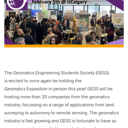
b
dI
o
n
o
k
The Geomatics Engineering Students Society (GESS)
is excited to once again be holding the
Geomatics Exposition in person this year! GESS will be
hosting more than 20 companies from the geomatics
industry, focussing on a range of applications from land
surveying to autonomy to remote sensing. The geomatics
industry is fast growing and GESS is fortunate to have so