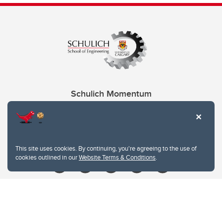
Schulich Momentum
Contacts
Give
This site uses cookies. By continuing, you're agreeing to the use of
cookies outlined in our
Website Terms & Conditions
.