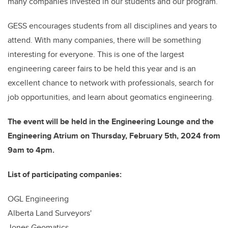
many companies invested in our students and our program.
GESS encourages students from all disciplines and years to
attend. With many companies, there will be something
interesting for everyone. This is one of the largest
engineering career fairs to be held this year and is an
excellent chance to network with professionals, search for
job opportunities, and learn about geomatics engineering.
The event will be held in the Engineering Lounge and the
Engineering Atrium on Thursday, February 5th, 2024 from
9am to 4pm.
List of participating companies:
OGL Engineering
Alberta Land Surveyors'
Jones Geomatics