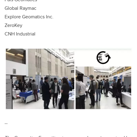
Global Raymac
Explore Geomatics Inc.
ZeroKey
CNH Industrial
--