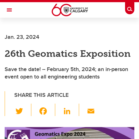
Skip to main content
Togg
Toggle Navigation
Jan. 23, 2024
26th Geomatics Exposition
Save the date! -- February 5th, 2024; an in-person
event open to all engineering students
SHARE THIS ARTICLE
T
F
Li
E
wi
a
n
m
tt
c
k
ail
er
e
e