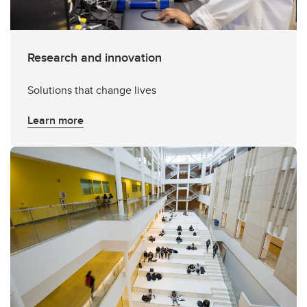
Research and innovation
Solutions that change lives
Learn more