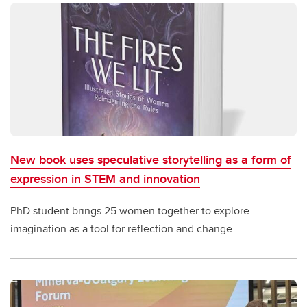
New book uses speculative storytelling as a form of
expression in STEM and innovation
PhD student brings 25 women together to explore
imagination as a tool for reflection and change