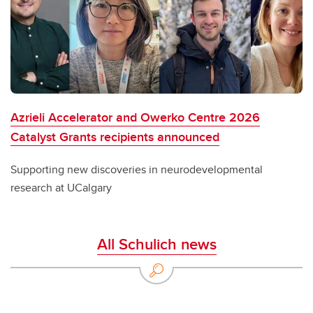
Azrieli Accelerator and Owerko Centre 2026
Catalyst Grants recipients announced
Supporting new discoveries in neurodevelopmental
research at UCalgary
All Schulich news