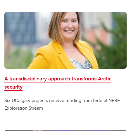
A transdisciplinary approach transforms Arctic
security
Six UCalgary projects receive funding from federal NFRF
Exploration Stream