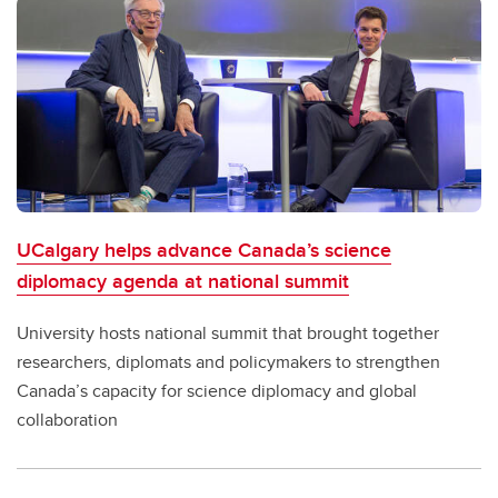
UCalgary helps advance Canada’s science
diplomacy agenda at national summit
University hosts national summit that brought together
researchers, diplomats and policymakers to strengthen
Canada’s capacity for science diplomacy and global
collaboration