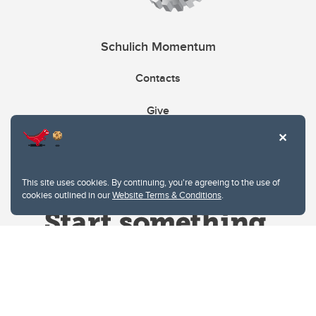
Schulich Momentum
Contacts
Give
This site uses cookies. By continuing, you're agreeing to the use of
cookies outlined in our
Website Terms & Conditions
.
Website Terms & Conditions