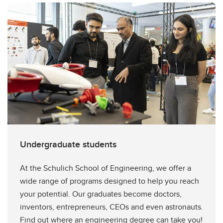
Undergraduate students
At the Schulich School of Engineering, we offer a
wide range of programs designed to help you reach
your potential. Our graduates become doctors,
inventors, entrepreneurs, CEOs and even astronauts.
Find out where an engineering degree can take you!