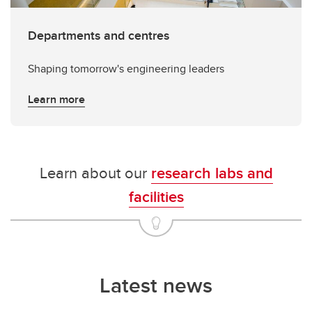
Departments and centres
Shaping tomorrow's engineering leaders
Learn more
Learn about our
research labs and
facilities
Latest news