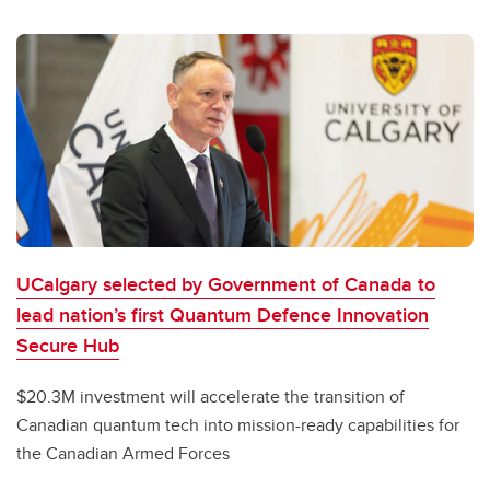
UCalgary selected by Government of Canada to
lead nation’s first Quantum Defence Innovation
Secure Hub
$20.3M investment will accelerate the transition of
Canadian quantum tech into mission-ready capabilities for
the Canadian Armed Forces