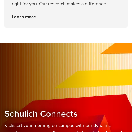
right for you. Our research makes a difference.
Learn more
Schulich Connects
Kickstart your morning on campus with our dynamic