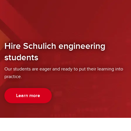
Hire Schulich engineering
students
Our students are eager and ready to put their learning into
practice.
Learn more