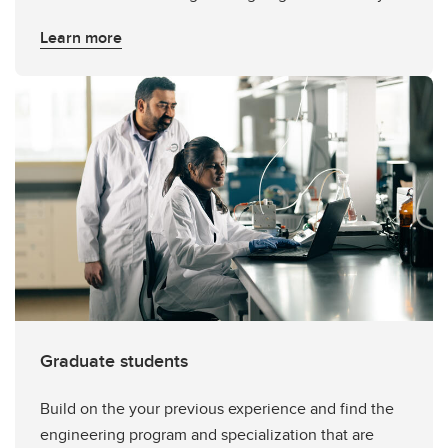
Learn more
Graduate students
Build on the your previous experience and find the
engineering program and specialization that are