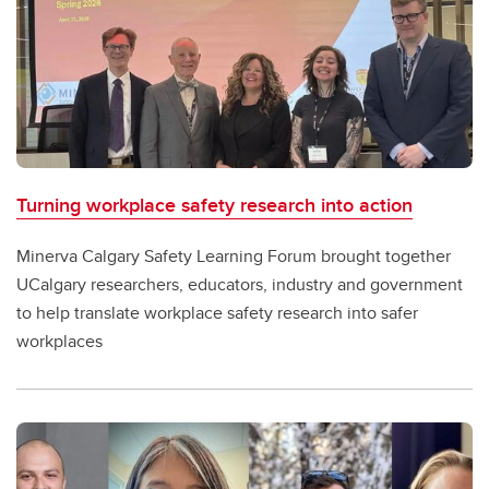
Turning workplace safety research into action
Minerva Calgary Safety Learning Forum brought together
UCalgary researchers, educators, industry and government
to help translate workplace safety research into safer
workplaces