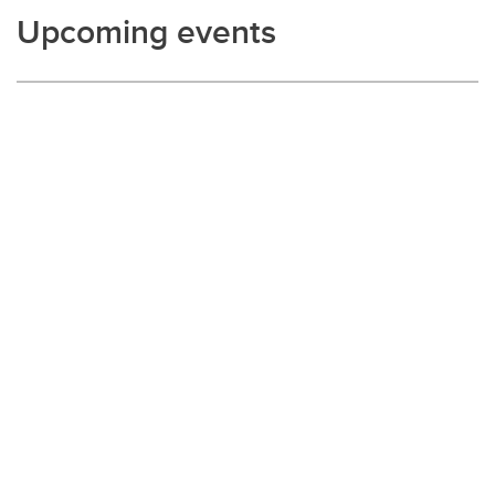
Upcoming events