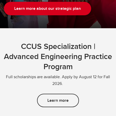
Learn more about our strategic plan
CCUS Specialization |
Advanced Engineering Practice
Program
Full scholarships are available. Apply by August 12 for Fall
2026.
Learn more