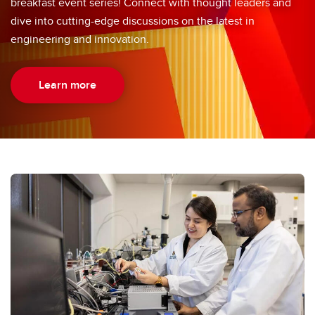
breakfast event series! Connect with thought leaders and
dive into cutting-edge discussions on the latest in
engineering and innovation.
Learn more