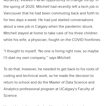
the spring of 2020, Mitchell had recently left a tech job in
Vancouver that he had been commuting back and forth to
for two days a week. He had just started conversations
about a new job in Calgary when the pandemic struck.
Mitchell stayed at home to take care of his three children
while his wife, a physician, fought on the COVID frontlines.
“I thought to myself, ‘No one is hiring right now, so maybe
I’ll start my own company,’” says Mitchell.
To do that, however, he needed to get back to his roots of
coding and technical work, so he made the decision to
return to school and do the Master of Data Science and
Analytics professional program at UCalgary's Faculty of
Science.