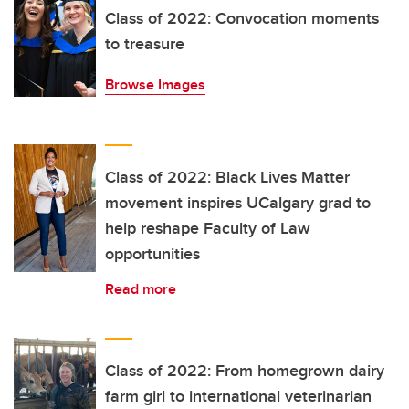
Class of 2022: Convocation moments
to treasure
Browse Images
Class of 2022: Black Lives Matter
movement inspires UCalgary grad to
help reshape Faculty of Law
opportunities
Read more
Class of 2022: From homegrown dairy
farm girl to international veterinarian