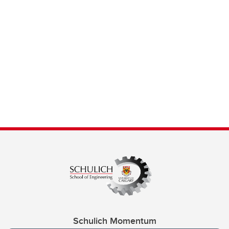
Schulich Momentum