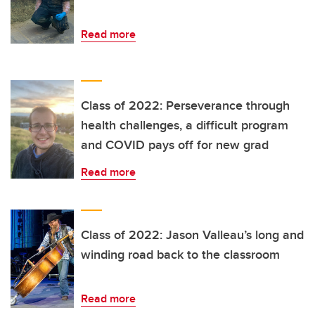
Read more
Class of 2022: Perseverance through
health challenges, a difficult program
and COVID pays off for new grad
Read more
Class of 2022: Jason Valleau’s long and
winding road back to the classroom
Read more