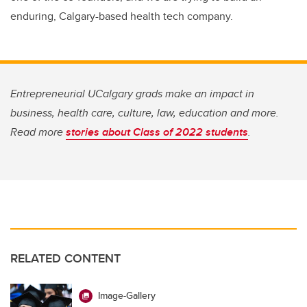
enduring, Calgary-based health tech company.
Entrepreneurial UCalgary grads make an impact in
business, health care, culture, law, education and more.
Read more
stories about Class of 2022 students
.
RELATED CONTENT
Image-Gallery