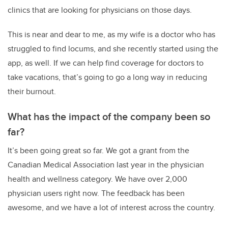
clinics that are looking for physicians on those days.
This is near and dear to me, as my wife is a doctor who has
struggled to find locums, and she recently started using the
app, as well. If we can help find coverage for doctors to
take vacations, that’s going to go a long way in reducing
their burnout.
What has the impact of the company been so
far?
It’s been going great so far. We got a grant from the
Canadian Medical Association last year in the physician
health and wellness category. We have over 2,000
physician users right now. The feedback has been
awesome, and we have a lot of interest across the country.