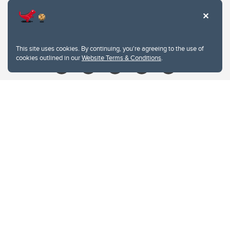
Contacts
Give
This site uses cookies. By continuing, you're agreeing to the use of
cookies outlined in our
Website Terms & Conditions
.
Website Terms & Conditions
Privacy Policy
Website feedback
University of Calgary