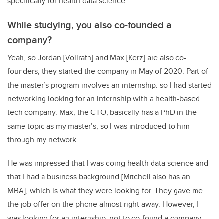
specifically for health data science.
While studying, you also co-founded a
company?
Yeah, so Jordan [Vollrath] and Max [Kerz] are also co-
founders, they started the company in May of 2020. Part of
the master’s program involves an internship, so I had started
networking looking for an internship with a health-based
tech company. Max, the CTO, basically has a PhD in the
same topic as my master’s, so I was introduced to him
through my network.
He was impressed that I was doing health data science and
that I had a business background [Mitchell also has an
MBA], which is what they were looking for. They gave me
the job offer on the phone almost right away. However, I
was looking for an internship, not to co-found a company