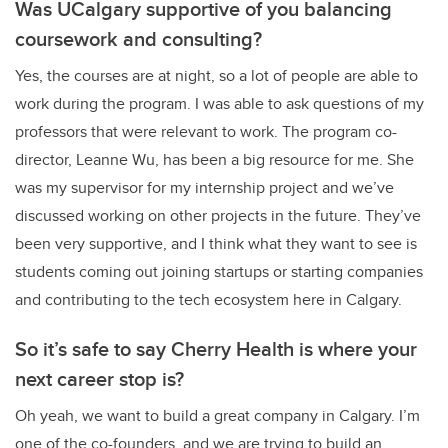
Was UCalgary supportive of you balancing
coursework and consulting?
Yes, the courses are at night, so a lot of people are able to
work during the program. I was able to ask questions of my
professors that were relevant to work. The program co-
director, Leanne Wu, has been a big resource for me. She
was my supervisor for my internship project and we’ve
discussed working on other projects in the future. They’ve
been very supportive, and I think what they want to see is
students coming out joining startups or starting companies
and contributing to the tech ecosystem here in Calgary.
So it’s safe to say Cherry Health is where your
next career stop is?
Oh yeah, we want to build a great company in Calgary. I’m
one of the co-founders, and we are trying to build an