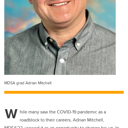
MDSA grad Adrian Mitchell.
W
hile many saw the COVID-19 pandemic as a
roadblock to their careers, Adrian Mitchell,
MDSA’22, viewed it as an opportunity to change his up. In