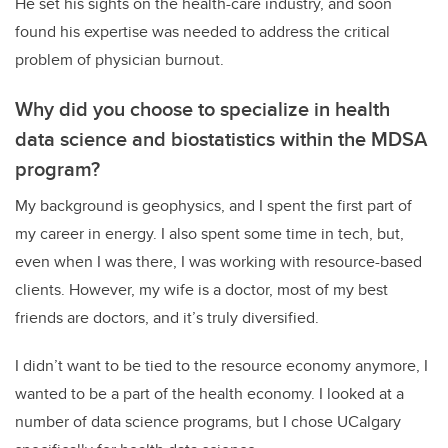
He set his sights on the health-care industry, and soon
found his expertise was needed to address the critical
problem of physician burnout.
Why did you choose to specialize in health
data science and biostatistics within the MDSA
program?
My background is geophysics, and I spent the first part of
my career in energy. I also spent some time in tech, but,
even when I was there, I was working with resource-based
clients. However, my wife is a doctor, most of my best
friends are doctors, and it’s truly diversified.
I didn’t want to be tied to the resource economy anymore, I
wanted to be a part of the health economy. I looked at a
number of data science programs, but I chose UCalgary