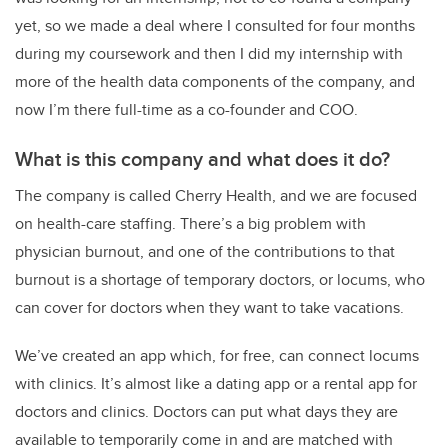
yet, so we made a deal where I consulted for four months
during my coursework and then I did my internship with
more of the health data components of the company, and
now I’m there full-time as a co-founder and COO.
What is this company and what does it do?
The company is called Cherry Health, and we are focused
on health-care staffing. There’s a big problem with
physician burnout, and one of the contributions to that
burnout is a shortage of temporary doctors, or locums, who
can cover for doctors when they want to take vacations.
We’ve created an app which, for free, can connect locums
with clinics. It’s almost like a dating app or a rental app for
doctors and clinics. Doctors can put what days they are
available to temporarily come in and are matched with