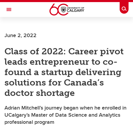
Skip to main content
Togg
Toggle Navigation
SCHULICH SCHOOL OF ENGINEERING
June 2, 2022
Class of 2022: Career pivot
leads entrepreneur to co-
found a startup delivering
solutions for Canada’s
doctor shortage
Adrian Mitchell’s journey began when he enrolled in
UCalgary’s Master of Data Science and Analytics
professional program