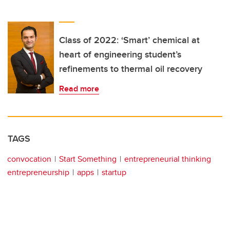
Class of 2022: ‘Smart’ chemical at
heart of engineering student’s
refinements to thermal oil recovery
Read more
TAGS
convocation
Start Something
entrepreneurial thinking
entrepreneurship
apps
startup